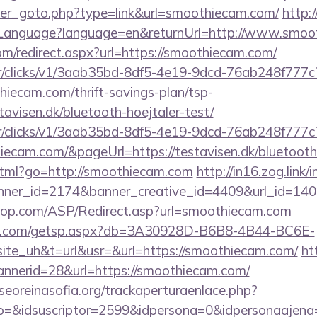
ner_goto.php?type=link&url=smoothiecam.com/
http:/
anguage?language=en&returnUrl=http://www.smoo
om/redirect.aspx?url=https://smoothiecam.com/
m/tr/clicks/v1/3aab35bd-8df5-4e19-9dcd-76ab248f777c
hiecam.com/thrift-savings-plan/tsp-
avisen.dk/bluetooth-hoejtaler-test/
m/tr/clicks/v1/3aab35bd-8df5-4e19-9dcd-76ab248f777c
iecam.com/&pageUrl=https://testavisen.dk/bluetooth-
.html?go=http://smoothiecam.com
http://in16.zog.link/in
ner_id=2174&banner_creative_id=4409&url_id=140
top.com/ASP/Redirect.asp?url=smoothiecam.com
llips.com/getsp.aspx?db=3A30928D-B6B8-4B44-BC6E-
e_uh&t=url&usr=&url=https://smoothiecam.com/
ht
annerid=28&url=https://smoothiecam.com/
oreinasofia.org/trackaperturaenlace.php?
ento=&idsuscriptor=2599&idpersona=0&idpers