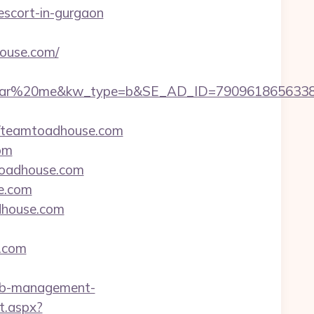
scort-in-gurgaon
house.com/
r%20me&kw_type=b&SE_AD_ID=79096186563387&hi
/teamtoadhouse.com
om
toadhouse.com
e.com
adhouse.com
.com
nb-management-
t.aspx?