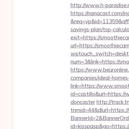
http://www.h-paradise.
https://nanacast.com/in
&req=vp&id=11359&aff=5
savings-plan/tsp-calcul
exit=https://smoothie
url=https://smoothieca
wptouch_switch=deskt
num=3&link=https://smoo
https://www.beuronline
companies/ideal-homes
link=https://www.smoo
id=castillo&url=https:
doncaster
http://trac
tnmid=44&dlurl=https:/
BannerId=2&BannerOrd
id=kisspasp&go=https: