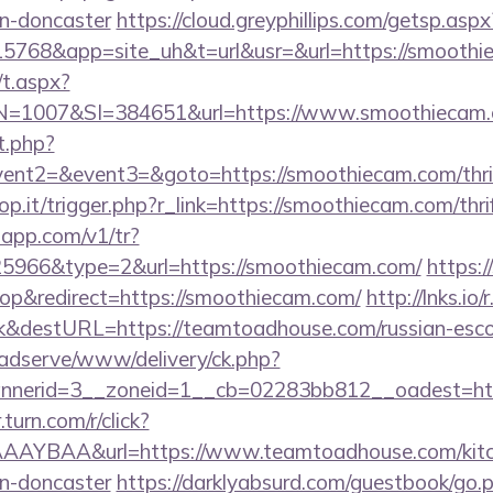
gn-doncaster
https://cloud.greyphillips.com/getsp.
68&app=site_uh&t=url&usr=&url=https://smoothi
/t.aspx?
1007&SI=384651&url=https://www.smoothiecam.
t.php?
vent2=&event3=&goto=https://smoothiecam.com/thrif
op.it/trigger.php?r_link=https://smoothiecam.com/thri
loapp.com/v1/tr?
966&type=2&url=https://smoothiecam.com/
https:/
p&redirect=https://smoothiecam.com/
http://lnks.io/
k&destURL=https://teamtoadhouse.com/russian-esco
adserve/www/delivery/ck.php?
nerid=3__zoneid=1__cb=02283bb812__oadest=http
r.turn.com/r/click?
AYBAA&url=https://www.teamtoadhouse.com/kitch
gn-doncaster
https://darklyabsurd.com/guestbook/go.