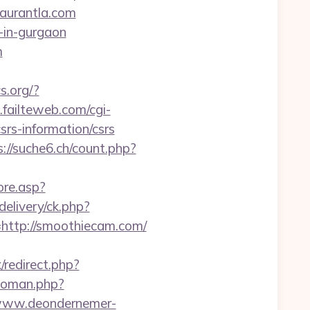
staurantla.com
-in-gurgaon
m
s.org/?
failteweb.com/cgi-
srs-information/csrs
s://suche6.ch/count.php?
ore.asp?
elivery/ck.php?
ttp://smoothiecam.com/
/redirect.php?
woman.php?
/www.deondernemer-