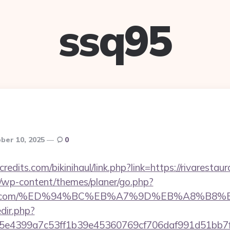
ssq95
ber 10, 2025
0
edits.com/bikinihaul/link.php?link=https://rivarestaur
/wp-content/themes/planer/go.php?
urantla.com/%ED%94%BC%EB%A7%9D%EB%A8%B
edir.php?
4399a7c53ff1b39e45360769cf706daf991d51bb7f474&