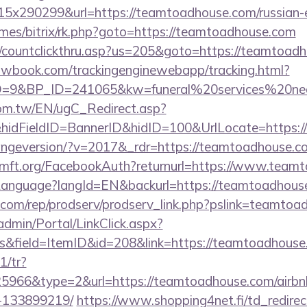
x290299&url=https://teamtoadhouse.com/russian-e
ames/bitrix/rk.php?goto=https://teamtoadhouse.com
m/countclickthru.asp?us=205&goto=https://teamtoad
ellowbook.com/trackingenginewebapp/tracking.html?
9&BP_ID=241065&kw=funeral%20services%20nea
om.tw/EN/ugC_Redirect.asp?
idFieldID=BannerID&hidID=100&UrlLocate=https:/
hangeversion/?v=2017&_rdr=https://teamtoadhouse.c
mft.org/FacebookAuth?returnurl=https://www.team
m/Language?langId=EN&backurl=https://teamtoadhous
es.com/rep/prodserv/prodserv_link.php?pslink=teamto
admin/Portal/LinkClick.aspx?
s&field=ItemID&id=208&link=https://teamtoadhouse
1/tr?
966&type=2&url=https://teamtoadhouse.com/airb
-133899219/
https://www.shopping4net.fi/td_redirec