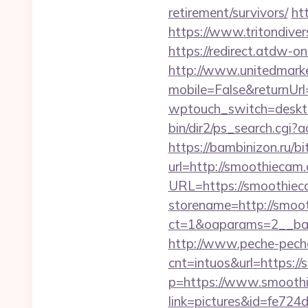
retirement/survivors/
ht
https://www.tritondiver
https://redirect.atdw-on
http://www.unitedmark
mobile=False&returnUrl
wptouch_switch=desktop
bin/dir2/ps_search.cgi?
https://bambinizon.ru/b
url=http://smoothiecam
URL=https://smoothiec
storename=http://smoo
ct=1&oaparams=2__ban
http://www.peche-peche
cnt=intuos&url=https:/
p=https://www.smooth
link=pictures&id=fe72