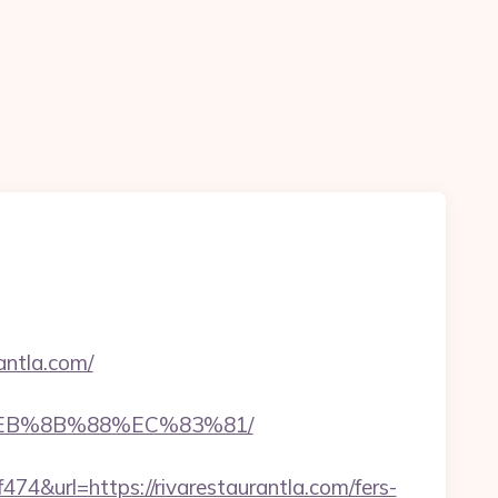
antla.com/
8%EB%8B%88%EC%83%81/
url=https://rivarestaurantla.com/fers-