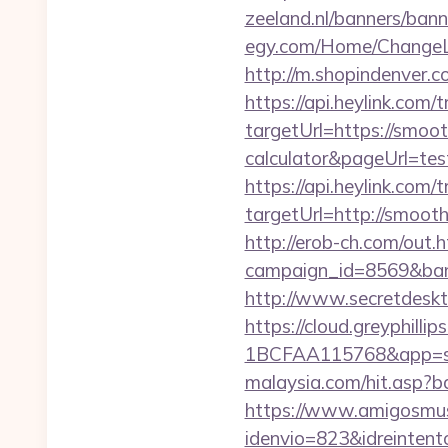
zeeland.nl/banners/ban
egy.com/Home/ChangeL
http://m.shopindenver.c
https://api.heylink.co
targetUrl=https://smoot
calculator&pageUrl=test
https://api.heylink.co
targetUrl=http://smooth
http://erob-ch.com/out
campaign_id=8569&ban
http://www.secretdesk
https://cloud.greyphi
1BCFAA115768&app=sit
malaysia.com/hit.asp?b
https://www.amigosmuse
idenvio=823&idreint