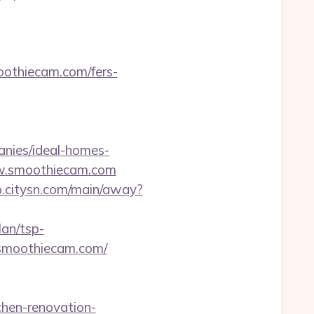
moothiecam.com/fers-
nies/ideal-homes-
ww.smoothiecam.com
jo.citysn.com/main/away?
an/tsp-
smoothiecam.com/
chen-renovation-