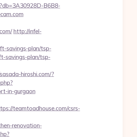
aspx?db=3A30928D-B6B8-
ecam.com
com/
http://infel-
t-savings-plan/tsp-
ft-savings-plan/tsp-
/sasada-hiroshi.com/?
r.php?
rt-in-gurgaon
s://teamtoadhouse.com/csrs-
en-renovation-
php?