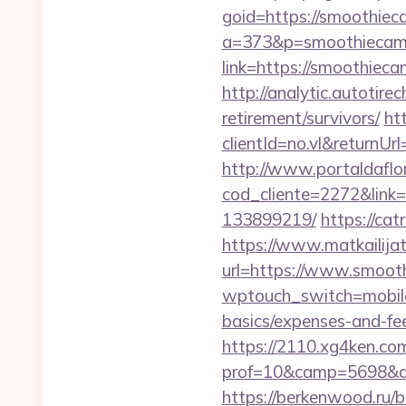
goid=https://smoothiec
a=373&p=smoothiecam
link=https://smoothieca
http://analytic.autotir
retirement/survivors/
ht
clientId=no.vl&returnUr
http://www.portaldaflo
cod_cliente=2272&link
133899219/
https://ca
https://www.matkailijat
url=https://www.smoot
wptouch_switch=mobile&
basics/expenses-and-fe
https://2110.xg4ken.com
prof=10&camp=5698&af
https://berkenwood.ru/