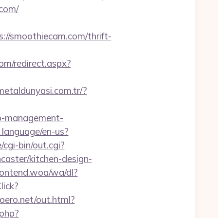
.com/
//smoothiecam.com/thrift-
om/redirect.aspx?
/metaldunyasi.com.tr/?
bnb-management-
_language/en-us?
cgi-bin/out.cgi?
aster/kitchen-design-
ontend.woa/wa/dl?
lick?
moero.net/out.html?
.php?