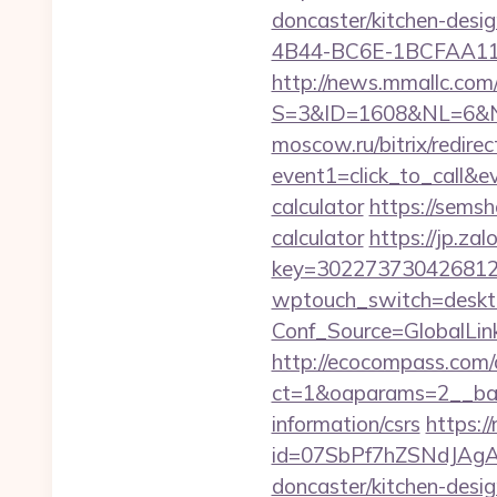
doncaster/kitchen-desi
4B44-BC6E-1BCFAA1157
http://news.mmallc.com
S=3&ID=1608&NL=6&N=
moscow.ru/bitrix/redirec
event1=click_to_call&e
calculator
https://semsh
calculator
https://jp.za
key=3022737304268125
wptouch_switch=deskto
Conf_Source=GlobalLin
http://ecocompass.com/
ct=1&oaparams=2__ban
information/csrs
https://
id=07SbPf7hZSNdJAgAA
doncaster/kitchen-desi