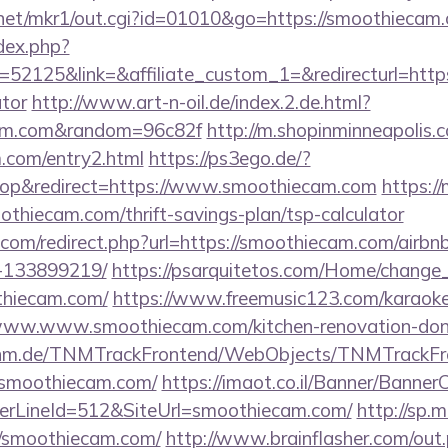
net/mkr1/out.cgi?id=01010&go=https://smoothiecam
dex.php?
2125&link=&affiliate_custom_1=&redirecturl=https:
ator
http://www.art-n-oil.de/index.2.de.html?
cam.com&random=96c82f
http://m.shopinminneapolis.c
m.com/entry2.html
https://ps3ego.de/?
op&redirect=https://www.smoothiecam.com
https:/
thiecam.com/thrift-savings-plan/tsp-calculator
.com/redirect.php?url=https://smoothiecam.com/air
-133899219/
https://psarquitetos.com/Home/change
thiecam.com/
https://www.freemusic123.com/karaoke/
//www.www.smoothiecam.com/kitchen-renovation-donc
k.tnm.de/TNMTrackFrontend/WebObjects/TNMTrackFr
/smoothiecam.com/
https://imaot.co.il/Banner/BannerC
erLineId=512&SiteUrl=smoothiecam.com/
http://sp.
//smoothiecam.com/
http://www.brainflasher.com/out