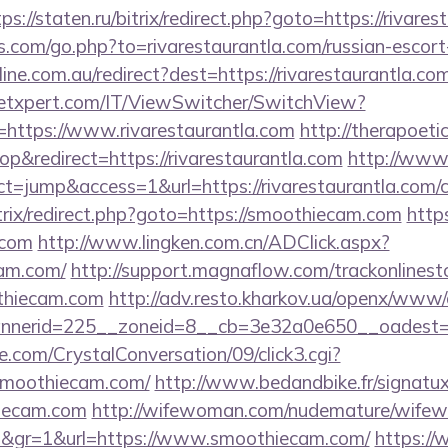
tps://staten.ru/bitrix/redirect.php?goto=https://rivare
s.com/go.php?to=rivarestaurantla.com/russian-escort
line.com.au/redirect?dest=https://rivarestaurantla.co
etxpert.com/IT/ViewSwitcher/SwitchView?
=https://www.rivarestaurantla.com
http://therapoetic
&redirect=https://rivarestaurantla.com
http://www.
act=jump&access=1&url=https://rivarestaurantla.com/c
itrix/redirect.php?goto=https://smoothiecam.com
http
.com
http://www.lingken.com.cn/ADClick.aspx?
am.com/
http://support.magnaflow.com/trackonlinest
thiecam.com
http://adv.resto.kharkov.ua/openx/www/d
nerid=225__zoneid=8__cb=3e32a0e650__oadest=h
.com/CrystalConversation/09/click3.cgi?
/smoothiecam.com/
http://www.bedandbike.fr/signatux
iecam.com
http://wifewoman.com/nudemature/wife
4d&gr=1&url=https://www.smoothiecam.com/
https:/