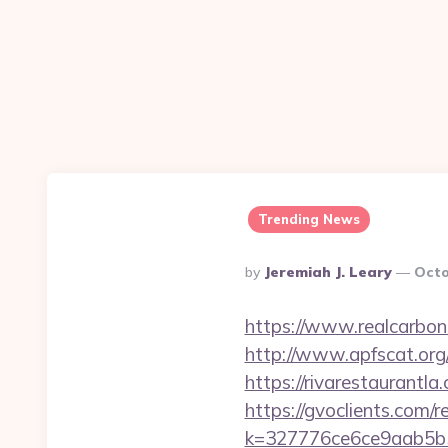
Trending News
Posted
By
Jeremiah J. Leary
Octo
By
https://www.realcarboncr
http://www.apfscat.org
https://rivaresta
https://gvoclients.com/r
k=327776ce6ce9aab5b5e