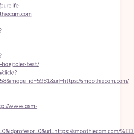
/purelife-
thiecam.com
?
?
hoejtaler-test/
/click/?
58&image_id=5981&url=https://smoothiecam.com/
tp://www.asm-
onaajena=0&idprofesor=0&url=https://smooth