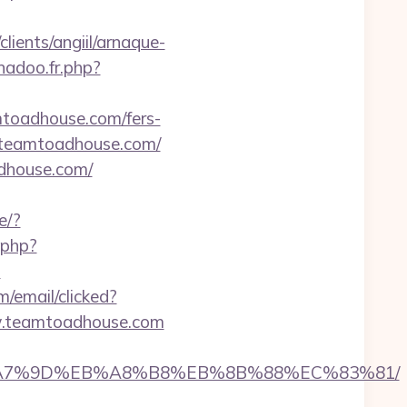
lients/angiil/arnaque-
nadoo.fr.php?
mtoadhouse.com/fers-
://teamtoadhouse.com/
adhouse.com/
e/?
.php?
?
m/email/clicked?
w.teamtoadhouse.com
C%EB%A7%9D%EB%A8%B8%EB%8B%88%EC%83%81/