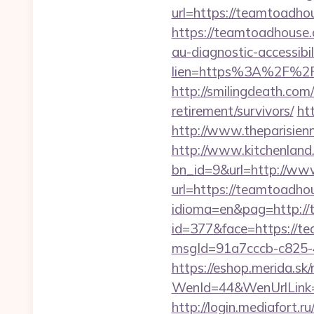
url=https://teamtoadho
https://teamtoadhouse
au-diagnostic-accessibi
lien=https%3A%2F%2F
http://smilingdeath.co
retirement/survivors/
ht
http://www.theparisien
http://www.kitchenland.
bn_id=9&url=http://w
url=https://teamtoadho
idioma=en&pag=http://
id=377&face=https://t
msgId=91a7cccb-c825-
https://eshop.merida.sk/
WenId=44&WenUrlLi
http://login.mediafort.ru