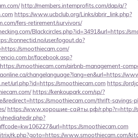
am.com/
http://members.internprofits.com/dap/a/?
.com
https://www.ucbclub.org/Links/abrir_link.php?
m.com/fers-retirement/survivors/
echecking.com/Blackcircles.php?id=3491&url=https://s
tps://connectid.no/user/logout.do?
l=https://smoothiecam.com/
rencio.com.br/facebook.asp?
=https://smoothiecam.com/airbnb-management-compa
traonline.ca/changelanguage?lang=en&url=https://w
.net/url.php?id=https://smoothiecam.com
https://ord
hiecam.com/
https://kenkoupark.com/sp/?
redirect=https://smoothiecam.com/thrift-savings-pl
es/
https://www.хорошие-сайты.рф/r.php?r=http://
/media/redir.php?
fcode=kw106227&url=https://smoothiecam.com
bitrix/rk.php?goto=https://www.smoothiecam.com/kit