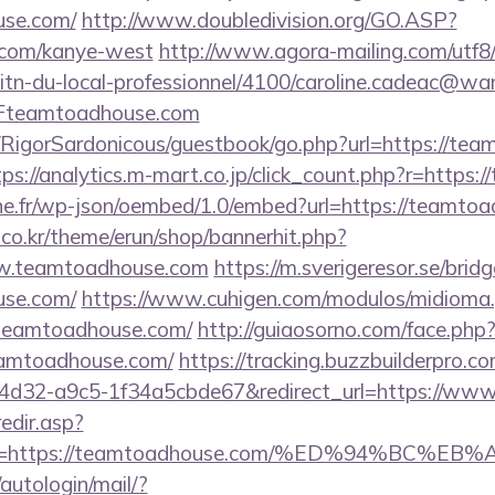
use.com/
http://www.doubledivision.org/GO.ASP?
.com/kanye-west
http://www.agora-mailing.com/utf8/c
litn-du-local-professionnel/4100/caroline.cadeac@wa
teamtoadhouse.com
m/RigorSardonicous/guestbook/go.php?url=https://tea
tps://analytics.m-mart.co.jp/click_count.php?r=https
ne.fr/wp-json/oembed/1.0/embed?url=https://teamto
co.kr/theme/erun/shop/bannerhit.php?
ww.teamtoadhouse.com
https://m.sverigeresor.se/bridg
use.com/
https://www.cuhigen.com/modulos/midioma
teamtoadhouse.com/
http://guiaosorno.com/face.php
eamtoadhouse.com/
https://tracking.buzzbuilderpro.co
4d32-a9c5-1f34a5cbde67&redirect_url=https://ww
redir.asp?
nk=https://teamtoadhouse.com/%ED%94%B
/autologin/mail/?