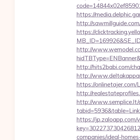
code=14844x02ef859015
https://media.delphic.g
http://sawmillguide.co
https://clicktracking.y
MB_ID=169926&SE_ID=
http://www.wemodel.c
hidTBType=ENBanner&h
http://hits2babi.com/c
http://www.deltakappa
https://onlinetajer.co
http://realestateprofil
http://www.semplice.lt/
tabid=5936&table=Link
https://jp.zaloapp.com/v
key=3022737304268125
companies/ideal-homes