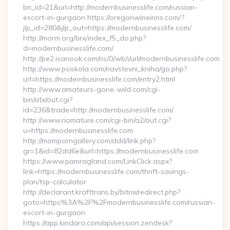
bn_id=21&url=http://modernbusinesslife.com/russian-
escort-in-gurgaon https://oregonwineinns.com/?
jlp_id=280&jlp_out=https://modernbusinesslife.com/
http://morm.org/brx/index_f5_do.php?
d=modernbusinesslife.com/
http://pe2.isanook.com/ns/0/wb/i/url/modernbusinesslife.com
http://www.psiskola.com/navstevni_kniha/go.php?
url=https://modernbusinesslife.com/entry2.html
http://www.amateurs-gone-wild.com/cgi-
bin/atx/out.cgi?
id=236&trade=http://modernbusinesslife.com/
http://www.riomature.com/cgi-bin/a2/out.cgi?
u=https://modernbusinesslife.com
http://momporngallery.com/ddd/link.php?
gr=1&id=82dd6e&url=https://modernbusinesslife.com
https://www.pamragland.com/LinkClick.aspx?
link=https://modernbusinesslife.com/thrift-savings-
plan/tsp-calculator
http://declarant.krafttrans.by/bitrix/redirect.php?
goto=https%3A%2F%2Fmodernbusinesslife.com/russian-
escort-in-gurgaon
https://app.kindara.com/api/session.zendesk?