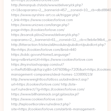
url=https://cookiesforlove.com
http://lemanpub.ch/ads/www/delivery/ck.php?
ct=1&oaparams=2__bannerid=457__zoneid=10__cb=dbd88406
https://www.ayrshire-art.co.uk/trigger.php?
r_link=https://www.cookiesforlove.com
https://www.unizwa.com/lange.php?
page=https://cookiesforlove.com/
https://esanok.pl/ox2/www/delivery/ck.php?
oaparams=2__bannerid=61__zoneid=12__cb=c9eb4e94b4__oad
http://litteraction.fr/sites/all/modules/pubdlcnt/pubdlcnt.php?
file=https://cookiesforlove.com/&nid=440
https://sddc.gov.vn/Home/Language?
lang=vi&returnUrl=https://www.cookiesforlove.com
https://my.instashopapp.com/out?
s=XwRd56BoqkXqrzyj&t=147609&g=7205&url=https://cookiesf
management-companies/ideal-homes-133899219/
http://www.weightlossfatloss.us/adredirect.asp?
url=https://cookiesforlove.com/ http://site-
surf.ru/redirect/?g=https://cookiesforlove.com/
https://www.billhammack.org/cgi/axs/ax.pl?
https://www.cookiesforlove.com
http://teplosetkorolev.ru/redirect.php?
site=https://cookiesforlove.com/airbnb-management-