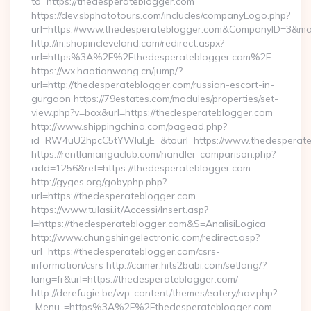
to=https://thedesperateblogger.com
https://dev.sbphototours.com/includes/companyLogo.php?
url=https://www.thedesperateblogger.com&CompanyID=3&m
http://m.shopincleveland.com/redirect.aspx?
url=https%3A%2F%2Fthedesperateblogger.com%2F
https://wx.haotianwang.cn/jump/?
url=http://thedesperateblogger.com/russian-escort-in-
gurgaon https://79estates.com/modules/properties/set-
view.php?v=box&url=https://thedesperateblogger.com
http://www.shippingchina.com/pagead.php?
id=RW4uU2hpcC5tYWluLjE=&tourl=https://www.thedesperate
https://rentlamangaclub.com/handler-comparison.php?
add=1256&ref=https://thedesperateblogger.com
http://gyges.org/gobyphp.php?
url=https://thedesperateblogger.com
https://www.tulasi.it/Accessi/Insert.asp?
I=https://thedesperateblogger.com&S=AnalisiLogica
http://www.chungshingelectronic.com/redirect.asp?
url=https://thedesperateblogger.com/csrs-
information/csrs http://camer.hits2babi.com/setlang/?
lang=fr&url=https://thedesperateblogger.com/
http://derefugie.be/wp-content/themes/eatery/nav.php?
-Menu-=https%3A%2F%2Fthedesperateblogger.com