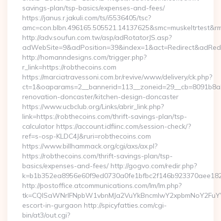
savings-plan/tsp-basics/expenses-and-fees/
https://janus.r.jakuli.com/ts/i5536405/tsc?
amc=con.blbn.496165.505521.14137625&smc=muskeltrtest&rmd
http://adv.soufun.com.tw/asp/adRotatorJS.asp?
adWebSite=9&adPosition=39&index=1&act=Redirect&adRedire
http://homanndesigns.com/trigger.php?
r_link=https://robthecoins.com
https://marciatravessoni.com.br/revive/www/delivery/ck.php?
ct=1&oaparams=2__bannerid=113__zoneid=29__cb=8091b8a2f
renovation-doncaster/kitchen-design-doncaster
https://www.ucbclub.org/Links/abrir_link.php?
link=https://robthecoins.com/thrift-savings-plan/tsp-
calculator https://account.idfiinc.com/session-check/?
ref=s-osp-KLDC4J&ruri=robthecoins.com
https://www.billhammack.org/cgi/axs/ax.pl?
https://robthecoins.com/thrift-savings-plan/tsp-
basics/expenses-and-fees/ http://gogvo.com/redir.php?
k=b1b352ea8956e60f9ed0730a0fe1bfbc2f146b923370aee1825e
http://postoffice.atcommunications.com/lm/lm.php?
tk=CQlSaWNrIFNpbW1vbnMJa2VuYkBncmlwY2xpbmNoY2FuYWR
escort-in-gurgaon http://spicyfatties.com/cgi-
bin/at3/out.cgi?