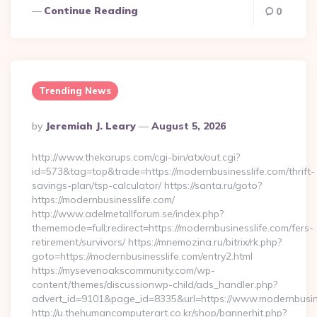
Continue Reading
0
Trending News
Posted
By
Jeremiah J. Leary
August 5, 2026
By
http://www.thekarups.com/cgi-bin/atx/out.cgi?
id=573&tag=top&trade=https://modernbusinesslife.com/thrift-
savings-plan/tsp-calculator/ https://santa.ru/goto?
https://modernbusinesslife.com/
http://www.adelmetallforum.se/index.php?
thememode=full;redirect=https://modernbusinesslife.com/fers-
retirement/survivors/ https://mnemozina.ru/bitrix/rk.php?
goto=https://modernbusinesslife.com/entry2.html
https://mysevenoakscommunity.com/wp-
content/themes/discussionwp-child/ads_handler.php?
advert_id=9101&page_id=8335&url=https://www.modernbusin
http://u.thehumancomputerart.co.kr/shop/bannerhit.php?