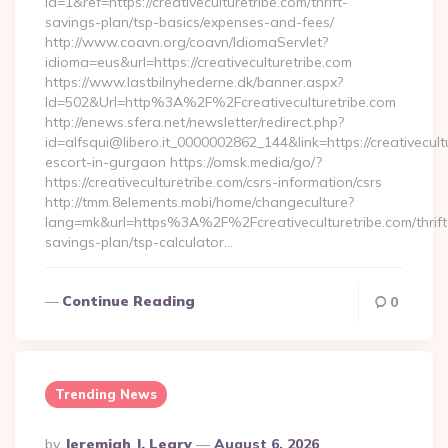
id=1&ref=https://creativeculturetribe.com/thrift-
savings-plan/tsp-basics/expenses-and-fees/
http://www.coavn.org/coavn/IdiomaServlet?
idioma=eus&url=https://creativeculturetribe.com
https://www.lastbilnyhederne.dk/banner.aspx?
Id=502&Url=http%3A%2F%2Fcreativeculturetribe.com
http://enews.sfera.net/newsletter/redirect.php?
id=alfsqui@libero.it_0000002862_144&link=https://creativecult
escort-in-gurgaon https://omsk.media/go/?
https://creativeculturetribe.com/csrs-information/csrs
http://tmm.8elements.mobi/home/changeculture?
lang=mk&url=https%3A%2F%2Fcreativeculturetribe.com/thrift
savings-plan/tsp-calculator…
Continue Reading
0
Trending News
Posted
By
Jeremiah J. Leary
August 6, 2026