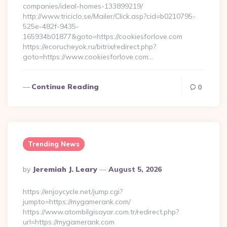
companies/ideal-homes-133899219/
http://www.triciclo.se/Mailer/Click.asp?cid=b0210795-
525e-482f-9435-
165934b01877&goto=https://cookiesforlove.com
https://ecorucheyok.ru/bitrix/redirect.php?
goto=https://www.cookiesforlove.com…
Continue Reading
0
Trending News
Posted
By
Jeremiah J. Leary
August 5, 2026
By
https://enjoycycle.net/jump.cgi?
jumpto=https://mygamerank.com/
https://www.atombilgisayar.com.tr/redirect.php?
url=https://mygamerank.com