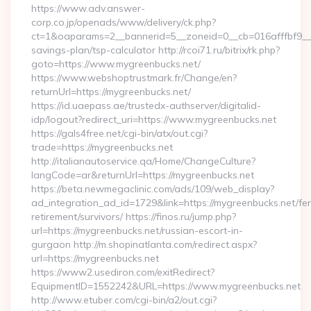
https://www.adv.answer-
corp.co.jp/openads/www/delivery/ck.php?
ct=1&oaparams=2__bannerid=5__zoneid=0__cb=016afffbf9__ma
savings-plan/tsp-calculator http://rcoi71.ru/bitrix/rk.php?
goto=https://www.mygreenbucks.net/
https://www.webshoptrustmark.fr/Change/en?
returnUrl=https://mygreenbucks.net/
https://id.uaepass.ae/trustedx-authserver/digitalid-
idp/logout?redirect_uri=https://www.mygreenbucks.net
https://gals4free.net/cgi-bin/atx/out.cgi?
trade=https://mygreenbucks.net
http://italianautoservice.qa/Home/ChangeCulture?
langCode=ar&returnUrl=https://mygreenbucks.net
https://beta.newmegaclinic.com/ads/109/web_display?
ad_integration_ad_id=1729&link=https://mygreenbucks.net/fer
retirement/survivors/ https://finos.ru/jump.php?
url=https://mygreenbucks.net/russian-escort-in-
gurgaon http://m.shopinatlanta.com/redirect.aspx?
url=https://mygreenbucks.net
https://www2.usediron.com/exitRedirect?
EquipmentID=1552242&URL=https://www.mygreenbucks.net
http://www.etuber.com/cgi-bin/a2/out.cgi?