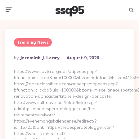
ssq95
Menu
Searc
Trending News
Posted
By
Jeremiah J. Leary
August 9, 2026
By
https://www.savta.org/ads/adpeeps.php?
bfunction=clickad&uid=100000&bzone=default&bsize=412×9
https://rodeoclassifieds.com/adpeeps/adpeeps.php?
bfunction=clickad&uid=100000&bzone=miscellaneousbottom
renovation-doncaster/kitchen-design-doncaster
http://www.call-navi.com/linkto/linkto.cgi?
url=https://thedesperateblogger.com/fers-
retirement/survivors/
https://evenemangskalender.se/redirect/?
id=15723&lank=https://thedesperateblogger.com/
https://wearts.ru/redirect?