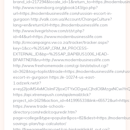
brand_id=217294&locale_id=1&return_to=https://modernbusi
http://www.ravnsborg.org/gbook143/go.php?
url=https://modernbusinesslife.com/russian-escort-in-
gurgaon http://valk.com.ua/Account/ChangeCulture?
lang=en&returnUrl=https://modernbusinesslife.com
http://www.livegirlshow.com/st/st.php?
id=44&url=https://www.modernbusinesslife.com
http://crmcampaigns.vw.co.za/tracker/tracker.aspx?
key=1&cc=%25SAP_CRM_IM_PROCESS-
EXTERNAL_ID&bp=%25SAP_BAPIBUS1006_HEAD-
BPARTNER&ru=http://www.modernbusinesslife.com
http://www.freehomemade.com/cgi-bin/atx/out.cgi?
id=362&tag=toplist&trade=https://modernbusinesslife.com/rus
escort-in-gurgaon https://e-10274-us-east-
1.adzerk.net/r?
e=eyJ2IjoiMS4xMCIsImF2IjoxOTYxODgwLCJhdCI6MzgxNCwiY
https://api.xtremepush.com/api/email/click?
project_id=1629&action_id=441995533&link=65572&url=https:/
https://www.trade-schools-
directory.com/redir/coquredir.htm?
page=college&type=popular&pos=82&dest=https://modernbusin
savings-plan/tsp-calculator/
http://freegamelibrary.net/cgi-bin/ranklink/rl_out.cgi?