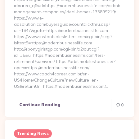
id=area_q&url=https://modernbusinesslife.com/airbnb-
management-companies/ideal-homes-133899219/
https://www.e-
adsolution.com/buyersguide/countclickthru.asp?
us=1847&goto=https://modernbusinesslife.com
https://www.instantsalesletters.com/cgi-bin/c.cgi?
isltest9=https://modernbusinesslife.com
http://ebonygirlstgp.com/cgi-bin/a2/out.cgi?
id=36&u=https://modernbusinesslife.com/fers-
retirement/survivors/ https://orbit.mobilestories.se/?
open=https://modernbusinesslife.com/
https://www.coach4career.com.br/en-
US/Home/ChangeCulture?newCulture=en-
US&returnUrl=https://modernbusinesslife.com/…
Continue Reading
0
Trending News