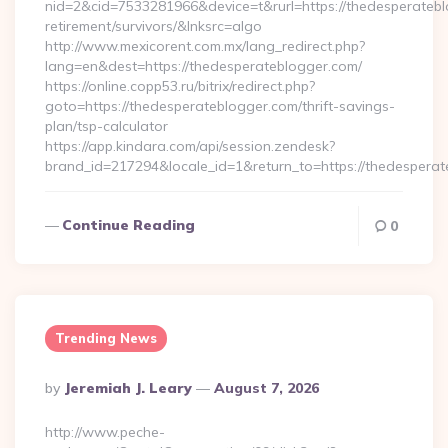
nid=2&cid=7533281966&device=t&rurl=https://thedesperatebl
retirement/survivors/&lnksrc=algo
http://www.mexicorent.com.mx/lang_redirect.php?
lang=en&dest=https://thedesperateblogger.com/
https://online.copp53.ru/bitrix/redirect.php?
goto=https://thedesperateblogger.com/thrift-savings-
plan/tsp-calculator
https://app.kindara.com/api/session.zendesk?
brand_id=217294&locale_id=1&return_to=https://thedesper
Continue Reading
0
Trending News
Posted
By
Jeremiah J. Leary
August 7, 2026
By
http://www.peche-