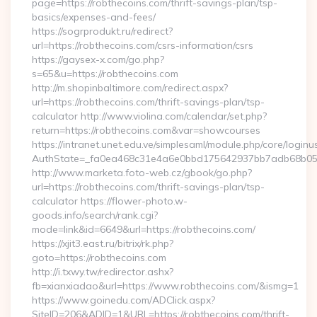
page=https://robthecoins.com/thrift-savings-plan/tsp-
basics/expenses-and-fees/
https://sogrprodukt.ru/redirect?
url=https://robthecoins.com/csrs-information/csrs
https://gaysex-x.com/go.php?
s=65&u=https://robthecoins.com
http://m.shopinbaltimore.com/redirect.aspx?
url=https://robthecoins.com/thrift-savings-plan/tsp-
calculator http://www.violina.com/calendar/set.php?
return=https://robthecoins.com&var=showcourses
https://intranet.unet.edu.ve/simplesaml/module.php/core/login
AuthState=_fa0ea468c31e4a6e0bbd175642937bb7adb68b05a3:
http://www.marketa.foto-web.cz/gbook/go.php?
url=https://robthecoins.com/thrift-savings-plan/tsp-
calculator https://flower-photo.w-
goods.info/search/rank.cgi?
mode=link&id=6649&url=https://robthecoins.com/
https://xjit3.east.ru/bitrix/rk.php?
goto=https://robthecoins.com
http://i.txwy.tw/redirector.ashx?
fb=xianxiadao&url=https://www.robthecoins.com/&ismg=1
https://www.goinedu.com/ADClick.aspx?
SiteID=206&ADID=1&URL=https://robthecoins.com/thrift-