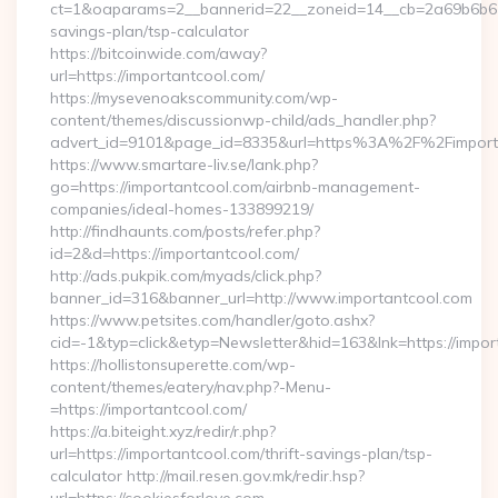
ct=1&oaparams=2__bannerid=22__zoneid=14__cb=2a69b6b612_
savings-plan/tsp-calculator
https://bitcoinwide.com/away?
url=https://importantcool.com/
https://mysevenoakscommunity.com/wp-
content/themes/discussionwp-child/ads_handler.php?
advert_id=9101&page_id=8335&url=https%3A%2F%2Fimpor
https://www.smartare-liv.se/lank.php?
go=https://importantcool.com/airbnb-management-
companies/ideal-homes-133899219/
http://findhaunts.com/posts/refer.php?
id=2&d=https://importantcool.com/
http://ads.pukpik.com/myads/click.php?
banner_id=316&banner_url=http://www.importantcool.com
https://www.petsites.com/handler/goto.ashx?
cid=-1&typ=click&etyp=Newsletter&hid=163&lnk=https://impo
https://hollistonsuperette.com/wp-
content/themes/eatery/nav.php?-Menu-
=https://importantcool.com/
https://a.biteight.xyz/redir/r.php?
url=https://importantcool.com/thrift-savings-plan/tsp-
calculator http://mail.resen.gov.mk/redir.hsp?