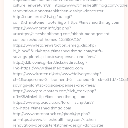
culture=en&returnUrl=https://www.timeshealthmag.com/kitche
renovation-doncaster/kitchen-design-doncaster
http://count.erois2.tv/cgi/out.cgi?
cd=i&id=matome_footer&go=https://timeshealthmag.com
https://www.naran.info/go.php?
url=https://timeshealthmag.com/airbnb-management-
companies/ideal-homes-133899219/
https://www.letc.news/action_enreg_clic.php?
id_bloc=5&url=https://timeshealthmag.com/thrift-
savings-plan/tsp-basics/expenses-and-fees/
http://jd2b.com/cgi-bin/clicks/redirect.cgi?
link=https://www.timeshealthmag.com
https://www.karten.nl/ads/www/delivery/ck.php?
ct=1&oaparams=2__bannerid=3__zoneid=6__cb=e31d7710a3__o
savings-plan/tsp-basics/expenses-and-fees/
https://www.pro-tipsters.com/click_track.php?
aff=39&link=http://timeshealthmag.com
https://www.spacioclub.ru/forum_script/url/?
go=https://timeshealthmag.com
http://www.aaronbrock.ca/gbook/go.php?
url=https://www.timeshealthmag.com/kitchen-
renovation-doncaster/kitchen-design-doncaster