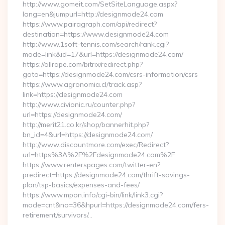
http://www.gomeit.com/SetSiteLanguage.aspx?
lang=en&jumpurl=http://designmode24.com
https://www.pairagraph.com/api/redirect?
destination=https://www.designmode24.com
http://www.1soft-tennis.com/search/rank.cgi?
mode=link&id=17&url=https://designmode24.com/
https://allrape.com/bitrix/redirect.php?
goto=https://designmode24.com/csrs-information/csrs
https://www.agronomia.cl/track.asp?
link=https://designmode24.com
http://www.civionic.ru/counter.php?
url=https://designmode24.com/
http://merit21.co.kr/shop/bannerhit.php?
bn_id=4&url=https://designmode24.com/
http://www.discountmore.com/exec/Redirect?
url=https%3A%2F%2Fdesignmode24.com%2F
https://www.renterspages.com/twitter-en?
predirect=https://designmode24.com/thrift-savings-
plan/tsp-basics/expenses-and-fees/
https://www.mpon.info/cgi-bin/link/link3.cgi?
mode=cnt&no=36&hpurl=https://designmode24.com/fers-
retirement/survivors/…