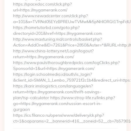
https://spacedoc.com/click.php?
url=https://mygamerank.com/
http://www.newadcenter.com/click.php?
a=101&x=TVRNd05EYzBPREUwTVMwMk5pNHlORGt1TnpFdU1qV
https://hometutorbd.com/goto.php?
directoryid=201&href=https://mygamerank.com
http://www.maxtuning.md/controls/basket.php?
Action=AddOne&ID=7261&Price=2850&Aster=*&RURL=http://
http://www.china-lottery.net/Login/logout?
return=https://mygamerank.com/
https://www.paulsthoroughbredpicks.com/logClicks.php?
SponsorId=1&url=https://mygamerank.com/
https://login.schoolmedia.id/auth/is_login?
&client_id=SMAN_1_Lembo_759721f2c1b4&redirect_uri=https
https://karir.imslogistics.com/language/en?
return=https://mygamerank.com/thrift-savings-
plan/tsp-calculator https://www.stroy-life.ru/links.php?
go=https://mygamerank.com/russian-escort-in-
gurgaon
https://ics.filanco.ru/openx/www/delivery/ck.php?
ct=1&oaparams=2__bannerid=416__zoneid=52__cb=7b57901