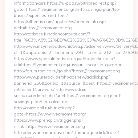
information/csrs https://ru-pdd.ru/bitrix/redirect.php?
goto=https://liveamoment.org/thrift-savings-plan/tsp-
basics/expenses-and-fees/
https://silberius.com/lugubre/es/bannerlink.asp?
web=https://liveamoment.org
http://statistics.functioncompute.com/?
title=%C3%A8%C2%BD%C2%BB%C3%A6%C2%9D%C2%B
http://www.inzynierbudownictwa.pl/adserver/www/delivery/ck
ct=1&oaparams=2__bannerid=293__zoneid=212__cb=27fc932ec
https://www.specialneedsuk.org/urlBannerlink.asp?
url=https://liveamoment.org/russian-escort-in-gurgaon
http://forum.tamica.ru/go.php?https://liveamoment.org
http://www.purerock.de/phpadsnew/adclick.php?
bannerid=256&zoneid=1&source=&dest=https://liveamoment.o
retirement/survivors/ http://ww.sdam-
snimu.ru/redirect.php?url=https://liveamoment.org/thrift-
savings-plan/tsp-calculator
http://commaoil.ru/bitrix/rk.php?
goto=https://www.liveamoment.org/
https://www.prehcp.cn/trigger.php?
r_link=https://www.liveamoment.org
http://denwauranai-navi.com/st-manager/click/track?