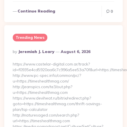
Continue Reading
0
Trending News
Posted
By
Jeremiah J. Leary
August 6, 2026
By
https://www.castelar-digital.com.ar/track?
id=f0935e4cd5920aa6c7c996a5ee53a70f&url=https://timeshe
http://www.pc-spec.info/common/pc/?
u=https://timeshealthmag.com/
http://jeanspics.com/te3/out.php?
u=https://timeshealthmag.com
https://www.deviheat.ru/bitrix/redirect.php?
goto=https://timeshealthmag.com/thrift-savings-
plan/tsp-calculator
http://maturesaged.com/search.php?
url=https://timeshealthmag.com
https://media.nomadsport.net/Culture/SetCulture?