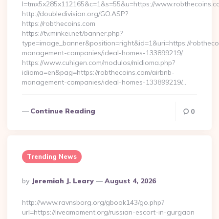
l=tmx5x285x112165&c=1&s=55&u=https://www.robthecoins.c
http://doubledivision.org/GO.ASP?
https://robthecoins.com
https://tv.minkei.net/banner.php?
type=image_banner&position=right&id=1&uri=https://robtheco
management-companies/ideal-homes-133899219/
https://www.cuhigen.com/modulos/midioma.php?
idioma=en&pag=https://robthecoins.com/airbnb-
management-companies/ideal-homes-133899219/…
Continue Reading
0
Trending News
Posted
By
Jeremiah J. Leary
August 4, 2026
By
http://www.ravnsborg.org/gbook143/go.php?
url=https://liveamoment.org/russian-escort-in-gurgaon