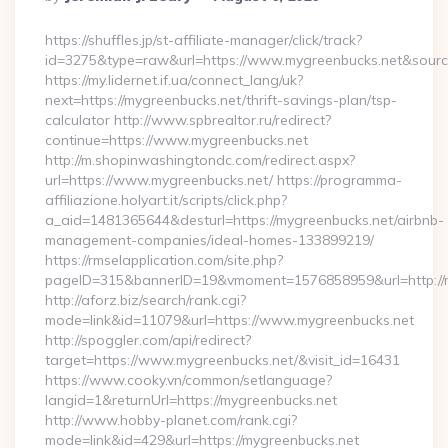
By
https://shuffles.jp/st-affiliate-manager/click/track?
id=3275&type=raw&url=https://www.mygreenbucks.net&source_u
https://my.lidernet.if.ua/connect_lang/uk?
next=https://mygreenbucks.net/thrift-savings-plan/tsp-
calculator http://www.spbrealtor.ru/redirect?
continue=https://www.mygreenbucks.net
http://m.shopinwashingtondc.com/redirect.aspx?
url=https://www.mygreenbucks.net/ https://programma-
affiliazione.holyart.it/scripts/click.php?
a_aid=1481365644&desturl=https://mygreenbucks.net/airbnb-
management-companies/ideal-homes-133899219/
https://rmselapplication.com/site.php?
pageID=315&bannerID=19&vmoment=1576858959&url=http://m
http://aforz.biz/search/rank.cgi?
mode=link&id=11079&url=https://www.mygreenbucks.net
http://spoggler.com/api/redirect?
target=https://www.mygreenbucks.net/&visit_id=16431
https://www.cooky.vn/common/setlanguage?
langid=1&returnUrl=https://mygreenbucks.net
http://www.hobby-planet.com/rank.cgi?
mode=link&id=429&url=https://mygreenbucks.net