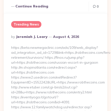
Continue Reading
0
Trending News
Posted
By
Jeremiah J. Leary
August 4, 2026
By
https://beta.newmegaclinic.com/ads/109/web_display?
ad_integration_ad_id=1729&link=https://robthecoins.com/fers
retirement/survivors/ https://finos.ru/jump.php?
url=https://robthecoins.com/russian-escort-in-gurgaon
http://m.shopinatlanta.com/redirect.aspx?
url=https://robthecoins.com
https://www2.usediron.com/exitRedirect?
EquipmentID=1552242&URL=https://www.robthecoins.com
http://www.etuber.com/cgi-bin/a2/out.cgi?
id=28&u=https://www.robthecoins.com/entry2.html
https://eventiyoga.it/gotourl/?
url=https://robthecoins.com&id=4091
https://www.12.familywatchdog.us/redirector.asp?