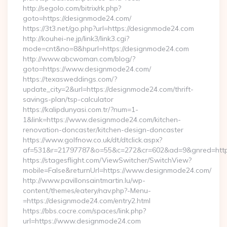
http://segolo.com/bitrix/rk.php?
goto=https://designmode24.com/
https://3t3.net/go.php?url=https://designmode24.com
http://kouhei-ne.jp/link3/link3.cgi?
mode=cnt&no=8&hpurl=https://designmode24.com
http://www.abcwoman.com/blog/?
goto=https://www.designmode24.com/
https://texasweddings.com/?
update_city=2&url=https://designmode24.com/thrift-
savings-plan/tsp-calculator
https://kalipdunyasi.com.tr/?num=1-
1&link=https://www.designmode24.com/kitchen-
renovation-doncaster/kitchen-design-doncaster
https://www.golfnow.co.uk/dt/dtclick.aspx?
af=531&r=21797787&o=55&c=272&cr=602&ad=9&gnred=https
https://stagesflight.com/ViewSwitcher/SwitchView?
mobile=False&returnUrl=https://www.designmode24.com/
http://www.pavillonsaintmartin.lu/wp-
content/themes/eatery/nav.php?-Menu-
=https://designmode24.com/entry2.html
https://bbs.cocre.com/spaces/link.php?
url=https://www.designmode24.com