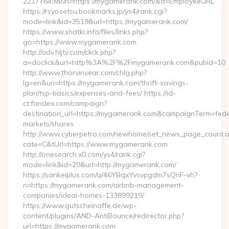
22177649&url=https://mygamerank.com/&d=EmployeeURL
https://rsyosetsu.bookmarks.jp/ys4/rank.cgi?
mode=link&id=3519&url=https://mygamerank.com/
https://www.shatki.info/files/links.php?
go=https://www.mygamerank.com
http://adv.hljtv.com/click.php?
a=doclick&url=http%3A%2F%2Fmygamerank.com&pubid=10
http://www.thorvinvear.com/chlg.php?
lg=en&uri=https://mygamerank.com/thrift-savings-
plan/tsp-basics/expenses-and-fees/ https://id-
ct.fondex.com/campaign?
destination_url=https://mygamerank.com&campaignTerm=fe
markets/shares
http://www.cyberpetro.com/newhome/set_news_page_count.
cate=C&tUrl=https://www.mygamerank.com
http://onesearch.x0.com/ys4/rank.cgi?
mode=link&id=20&url=http://mygamerank.com/
https://sankeiplus.com/a/46YBqxYvsvpgdm7sQnF-vh?
n=https://mygamerank.com/airbnb-management-
companies/ideal-homes-133899219/
https://www.gutscheinaffe.de/wp-
content/plugins/AND-AntiBounce/redirector.php?
url=https://mygamerank.com