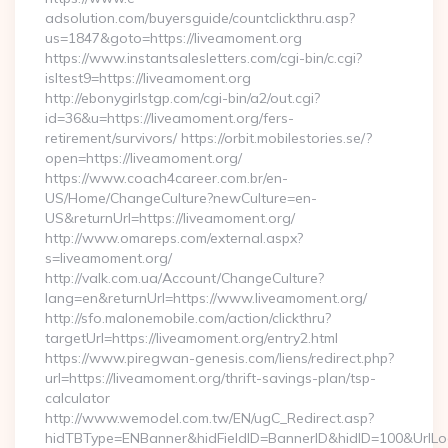
adsolution.com/buyersguide/countclickthru.asp?
us=1847&goto=https://liveamoment.org
https://www.instantsalesletters.com/cgi-bin/c.cgi?
isltest9=https://liveamoment.org
http://ebonygirlstgp.com/cgi-bin/a2/out.cgi?
id=36&u=https://liveamoment.org/fers-
retirement/survivors/ https://orbit.mobilestories.se/?
open=https://liveamoment.org/
https://www.coach4career.com.br/en-
US/Home/ChangeCulture?newCulture=en-
US&returnUrl=https://liveamoment.org/
http://www.omareps.com/external.aspx?
s=liveamoment.org/
http://valk.com.ua/Account/ChangeCulture?
lang=en&returnUrl=https://www.liveamoment.org/
http://sfo.malonemobile.com/action/clickthru?
targetUrl=https://liveamoment.org/entry2.html
https://www.piregwan-genesis.com/liens/redirect.php?
url=https://liveamoment.org/thrift-savings-plan/tsp-
calculator
http://www.wemodel.com.tw/EN/ugC_Redirect.asp?
hidTBType=ENBanner&hidFieldID=BannerID&hidID=100&UrlLoca