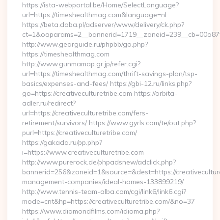
https://ista-webportal.be/Home/SelectLanguage?
url=https://timeshealthmag.com&language=nl
https://beta.doba.pl/adserver/www/delivery/ck.php?
ct=1&oaparams=2__bannerid=1719__zoneid=239__cb=00a8
http://www.gearguide.ru/phpbb/go.php?
https://timeshealthmag.com
http://www.gunmamap.gr.jp/refer.cgi?
url=https://timeshealthmag.com/thrift-savings-plan/tsp-
basics/expenses-and-fees/ https://gbi-12.ru/links.php?
go=https://creativeculturetribe.com https://orbita-
adler.ru/redirect?
url=https://creativeculturetribe.com/fers-
retirement/survivors/ https://www.gyrls.com/te/out.php?
purl=https://creativeculturetribe.com/
https://gakada.ru/pp.php?
i=https://www.creativeculturetribe.com
http://www.purerock.de/phpadsnew/adclick.php?
bannerid=256&zoneid=1&source=&dest=https://creativeculture
management-companies/ideal-homes-133899219/
http://www.tennis-team-alba.com/cgi/link6/link6.cgi?
mode=cnt&hp=https://creativeculturetribe.com/&no=37
https://www.diamondfilms.com/idioma.php?