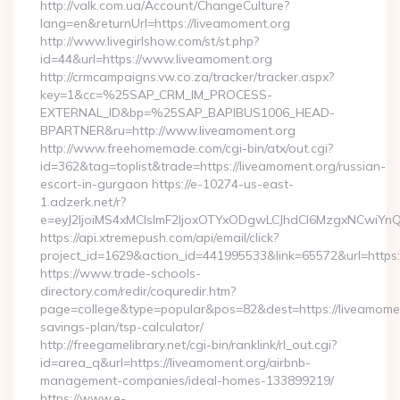
http://valk.com.ua/Account/ChangeCulture?
lang=en&returnUrl=https://liveamoment.org
http://www.livegirlshow.com/st/st.php?
id=44&url=https://www.liveamoment.org
http://crmcampaigns.vw.co.za/tracker/tracker.aspx?
key=1&cc=%25SAP_CRM_IM_PROCESS-
EXTERNAL_ID&bp=%25SAP_BAPIBUS1006_HEAD-
BPARTNER&ru=http://www.liveamoment.org
http://www.freehomemade.com/cgi-bin/atx/out.cgi?
id=362&tag=toplist&trade=https://liveamoment.org/russian-
escort-in-gurgaon https://e-10274-us-east-
1.adzerk.net/r?
e=eyJ2IjoiMS4xMCIsImF2IjoxOTYxODgwLCJhdCI6MzgxNCwiY
https://api.xtremepush.com/api/email/click?
project_id=1629&action_id=441995533&link=65572&url=https:
https://www.trade-schools-
directory.com/redir/coquredir.htm?
page=college&type=popular&pos=82&dest=https://liveamoment
savings-plan/tsp-calculator/
http://freegamelibrary.net/cgi-bin/ranklink/rl_out.cgi?
id=area_q&url=https://liveamoment.org/airbnb-
management-companies/ideal-homes-133899219/
https://www.e-