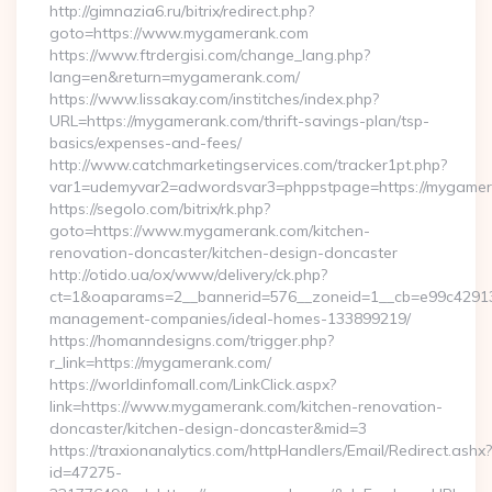
http://gimnazia6.ru/bitrix/redirect.php?
goto=https://www.mygamerank.com
https://www.ftrdergisi.com/change_lang.php?
lang=en&return=mygamerank.com/
https://www.lissakay.com/institches/index.php?
URL=https://mygamerank.com/thrift-savings-plan/tsp-
basics/expenses-and-fees/
http://www.catchmarketingservices.com/tracker1pt.php?
var1=udemyvar2=adwordsvar3=phppstpage=https://mygame
https://segolo.com/bitrix/rk.php?
goto=https://www.mygamerank.com/kitchen-
renovation-doncaster/kitchen-design-doncaster
http://otido.ua/ox/www/delivery/ck.php?
ct=1&oaparams=2__bannerid=576__zoneid=1__cb=e99c429137
management-companies/ideal-homes-133899219/
https://homanndesigns.com/trigger.php?
r_link=https://mygamerank.com/
https://worldinfomall.com/LinkClick.aspx?
link=https://www.mygamerank.com/kitchen-renovation-
doncaster/kitchen-design-doncaster&mid=3
https://traxionanalytics.com/httpHandlers/Email/Redirect.ashx?
id=47275-