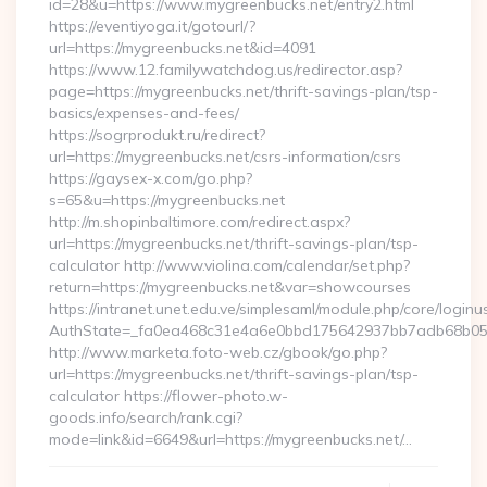
id=28&u=https://www.mygreenbucks.net/entry2.html
https://eventiyoga.it/gotourl/?
url=https://mygreenbucks.net&id=4091
https://www.12.familywatchdog.us/redirector.asp?
page=https://mygreenbucks.net/thrift-savings-plan/tsp-
basics/expenses-and-fees/
https://sogrprodukt.ru/redirect?
url=https://mygreenbucks.net/csrs-information/csrs
https://gaysex-x.com/go.php?
s=65&u=https://mygreenbucks.net
http://m.shopinbaltimore.com/redirect.aspx?
url=https://mygreenbucks.net/thrift-savings-plan/tsp-
calculator http://www.violina.com/calendar/set.php?
return=https://mygreenbucks.net&var=showcourses
https://intranet.unet.edu.ve/simplesaml/module.php/core/login
AuthState=_fa0ea468c31e4a6e0bbd175642937bb7adb68b05a3:
http://www.marketa.foto-web.cz/gbook/go.php?
url=https://mygreenbucks.net/thrift-savings-plan/tsp-
calculator https://flower-photo.w-
goods.info/search/rank.cgi?
mode=link&id=6649&url=https://mygreenbucks.net/…