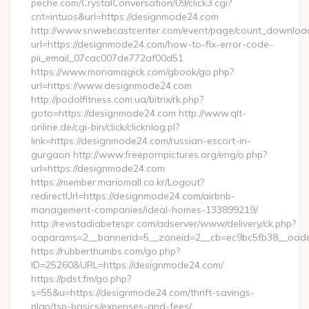
peche.com/CrystalConversation/09/click3.cgi?
cnt=intuos&url=https://designmode24.com
http://www.snwebcastcenter.com/event/page/count_downloa
url=https://designmode24.com/how-to-fix-error-code-
pii_email_07cac007de772af00d51
https://www.monamagick.com/gbook/go.php?
url=https://www.designmode24.com
http://podolfitness.com.ua/bitrix/rk.php?
goto=https://designmode24.com http://www.qlt-
online.de/cgi-bin/click/clicknlog.pl?
link=https://designmode24.com/russian-escort-in-
gurgaon http://www.freepornpictures.org/eng/o.php?
url=https://designmode24.com
https://member.mariomall.co.kr/Logout?
redirectUrl=https://designmode24.com/airbnb-
management-companies/ideal-homes-133899219/
http://revistadiabetespr.com/adserver/www/delivery/ck.php?
oaparams=2__bannerid=5__zoneid=2__cb=ec9bc5fb38__oades
https://rubberthumbs.com/go.php?
ID=25260&URL=https://designmode24.com/
https://pdst.fm/go.php?
s=55&u=https://designmode24.com/thrift-savings-
plan/tsp-basics/expenses-and-fees/