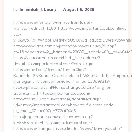
Posted
By
Jeremiah J. Leary
August 5, 2026
By
https://www.beauty-wellness-trends.de/?
wp_cta_redirect_1180=https://www.importantcool.com&wp-
cta-
v=0&wpl_id=W4ooP6yRJvk4qUSOA0qTcg1pzJQwezRypWh&l_
http://www.iads.com.np/prachar/www/delivery/ck.php?
ct=1&oaparams=2__bannerid=23692__zoneid=80__cb=b64fc8c
https://yestostrength.com/blurb_link/redirect/?
dest=http://importantcool.com/&btn_tag=
https://imaot.co.il/Banner/BannerClick?
BannerId=2&BannerOrderLineId=512&SiteUrl=https://importan
management-companies/ideal-homes-133899219/
https://photomatic.nl/Home/ChangeCulture?lang=en-
gb&returnUrl=https://importantcool.com/
http://forum.30.com.tw/banner/adredirect.asp?
url=https://importantcool.com/how-to-fix-error-code-
pii_email_07cac007de772af00d51
http://juggshunter.com/cgi-bin/atx/out.cgi?
id=358&trade=https://importantcool.com/
https://www.franquicias.es/clientes/www/delivery/ck.php?