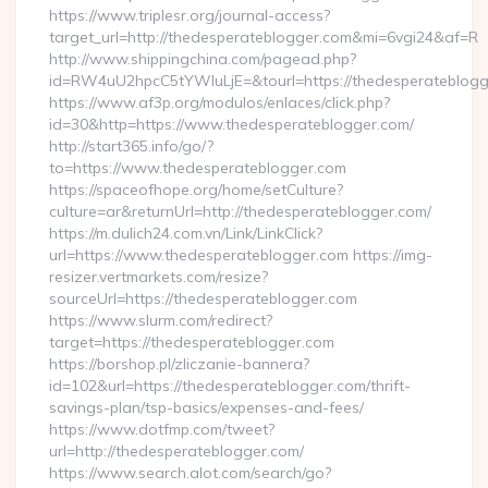
https://www.triplesr.org/journal-access?
target_url=http://thedesperateblogger.com&mi=6vgi24&af=R
http://www.shippingchina.com/pagead.php?
id=RW4uU2hpcC5tYWluLjE=&tourl=https://thedesperateblogg
https://www.af3p.org/modulos/enlaces/click.php?
id=30&http=https://www.thedesperateblogger.com/
http://start365.info/go/?
to=https://www.thedesperateblogger.com
https://spaceofhope.org/home/setCulture?
culture=ar&returnUrl=http://thedesperateblogger.com/
https://m.dulich24.com.vn/Link/LinkClick?
url=https://www.thedesperateblogger.com https://img-
resizer.vertmarkets.com/resize?
sourceUrl=https://thedesperateblogger.com
https://www.slurm.com/redirect?
target=https://thedesperateblogger.com
https://borshop.pl/zliczanie-bannera?
id=102&url=https://thedesperateblogger.com/thrift-
savings-plan/tsp-basics/expenses-and-fees/
https://www.dotfmp.com/tweet?
url=http://thedesperateblogger.com/
https://www.search.alot.com/search/go?