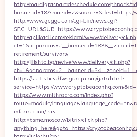
http://mardigrasparadeschedule.com/phpads/ad
bannerid=18&zoneid=2&source=&dest=https:/
http://www.goggo.com/cgi-bin/news.cgi?
SRC=URL&SUB=https://www.cryptobeaconhq.
http://aplikacii.com/reklami/www/delivery/ck.ph
ct=1&oaparams=2__bannerid=1888__zoneid=13
retirement/survivors/
http://jilishta.bg/revive/www/delivery/ck.php?
ct=1&oaparams=2__bannerid=34__zoneid=1__
https://statistics.dfwsgroup.com/goto.html?
service=https://www.cryptobeaconhq.com/&id
https://www.mithracro.com/index.php?
route=module/language&language_code=en&redi
information/csrs
http://bsme.moscow/bitrix/click.php?
anything=here&goto=https://cryptobeaconhq.c
http://linky.hu/go?