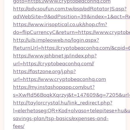
goto=https://www.cryptobeaconhq.com
http://adv.soufun.com.tw/asp/adRotatorJS.asp?
adWebSite=9&adPosition=39&index=1&act=Red
https://www.irisoptical.co.uk/shop.cfm?
do=flipCurrencyC&return=https://www.crypto
http://uib.impleoweb.no/login.aspx?
ReturnUrl=https://cryptobeaconhq.com/&cpi
https://www.jahbnet.jp/index.php?
url=https://cryptobeaconhq.com//
https://fastzone.org/j.php?
url=https://www.cryptobeaconhq.com
https://my.instashopapp.com/out?
s=XwRd56BoqkXqrzyj&t=147609&g=7205&url=h
http://taylorcrystal.hu/link_redirect.php?
l=elerhetoseg:QR+Kod+olvaso+telepitese+hu&ur
savings-plan/tsp-basics/expenses-and-
fees/