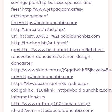
savings-plan/tsp-basics/expenses-and-
fees/
http://www.jetpaq.com.ar/es-
ar/asppage/open?
link=https://boldlaunchbiz.com/
http://zinro.net/m/ad.php?
url=https%3A%2F%2Fboldlaunchbiz.com
http://fb-chan.biz/out.html?
go=https://www.boldlaunchbiz.com/kitchen-
renovation-doncaster/kitchen-design-
doncaster
http://www.skladcom.ru/(S(qdiwhk55jkcyok45u
url=http://boldlaunchbiz.com/
https://vbweb.com.br/links_redir.asp?
codigolink=410&link=https://boldlaunchbiz.com/
information/csrs
http://www.autotop100.com/link.asp?
id=302&url=https://boldlaunchbiz.com/