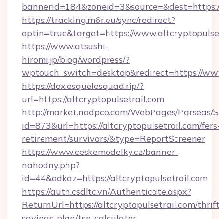
bannerid=184&zoneid=3&source=&dest=https://
https://tracking.m6r.eu/sync/redirect?
optin=true&target=https://www.altcryptopulse
https://www.atsushi-
hiromi.jp/blog/wordpress/?
wptouch_switch=desktop&redirect=https://www
https://dox.esquelesquad.rip/?
url=https://altcryptopulsetrail.com
http://market.nadpco.com/WebPages/Parseas/S
id=873&url=https://altcryptopulsetrail.com/fers
retirement/survivors/&type=ReportScreener
https://www.ceskemodelky.cz/banner-
nahodny.php?
id=44&odkaz=https://altcryptopulsetrail.com
https://auth.csdltc.vn/Authenticate.aspx?
ReturnUrl=https://altcryptopulsetrail.com/thrift
savings-plan/tsp-calculator