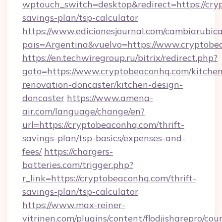
wptouch_switch=desktop&redirect=https://cryp
savings-plan/tsp-calculator
https://www.edicionesjournal.com/cambiarubica
pais=Argentina&vuelvo=https://www.cryptobe
https://en.techwiregroup.ru/bitrix/redirect.php?
goto=https://www.cryptobeaconhq.com/kitchen
renovation-doncaster/kitchen-design-
doncaster
https://www.amena-
air.com/language/change/en?
url=https://cryptobeaconhq.com/thrift-
savings-plan/tsp-basics/expenses-and-
fees/
https://chargers-
batteries.com/trigger.php?
r_link=https://cryptobeaconhq.com/thrift-
savings-plan/tsp-calculator
https://www.max-reiner-
vitrinen.com/plugins/content/flodjisharepro/cou