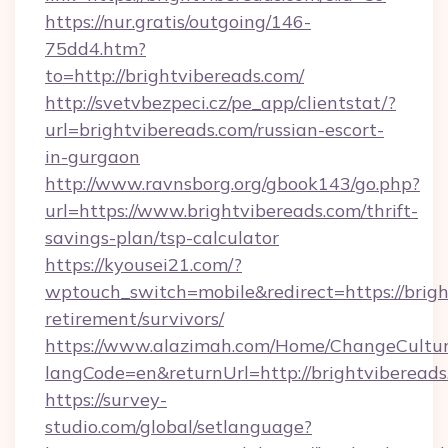
https://nur.gratis/outgoing/146-
75dd4.htm?
to=http://brightvibereads.com/
http://svetvbezpeci.cz/pe_app/clientstat/?
url=brightvibereads.com/russian-escort-
in-gurgaon
http://www.ravnsborg.org/gbook143/go.php?
url=https://www.brightvibereads.com/thrift-
savings-plan/tsp-calculator
https://kyousei21.com/?
wptouch_switch=mobile&redirect=https://brigh
retirement/survivors/
https://www.alazimah.com/Home/ChangeCultu
langCode=en&returnUrl=http://brightvibereads
https://survey-
studio.com/global/setlanguage?