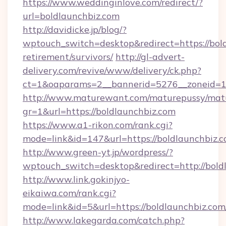
https://www.weddinginlove.com/redirect/?
url=boldlaunchbiz.com
http://davidicke.jp/blog/?
wptouch_switch=desktop&redirect=https://bold
retirement/survivors/
http://gl-advert-
delivery.com/revive/www/delivery/ck.php?
ct=1&oaparams=2__bannerid=5276__zoneid=14
http://www.maturewant.com/maturepussy/mat
gr=1&url=https://boldlaunchbiz.com
https://www.a1-rikon.com/rank.cgi?
mode=link&id=147&url=https://boldlaunchbiz.
http://www.green-yt.jp/wordpress/?
wptouch_switch=desktop&redirect=http://bold
http://www.link.gokinjyo-
eikaiwa.com/rank.cgi?
mode=link&id=5&url=https://boldlaunchbiz.com
http://www.lakegarda.com/catch.php?