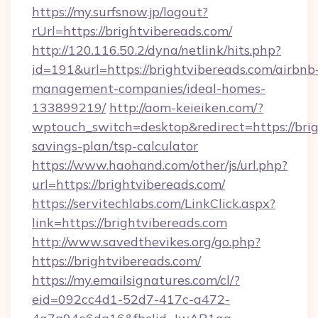
https://my.surfsnow.jp/logout?
rUrl=https://brightvibereads.com/
http://120.116.50.2/dyna/netlink/hits.php?
id=191&url=https://brightvibereads.com/airbnb
management-companies/ideal-homes-
133899219/
http://aom-keieiken.com/?
wptouch_switch=desktop&redirect=https://brig
savings-plan/tsp-calculator
https://www.haohand.com/other/js/url.php?
url=https://brightvibereads.com/
https://servitechlabs.com/LinkClick.aspx?
link=https://brightvibereads.com
http://www.savedthevikes.org/go.php?
https://brightvibereads.com/
https://my.emailsignatures.com/cl/?
eid=092cc4d1-52d7-417c-a472-