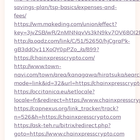
savings-plan/tsp-basics/expenses-and-
fees/
https://wm.makeding.com/union/effect?
key=3jvZSB/wR/2nMNNqvVs3kN9kv7OV68OI2NJ
http://a.oadz.com/link/C/51/52650/hjCgraPk-
gB3ddOv11XoQY0pPZo_/a/899?
https://chainxpresscrypto.com/
http://www.town-
navi.com/town/area/kanagawa/hiratsuka/search
mode=link&id=32&url=https://chainxpresscryp
https://occitanica.eu/setlocale?
locale=fr&redirect=https://www.chainxpresscr
https://capnexus.org/link_tracker/track?
n=526&h=https://chainxpresscrypto.com
https://ask-teh.ru/bitrix/redirect.php?
goto=https://www.chainxpresscrypto.com