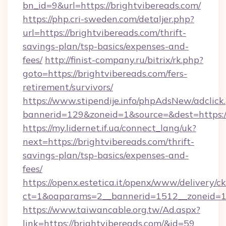
bn_id=9&url=https://brightvibereads.com/
https://php.cri-sweden.com/detaljer.php?
url=https://brightvibereads.com/thrift-
savings-plan/tsp-basics/expenses-and-
fees/
http://finist-company.ru/bitrix/rk.php?
goto=https://brightvibereads.com/fers-
retirement/survivors/
https://www.stipendije.info/phpAdsNew/adclick
bannerid=129&zoneid=1&source=&dest=https:/
https://my.lidernet.if.ua/connect_lang/uk?
next=https://brightvibereads.com/thrift-
savings-plan/tsp-basics/expenses-and-
fees/
https://openx.estetica.it/openx/www/delivery/c
ct=1&oaparams=2__bannerid=1512__zoneid=13_
https://www.taiwancable.org.tw/Ad.aspx?
link=https://brightvibereads.com/&id=59