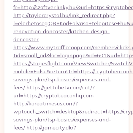
fr=http://szoftver.linky.hu/&url=https://cryptob
http://taylorcrystal.hu/link_redirect.php?
l=elerhetoseg:QR+Kod+olvaso+telepitese+hu&u
renovation-doncaster/kitchen-design-
doncaster
https://www.mytrafficcoop.com/members/clicks
tid=small_ad&loc=loginpage&id=601&url=https
https://stagesflight.com/ViewSwitcher/Switch
mobile=False&returnUrl=https://cryptobeaconhq
savings-plan/tsp-basics/expenses-and-
fees/
https://gettubetv.com/out/?
url=https://cryptobeaconhq.com
http://koreatimesus.com/?
wptouch_switch=desktop&redirect=https://cryp
savings-plan/tsp-basics/expenses-and-
fees/
http://gamecity.dk/?