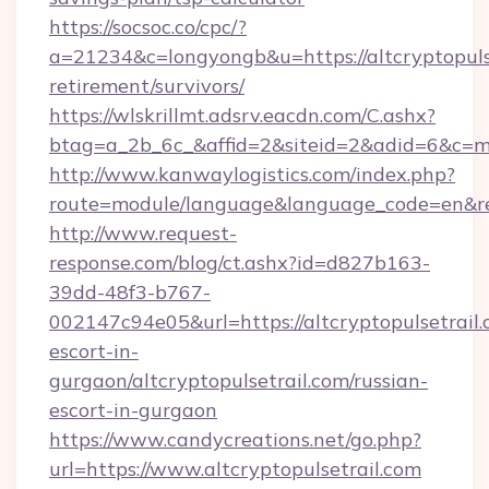
https://socsoc.co/cpc/?
a=21234&c=longyongb&u=https://altcryptopulse
retirement/survivors/
https://wlskrillmt.adsrv.eacdn.com/C.ashx?
btag=a_2b_6c_&affid=2&siteid=2&adid=6&c=mo
http://www.kanwaylogistics.com/index.php?
route=module/language&language_code=en&redi
http://www.request-
response.com/blog/ct.ashx?id=d827b163-
39dd-48f3-b767-
002147c94e05&url=https://altcryptopulsetrail.
escort-in-
gurgaon/altcryptopulsetrail.com/russian-
escort-in-gurgaon
https://www.candycreations.net/go.php?
url=https://www.altcryptopulsetrail.com