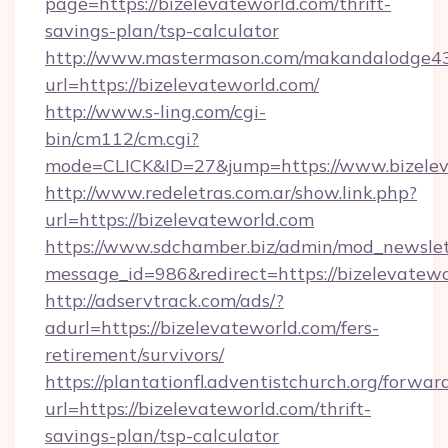
page=https://bizelevateworld.com/thrift-
savings-plan/tsp-calculator
http://www.mastermason.com/makandalodge43
url=https://bizelevateworld.com/
http://www.s-ling.com/cgi-
bin/cm112/cm.cgi?
mode=CLICK&ID=27&jump=https://www.bizelev
http://www.redeletras.com.ar/show.link.php?
url=https://bizelevateworld.com
https://www.sdchamber.biz/admin/mod_newslett
message_id=986&redirect=https://bizelevatew
http://adservtrack.com/ads/?
adurl=https://bizelevateworld.com/fers-
retirement/survivors/
https://plantationfl.adventistchurch.org/forwar
url=https://bizelevateworld.com/thrift-
savings-plan/tsp-calculator