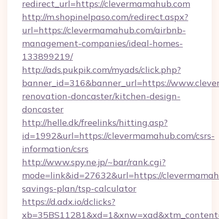
redirect_url=https://clevermamahub.com
http://m.shopinelpaso.com/redirect.aspx?
url=https://clevermamahub.com/airbnb-
management-companies/ideal-homes-
133899219/
http://ads.pukpik.com/myads/click.php?
banner_id=316&banner_url=https://www.clev
renovation-doncaster/kitchen-design-
doncaster
http://helle.dk/freelinks/hitting.asp?
id=1992&url=https://clevermamahub.com/csrs-
information/csrs
http://www.spy.ne.jp/~bar/rank.cgi?
mode=link&id=27632&url=https://clevermamahu
savings-plan/tsp-calculator
https://d.adx.io/dclicks?
xb=35BS11281&xd=1&xnw=xad&xtm_content=