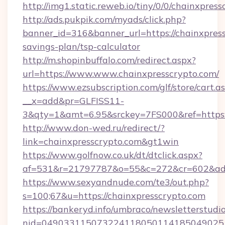
http://img1.static.reweb.io/tiny/0/0/chainxpres
http://ads.pukpik.com/myads/click.php?
banner_id=316&banner_url=https://chainxpress
savings-plan/tsp-calculator
http://m.shopinbuffalo.com/redirect.aspx?
url=https://www.www.chainxpresscrypto.com/
https://www.ezsubscription.com/glf/store/cart.a
__x=add&pr=GLFISS11-
3&qty=1&amt=6.95&srckey=7FS000&ref=https:/
http://www.don-wed.ru/redirect/?
link=chainxpresscrypto.com&gt1win
https://www.golfnow.co.uk/dt/dtclick.aspx?
af=531&r=21797787&o=55&c=272&cr=602&ad=9
https://www.sexyandnude.com/te3/out.php?
s=100;67&u=https://chainxpresscrypto.com
https://bankeryd.info/umbraco/newsletterstudio
nid=0490331150732241180501141850490251