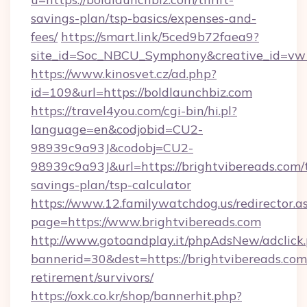
savings-plan/tsp-basics/expenses-and-
fees/
https://smart.link/5ced9b72faea9?
site_id=Soc_NBCU_Symphony&creative_id=
https://www.kinosvet.cz/ad.php?
id=109&url=https://boldlaunchbiz.com
https://travel4you.com/cgi-bin/hi.pl?
language=en&codjobid=CU2-
98939c9a93J&codobj=CU2-
98939c9a93J&url=https://brightvibereads.com/t
savings-plan/tsp-calculator
https://www.12.familywatchdog.us/redirector.a
page=https://www.brightvibereads.com
http://www.gotoandplay.it/phpAdsNew/adclick
bannerid=30&dest=https://brightvibereads.com/
retirement/survivors/
https://oxk.co.kr/shop/bannerhit.php?