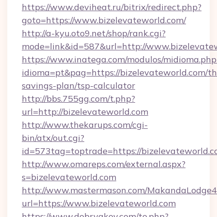
https://www.deviheat.ru/bitrix/redirect.php?
goto=https://www.bizelevateworld.com/
http://a-kyu.oto9.net/shop/rank.cgi?
mode=link&id=587&url=http://www.bizelevate
https://www.inatega.com/modulos/midioma.php
idioma=pt&pag=https://bizelevateworld.com/thr
savings-plan/tsp-calculator
http://bbs.755gg.com/t.php?
url=http://bizelevateworld.com
http://www.thekarups.com/cgi-
bin/atx/out.cgi?
id=573tag=toptrade=https://bizelevateworld.
http://www.omareps.com/external.aspx?
s=bizelevateworld.com
http://www.mastermason.com/MakandaLodge43
url=https://www.bizelevateworld.com
https://www.dobryakov.com/to.php?