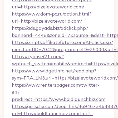
url=https://bizelevateworld.com/
https://www.dom-pc.ru/action.html?
url=http://bizelevateworld.com/
https://ads.gayads.biz/adclick.php?
bannerid=4448&zoneid=7&source=&dest=https
https://scripts.affiliatefuture.com/AFClick.asp?
merchantID=7042&programmeID=25000&url=http
https://kyousei21.com/?
wptouch_switch=mobile&redirect=https://bize
https://www.widgetinfo.net/read.php?
sym=FRA_LM&url=https://bizelevateworld.com/
https://www.renterspages.com/twitter-
en?
predirect=https://www.boldlaunchbiz.com
https://go.isclix.com/deep_link/469467346483
url=https://boldlaunchbiz.com/thrift-