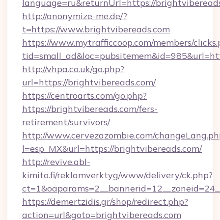
language=ru&returnUrl=https://brightviberead
http://anonymize-me.de/?
t=https://www.brightvibereads.com
https://www.mytrafficcoop.com/members/clicks
tid=small_ad&loc=pubsitemem&id=985&url=http
http://vhpa.co.uk/go.php?
url=https://brightvibereads.com/
https://centroarts.com/go.php?
https://brightvibereads.com/fers-
retirement/survivors/
http://www.cervezazombie.com/changeLang.ph
l=esp_MX&url=https://brightvibereads.com/
http://revive.abl-
kimito.fi/reklamverktyg/www/delivery/ck.php?
ct=1&oaparams=2__bannerid=12__zoneid=24__
https://demertzidis.gr/shop/redirect.php?
action=url&goto=brightvibereads.com