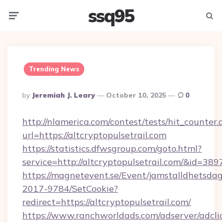
ssq95
Menu
Searc
Trending News
Posted
By
Jeremiah J. Leary
October 10, 2025
0
By
http://nlamerica.com/contest/tests/hit_counter.
url=https://altcryptopulsetrail.com
https://statistics.dfwsgroup.com/goto.html?
service=http://altcryptopulsetrail.com/&id=389
https://magnetevent.se/Event/jamstalldhetsda
2017-9784/SetCookie?
redirect=https://altcryptopulsetrail.com/
https://www.ranchworldads.com/adserver/adcli