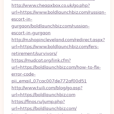
http://www.cheapxbox.co.uk/go.php?
url=https://www.boldlaunchbiz.com/russian-
escort-in-
gurgaon/boldlaunchbiz.com/russian-
escort-in-gurgaon
http://m.shopincleveland.com/redirect.aspx?
url=https://www.boldlaunchbiz.com/fers-
retirement/survivors/
https://mudcat.org/link.cfm?
url=https://boldlaunchbiz.com/how-to-fix-
error-code-
pii_email_07cac007de772af00d51
http://www.tuili.com/blog/go.asp?
url=https://boldlaunchbiz.com
https://finos.ru/jump.php?
url=https://boldlaunchbiz.com/