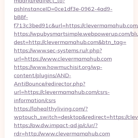
madrid/redirect_to?
pshInstanceID=0ce1df3e-0962-4ad9-
b88f-
f713c3bed91c&url=https://clevermamahub.com
https://wpubysmartsimple.webpowerup.com/blur
dest=http://clevermamahub.com&btn_tag=
https://www.sec-systems.ru/r.php?
url=https://www.clevermamahub.com
https://www.howmuchisit.org/wp-
content/plugins/AND-
AntiBounce/redirector.php?
url=https://clevermamahub.com/csrs-
information/csrs
https://lahealthyliving.com/?
wptouch_switch=desktop&redirect=https://c
https://aw.dw.impact-ad.jp/c/ur/?
rdr=http://www.clevermamahub.com