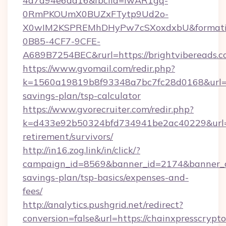
4a7a94e6da16&fbclid=IwAR1gq-
0RmPKOUmX0BUZxFTytp9Ud2o-
X0wIM2KSPREMhDHyPw7cSXoxdxbU&formati
0B85-4CF7-9CFE-
A689B7254BEC&rurl=https://brightvibereads.
https://www.gvomail.com/redir.php?
k=1560a19819b8f93348a7bc7fc28d0168&url=htt
savings-plan/tsp-calculator
https://www.gvorecruiter.com/redir.php?
k=d433e92b50324bfd734941be2ac40229&url=htt
retirement/survivors/
http://in16.zog.link/in/click/?
campaign_id=8569&banner_id=2174&banner_cre
savings-plan/tsp-basics/expenses-and-
fees/
http://analytics.pushgrid.net/redirect?
conversion=false&url=https://chainxpresscrypto