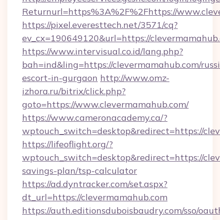
Returnurl=https%3A%2F%2Fhttps://www.cle
https://pixel.everesttech.net/3571/cq?
ev_cx=190649120&url=https://clevermamahub
https://www.intervisual.co.id/lang.php?
bah=ind&ling=https://clevermamahub.com/russ
escort-in-gurgaon
http://www.omz-
izhora.ru/bitrix/click.php?
goto=https://www.clevermamahub.com/
https://www.cameronacademy.ca/?
wptouch_switch=desktop&redirect=https://cl
https://lifeoflight.org/?
wptouch_switch=desktop&redirect=https://cle
savings-plan/tsp-calculator
https://ad.dyntracker.com/set.aspx?
dt_url=https://clevermamahub.com
https://auth.editionsduboisbaudry.com/sso/oaut