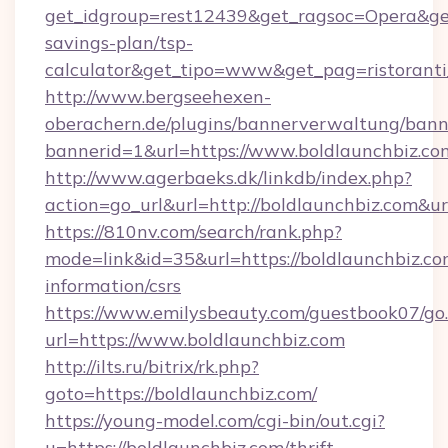
get_idgroup=rest12439&get_ragsoc=Opera&get_
savings-plan/tsp-
calculator&get_tipo=www&get_pag=ristoranti
http://www.bergseehexen-
oberachern.de/plugins/bannerverwaltung/bann
bannerid=1&url=https://www.boldlaunchbiz.co
http://www.agerbaeks.dk/linkdb/index.php?
action=go_url&url=http://boldlaunchbiz.com&u
https://810nv.com/search/rank.php?
mode=link&id=35&url=https://boldlaunchbiz.com
information/csrs
https://www.emilysbeauty.com/guestbook07/go
url=https://www.boldlaunchbiz.com
http://ilts.ru/bitrix/rk.php?
goto=https://boldlaunchbiz.com/
https://young-model.com/cgi-bin/out.cgi?
u=https://boldlaunchbiz.com/thrift-