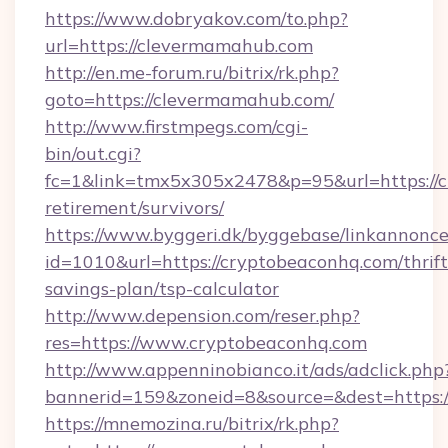
https://www.dobryakov.com/to.php?
url=https://clevermamahub.com
http://en.me-forum.ru/bitrix/rk.php?
goto=https://clevermamahub.com/
http://www.firstmpegs.com/cgi-
bin/out.cgi?
fc=1&link=tmx5x305x2478&p=95&url=https://c
retirement/survivors/
https://www.byggeri.dk/byggebase/linkannonce
id=1010&url=https://cryptobeaconhq.com/thrift
savings-plan/tsp-calculator
http://www.depension.com/reser.php?
res=https://www.cryptobeaconhq.com
http://www.appenninobianco.it/ads/adclick.php
bannerid=159&zoneid=8&source=&dest=https:/
https://mnemozina.ru/bitrix/rk.php?