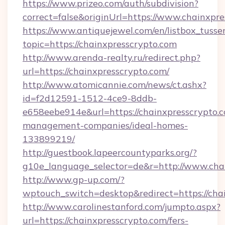
https://www.prizeo.com/auth/subdivision?
correct=false&originUrl=https://www.chainxpr
https://www.antiquejewel.com/en/listbox_tusse
topic=https://chainxpresscrypto.com
http://www.arenda-realty.ru/redirect.php?
url=https://chainxpresscrypto.com/
http://www.atomicannie.com/news/ct.ashx?
id=f2d12591-1512-4ce9-8ddb-
e658eebe914e&url=https://chainxpresscrypto.c
management-companies/ideal-homes-
133899219/
http://guestbook.lapeercountyparks.org/?
g10e_language_selector=de&r=http://www.chai
http://www.gp-up.com/?
wptouch_switch=desktop&redirect=https://cha
http://www.carolinestanford.com/jumpto.aspx?
url=https://chainxpresscrypto.com/fers-