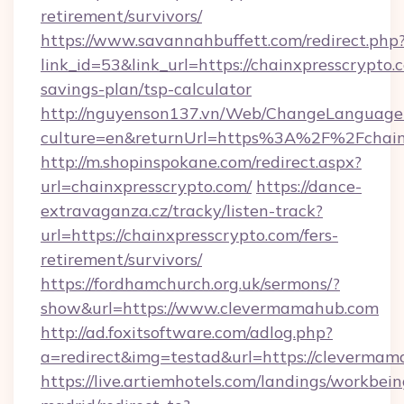
retirement/survivors/
https://www.savannahbuffett.com/redirect.php
link_id=53&link_url=https://chainxpresscrypto.c
savings-plan/tsp-calculator
http://nguyenson137.vn/Web/ChangeLanguage
culture=en&returnUrl=https%3A%2F%2Fchain
http://m.shopinspokane.com/redirect.aspx?
url=chainxpresscrypto.com/
https://dance-
extravaganza.cz/tracky/listen-track?
url=https://chainxpresscrypto.com/fers-
retirement/survivors/
https://fordhamchurch.org.uk/sermons/?
show&url=https://www.clevermamahub.com
http://ad.foxitsoftware.com/adlog.php?
a=redirect&img=testad&url=https://clevermam
https://live.artiemhotels.com/landings/workbein