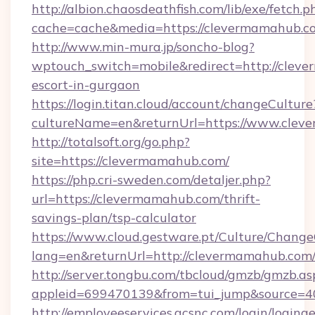
http://albion.chaosdeathfish.com/lib/exe/fetch.p
cache=cache&media=https://clevermamahub.c
http://www.min-mura.jp/soncho-blog?
wptouch_switch=mobile&redirect=http://cleve
escort-in-gurgaon
https://login.titan.cloud/account/changeCulture
cultureName=en&returnUrl=https://www.cle
http://totalsoft.org/go.php?
site=https://clevermamahub.com/
https://php.cri-sweden.com/detaljer.php?
url=https://clevermamahub.com/thrift-
savings-plan/tsp-calculator
https://www.cloud.gestware.pt/Culture/Change
lang=en&returnUrl=http://clevermamahub.com
http://server.tongbu.com/tbcloud/gmzb/gmzb.as
appleid=699470139&from=tui_jump&source=4
http://employeeservices.gcsnc.com/login/loging