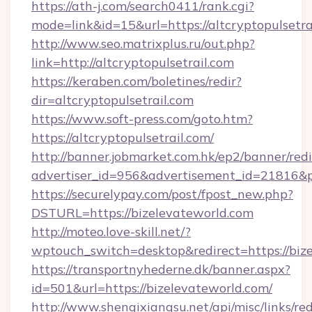
https://ath-j.com/search0411/rank.cgi?
mode=link&id=15&url=https://altcryptopulsetra
http://www.seo.matrixplus.ru/out.php?
link=http://altcryptopulsetrail.com
https://keraben.com/boletines/redir?
dir=altcryptopulsetrail.com
https://www.soft-press.com/goto.htm?
https://altcryptopulsetrail.com/
http://banner.jobmarket.com.hk/ep2/banner/redi
advertiser_id=956&advertisement_id=21816&pr
https://securelypay.com/post/fpost_new.php?
DSTURL=https://bizelevateworld.com
http://moteo.love-skill.net/?
wptouch_switch=desktop&redirect=https://biz
https://transportnyhederne.dk/banner.aspx?
id=501&url=https://bizelevateworld.com/
http://www.shenqixiangsu.net/api/misc/links/red