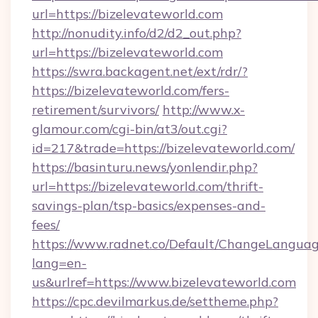
url=https://bizelevateworld.com
http://nonudity.info/d2/d2_out.php?
url=https://bizelevateworld.com
https://swra.backagent.net/ext/rdr/?
https://bizelevateworld.com/fers-
retirement/survivors/
http://www.x-
glamour.com/cgi-bin/at3/out.cgi?
id=217&trade=https://bizelevateworld.com/
https://basinturu.news/yonlendir.php?
url=https://bizelevateworld.com/thrift-
savings-plan/tsp-basics/expenses-and-
fees/
https://www.radnet.co/Default/ChangeLangua
lang=en-
us&urlref=https://www.bizelevateworld.com
https://cpc.devilmarkus.de/settheme.php?