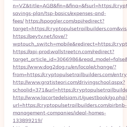
n=VZ&title=AGB&fin=&fina=&fsurl=https://crypto
savings-plan/tsp-basics/expenses-and-
fees/
https://spoggler.com/api/redirect?
target=https://cryptopulsetrailbuilders.com&vi
https://peytv.net/love/?
wptouch_switch=mobile&redirect=https://crypto
https://api-prod.wallstreetcn.com/redirect?
target_article_id=3066986&read_model=false&ta
https://www.dog2dog.ru/en/locale/change/?
from=https://cryptopulsetrailbuilders.com/entr
http://www.gratisteori.com/drivingschool.aspx?
schoolid=371&url=https://cryptopulsetrailbuild
http://www.lacortedelsiam.it/guestbook/go.php
url=https://cryptopulsetrailbuilders.com/airbnb-
management-companies/ideal-homes-
133899219/