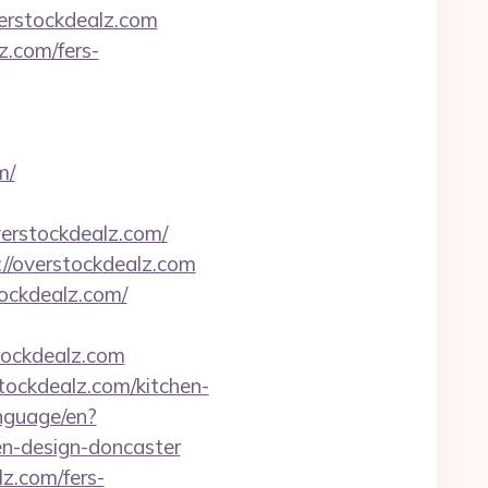
erstockdealz.com
z.com/fers-
m/
erstockdealz.com/
://overstockdealz.com
ockdealz.com/
tockdealz.com
tockdealz.com/kitchen-
anguage/en?
en-design-doncaster
z.com/fers-