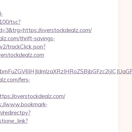
-
5100/tsc?
&trg=https://overstockdealz.com/
alz.com/thrift-savings-
v2/trackClick.json?
verstockdealz.com
mFuZGV6IHJldmlzaXRzIHRoZSBjbGFzc2ljICJUaGF
lz.com/fers-
s://overstockdealz.com/
s://www.bookmark-
/redirectpy?
tione_link?