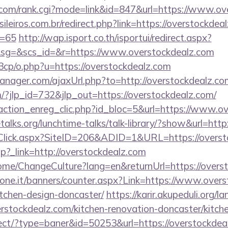
com/rank.cgi?mode=link&id=847&url=https://www.ov
ileiros.com.br/redirect.php?link=https://overstockdeal
d=65
http://wap.isport.co.th/isportui/redirect.aspx?
g=&scs_id=&r=https://www.overstockdealz.com
3cp/o.php?u=https://overstockdealz.com
ager.com/ajaxUrl.php?to=http://overstockdealz.co
/?jlp_id=732&jlp_out=https://overstockdealz.com/
action_enreg_clic.php?id_bloc=5&url=https://www.ov
alks.org/lunchtime-talks/talk-library/?show&url=http
Click.aspx?SiteID=206&ADID=1&URL=https://overst
r.php?_link=http://overstockdealz.com
me/ChangeCulture?lang=en&returnUrl=https://overs
ione.it/banners/counter.aspx?Link=https://www.overs
tchen-design-doncaster/
https://karir.akupeduli.org/l
rstockdealz.com/kitchen-renovation-doncaster/kitch
irect/?type=baner&id=50253&url=https://overstockdeal