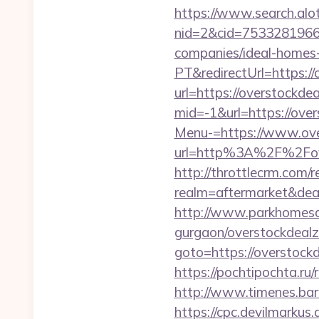
https://www.search.alo
nid=2&cid=7533281966&
companies/ideal-homes
PT&redirectUrl=https:/
url=https://overstockdea
mid=-1&url=https://ove
Menu-=https://www.ove
url=http%3A%2F%2Fove
http://throttlecrm.com/
realm=aftermarket&dea
http://www.parkhomesale
gurgaon/overstockdealz
goto=https://overstockd
https://pochtipochta.ru/
http://www.timenes.bar
https://cpc.devilmarku