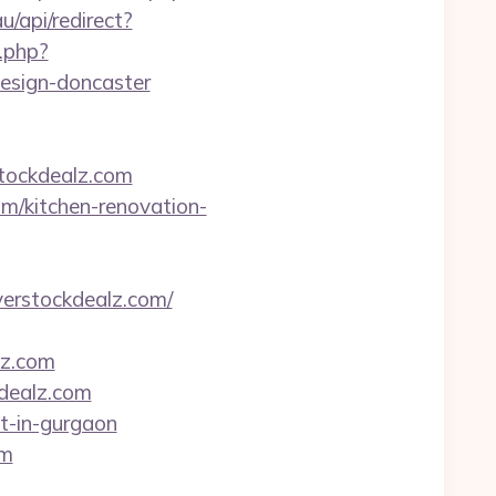
u/api/redirect?
r.php?
design-doncaster
tockdealz.com
om/kitchen-renovation-
verstockdealz.com/
lz.com
kdealz.com
rt-in-gurgaon
om