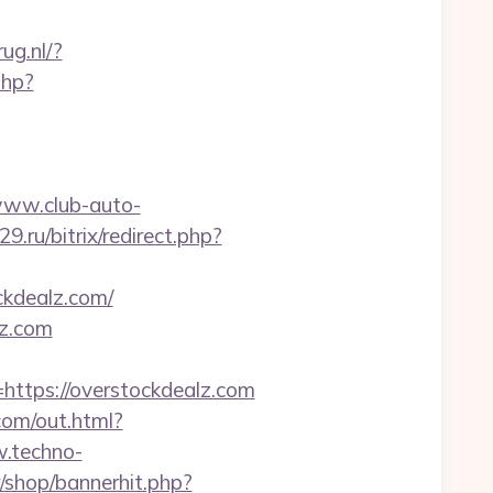
ug.nl/?
php?
www.club-auto-
29.ru/bitrix/redirect.php?
ckdealz.com/
lz.com
tps://overstockdealz.com
com/out.html?
.techno-
kr/shop/bannerhit.php?