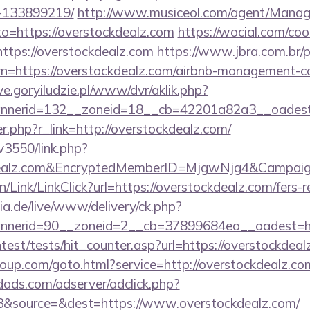
-133899219/
http://www.musiceol.com/agent/Manag
o=https://overstockdealz.com
https://wocial.com/coo
ttps://overstockdealz.com
https://www.jbra.com.br/
rn=https://overstockdealz.com/airbnb-management-c
ive.goryiludzie.pl/www/dvr/aklik.php?
nerid=132__zoneid=18__cb=42201a82a3__oadest=
er.php?r_link=http://overstockdealz.com/
v3550/link.php?
kdealz.com&EncryptedMemberID=MjgwNjg4&Campai
n/Link/LinkClick?url=https://overstockdealz.com/fers-r
ia.de/live/www/delivery/ck.php?
nnerid=90__zoneid=2__cb=37899684ea__oadest=
ntest/tests/hit_counter.asp?url=https://overstockdea
group.com/goto.html?service=http://overstockdealz.c
ads.com/adserver/adclick.php?
&source=&dest=https://www.overstockdealz.com/