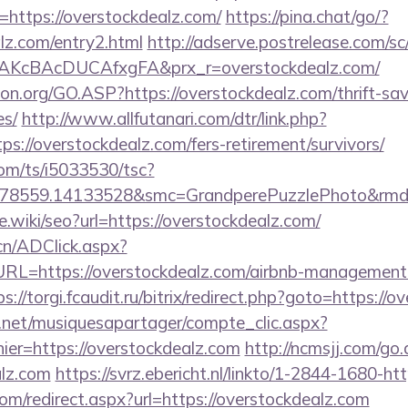
https://overstockdealz.com/
https://pina.chat/go/?
lz.com/entry2.html
http://adserve.postrelease.com/sc
AKcBAcDUCAfxgFA&prx_r=overstockdealz.com/
on.org/GO.ASP?https://overstockdealz.com/thrift-sav
es/
http://www.allfutanari.com/dtr/link.php?
s://overstockdealz.com/fers-retirement/survivors/
com/ts/i5033530/tsc?
478559.14133528&smc=GrandperePuzzlePhoto&rmd=
e.wiki/seo?url=https://overstockdealz.com/
cn/ADClick.aspx?
=https://overstockdealz.com/airbnb-management-
ps://torgi.fcaudit.ru/bitrix/redirect.php?goto=https://
e.net/musiquesapartager/compte_clic.aspx?
ier=https://overstockdealz.com
http://ncmsjj.com/go
alz.com
https://svrz.ebericht.nl/linkto/1-2844-1680-ht
om/redirect.aspx?url=https://overstockdealz.com