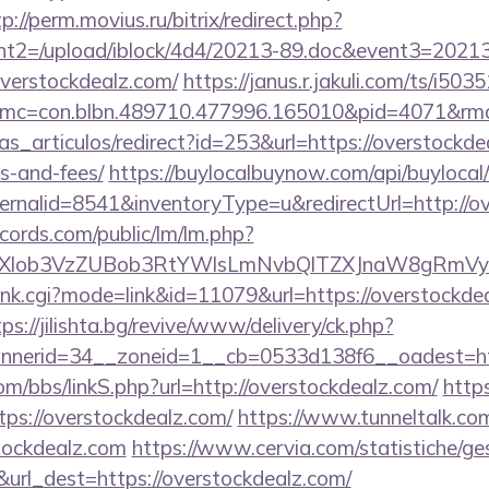
p://perm.movius.ru/bitrix/redirect.php?
t2=/upload/iblock/4d4/20213-89.doc&event3=20213
verstockdealz.com/
https://janus.r.jakuli.com/ts/i503
mc=con.blbn.489710.477996.165010&pid=4071&rmd=3
ias_articulos/redirect?id=253&url=https://overstockde
s-and-fees/
https://buylocalbuynow.com/api/buylocal/
rnalid=8541&inventoryType=u&redirectUrl=http://o
cords.com/public/lm/lm.php?
bXlob3VzZUBob3RtYWlsLmNvbQlTZXJnaW8gRmVyb
/rank.cgi?mode=link&id=11079&url=https://overstockdea
tps://jilishta.bg/revive/www/delivery/ck.php?
nerid=34__zoneid=1__cb=0533d138f6__oadest=http
m/bbs/linkS.php?url=http://overstockdealz.com/
http
tps://overstockdealz.com/
https://www.tunneltalk.com
tockdealz.com
https://www.cervia.com/statistiche/ges
&url_dest=https://overstockdealz.com/