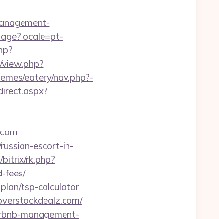
management-
guage?locale=pt-
hp?
m/view.php?
hemes/eatery/nav.php?-
direct.aspx?
.com
ussian-escort-in-
/bitrix/rk.php?
-fees/
-plan/tsp-calculator
overstockdealz.com/
airbnb-management-