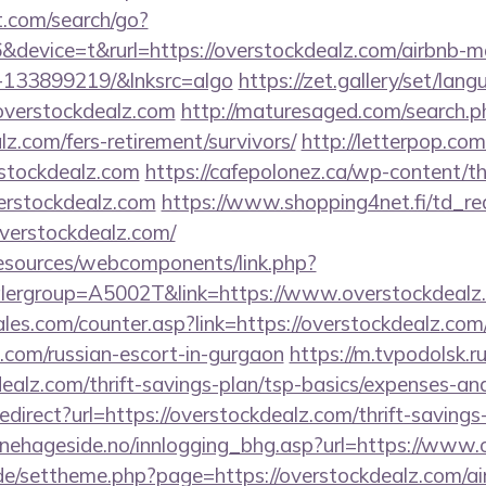
t.com/search/go?
device=t&rurl=https://overstockdealz.com/airbnb-
-133899219/&lnksrc=algo
https://zet.gallery/set/lan
/overstockdealz.com
http://maturesaged.com/search.p
lz.com/fers-retirement/survivors/
http://letterpop.co
rstockdealz.com
https://cafepolonez.ca/wp-content/t
rstockdealz.com
https://www.shopping4net.fi/td_re
rstockdealz.com/
resources/webcomponents/link.php?
lergroup=A5002T&link=https://www.overstockdealz
s.com/counter.asp?link=https://overstockdealz.com/r
.com/russian-escort-in-gurgaon
https://m.tvpodolsk.ru
ealz.com/thrift-savings-plan/tsp-basics/expenses-and
redirect?url=https://overstockdealz.com/thrift-savings
nehageside.no/innlogging_bhg.asp?url=https://www.
s.de/settheme.php?page=https://overstockdealz.com/