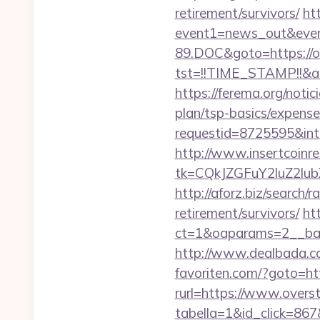
retirement/survivors/
htt
event1=news_out&even
89.DOC&goto=https://o
tst=!!TIME_STAMP!!&a
https://ferema.org/notic
plan/tsp-basics/expense
requestid=8725595&inte
http://www.insertcoinre
tk=CQkJZGFuY2luZ2lu
http://aforz.biz/search
retirement/survivors/
ht
ct=1&oaparams=2__ban
http://www.dealbada.co
favoriten.com/?goto=ht
rurl=https://www.overs
tabella=1&id_click=867