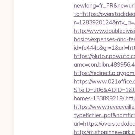
newlang=fr_FR&newurl=
to=https://overstockdea
r=1283920124&ntv_a=
http://www.doubledivisi
basics/expenses-and-fe
id=fe444c&gr=1&url=http
https://pluto.r.powuta.
amc=con.blbn.489956.
https://redirect.playgam
https://www.021office.
SiteID=206&ADID=1&URL
homes-133899219/
htt
https://www.reveeveill
typefichier=pdf&nomfich
url=https://overstockde
http://m.shopinnewark.c