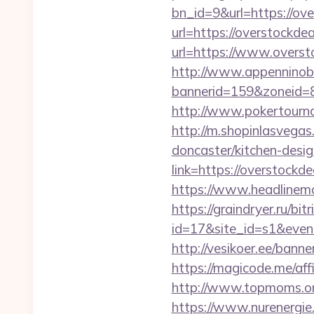
bn_id=9&url=https://ov
url=https://overstockde
url=https://www.overst
http://www.appenninobia
bannerid=159&zoneid=8
http://www.pokertourn
http://m.shopinlasvegas
doncaster/kitchen-desi
link=https://overstockde
https://www.headlinemon
https://graindryer.ru/bitr
id=17&site_id=s1&even
http://vesikoer.ee/ban
https://magicode.me/aff
http://www.topmoms.org
https://www.nurenergie