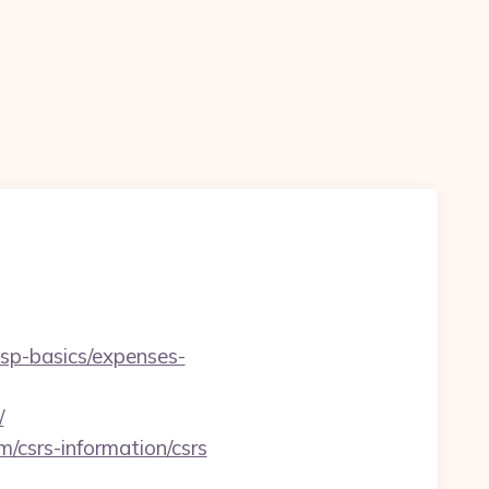
/tsp-basics/expenses-
/
/csrs-information/csrs