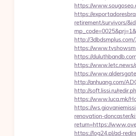
https://www.sougoseo.
https://exportadoresbras
retirement/survivors/&i
mp_code=0025&prj=1&s
http://3dbdsmplus.com/
https://www.tvshowsman
https://duluthbandb.com
https://www.letc.news/
https://www.aldersgatet
http://anhuang.com/AD
http://soft.lissi.ru/redi
https://www.luca.mk/Ho
https://ws.giovaniemiss
renovation-doncaster/ki
return=https://www.ove
https://log24.pl/ad-red