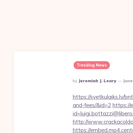
Trending News
Posted
By
Jeremiah J. Leary
June
By
https://svetkulaiks.lv/b
and-fees/&id=2
https://
id=luigi.bottazzi@libe
http://www.crackacoldon
https://embed.mp4.cent