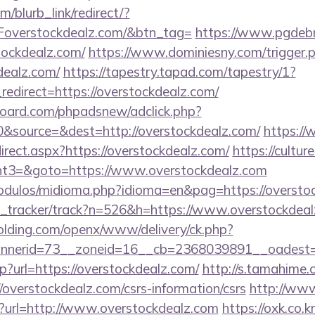
m/blurb_link/redirect/?
verstockdealz.com/&btn_tag=
https://www.pgdebr
tockdealz.com/
https://www.dominiesny.com/trigger.
dealz.com/
https://tapestry.tapad.com/tapestry/1?
edirect=https://overstockdealz.com/
oard.com/phpadsnew/adclick.php?
&source=&dest=http://overstockdealz.com/
https://
rect.aspx?https://overstockdealz.com/
https://culture
t3=&goto=https://www.overstockdealz.com
odulos/midioma.php?idioma=en&pag=https://oversto
ink_tracker/track?n=526&h=https://www.overstockdea
holding.com/openx/www/delivery/ck.php?
nerid=73__zoneid=16__cb=2368039891__oadest=ht
hp?url=https://overstockdealz.com/
http://s.tamahime.
overstockdealz.com/csrs-information/csrs
http://www
hp?url=http://www.overstockdealz.com
https://oxk.co.