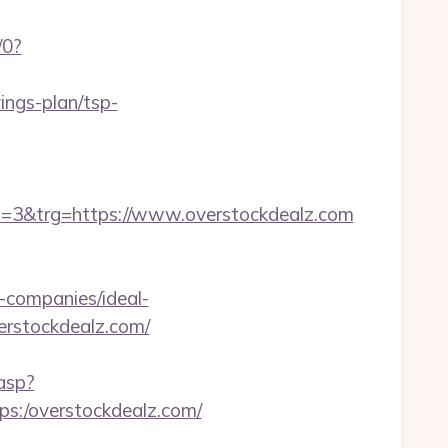
/0?
ings-plan/tsp-
3&trg=https://www.overstockdealz.com
companies/ideal-
overstockdealz.com/
.asp?
tps:/overstockdealz.com/