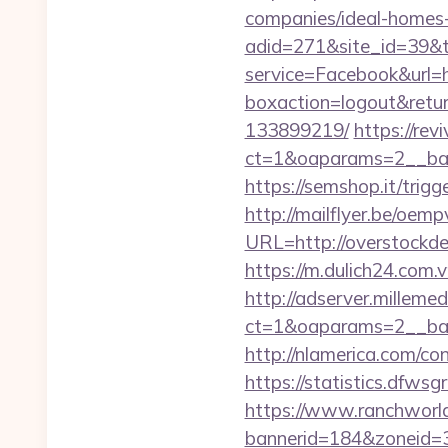
companies/ideal-homes
adid=271&site_id=39&t
service=Facebook&url=h
boxaction=logout&retu
133899219/
https://rev
ct=1&oaparams=2__ban
https://semshop.it/trigg
http://mailflyer.be/oemp
URL=http://overstoc
https://m.dulich24.com.v
http://adserver.millemed
ct=1&oaparams=2__ba
http://nlamerica.com/co
https://statistics.dfws
https://www.ranchworld
bannerid=184&zoneid=3