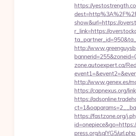
https://yestostrength.co
dest=http%3A%2F%2Fo
show&url=https://overs
r_link=https://overstock
ta_partner_id=950&ta_r
http://www.greenguysb
bannerid=255&zoneid=0
zone.autoexpert.ca/Redi
event1=&event2=&even
http://www.genex.es/m
https://capnexus.org/l
https://adsonline.trade
ct=1&oaparams=2__ban
https://fastzone.org/j.p
id=onepiece&go=https://
press.org/sqlYG5/url.p