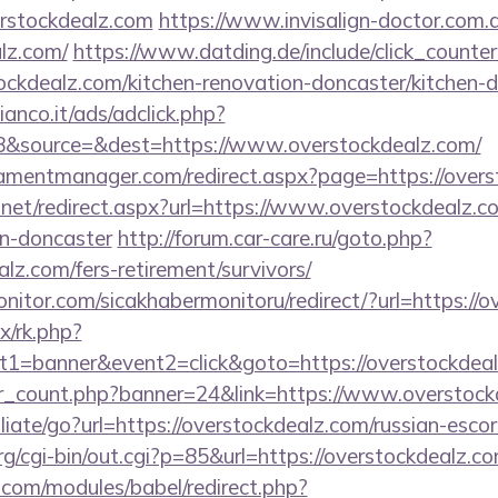
erstockdealz.com
https://www.invisalign-doctor.com.a
alz.com/
https://www.datding.de/include/click_counte
ockdealz.com/kitchen-renovation-doncaster/kitchen-
nco.it/ads/adclick.php?
&source=&dest=https://www.overstockdealz.com/
amentmanager.com/redirect.aspx?page=https://overs
.net/redirect.aspx?url=https://www.overstockdealz.c
gn-doncaster
http://forum.car-care.ru/goto.php?
alz.com/fers-retirement/survivors/
itor.com/sicakhabermonitoru/redirect/?url=https://o
ix/rk.php?
t1=banner&event2=click&goto=https://overstockdea
ner_count.php?banner=24&link=https://www.overstoc
iliate/go?url=https://overstockdealz.com/russian-esco
/cgi-bin/out.cgi?p=85&url=https://overstockdealz.c
.com/modules/babel/redirect.php?