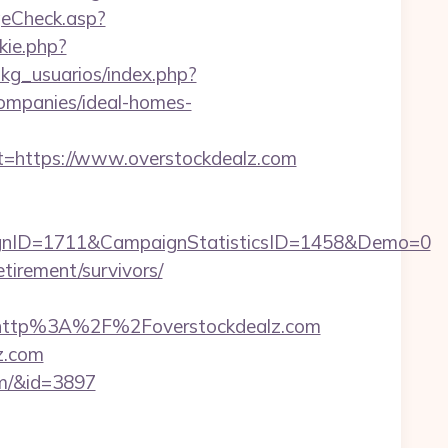
eCheck.asp?
kie.php?
pkg_usuarios/index.php?
ompanies/ideal-homes-
https://www.overstockdealz.com
gnID=1711&CampaignStatisticsID=1458&Demo=0
etirement/survivors/
http%3A%2F%2Foverstockdealz.com
lz.com
om/&id=3897