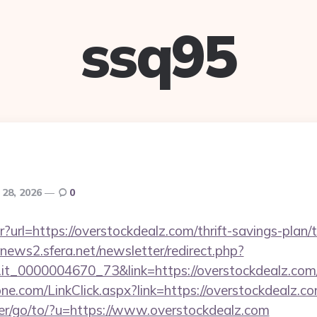
ssq95
 28, 2026
0
ntr?url=https://overstockdealz.com/thrift-savings-plan
enews2.sfera.net/newsletter/redirect.php?
ro.it_0000004670_73&link=https://overstockdealz.com
e.com/LinkClick.aspx?link=https://overstockdealz.com
er/go/to/?u=https://www.overstockdealz.com