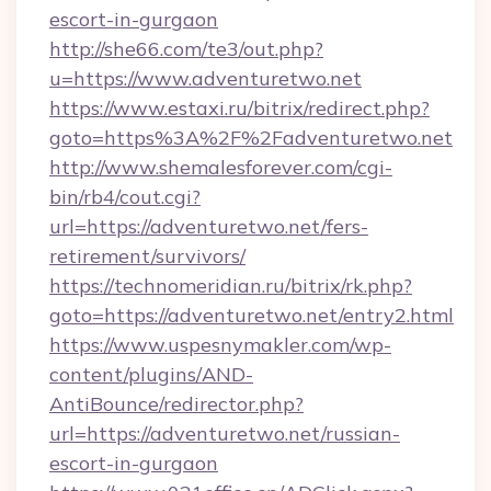
escort-in-gurgaon
http://she66.com/te3/out.php?
u=https://www.adventuretwo.net
https://www.estaxi.ru/bitrix/redirect.php?
goto=https%3A%2F%2Fadventuretwo.net
http://www.shemalesforever.com/cgi-
bin/rb4/cout.cgi?
url=https://adventuretwo.net/fers-
retirement/survivors/
https://technomeridian.ru/bitrix/rk.php?
goto=https://adventuretwo.net/entry2.html
https://www.uspesnymakler.com/wp-
content/plugins/AND-
AntiBounce/redirector.php?
url=https://adventuretwo.net/russian-
escort-in-gurgaon