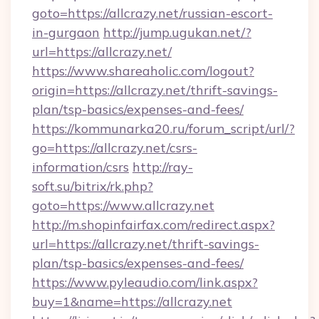
goto=https://allcrazy.net/russian-escort-
in-gurgaon
http://jump.ugukan.net/?
url=https://allcrazy.net/
https://www.shareaholic.com/logout?
origin=https://allcrazy.net/thrift-savings-
plan/tsp-basics/expenses-and-fees/
https://kommunarka20.ru/forum_script/url/?
go=https://allcrazy.net/csrs-
information/csrs
http://ray-
soft.su/bitrix/rk.php?
goto=https://www.allcrazy.net
http://m.shopinfairfax.com/redirect.aspx?
url=https://allcrazy.net/thrift-savings-
plan/tsp-basics/expenses-and-fees/
https://www.pyleaudio.com/link.aspx?
buy=1&name=https://allcrazy.net