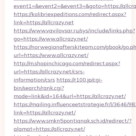
event1=&event2=&event3=&goto=https://allcra
https://kolibriexpeditions.com/redirect.aspx?
link=https://allcrazy.net
https://www.vavilovsar.ru/sys/include/links.php?
go=https://www.allcrazy.net/
https://norwegianafterskiteam.com/gbook/go.p
url=https://www.allcrazy.net/
http://m.shopinchicago.com/redirect.aspx?
url=https://allcrazy.net/csrs-
information/csrs
https://r100.jp/cgi-
bin/search/rank.cgi?
mode=link&id=164&url=https://allcrazy.net/
https://mailing.influenceetstrategie.fr/l/3646/
link=https://allcrazy.net/
https://www.smkn5pontianak.sch.id/redirect/?
alamat=https://allcrazy.net/