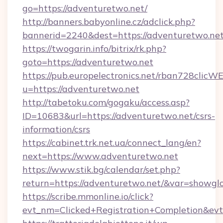
go=https://adventuretwo.net/
http://banners.babyonline.cz/adclick.php?
bannerid=2240&dest=https://adventuretwo.net
https://twogarin.info/bitrix/rk.php?
goto=https://adventuretwo.net
https://pub.europelectronics.net/rban728clicW
u=https://adventuretwo.net
http://tabetoku.com/gogaku/access.asp?
ID=10683&url=https://adventuretwo.net/csrs-
information/csrs
https://cabinet.trk.net.ua/connect_lang/en?
next=https://www.adventuretwo.net
https://www.stik.bg/calendar/set.php?
return=https://adventuretwo.net/&var=showgl
https://scribe.mmonline.io/click?
evt_nm=Clicked+Registration+Completion&ev