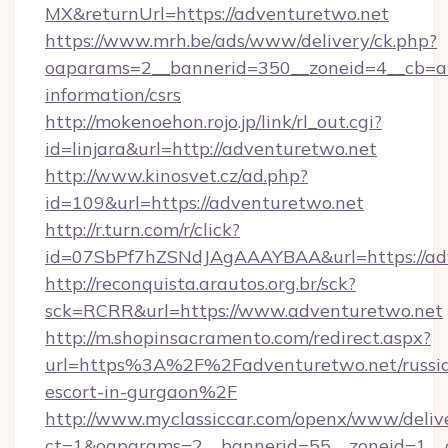
MX&returnUrl=https://adventuretwo.net
https://www.mrh.be/ads/www/delivery/ck.php?
oaparams=2__bannerid=350__zoneid=4__cb=a1
information/csrs
http://mokenoehon.rojo.jp/link/rl_out.cgi?
id=linjara&url=http://adventuretwo.net
http://www.kinosvet.cz/ad.php?
id=109&url=https://adventuretwo.net
http://r.turn.com/r/click?
id=07SbPf7hZSNdJAgAAAYBAA&url=https://ad
http://reconquista.arautos.org.br/sck?
sck=RCRR&url=https://www.adventuretwo.net
http://m.shopinsacramento.com/redirect.aspx?
url=https%3A%2F%2Fadventuretwo.net/russi
escort-in-gurgaon%2F
http://www.myclassiccar.com/openx/www/delive
ct=1&oaparams=2__bannerid=55__zoneid=1__c