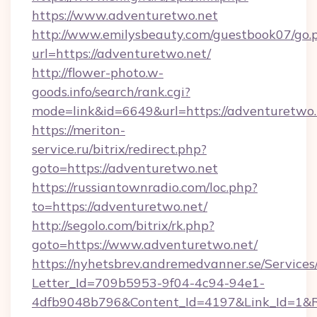
https://www.adventuretwo.net
http://www.emilysbeauty.com/guestbook07/go.
url=https://adventuretwo.net/
http://flower-photo.w-
goods.info/search/rank.cgi?
mode=link&id=6649&url=https://adventuretwo.
https://meriton-
service.ru/bitrix/redirect.php?
goto=https://adventuretwo.net
https://russiantownradio.com/loc.php?
to=https://adventuretwo.net/
http://segolo.com/bitrix/rk.php?
goto=https://www.adventuretwo.net/
https://nyhetsbrev.andremedvanner.se/Services
Letter_Id=709b5953-9f04-4c94-94e1-
4dfb9048b796&Content_Id=4197&Link_Id=1&R