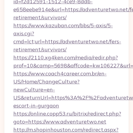
id=f2d12591-1512-4ce9-8ddb-
e658eebe914e&url=https://adventuretwo.net/fe
retirement/survivors/
https://www.kazuban.com/bbs/5-axis/5-
axis.cgi?
cmd=lct;url=https://adventuretwo.net/fers-
retirement/survivors/
https://2110.xg4ken.com/media/redir.php?
prof=10&camp=5698&affcode=kw106227&url=ht
https://www.coach4career.com.br/en-
US/Home/ChangeCulture?
newCulture=en-
US&returnUrl=https%3A%2F%2Fadventuretwo.
escort-in-gurgaon
https://online.copp53.ru/bitrix/redirect.php?
goto=https://www.adventuretwo.net
http://m.shopinhouston.com/redirect.aspx?