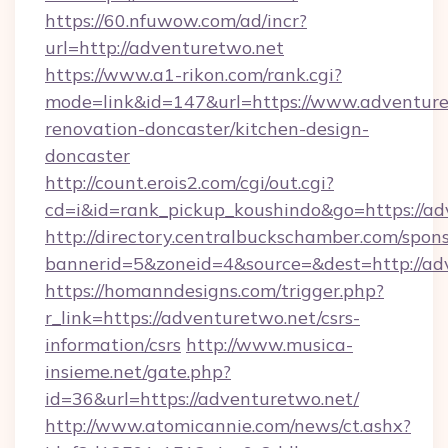
https://60.nfuwow.com/ad/incr?
url=http://adventuretwo.net
https://www.a1-rikon.com/rank.cgi?
mode=link&id=147&url=https://www.adventure
renovation-doncaster/kitchen-design-
doncaster
http://count.erois2.com/cgi/out.cgi?
cd=i&id=rank_pickup_koushindo&go=https://ad
http://directory.centralbuckschamber.com/spons
bannerid=5&zoneid=4&source=&dest=http://ad
https://homanndesigns.com/trigger.php?
r_link=https://adventuretwo.net/csrs-
information/csrs
http://www.musica-
insieme.net/gate.php?
id=36&url=https://adventuretwo.net/
http://www.atomicannie.com/news/ct.ashx?