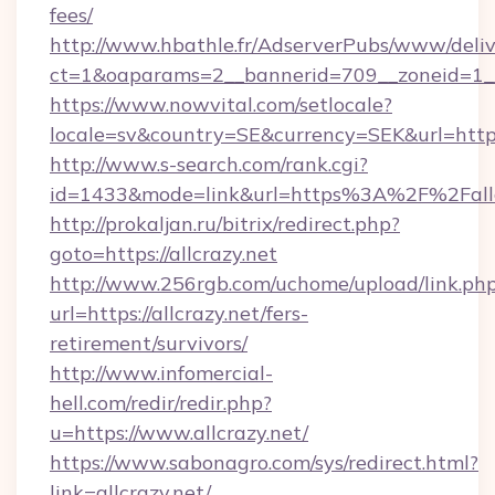
fees/
http://www.hbathle.fr/AdserverPubs/www/deliv
ct=1&oaparams=2__bannerid=709__zoneid=1__c
https://www.nowvital.com/setlocale?
locale=sv&country=SE&currency=SEK&url=https:
http://www.s-search.com/rank.cgi?
id=1433&mode=link&url=https%3A%2F%2Fall
http://prokaljan.ru/bitrix/redirect.php?
goto=https://allcrazy.net
http://www.256rgb.com/uchome/upload/link.ph
url=https://allcrazy.net/fers-
retirement/survivors/
http://www.infomercial-
hell.com/redir/redir.php?
u=https://www.allcrazy.net/
https://www.sabonagro.com/sys/redirect.html?
link=allcrazy.net/