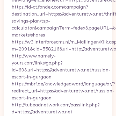
https://id-ct.fondex.com/campaign?
destination_url=https://adventuretwo.net/thrif
savings-plan/tsp-
calculator&campaignTerm=fedex&pageURL=/o
markets/shares
https://w3.interforcecms.nl/m_Mailingen/Klik.as
m=2091&cid=558216&url=http://adventuretwo
http://www.namely-
yours.com/links/go.php?
id=60&url=https://adventuretwo.net/russian-
escort-in-gurgaon
https://mbrf.ae/knowledgeaward/language/ar/?
redirect_url=https://adventuretwo.net/russian-
escort-in-gurgaon
http://tubeadnetwork.com/passlink.php?
d=https://adventuretwo.net