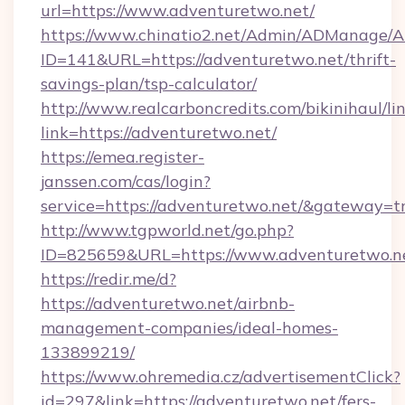
url=https://www.adventuretwo.net/
https://www.chinatio2.net/Admin/ADManage/A
ID=141&URL=https://adventuretwo.net/thrift-
savings-plan/tsp-calculator/
http://www.realcarboncredits.com/bikinihaul/li
link=https://adventuretwo.net/
https://emea.register-
janssen.com/cas/login?
service=https://adventuretwo.net/&gateway=t
http://www.tgpworld.net/go.php?
ID=825659&URL=https://www.adventuretwo.n
https://redir.me/d?
https://adventuretwo.net/airbnb-
management-companies/ideal-homes-
133899219/
https://www.ohremedia.cz/advertisementClick?
id=297&link=https://adventuretwo.net/fers-