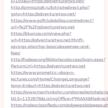
s=100&u=https://adventuretwo.net/
http://gimnazia6.ru/bitrix/redirect.php?
goto=https://adventuretwo.net/
https://www.golfclubdallas.com/redirect?
url=%2F%2Fadventuretwo.net
https://kkuicop.com/view.php?
url=https://adventuretwo.net/thrift-
savings-plan/tsp-basics/expenses-and-
fees/
http://fudepa.org/Biblioteca/acceso/login.aspx?
ReturnUrl=https://adventuretwo.net
https://www.prometric-obsgyn-
lectures.com/Home/ChangeLanguage?
lang=En&url=https://adventuretwo.net
https://www.marilynkohn.com/ssirealestate/scrip
MLS=1192878&ListingOffice=PRMAX&RedirectT
https://rodeoclassifieds.com/adpeeps/adpeeps.p