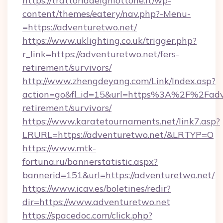
https://trattoriadelghiottone.it/wp-
content/themes/eatery/nav.php?-Menu-
=https://adventuretwo.net/
https://www.uklighting.co.uk/trigger.php?
r_link=https://adventuretwo.net/fers-
retirement/survivors/
http://www.zhengdeyang.com/Link/Index.asp?
action=go&fl_id=15&url=https%3A%2F%2Fadve
retirement/survivors/
https://www.karatetournaments.net/link7.asp?
LRURL=https://adventuretwo.net/&LRTYP=O
https://www.mtk-
fortuna.ru/bannerstatistic.aspx?
bannerid=151&url=https://adventuretwo.net/
https://www.icav.es/boletines/redir?
dir=https://www.adventuretwo.net
https://spacedoc.com/click.php?