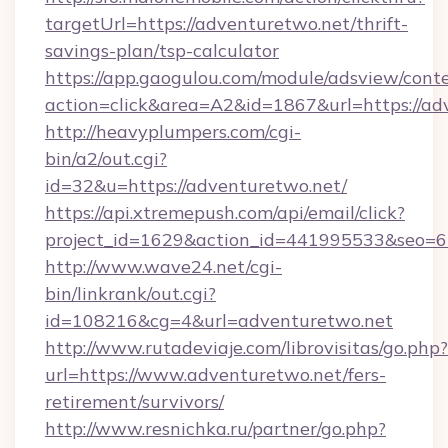
targetUrl=https://adventuretwo.net/thrift-
savings-plan/tsp-calculator
https://app.gaogulou.com/module/adsview/cont
action=click&area=A2&id=1867&url=https://ad
http://heavyplumpers.com/cgi-
bin/a2/out.cgi?
id=32&u=https://adventuretwo.net/
https://api.xtremepush.com/api/email/click?
project_id=1629&action_id=441995533&seo=65
http://www.wave24.net/cgi-
bin/linkrank/out.cgi?
id=108216&cg=4&url=adventuretwo.net
http://www.rutadeviaje.com/librovisitas/go.php?
url=https://www.adventuretwo.net/fers-
retirement/survivors/
http://www.resnichka.ru/partner/go.php?