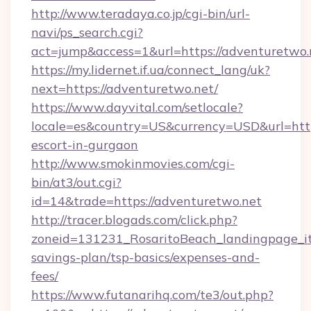
http://www.teradaya.co.jp/cgi-bin/url-
navi/ps_search.cgi?
act=jump&access=1&url=https://adventuretwo.
https://my.lidernet.if.ua/connect_lang/uk?
next=https://adventuretwo.net/
https://www.dayvital.com/setlocale?
locale=es&country=US&currency=USD&url=https
escort-in-gurgaon
http://www.smokinmovies.com/cgi-
bin/at3/out.cgi?
id=14&trade=https://adventuretwo.net
http://tracer.blogads.com/click.php?
zoneid=131231_RosaritoBeach_landingpage_it
savings-plan/tsp-basics/expenses-and-
fees/
https://www.futanarihq.com/te3/out.php?