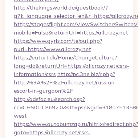
http://thekingsworld.de/guestbook/?
g7k_language_selector=en&r=https://allcrazy.n
https://stagesflight.com/ViewSwitcher/Switch
mobile=False&returnUrl=https://allcrazy.net
https://www.gyrls.com/te/out.php?
purl=https://www.allcrazy.net
https://eatart.dk/Home/ChangeCulture?
lang=da&returnUrl=https://allcrazy.net/csrs-
information/csrs
http://pc.3ne.biz/r.php?
https%3A%2F%2Fallcrazy.net/russian-
escort-in-gurgaon%2F
http://adsfac.eu/search.asp?
cc=CHS001.8692.0&stt=psn&gid=31807513586&
west
https://www.autobumzap.ru/bitrix/redirect.php
goto=https://allcrazy.net/csrs-