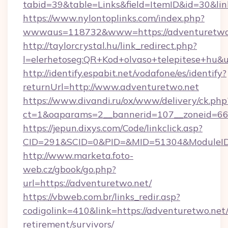
tabid=39&table=Links&field=ItemID&id=30&lin
https://www.nylontoplinks.com/index.php?
wwwaus=118732&www=https://adventuretwo
http://taylorcrystal.hu/link_redirect.php?
l=elerhetoseg:QR+Kod+olvaso+telepitese+hu&u
http://identify.espabit.net/vodafone/es/identify?
returnUrl=http://www.adventuretwo.net
https://www.divandi.ru/ox/www/delivery/ck.php
ct=1&oaparams=2__bannerid=107__zoneid=66_
https://jepun.dixys.com/Code/linkclick.asp?
CID=291&SCID=0&PID=&MID=51304&ModuleID=P
http://www.marketa.foto-
web.cz/gbook/go.php?
url=https://adventuretwo.net/
https://vbweb.com.br/links_redir.asp?
codigolink=410&link=https://adventuretwo.net/
retirement/survivors/