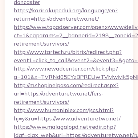
doncaster
https://karir.akupeduli.org/language/en?
return=http://adventuretwo.net/
https://www.topadserver.com/openx/www/deliv
ct=1&oaparams=2__bannerid=2198__zoneid=28_
retirement/survivors/
http://www.tartech.ru/bitrix/redirect.php?
event1=click_to_call&event2=&event3=&goto=h
http://www.newadcenter.com/click.php?
a=101&x=TVRNd05EYzBPREUwTVMwMk5pNHlOR
http://m.shopinelpaso.com/redirect.aspx?
url=https://adventuretwo.net/fers-
retirement/survivors/
http://www.humaniplex.com/jscs.html?
hj=y&ru=https://www.adventuretwo.net/
https://www.malagalopd.net/redir.php?
idaf=ciax_web&url=https://adventuretwo.net/ru