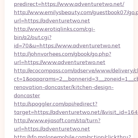
predirect=https://www.adventuretwo.net/
http://www.emilysbeauty.com/guestbook07/go.
url=https://adventuretwo.net
http://www.erotiqlinks.com/cgi-
bin/a2/out.cgi?
id=70&u=https://www.adventuretwo.net
http://johnvorhees.com/gbook/go.php?
url=https://www.adventuretwo.net
http://ecocompass.com/adserve/www/delivery/c
ct=1&oaparams=2__bannerid=3__zoneid=1__cb
renovation-doncaster/kitchen-design-
doncaster
http://spoggler.com/api/redirect?
target=https://adventuretwo.net/&visit_id=16
http://www.ejiasoft.com/sta/turn?
url=https://adventuretwo.net
http://sfo.malonemobile.com/action/clickthru?