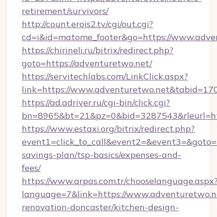
retirement/survivors/
http://count.erois2.tv/cgi/out.cgi?
cd=i&id=matome_footer&go=https://www.adve
https://chirineli.ru/bitrix/redirect.php?
goto=https://adventuretwo.net/
https://servitechlabs.com/LinkClick.aspx?
link=https://www.adventuretwo.net&tabid=1
https://ad.adriver.ru/cgi-bin/click.cgi?
bn=8965&bt=21&pz=0&bid=3287543&rleurl=htt
https://www.estaxi.org/bitrix/redirect.php?
event1=click_to_call&event2=&event3=&goto=ht
savings-plan/tsp-basics/expenses-and-
fees/
https://www.arpas.com.tr/chooselanguage.aspx
language=7&link=https://www.adventuretwo.n
renovation-doncaster/kitchen-design-