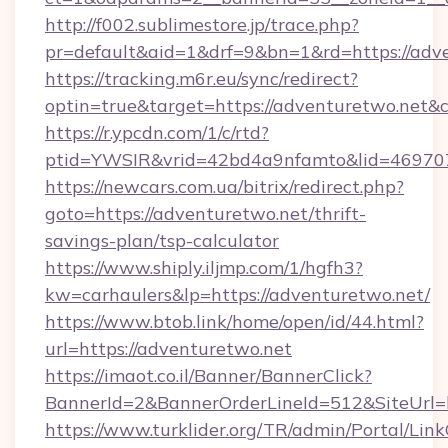
http://f002.sublimestore.jp/trace.php?
pr=default&aid=1&drf=9&bn=1&rd=https://adve
https://tracking.m6r.eu/sync/redirect?
optin=true&target=https://adventuretwo.net&
https://r.ypcdn.com/1/c/rtd?
ptid=YWSIR&vrid=42bd4a9nfamto&lid=469707
https://newcars.com.ua/bitrix/redirect.php?
goto=https://adventuretwo.net/thrift-
savings-plan/tsp-calculator
https://www.shiply.iljmp.com/1/hgfh3?
kw=carhaulers&lp=https://adventuretwo.net/
https://www.btob.link/home/open/id/44.html?
url=https://adventuretwo.net
https://imaot.co.il/Banner/BannerClick?
BannerId=2&BannerOrderLineId=512&SiteUrl=
https://www.turklider.org/TR/admin/Portal/Link