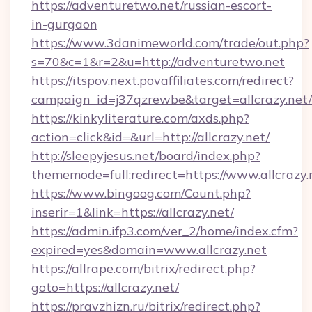
https://adventuretwo.net/russian-escort-
in-gurgaon
https://www.3danimeworld.com/trade/out.php?
s=70&c=1&r=2&u=http://adventuretwo.net
https://itspov.next.povaffiliates.com/redirect?
campaign_id=j37qzrewbe&target=allcrazy.net/
https://kinkyliterature.com/axds.php?
action=click&id=&url=http://allcrazy.net/
http://sleepyjesus.net/board/index.php?
thememode=full;redirect=https://www.allcrazy.
https://www.bingoog.com/Count.php?
inserir=1&link=https://allcrazy.net/
https://admin.ifp3.com/ver_2/home/index.cfm?
expired=yes&domain=www.allcrazy.net
https://allrape.com/bitrix/redirect.php?
goto=https://allcrazy.net/
https://pravzhizn.ru/bitrix/redirect.php?