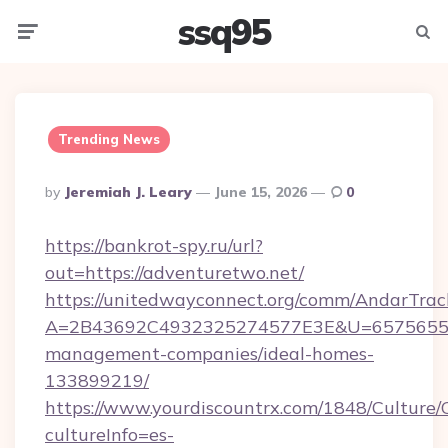
ssq95
Menu
Searc
Trending News
Posted
By
Jeremiah J. Leary
June 15, 2026
0
By
https://bankrot-spy.ru/url?
out=https://adventuretwo.net/
https://unitedwayconnect.org/comm/AndarTrack
A=2B43692C4932325274577E3E&U=657565563C
management-companies/ideal-homes-
133899219/
https://www.yourdiscountrx.com/1848/Culture
cultureInfo=es-