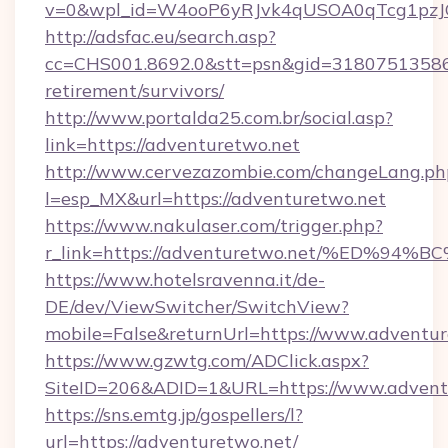
v=0&wpl_id=W4ooP6yRJvk4qUSOA0qTcg1pzJ
http://adsfac.eu/search.asp?
cc=CHS001.8692.0&stt=psn&gid=31807513586&
retirement/survivors/
http://www.portalda25.com.br/social.asp?
link=https://adventuretwo.net
http://www.cervezazombie.com/changeLang.ph
l=esp_MX&url=https://adventuretwo.net
https://www.nakulaser.com/trigger.php?
r_link=https://adventuretwo.net/%ED
https://www.hotelsravenna.it/de-
DE/dev/ViewSwitcher/SwitchView?
mobile=False&returnUrl=https://www.adventu
https://www.gzwtg.com/ADClick.aspx?
SiteID=206&ADID=1&URL=https://www.advent
https://sns.emtg.jp/gospellers/l?
url=https://adventuretwo.net/