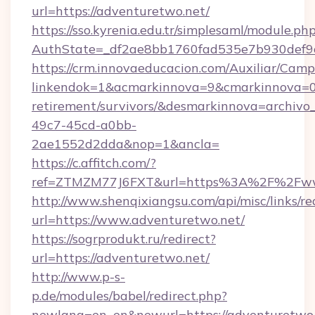
url=https://adventuretwo.net/
https://sso.kyrenia.edu.tr/simplesaml/module.ph
AuthState=_df2ae8bb1760fad535e7b930def9c5
https://crm.innovaeducacion.com/Auxiliar/Camp
linkendok=1&acmarkinnova=9&cmarkinnova=0&
retirement/survivors/&desmarkinnova=archi
49c7-45cd-a0bb-
2ae1552d2dda&nop=1&ancla=
https://c.affitch.com/?
ref=ZTMZM77J6FXT&url=https%3A%2F%2Fww
http://www.shenqixiangsu.com/api/misc/links/re
url=https://www.adventuretwo.net/
https://sogrprodukt.ru/redirect?
url=https://adventuretwo.net/
http://www.p-s-
p.de/modules/babel/redirect.php?
newlang=en_en&newurl=https://adventuretwo