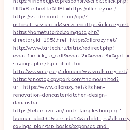
https://lirionet.jp/topresponsive/click/sclick.php?
UID=Runbretta&URL=https://allcrazy.net/
https://sso.drmrouter.com/api/?
act=set_session_id&service=https://allcrazy.net
https://hometutorbd.com/goto.php?
directoryid=195&href=https://allcrazy.net/
http://www.tartech.ru/bitrix/redirect.php?
event1=click_to_call&event2=&event3=&goto=htt
savings-plan/tsp-calculator
http://www.ccg.org/_domain/www.allcrazy.net/
https://onestop.cpvpark.com/theme/united?
url=https://www.allcrazy.net/kitchen-
renovation-doncaster/kitchen-design-
doncaster
https://b4umovies.in/control/implestion.php?
banner_id=430&site_id=14&url=https://allcrazy.
savings-plan/tsp-basics/expenses-and-