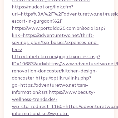
https://mudcat.org/link.cfm?
url=https%3A%2F%2Fadventuretwo.net/russi
escort-in-gurgaon%2F
https://www.portalda25.com.br/social.asp?
link=https://adventuretwo.net/thrift-
savings-plan/tsp-basics/expenses-and-
fees/
http://tabetoku.com/gogaku/access.asp?
ID=10683&url=https://www.adventuretwo.net/
renovation-doncaster/kitchen-design-
doncaster
https://optik.ru/links.php?
go=https://adventuretwo.net/csrs-
information/csrs
https://www.beauty-
wellness-trends.de/?
wp_cta_redirect_1180=https://adventuretwo.ne
information/csrs&wp-cta-