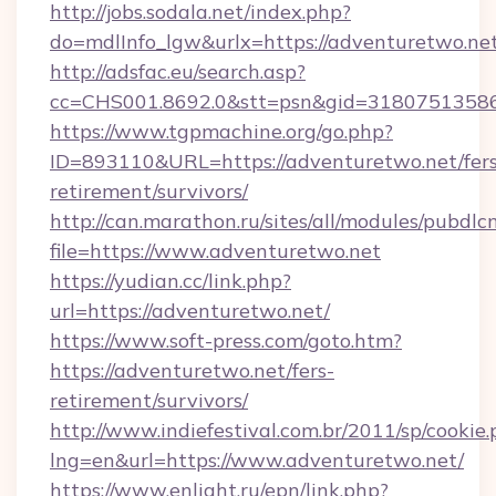
http://jobs.sodala.net/index.php?
do=mdlInfo_lgw&urlx=https://adventuretwo.ne
http://adsfac.eu/search.asp?
cc=CHS001.8692.0&stt=psn&gid=31807513586
https://www.tgpmachine.org/go.php?
ID=893110&URL=https://adventuretwo.net/fers
retirement/survivors/
http://can.marathon.ru/sites/all/modules/pubdlc
file=https://www.adventuretwo.net
https://yudian.cc/link.php?
url=https://adventuretwo.net/
https://www.soft-press.com/goto.htm?
https://adventuretwo.net/fers-
retirement/survivors/
http://www.indiefestival.com.br/2011/sp/cookie
lng=en&url=https://www.adventuretwo.net/
https://www.enlight.ru/epn/link.php?