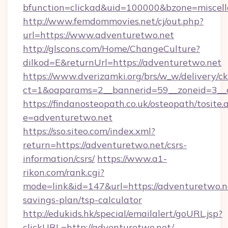
bfunction=clickad&uid=100000&bzone=miscel
http://www.femdommovies.net/cj/out.php?
url=https://www.adventuretwo.net
http://glscons.com/Home/ChangeCulture?
dilkod=E&returnUrl=https://adventuretwo.net
https://www.dverizamki.org/brs/w_w/delivery/c
ct=1&oaparams=2__bannerid=59__zoneid=3__c
https://findanosteopath.co.uk/osteopath/tosite.
e=adventuretwo.net
https://sso.siteo.com/index.xml?
return=https://adventuretwo.net/csrs-
information/csrs/
https://www.a1-
rikon.com/rank.cgi?
mode=link&id=147&url=https://adventuretwo.ne
savings-plan/tsp-calculator
http://edukids.hk/special/emailalert/goURL.jsp?
clickURL=http://adventuretwo.net/