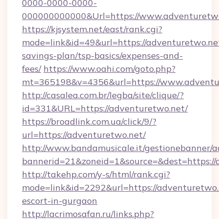
0000-0000-0000-
000000000000&Url=https://www.adventuretwo
https://kjsystem.net/east/rank.cgi?
mode=link&id=49&url=https://adventuretwo.net
savings-plan/tsp-basics/expenses-and-
fees/
https://www.oahi.com/goto.php?
mt=365198&v=4356&url=https://www.adventu
http://casalea.com.br/legba/site/clique/?
id=331&URL=https://adventuretwo.net/
https://broadlink.com.ua/click/9/?
url=https://adventuretwo.net/
http://www.bandamusicale.it/gestionebanner/a
bannerid=21&zoneid=1&source=&dest=https://
http://takehp.com/y-s/html/rank.cgi?
mode=link&id=2292&url=https://adventuretwo.
escort-in-gurgaon
http://lacrimosafan.ru/links.php?