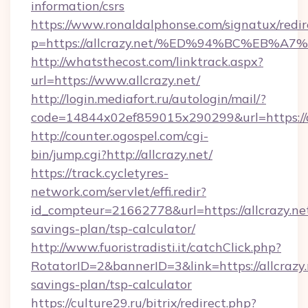
information/csrs
https://www.ronaldalphonse.com/signatux/redir
p=https://allcrazy.net/%ED%94%BC%EB
http://whatsthecost.com/linktrack.aspx?
url=https://www.allcrazy.net/
http://login.mediafort.ru/autologin/mail/?
code=14844x02ef859015x290299&url=https://a
http://counter.ogospel.com/cgi-
bin/jump.cgi?http://allcrazy.net/
https://track.cycletyres-
network.com/servlet/effi.redir?
id_compteur=21662778&url=https://allcrazy.net
savings-plan/tsp-calculator/
http://www.fuoristradisti.it/catchClick.php?
RotatorID=2&bannerID=3&link=https://allcrazy.n
savings-plan/tsp-calculator
https://culture29.ru/bitrix/redirect.php?