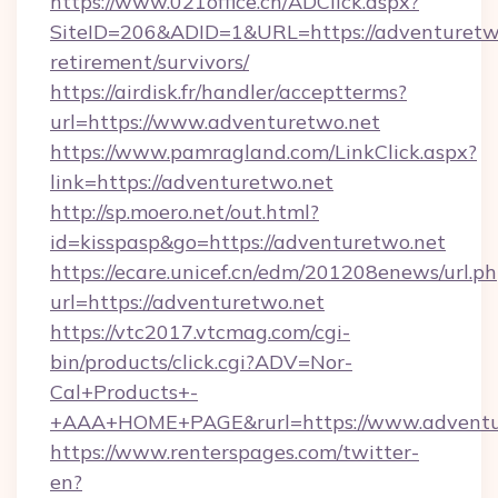
https://www.021office.cn/ADClick.aspx?
SiteID=206&ADID=1&URL=https://adventuretwo
retirement/survivors/
https://airdisk.fr/handler/acceptterms?
url=https://www.adventuretwo.net
https://www.pamragland.com/LinkClick.aspx?
link=https://adventuretwo.net
http://sp.moero.net/out.html?
id=kisspasp&go=https://adventuretwo.net
https://ecare.unicef.cn/edm/201208enews/url.p
url=https://adventuretwo.net
https://vtc2017.vtcmag.com/cgi-
bin/products/click.cgi?ADV=Nor-
Cal+Products+-
+AAA+HOME+PAGE&rurl=https://www.adventu
https://www.renterspages.com/twitter-
en?