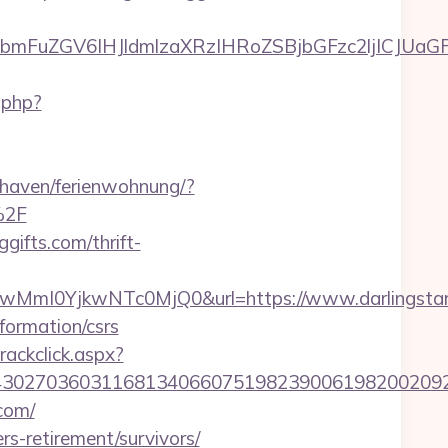
uZGV6IHJldmlzaXRzIHRoZSBjbGFzc2ljICJUaGFuayB
.php?
haven/ferienwohnung/?
%2F
gifts.com/thrift-
I0YjkwNTc0MjQ0&url=https://www.darlingstarli
nformation/csrs
rackclick.aspx?
7036031168134066075198239006198200209231&ur
.com/
ers-retirement/survivors/