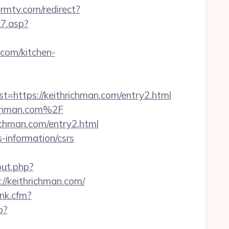
rmtv.com/redirect?
k7.asp?
.com/kitchen-
ttps://keithrichman.com/entry2.html
ichman.com%2F
ichman.com/entry2.html
-information/csrs
out.php?
//keithrichman.com/
ink.cfm?
p?