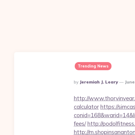
Trending News
Posted
By
Jeremiah J. Leary
June
By
http://www.thorvinvear.
calculator
https://simca
conid=168&warid=14&lin
fees/
http://podolfitnes
http://m.shopinsananton