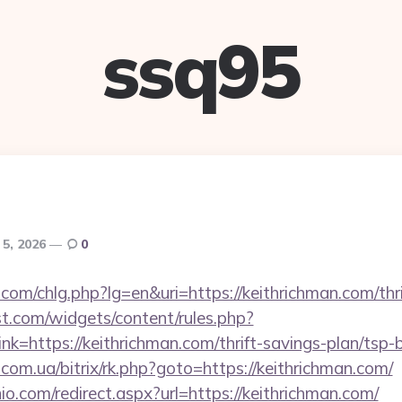
ssq95
 5, 2026
0
com/chlg.php?lg=en&uri=https://keithrichman.com/thri
st.com/widgets/content/rules.php?
k=https://keithrichman.com/thrift-savings-plan/tsp-
s.com.ua/bitrix/rk.php?goto=https://keithrichman.com/
io.com/redirect.aspx?url=https://keithrichman.com/