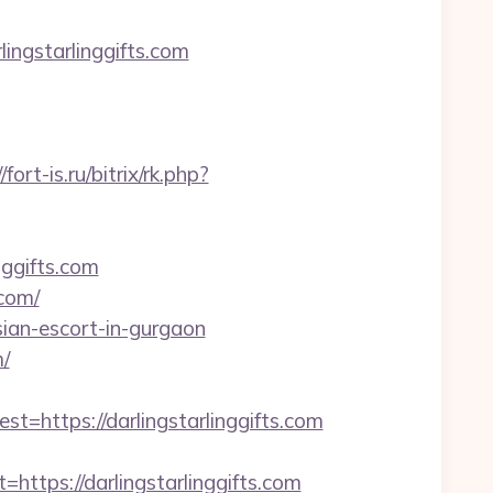
ngstarlinggifts.com
/fort-is.ru/bitrix/rk.php?
nggifts.com
.com/
sian-escort-in-gurgaon
/
ttps://darlingstarlinggifts.com
ps://darlingstarlinggifts.com