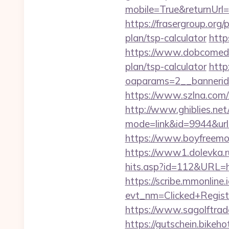
mobile=True&returnUrl=h
https://frasergroup.org/
plan/tsp-calculator
http
https://www.dobcomed.co
plan/tsp-calculator
http
oaparams=2__bannerid=
https://www.szlna.com/
http://www.ghiblies.net/c
mode=link&id=9944&url=h
https://www.boyfreemov
https://www1.dolevka.ru/
hits.asp?id=112&URL=htt
https://scribe.mmonline.i
evt_nm=Clicked+Regis
https://www.sagolftrade
https://gutschein.bikeho