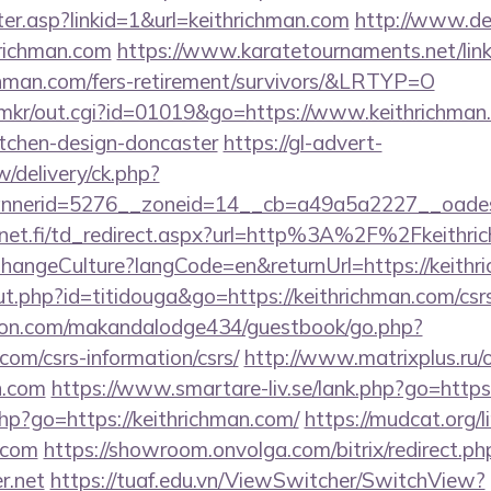
nter.asp?linkid=1&url=keithrichman.com
http://www.de
hrichman.com
https://www.karatetournaments.net/lin
hman.com/fers-retirement/survivors/&LRTYP=O
jp/mkr/out.cgi?id=01019&go=https://www.keithrichman
itchen-design-doncaster
https://gl-advert-
/delivery/ck.php?
nerid=5276__zoneid=14__cb=a49a5a2227__oadest=h
net.fi/td_redirect.aspx?url=http%3A%2F%2Fkeithr
/ChangeCulture?langCode=en&returnUrl=https://keithr
out.php?id=titidouga&go=https://keithrichman.com/csrs
on.com/makandalodge434/guestbook/go.php?
.com/csrs-information/csrs/
http://www.matrixplus.ru/
n.com
https://www.smartare-liv.se/lank.php?go=https:
.php?go=https://keithrichman.com/
https://mudcat.org/l
n.com
https://showroom.onvolga.com/bitrix/redirect.ph
r.net
https://tuaf.edu.vn/ViewSwitcher/SwitchView?