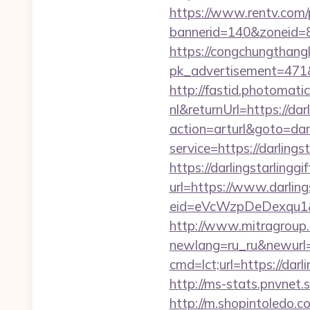
https://www.rentv.com/
bannerid=140&zoneid=8&
https://congchungthang
pk_advertisement=471&a
http://fastid.photomat
nl&returnUrl=https://dar
action=arturl&goto=darl
service=https://darlings
https://darlingstarlinggi
url=https://www.darlings
eid=eVcWzpDeDexqu1&redi
http://www.mitragroup.
newlang=ru_ru&newurl=ht
cmd=lct;url=https://da
http://ms-stats.pnvnet.
http://m.shopintoledo.co