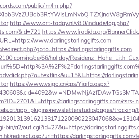
cords.com/public/lm/lm.php?
bXlob3VzZUBob3RtYWlsLmNvbQlTZXJnaW8gRmVybmF
ator
http://www.art-today.nl/v8.0/include/log.php?
ifts.com/&id=721
https://www.frodida.org/BannerClick
RL=https://www.darlingstarlinggifts.com
ix/redirect.php?goto=https://darlingstarlinggifts.com
s2100.com/nc/de/66/holiday/Residenz_Hohe_Lith_Cux
url%5D=http%3A%2F%2Fdarlingstarlinggifts.com
dvclick.php?o=textlink&u=15&l=https://darlingstarling
ator
https://www.vsigo.cn/cps/Yiqifa.aspx?
id=430603&cid=4092&wi=NDMwNjAzfDAwTGs3MTAwMm
fm?ID=2701&L=https://darlingstarlinggifts.com/csrs-i
s.at/app_plugins/newsletterstudio/pages/tracking/t
192013139162133171220090223047068&e=13104302
i-bin/a2/out.cgi?id=27&u=https://darlingstarlinggifts
hk/redirect.asp?url=https://darlingstarlinggifts.com/f