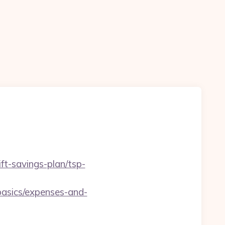
ft-savings-plan/tsp-
basics/expenses-and-