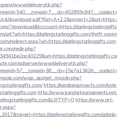
/openx/www/delivery/ck.php?
erid=540__zoneid=7__cb=452859c847__oadest=https
blic/v4/download-pdf?flat=A+2.2&project=2&url=https:/
.com/?download&kcccount=https://darlingstarlinggift
url/?url=https://darlingstarlinggifts.com/thrift-savin
om/redirect.aspx?url=https://darlingstarlinggifts.com
r.com/redir.php?
41be2ac40229&url=https://darlingstarlinggifts.com
eute.com/adserver/www/delivery/ck.php?
nerid=57__zoneid=38__cb=15e7a13626__oadest=h
empak.com/wap_api/get_msisdn.php?
gstarlinggifts.com/
https://kerabenprojects.com/bolet
starlinggifts.com
http://www.karatetournaments.net/
rlingstarlinggifts.com&LRTYP=O
https://www.art-
r.aspx?
2017&target=https://darlingstarlinggifts.com/airb