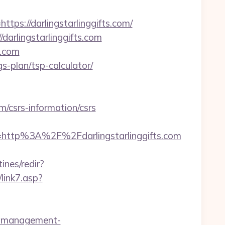
://darlingstarlinggifts.com/
/darlingstarlinggifts.com
s.com
gs-plan/tsp-calculator/
/csrs-information/csrs
ttp%3A%2F%2Fdarlingstarlinggifts.com
ines/redir?
link7.asp?
nb-management-