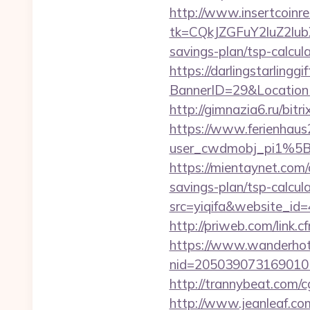
http://www.insertcoinre
tk=CQkJZGFuY2luZ2lu
savings-plan/tsp-calcul
https://darlingstarlingg
BannerID=29&LocationU
http://gimnazia6.ru/bitr
https://www.ferienhau
user_cwdmobj_pi1%5B
https://mientaynet.com/a
savings-plan/tsp-calcul
src=yiqifa&website_
http://priweb.com/link.c
https://www.wanderhotel
nid=205039073169010
http://trannybeat.com/cg
http://www.jeanleaf.com.