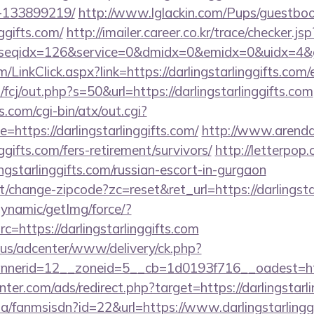
-133899219/
http://www.lglackin.com/Pups/guestbo
nggifts.com/
http://imailer.career.co.kr/trace/checker.jsp
seqidx=126&service=0&dmidx=0&emidx=0&uidx=4&gidx=
m/LinkClick.aspx?link=https://darlingstarlinggifts.co
/fcj/out.php?s=50&url=https://darlingstarlinggifts.com
.com/cgi-bin/atx/out.cgi?
ttps://darlingstarlinggifts.com/
http://www.arenda-
nggifts.com/fers-retirement/survivors/
http://letterpop
ngstarlinggifts.com/russian-escort-in-gurgaon
/change-zipcode?zc=reset&ret_url=https://darlingstar
dynamic/getImg/force/?
=https://darlingstarlinggifts.com
.us/adcenter/www/delivery/ck.php?
erid=12__zoneid=5__cb=1d0193f716__oadest=https
nter.com/ads/redirect.php?target=https://darlingstarl
.za/fanmsisdn?id=22&url=https://www.darlingstarlingg