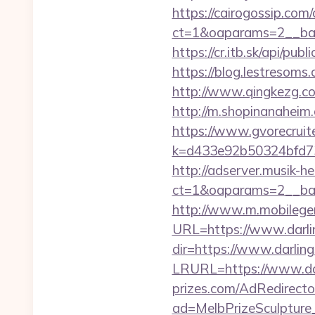
https://cairogossip.com
ct=1&oaparams=2__bann
https://cr.itb.sk/api/pu
https://blog.lestresoms
http://www.qingkezg.com/
http://m.shopinanaheim.c
https://www.gvorecruite
k=d433e92b50324bfd7349
http://adserver.musik-h
ct=1&oaparams=2__ban
http://www.m.mobileg
URL=https://www.darlin
dir=https://www.darling
LRURL=https://www.da
prizes.com/AdRedirecto
ad=MelbPrizeSculpture_