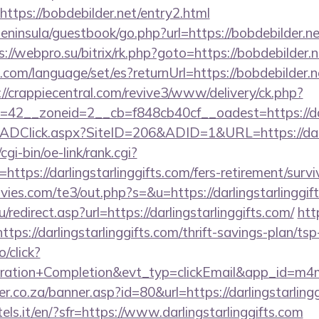
ttps://bobdebilder.net/entry2.html
peninsula/guestbook/go.php?url=https://bobdebilder.ne
s://webpro.su/bitrix/rk.php?goto=https://bobdebilder.n
m/language/set/es?returnUrl=https://bobdebilder.ne
://crappiecentral.com/revive3/www/delivery/ck.php?
42__zoneid=2__cb=f848cb40cf__oadest=https://darl
ADClick.aspx?SiteID=206&ADID=1&URL=https://darli
gi-bin/oe-link/rank.cgi?
ttps://darlingstarlinggifts.com/fers-retirement/survi
ies.com/te3/out.php?s=&u=https://darlingstarlinggif
redirect.asp?url=https://darlingstarlinggifts.com/
htt
ps://darlingstarlinggifts.com/thrift-savings-plan/tsp
o/click?
tration+Completion&evt_typ=clickEmail&app_id=m
r.co.za/banner.asp?id=80&url=https://darlingstarling
tels.it/en/?sfr=https://www.darlingstarlinggifts.com