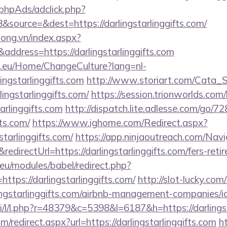
phpAds/adclick.php?
source=&dest=https://darlingstarlinggifts.com/
long.vn/index.aspx?
ddress=https://darlingstarlinggifts.com
ic.eu/Home/ChangeCulture?lang=nl-
lingstarlinggifts.com
http://www.storiart.com/Cata_St
ingstarlinggifts.com/
https://session.trionworlds.com
tarlinggifts.com
http://dispatch.lite.adlesse.com/go/7
fts.com/
https://www.ighome.com/Redirect.aspx?
tarlinggifts.com/
https://app.ninjaoutreach.com/Nav
rectUrl=https://darlingstarlinggifts.com/fers-retir
eu/modules/babel/redirect.php?
tps://darlingstarlinggifts.com/
http://slot-lucky.com
rlingstarlinggifts.com/airbnb-management-companies
si/l/l.php?r=48379&c=5398&l=6187&h=https://darlingst
m/redirect.aspx?url=https://darlingstarlinggifts.com
h