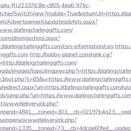
n.ua/ru-RU/233763fe-c805-4ea6-976c-
her/SwitchView?mobile=True&returnUrl=https://darli
om/Advertisement/updateadvhits.aspx?
www.darlingstarlinggifts.com/
.com/drivingschool.aspx?
/darlingstarlinggifts.com/csrs-information/csrs
https:/
inggifts.com
http://hobby-planet.com/rank.cgi?
ttp://darlingstarlinggifts.com/
oads/images/topic/imgprev.php?i=https://darlingstarli
e3/out.php?s=65&u=https://www.darlingstarlinggifts
edirect.aspx?url=https://darlingstarlinggifts.com/rus
/bb/jump.php?url=https://www.darlingstarlinggifts.com
mt/www/delivery/ck.php?
erid=4841__zoneid=303__cb=02197b4a23__oadest=h
t.se/openx/www/delivery/ck.php?
erid=1335__zoneid=73__cb=4dcae60fe4__oadest=htt