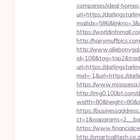
companies/ideal-homes
url=https://darlingstarli
mailidx=586&linkno=3&
https://worldinfomall.co
http://hairymuffpics.com
http://www.allebonygals
id=108&tag=top2&trade=h
url=https://darlingstarli
mid=-1&url=https://darli
https://www.miaspesa.it
http://img0.100bt.com/
width=80&height=80&src
https://businessaddress
ct=1&oaparams=2__bann
https://www.financialce
http://smartcalltech.co