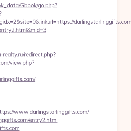
ok_data/Gbook/go.php?
?
2&site=0&linkurl=https://darlingstarlinggifts.co
m/entry2.html&mid=3
realty.ru/redirect.php?
.com/view.php?
linggifts.com/
://www.darlingstarlinggifts.com/
inggifts.com/entry2.html
ifts.com