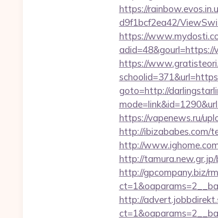
https://rainbow.evos.i
d9f1bcf2ea42/ViewSwitc
https://www.mydosti.c
adid=48&gourl=https://
https://www.gratisteori
schoolid=371&url=https:/
goto=http://darlingstarl
mode=link&id=1290&url=h
https://vapenews.ru/upl
http://ibizababes.com/t
http://www.ighome.com/r
http://tamura.new.gr.jp
http://gpcompany.biz/r
ct=1&oaparams=2__bann
http://advert.jobbdirek
ct=1&oaparams=2__bann