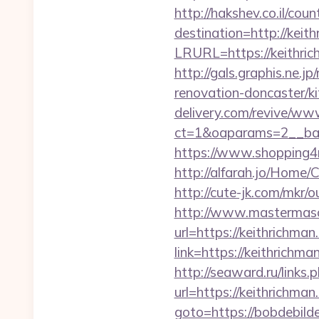
http://hakshev.co.il/cou
destination=http://keit
LRURL=https://keithric
http://gals.graphis.ne.
renovation-doncaster/k
delivery.com/revive/www
ct=1&oaparams=2__ban
https://www.shopping4
http://alfarah.jo/Home
http://cute-jk.com/mkr/
http://www.mastermas
url=https://keithrichman
link=https://keithrichma
http://seaward.ru/links
url=https://keithrichma
goto=https://bobdebilde