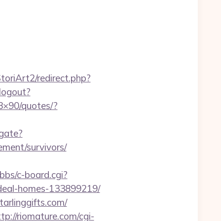
oriArt2/redirect.php?
/logout?
28×90/quotes/?
igate?
ement/survivors/
/bbs/c-board.cgi?
/ideal-homes-133899219/
arlinggifts.com/
ttp://riomature.com/cgi-