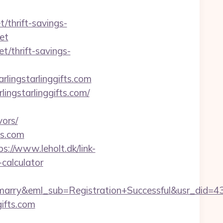
t/thrift-savings-
et
t/thrift-savings-
ingstarlinggifts.com
ngstarlinggifts.com/
vors/
ts.com
ps://www.leholt.dk/link-
-calculator
4marry&eml_sub=Registration+Successful&usr_did=
gifts.com