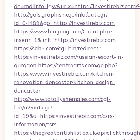
do=mdlInfo_lgw&urlx=https://investir
http://gals.graphis.ne.jp/mkr/out.cgi?
id=04489&go=https://investirebiz.com
https://www.bingoog.com/Count.php?
inserir=1&link=https://investirebiz.com
https://sdh3.com/cgi-bin/redirect?
https://investirebiz.com/russian-escort-in-
gurgaon
https://centroarts.com/go.php?
https://www.investirebiz.com/kitchen-
renovation-doncaster/kitchen-design-
doncaster
http://www.totallyshemales.com/cgi-
bin/a2/out.cgi?
id=19&u=https://investirebiz.com/csrs-
information/csrs
https://thegreatbritishlist.co.uk/api/clickthroug