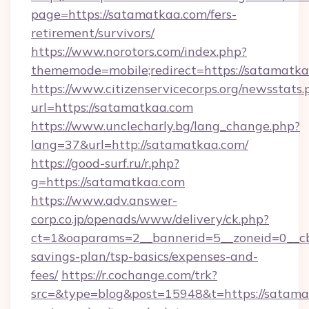
page=https://satamatkaa.com/fers-
retirement/survivors/
https://www.norotors.com/index.php?
thememode=mobile;redirect=https://satamatka
https://www.citizenservicecorps.org/newsstats.
url=https://satamatkaa.com
https://www.unclecharly.bg/lang_change.php?
lang=37&url=http://satamatkaa.com/
https://good-surf.ru/r.php?
g=https://satamatkaa.com
https://www.adv.answer-
corp.co.jp/openads/www/delivery/ck.php?
ct=1&oaparams=2__bannerid=5__zoneid=0__cb=
savings-plan/tsp-basics/expenses-and-
fees/
https://r.cochange.com/trk?
src=&type=blog&post=15948&t=https://satamat