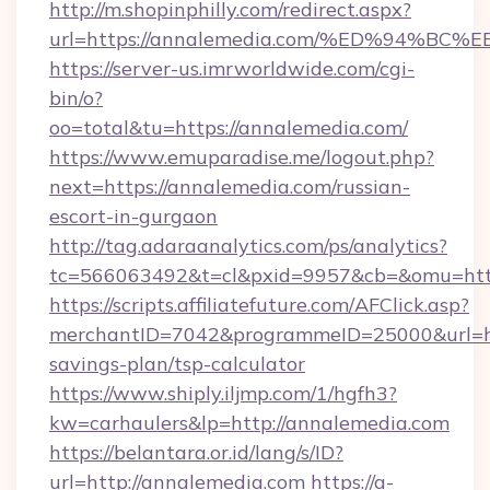
http://m.shopinphilly.com/redirect.aspx?
url=https://annalemedia.com/%ED%94
https://server-us.imrworldwide.com/cgi-
bin/o?
oo=total&tu=https://annalemedia.com/
https://www.emuparadise.me/logout.php?
next=https://annalemedia.com/russian-
escort-in-gurgaon
http://tag.adaraanalytics.com/ps/analytics?
tc=566063492&t=cl&pxid=9957&cb=&omu=http
https://scripts.affiliatefuture.com/AFClick.asp?
merchantID=7042&programmeID=25000&url=http
savings-plan/tsp-calculator
https://www.shiply.iljmp.com/1/hgfh3?
kw=carhaulers&lp=http://annalemedia.com
https://belantara.or.id/lang/s/ID?
url=http://annalemedia.com
https://a-