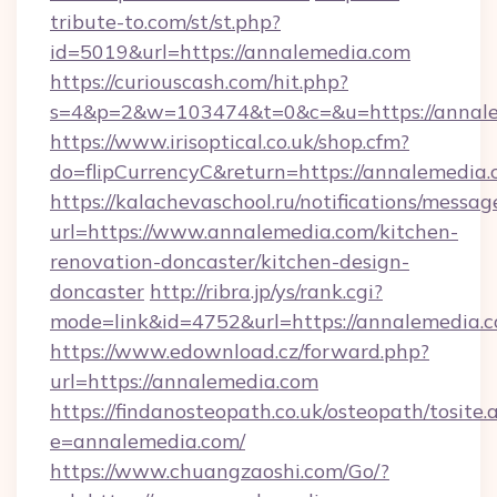
tribute-to.com/st/st.php?
id=5019&url=https://annalemedia.com
https://curiouscash.com/hit.php?
s=4&p=2&w=103474&t=0&c=&u=https://annal
https://www.irisoptical.co.uk/shop.cfm?
do=flipCurrencyC&return=https://annalemedia.
https://kalachevaschool.ru/notifications/mess
url=https://www.annalemedia.com/kitchen-
renovation-doncaster/kitchen-design-
doncaster
http://ribra.jp/ys/rank.cgi?
mode=link&id=4752&url=https://annalemedia.
https://www.edownload.cz/forward.php?
url=https://annalemedia.com
https://findanosteopath.co.uk/osteopath/tosite.
e=annalemedia.com/
https://www.chuangzaoshi.com/Go/?