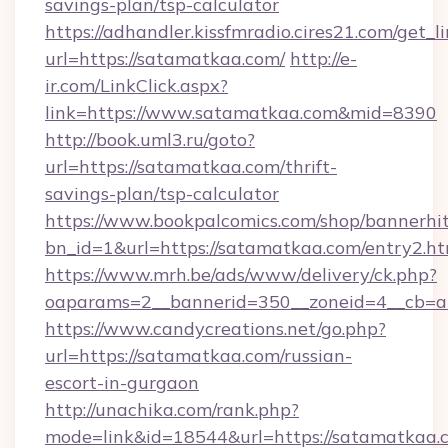
savings-plan/tsp-calculator
https://adhandler.kissfmradio.cires21.com/get_l
url=https://satamatkaa.com/
http://e-
ir.com/LinkClick.aspx?
link=https://www.satamatkaa.com&mid=8390
http://book.uml3.ru/goto?
url=https://satamatkaa.com/thrift-
savings-plan/tsp-calculator
https://www.bookpalcomics.com/shop/bannerhi
bn_id=1&url=https://satamatkaa.com/entry2.ht
https://www.mrh.be/ads/www/delivery/ck.php?
oaparams=2__bannerid=350__zoneid=4__cb=a1
https://www.candycreations.net/go.php?
url=https://satamatkaa.com/russian-
escort-in-gurgaon
http://unachika.com/rank.php?
mode=link&id=18544&url=https://satamatkaa.