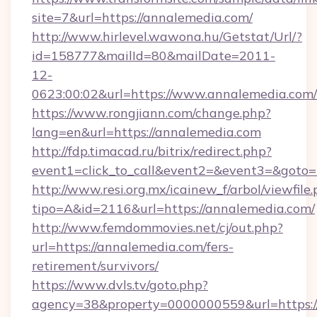
site=7&url=https://annalemedia.com/
http://www.hirlevel.wawona.hu/Getstat/Url/?
id=158777&mailId=80&mailDate=2011-
12-
0623:00:02&url=https://www.annalemedia.com/
https://www.rongjiann.com/change.php?
lang=en&url=https://annalemedia.com
http://fdp.timacad.ru/bitrix/redirect.php?
event1=click_to_call&event2=&event3=&goto=h
http://www.resi.org.mx/icainew_f/arbol/viewfile
tipo=A&id=2116&url=https://annalemedia.com/
http://www.femdommovies.net/cj/out.php?
url=https://annalemedia.com/fers-
retirement/survivors/
https://www.dvls.tv/goto.php?
agency=38&property=0000000559&url=https:/