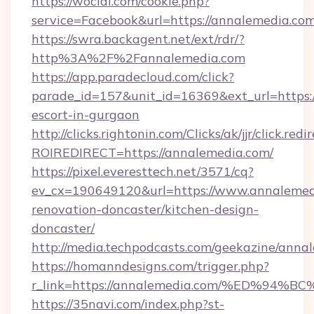
https://wocial.com/cookie.php?
service=Facebook&url=https://annalemedia.com
https://swra.backagent.net/ext/rdr/?
http%3A%2F%2Fannalemedia.com
https://app.paradecloud.com/click?
parade_id=157&unit_id=16369&ext_url=https:/
escort-in-gurgaon
http://clicks.rightonin.com/Clicks/ak/jjr/click.redi
ROIREDIRECT=https://annalemedia.com/
https://pixel.everesttech.net/3571/cq?
ev_cx=190649120&url=https://www.annalemedi
renovation-doncaster/kitchen-design-
doncaster/
http://media.techpodcasts.com/geekazine/anna
https://homanndesigns.com/trigger.php?
r_link=https://annalemedia.com/%ED%
https://35navi.com/index.php?st-