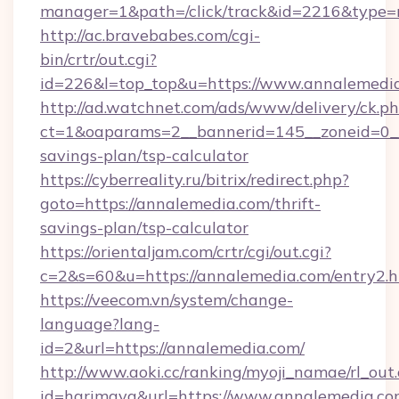
manager=1&path=/click/track&id=2216&type=r
http://ac.bravebabes.com/cgi-
bin/crtr/out.cgi?
id=226&l=top_top&u=https://www.annalemedi
http://ad.watchnet.com/ads/www/delivery/ck.p
ct=1&oaparams=2__bannerid=145__zoneid=0__l
savings-plan/tsp-calculator
https://cyberreality.ru/bitrix/redirect.php?
goto=https://annalemedia.com/thrift-
savings-plan/tsp-calculator
https://orientaljam.com/crtr/cgi/out.cgi?
c=2&s=60&u=https://annalemedia.com/entry2.h
https://veecom.vn/system/change-
language?lang-
id=2&url=https://annalemedia.com/
http://www.aoki.cc/ranking/myoji_namae/rl_out.
id=harimaya&url=https://www.annalemedia.c