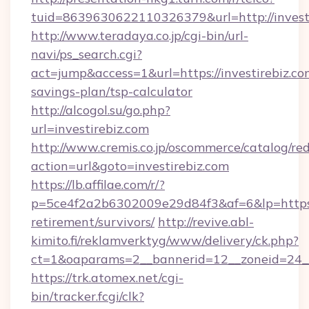
tuid=8639630622110326379&url=http://invest
http://www.teradaya.co.jp/cgi-bin/url-
navi/ps_search.cgi?
act=jump&access=1&url=https://investirebiz.com
savings-plan/tsp-calculator
http://alcogol.su/go.php?
url=investirebiz.com
http://www.cremis.co.jp/oscommerce/catalog/red
action=url&goto=investirebiz.com
https://lb.affilae.com/r/?
p=5ce4f2a2b6302009e29d84f3&af=6&lp=https://
retirement/survivors/
http://revive.abl-
kimito.fi/reklamverktyg/www/delivery/ck.php?
ct=1&oaparams=2__bannerid=12__zoneid=24__c
https://trk.atomex.net/cgi-
bin/tracker.fcgi/clk?