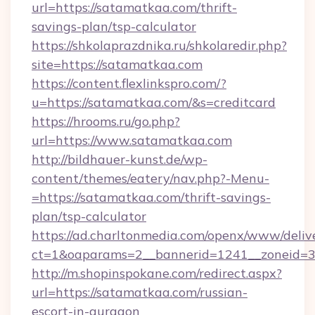
url=https://satamatkaa.com/thrift-
savings-plan/tsp-calculator
https://shkolaprazdnika.ru/shkolaredir.php?
site=https://satamatkaa.com
https://content.flexlinkspro.com/?
u=https://satamatkaa.com/&s=creditcard
https://hrooms.ru/go.php?
url=https://www.satamatkaa.com
http://bildhauer-kunst.de/wp-
content/themes/eatery/nav.php?-Menu-
=https://satamatkaa.com/thrift-savings-
plan/tsp-calculator
https://ad.charltonmedia.com/openx/www/deliv
ct=1&oaparams=2__bannerid=1241__zoneid=3
http://m.shopinspokane.com/redirect.aspx?
url=https://satamatkaa.com/russian-
escort-in-gurgaon