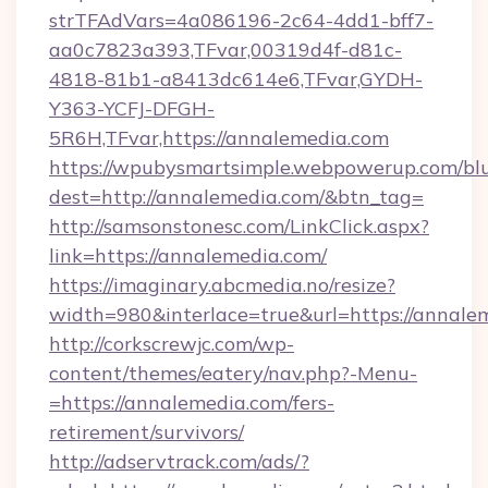
strTFAdVars=4a086196-2c64-4dd1-bff7-
aa0c7823a393,TFvar,00319d4f-d81c-
4818-81b1-a8413dc614e6,TFvar,GYDH-
Y363-YCFJ-DFGH-
5R6H,TFvar,https://annalemedia.com
https://wpubysmartsimple.webpowerup.com/blur
dest=http://annalemedia.com/&btn_tag=
http://samsonstonesc.com/LinkClick.aspx?
link=https://annalemedia.com/
https://imaginary.abcmedia.no/resize?
width=980&interlace=true&url=https://annale
http://corkscrewjc.com/wp-
content/themes/eatery/nav.php?-Menu-
=https://annalemedia.com/fers-
retirement/survivors/
http://adservtrack.com/ads/?