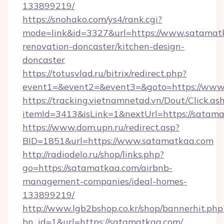
133899219/
https://snohako.com/ys4/rank.cgi?
mode=link&id=3327&url=https://www.satamatk
renovation-doncaster/kitchen-design-
doncaster
https://totusvlad.ru/bitrix/redirect.php?
event1=&event2=&event3=&goto=https://www
https://tracking.vietnamnetad.vn/Dout/Click.as
itemId=3413&isLink=1&nextUrl=https://satama
https://www.dom.upn.ru/redirect.asp?
BID=1851&url=https://www.satamatkaa.com
http://radiodelo.ru/shop/links.php?
go=https://satamatkaa.com/airbnb-
management-companies/ideal-homes-
133899219/
http://www.lgb2bshop.co.kr/shop/bannerhit.php
bn_id=1&url=https://satamatkaa.com/