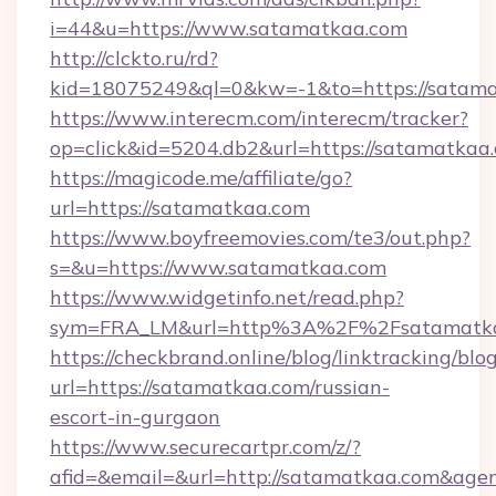
i=44&u=https://www.satamatkaa.com
http://clckto.ru/rd?
kid=18075249&ql=0&kw=-1&to=https://satam
https://www.interecm.com/interecm/tracker?
op=click&id=5204.db2&url=https://satamatkaa
https://magicode.me/affiliate/go?
url=https://satamatkaa.com
https://www.boyfreemovies.com/te3/out.php?
s=&u=https://www.satamatkaa.com
https://www.widgetinfo.net/read.php?
sym=FRA_LM&url=http%3A%2F%2Fsatamatk
https://checkbrand.online/blog/linktracking/blo
url=https://satamatkaa.com/russian-
escort-in-gurgaon
https://www.securecartpr.com/z/?
afid=&email=&url=http://satamatkaa.com&ag