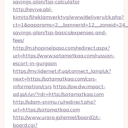
savings-plan/tsp-calculator
http://revive.abl-
kimito.fi/reklamverktyg/www/delivery/ck.php?
ct=1&oaparams=2__bannerid=12__zoneid=24__c
savings-plan/tsp-basics/expenses-and-
fees/
http://m.shopinelpaso.com/redirect.aspx?
url=https://www.satamatkaa.com/russian-
escort-in-gurgaon
https://my.lidernet.if.ua/connect_lang/uk?
next=https://satamatkaa.com/csrs-
information/csrs
https://aw.dw.impact-
ad.jp/c/ur/?rdr=http://satamatkaa.com
http://sdam-snimu.ru/redirect.php?
url=https://satamatkaa.com
http://www.urara.jp/remiel/board2/c-
board.cgi?