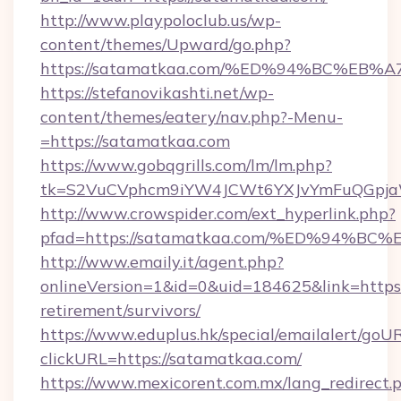
http://www.playpoloclub.us/wp-
content/themes/Upward/go.php?
https://satamatkaa.com/%ED%94%BC%E
https://stefanovikashti.net/wp-
content/themes/eatery/nav.php?-Menu-
=https://satamatkaa.com
https://www.gobqgrills.com/lm/lm.php?
tk=S2VuCVphcm9iYW4JCWt6YXJvYmFuQGpjaWl
http://www.crowspider.com/ext_hyperlink.php?
pfad=https://satamatkaa.com/%ED%94
http://www.emaily.it/agent.php?
onlineVersion=1&id=0&uid=184625&link=https:
retirement/survivors/
https://www.eduplus.hk/special/emailalert/goUR
clickURL=https://satamatkaa.com/
https://www.mexicorent.com.mx/lang_redirect.