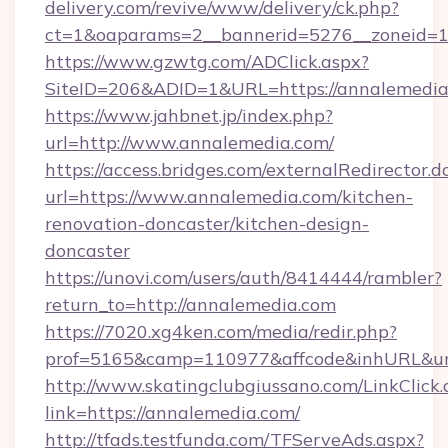
delivery.com/revive/www/delivery/ck.php?
ct=1&oaparams=2__bannerid=5276__zoneid=1
https://www.gzwtg.com/ADClick.aspx?
SiteID=206&ADID=1&URL=https://annalemedia
https://www.jahbnet.jp/index.php?
url=http://www.annalemedia.com/
https://access.bridges.com/externalRedirector.d
url=https://www.annalemedia.com/kitchen-
renovation-doncaster/kitchen-design-
doncaster
https://unovi.com/users/auth/8414444/rambler?
return_to=http://annalemedia.com
https://7020.xg4ken.com/media/redir.php?
prof=5165&camp=110977&affcode&inhURL&url
http://www.skatingclubgiussano.com/LinkClick.
link=https://annalemedia.com/
http://tfads.testfunda.com/TFServeAds.aspx?