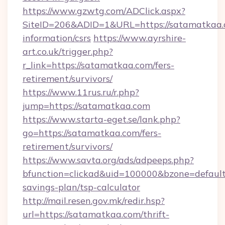
https://www.gzwtg.com/ADClick.aspx?
SiteID=206&ADID=1&URL=https://satamatkaa.c
information/csrs
https://www.ayrshire-
art.co.uk/trigger.php?
r_link=https://satamatkaa.com/fers-
retirement/survivors/
https://www.11rus.ru/r.php?
jump=https://satamatkaa.com
https://www.starta-eget.se/lank.php?
go=https://satamatkaa.com/fers-
retirement/survivors/
https://www.savta.org/ads/adpeeps.php?
bfunction=clickad&uid=100000&bzone=defaul
savings-plan/tsp-calculator
http://mail.resen.gov.mk/redir.hsp?
url=https://satamatkaa.com/thrift-