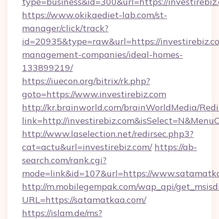
type=business&id=300&url=https://inv
https://www.okikaediet-lab.com/st-
manager/click/track?
id=20935&type=raw&url=https://investirebiz.c
management-companies/ideal-homes-
133899219/
https://iuecon.org/bitrix/rk.php?
goto=https://www.investirebiz.com
http://kr.brainworld.com/brainWorldMedia/Red
link=http://investirebiz.com&isSelect=N&Men
http://www.laselection.net/redirsec.php3?
cat=actu&url=investirebiz.com/
https://ab-
search.com/rank.cgi?
mode=link&id=107&url=https://www.satamatk
http://m.mobilegempak.com/wap_api/get_msisd
URL=https://satamatkaa.com/
https://islam.de/ms?