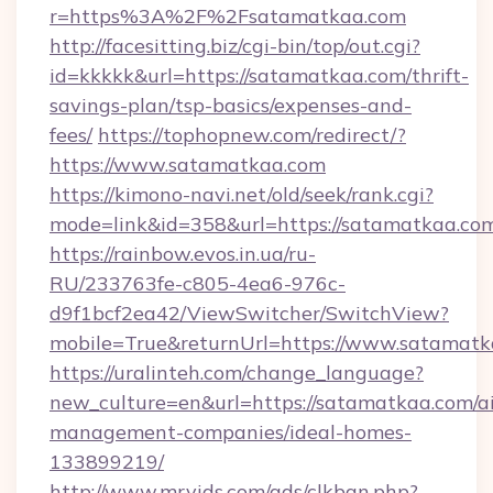
r=https%3A%2F%2Fsatamatkaa.com
http://facesitting.biz/cgi-bin/top/out.cgi?
id=kkkkk&url=https://satamatkaa.com/thrift-
savings-plan/tsp-basics/expenses-and-
fees/
https://tophopnew.com/redirect/?
https://www.satamatkaa.com
https://kimono-navi.net/old/seek/rank.cgi?
mode=link&id=358&url=https://satama
https://rainbow.evos.in.ua/ru-
RU/233763fe-c805-4ea6-976c-
d9f1bcf2ea42/ViewSwitcher/SwitchView?
mobile=True&returnUrl=https://www.satamat
https://uralinteh.com/change_language?
new_culture=en&url=https://satamatkaa.com/a
management-companies/ideal-homes-
133899219/
http://www.mrvids.com/ads/clkban.php?