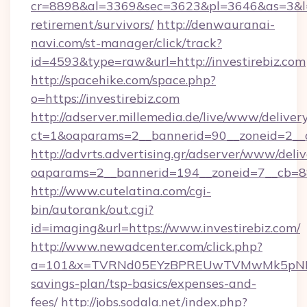
cr=8898&al=3369&sec=3623&pl=3646&as=3&l=0&a
retirement/survivors/
http://denwauranai-
navi.com/st-manager/click/track?
id=4593&type=raw&url=http://investirebiz.com
http://spacehike.com/space.php?
o=https://investirebiz.com
http://adserver.millemedia.de/live/www/deliver
ct=1&oaparams=2__bannerid=90__zoneid=2__cb
http://advrts.advertising.gr/adserver/www/deliv
oaparams=2__bannerid=194__zoneid=7__cb=88
http://www.cutelatina.com/cgi-
bin/autorank/out.cgi?
id=imaging&url=https://www.investirebiz.com/
http://www.newadcenter.com/click.php?
a=101&x=TVRNd05EYzBPREUwTVMwMk5pNHlORGt
savings-plan/tsp-basics/expenses-and-
fees/
http://jobs.sodala.net/index.php?