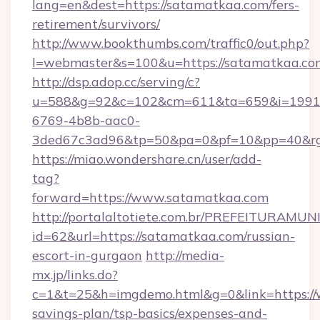
lang=en&dest=https://satamatkaa.com/fers-
retirement/survivors/
http://www.bookthumbs.com/traffic0/out.php?
l=webmaster&s=100&u=https://satamatkaa.co
http://dsp.adop.cc/serving/c?
u=588&g=92&c=102&cm=611&ta=659&i=1991
6769-4b8b-aac0-
3ded67c3ad96&tp=50&pa=0&pf=10&pp=40
https://miao.wondershare.cn/user/add-
tag?
forward=https://www.satamatkaa.com
http://portalaltotiete.com.br/PREFEITURAM
id=62&url=https://satamatkaa.com/russian-
escort-in-gurgaon
http://media-
mx.jp/links.do?
c=1&t=25&h=imgdemo.html&g=0&link=https://
savings-plan/tsp-basics/expenses-and-