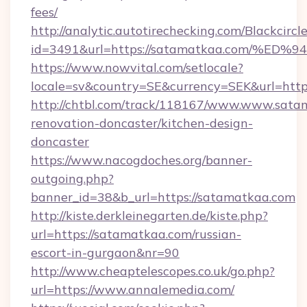
fees/
http://analytic.autotirechecking.com/Blackcircl
id=3491&url=https://satamatkaa.com/
https://www.nowvital.com/setlocale?
locale=sv&country=SE&currency=SEK&url=http
http://chtbl.com/track/118167/www.www.sata
renovation-doncaster/kitchen-design-
doncaster
https://www.nacogdoches.org/banner-
outgoing.php?
banner_id=38&b_url=https://satamatkaa.com
http://kiste.derkleinegarten.de/kiste.php?
url=https://satamatkaa.com/russian-
escort-in-gurgaon&nr=90
http://www.cheaptelescopes.co.uk/go.php?
url=https://www.annalemedia.com/