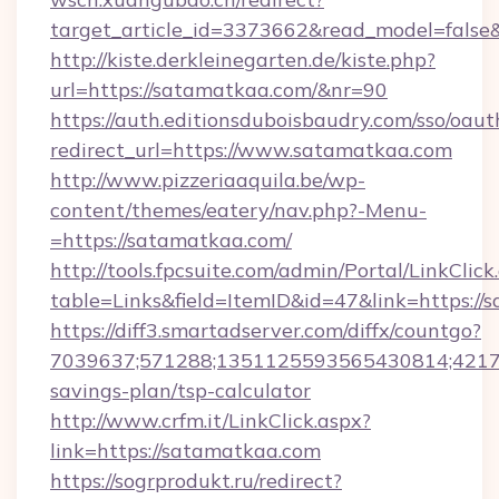
target_article_id=3373662&read_model=false
http://kiste.derkleinegarten.de/kiste.php?
url=https://satamatkaa.com/&nr=90
https://auth.editionsduboisbaudry.com/sso/oaut
redirect_url=https://www.satamatkaa.com
http://www.pizzeriaaquila.be/wp-
content/themes/eatery/nav.php?-Menu-
=https://satamatkaa.com/
http://tools.fpcsuite.com/admin/Portal/LinkClick
table=Links&field=ItemID&id=47&link=https://
https://diff3.smartadserver.com/diffx/countgo?
7039637;571288;1351125593565430814;421738
savings-plan/tsp-calculator
http://www.crfm.it/LinkClick.aspx?
link=https://satamatkaa.com
https://sogrprodukt.ru/redirect?