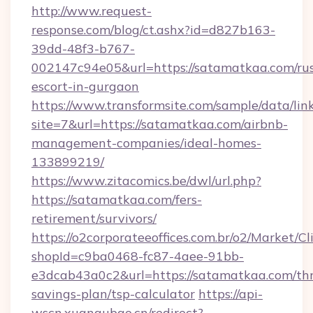
http://www.request-
response.com/blog/ct.ashx?id=d827b163-
39dd-48f3-b767-
002147c94e05&url=https://satamatkaa.com/rus
escort-in-gurgaon
https://www.transformsite.com/sample/data/link
site=7&url=https://satamatkaa.com/airbnb-
management-companies/ideal-homes-
133899219/
https://www.zitacomics.be/dwl/url.php?
https://satamatkaa.com/fers-
retirement/survivors/
https://o2corporateeoffices.com.br/o2/Market/C
shopId=c9ba0468-fc87-4aee-91bb-
e3dcab43a0c2&url=https://satamatkaa.com/thr
savings-plan/tsp-calculator
https://api-
wscn.xuangubao.cn/redirect?