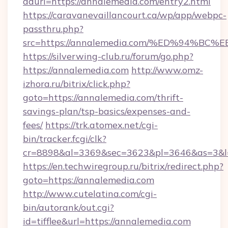
adurl=https://annalemedia.com/entry2.html
https://caravanevaillancourt.ca/wp/app/webpc-
passthru.php?
src=https://annalemedia.com/%ED%94
https://silverwing-club.ru/forum/go.php?
https://annalemedia.com
http://www.omz-
izhora.ru/bitrix/click.php?
goto=https://annalemedia.com/thrift-
savings-plan/tsp-basics/expenses-and-
fees/
https://trk.atomex.net/cgi-
bin/tracker.fcgi/clk?
cr=8898&al=3369&sec=3623&pl=3646&as=3&l=0
https://en.techwiregroup.ru/bitrix/redirect.php?
goto=https://annalemedia.com
http://www.cutelatina.com/cgi-
bin/autorank/out.cgi?
id=tifflee&url=https://annalemedia.com