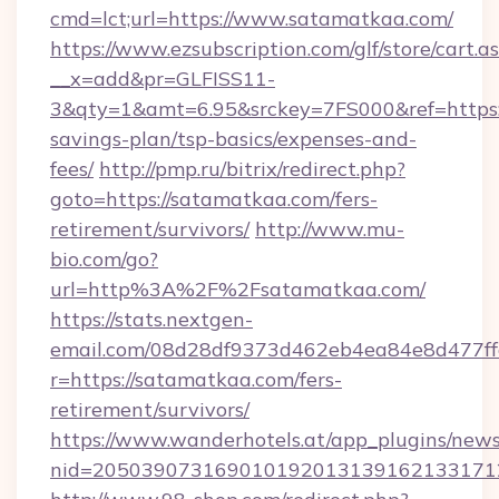
cmd=lct;url=https://www.satamatkaa.com/
https://www.ezsubscription.com/glf/store/cart.a
__x=add&pr=GLFISS11-
3&qty=1&amt=6.95&srckey=7FS000&ref=https:/
savings-plan/tsp-basics/expenses-and-
fees/
http://pmp.ru/bitrix/redirect.php?
goto=https://satamatkaa.com/fers-
retirement/survivors/
http://www.mu-
bio.com/go?
url=http%3A%2F%2Fsatamatkaa.com/
https://stats.nextgen-
email.com/08d28df9373d462eb4ea84e8d477ff
r=https://satamatkaa.com/fers-
retirement/survivors/
https://www.wanderhotels.at/app_plugins/newsl
nid=2050390731690101920131391621331712