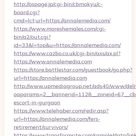
http://ospage.jp/cgi-bin/cbmokyu/c-
board.cgi?
cmd=lct;url=https://annalemedia.com/
https://www.moreshemales.com/cgi-
bin/a2/out.cgi?
id=33&l=top&u=https://annalemedia.com/
https://www.cazbo.co.uk/cgi-bin/axs/ax.pl?
https://www.annalemedia.com
https://store.battlestar.com/guestbook/go.php?
url=https://annalemedia.com
http://www.upmediagroup.net/ads40/www/deliv
oaparams=2__bannerid=1128__zoneid=67__cb=
escort-in-gurgaon
https://www.telehaber.com/redir.asp?
url=https://annalemedia.com/fers-
retirement/survivors/
https://www.transformsite.com/sample/data/link