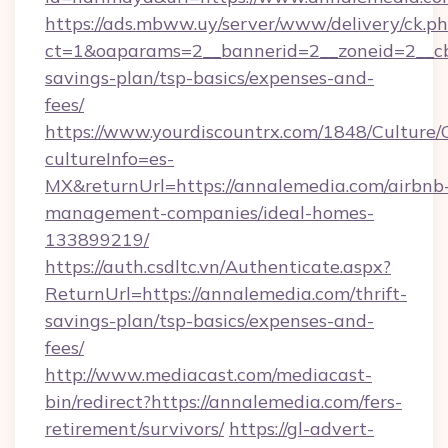
https://ads.mbww.uy/server/www/delivery/ck.p
ct=1&oaparams=2__bannerid=2__zoneid=2__cb=
savings-plan/tsp-basics/expenses-and-
fees/
https://www.yourdiscountrx.com/1848/Culture
cultureInfo=es-
MX&returnUrl=https://annalemedia.com/airbnb
management-companies/ideal-homes-
133899219/
https://auth.csdltc.vn/Authenticate.aspx?
ReturnUrl=https://annalemedia.com/thrift-
savings-plan/tsp-basics/expenses-and-
fees/
http://www.mediacast.com/mediacast-
bin/redirect?https://annalemedia.com/fers-
retirement/survivors/
https://gl-advert-