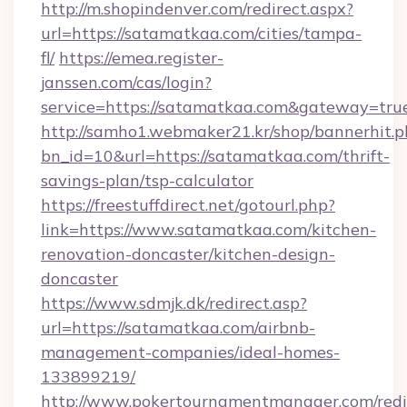
http://m.shopindenver.com/redirect.aspx?
url=https://satamatkaa.com/cities/tampa-
fl/
https://emea.register-
janssen.com/cas/login?
service=https://satamatkaa.com&gateway=tru
http://samho1.webmaker21.kr/shop/bannerhit.p
bn_id=10&url=https://satamatkaa.com/thrift-
savings-plan/tsp-calculator
https://freestuffdirect.net/gotourl.php?
link=https://www.satamatkaa.com/kitchen-
renovation-doncaster/kitchen-design-
doncaster
https://www.sdmjk.dk/redirect.asp?
url=https://satamatkaa.com/airbnb-
management-companies/ideal-homes-
133899219/
http://www.pokertournamentmanager.com/redi