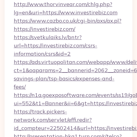
http://www.thorvinvear.com/chlg.php?
lg=en&uri=https://www.investirebiz.com
https://www.cazbo.co.uk/cgi-bin/axs/ax.pl?
https://investirebiz.com/
https://svetkulaiks.lv/bntr?
url=https://investirebiz.com/csrs-
information/csrs&id=2
https://ads.virtuopolitan.com/webapp/www/deli
ct=1&oaparams=2__bannerid=2062__zoneid=69_
savings-plan/tsp-basics/expenses-and-
fees/
https://n1a.goexposoftware.com/events/ss19/go
ui=552&t1=Banner&ii=6&gt=https://investirebi
https://track.pickers-
network.com/servlet/effi.redir?
id_compteur=22502414&url=https://investirebi
http://presentation-hkg1.turn.com/r/telco?