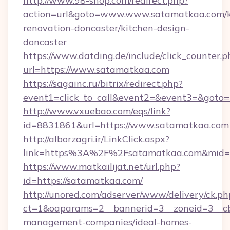
http://www.98-shop.com/redirect.php?
action=url&goto=www.www.satamatkaa.com/k
renovation-doncaster/kitchen-design-
doncaster
https://www.datding.de/include/click_counter.p
url=https://www.satamatkaa.com
https://sagainc.ru/bitrix/redirect.php?
event1=click_to_call&event2=&event3=&goto=h
http://www.vxuebao.com/eqs/link?
id=8831861&url=https://www.satamatkaa.com
http://alborzagri.ir/LinkClick.aspx?
link=https%3A%2F%2Fsatamatkaa.com&mid
https://www.matkailijat.net/url.php?
id=https://satamatkaa.com/
http://unored.com/adserver/www/delivery/ck.ph
ct=1&oaparams=2__bannerid=3__zoneid=3__cb
management-companies/ideal-homes-