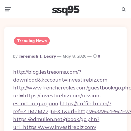
ssq95
Menu
Searc
Trending News
Posted
By
Jeremiah J. Leary
May 8, 2026
0
By
http://blog.lestresoms.com/?
download&kcccount=investirebiz.com
http://www.frenchcreoles.com/guestbook/go.ph
url=https://investirebiz.com/russian-
escort-in-gurgaon
https://c.affitch.com/?
ref=ZTMZM77J6FXT&url=https%3A%2F%2Fwww.
https://edmullen.net/gbook/go.php?
url=https://www.investirebiz.com/