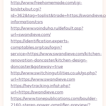
http://www.freehomemade.com/cgi-
bin/atx/out.cgi?
id=362&tag=toplist&trade=https://swandieve.c
information/csrs
http://www.voinduha.ru/default.asp?
url=swandieve.com/
https://identification.experts-
comptables.org/cas/login?
service=https://www.swandieve.com/kitchen-
renovation-doncaster/kitchen-design-
doncaster&gateway=true
http://www.switchingutilities.co.uk/go.php?
url=https://www.swandieve.com
https://heytracking.info/r.php?
url=https://swandieve.com
https://www.tonepublications.com/boulder-
2160-stereo-power-amplifier-preview/?