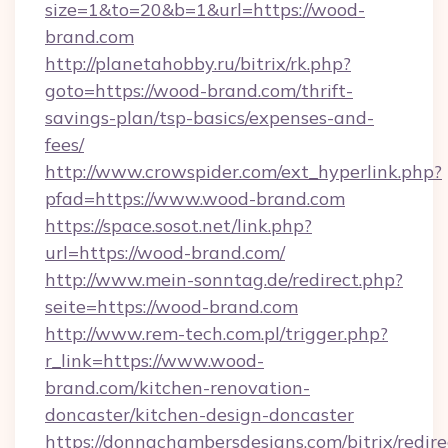
size=1&to=20&b=1&url=https://wood-
brand.com
http://planetahobby.ru/bitrix/rk.php?
goto=https://wood-brand.com/thrift-
savings-plan/tsp-basics/expenses-and-
fees/
http://www.crowspider.com/ext_hyperlink.php?
pfad=https://www.wood-brand.com
https://space.sosot.net/link.php?
url=https://wood-brand.com/
http://www.mein-sonntag.de/redirect.php?
seite=https://wood-brand.com
http://www.rem-tech.com.pl/trigger.php?
r_link=https://www.wood-
brand.com/kitchen-renovation-
doncaster/kitchen-design-doncaster
https://donnachambersdesigns.com/bitrix/redire