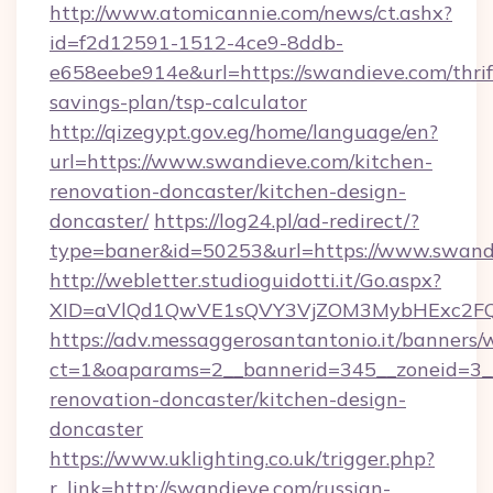
http://www.atomicannie.com/news/ct.ashx?
id=f2d12591-1512-4ce9-8ddb-
e658eebe914e&url=https://swandieve.com/thrif
savings-plan/tsp-calculator
http://qizegypt.gov.eg/home/language/en?
url=https://www.swandieve.com/kitchen-
renovation-doncaster/kitchen-design-
doncaster/
https://log24.pl/ad-redirect/?
type=baner&id=50253&url=https://www.swand
http://webletter.studioguidotti.it/Go.aspx?
XID=aVlQd1QwVE1sQVY3VjZOM3MybHExc2FQ
https://adv.messaggerosantantonio.it/banners/
ct=1&oaparams=2__bannerid=345__zoneid=3__
renovation-doncaster/kitchen-design-
doncaster
https://www.uklighting.co.uk/trigger.php?
r_link=http://swandieve.com/russian-