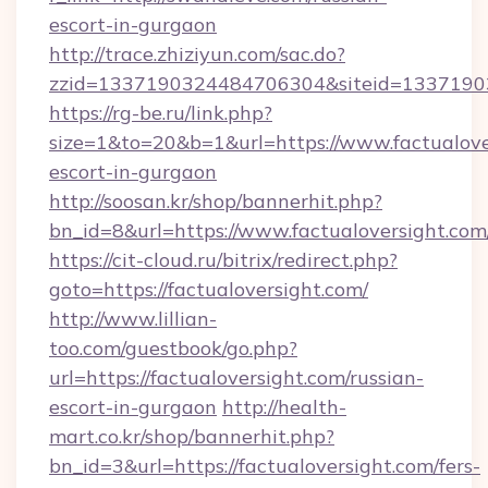
escort-in-gurgaon
http://trace.zhiziyun.com/sac.do?
zzid=1337190324484706304&siteid=13371903
https://rg-be.ru/link.php?
size=1&to=20&b=1&url=https://www.factualover
escort-in-gurgaon
http://soosan.kr/shop/bannerhit.php?
bn_id=8&url=https://www.factualoversight.com
https://cit-cloud.ru/bitrix/redirect.php?
goto=https://factualoversight.com/
http://www.lillian-
too.com/guestbook/go.php?
url=https://factualoversight.com/russian-
escort-in-gurgaon
http://health-
mart.co.kr/shop/bannerhit.php?
bn_id=3&url=https://factualoversight.com/fers-