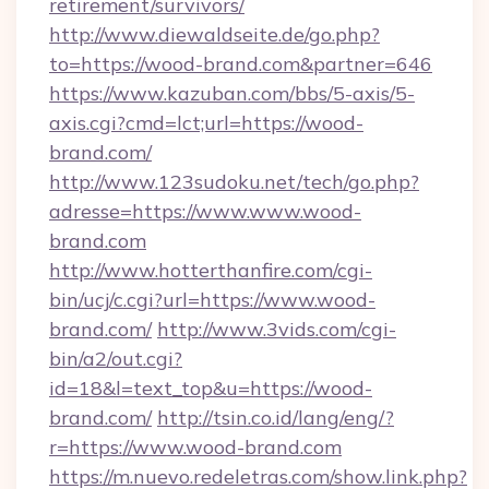
retirement/survivors/
http://www.diewaldseite.de/go.php?
to=https://wood-brand.com&partner=646
https://www.kazuban.com/bbs/5-axis/5-
axis.cgi?cmd=lct;url=https://wood-
brand.com/
http://www.123sudoku.net/tech/go.php?
adresse=https://www.www.wood-
brand.com
http://www.hotterthanfire.com/cgi-
bin/ucj/c.cgi?url=https://www.wood-
brand.com/
http://www.3vids.com/cgi-
bin/a2/out.cgi?
id=18&l=text_top&u=https://wood-
brand.com/
http://tsin.co.id/lang/eng/?
r=https://www.wood-brand.com
https://m.nuevo.redeletras.com/show.link.php?