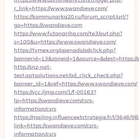
r_link=https://www.swandieve.com/
https://kommunarka20.ru/forum_script/url/?
go=https://swandieve.com
https://www.futanarihq.com/te3/out.php?
s=100&u=https://www.swandieve.com/
https://tymex.org/openads/adclick.php?
bannerid=13&zoneid=1&source=&dest=https://
http://snz-nat-
test.aptsolutions.net/ad_click_check.php?
banner_id=1&ref=https://www.swandieve.com/
https://vcc.iljmp.com/1/f-00163?
lp=https://swandieve.com/csrs-
information/csrs
https://mailing.influenceetstrategie.fr/l/3646/
link=https://swandieve.com/csrs-
information/csrs