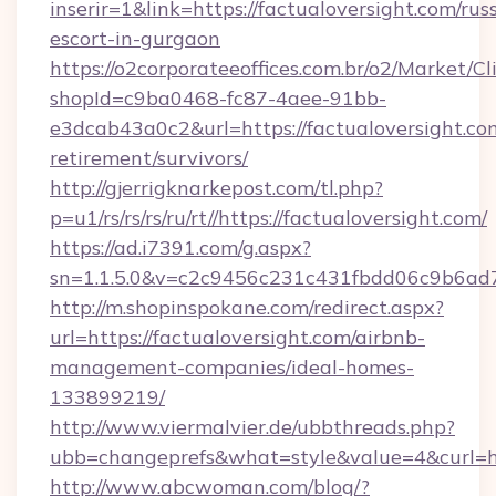
inserir=1&link=https://factualoversight.com/rus
escort-in-gurgaon
https://o2corporateeoffices.com.br/o2/Market/C
shopId=c9ba0468-fc87-4aee-91bb-
e3dcab43a0c2&url=https://factualoversight.com
retirement/survivors/
http://gjerrigknarkepost.com/tl.php?
p=u1/rs/rs/rs/ru/rt//https://factualoversight.com/
https://ad.i7391.com/g.aspx?
sn=1.1.5.0&v=c2c9456c231c431fbdd06c9b6ad7c
http://m.shopinspokane.com/redirect.aspx?
url=https://factualoversight.com/airbnb-
management-companies/ideal-homes-
133899219/
http://www.viermalvier.de/ubbthreads.php?
ubb=changeprefs&what=style&value=4&curl=htt
http://www.abcwoman.com/blog/?