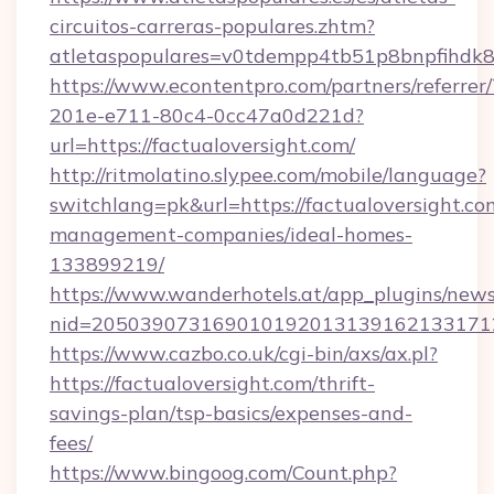
circuitos-carreras-populares.zhtm?
atletaspopulares=v0tdempp4tb51p8bnpfihdk8l7
https://www.econtentpro.com/partners/referre
201e-e711-80c4-0cc47a0d221d?
url=https://factualoversight.com/
http://ritmolatino.slypee.com/mobile/language?
switchlang=pk&url=https://factualoversight.co
management-companies/ideal-homes-
133899219/
https://www.wanderhotels.at/app_plugins/newsl
nid=2050390731690101920131391621331712
https://www.cazbo.co.uk/cgi-bin/axs/ax.pl?
https://factualoversight.com/thrift-
savings-plan/tsp-basics/expenses-and-
fees/
https://www.bingoog.com/Count.php?