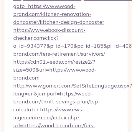
goto=https://www.wood-
brand.com/kitchen-renovation-
doncaster/kitchen-design-doncaster
https://www.ebook-discount-
checker.com/click?
a_id=934377&p_id=170&pc_id=185&pl_id=4062
brand.com/fers-retirement/survivors/
https://cdn01.veeds.com/resize2/?
size=500&url=https://www.wood-
brand.com
http://www.gomeit.com/SetSiteLanguage.aspx?
lang=en&jumpurl=https://wood-
brand.com/thrift-savings-plan/tsp-
calculator
https://www.ews-
ingenieure.com/index.php?
url=https://wood-brand.com/fers-