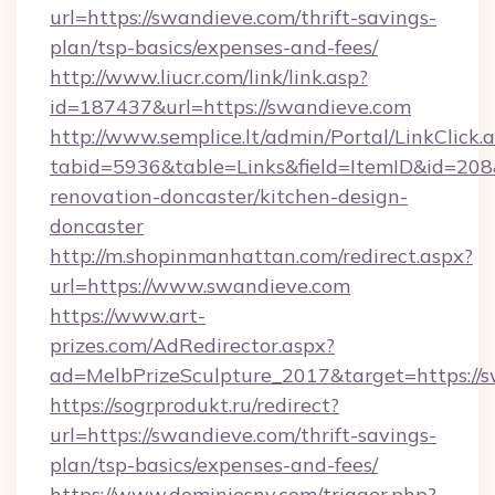
url=https://swandieve.com/thrift-savings-
plan/tsp-basics/expenses-and-fees/
http://www.liucr.com/link/link.asp?
id=187437&url=https://swandieve.com
http://www.semplice.lt/admin/Portal/LinkClick.
tabid=5936&table=Links&field=ItemID&id=208
renovation-doncaster/kitchen-design-
doncaster
http://m.shopinmanhattan.com/redirect.aspx?
url=https://www.swandieve.com
https://www.art-
prizes.com/AdRedirector.aspx?
ad=MelbPrizeSculpture_2017&target=https://
https://sogrprodukt.ru/redirect?
url=https://swandieve.com/thrift-savings-
plan/tsp-basics/expenses-and-fees/
https://www.dominiesny.com/trigger.php?