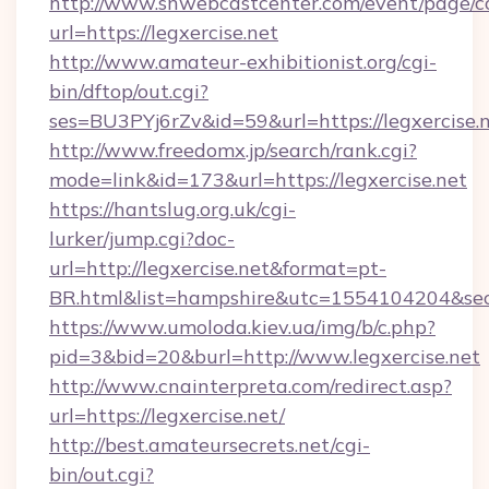
http://www.snwebcastcenter.com/event/page/
url=https://legxercise.net
http://www.amateur-exhibitionist.org/cgi-
bin/dftop/out.cgi?
ses=BU3PYj6rZv&id=59&url=https://legxercise.
http://www.freedomx.jp/search/rank.cgi?
mode=link&id=173&url=https://legxercise.net
https://hantslug.org.uk/cgi-
lurker/jump.cgi?doc-
url=http://legxercise.net&format=pt-
BR.html&list=hampshire&utc=1554104204&
https://www.umoloda.kiev.ua/img/b/c.php?
pid=3&bid=20&burl=http://www.legxercise.net
http://www.cnainterpreta.com/redirect.asp?
url=https://legxercise.net/
http://best.amateursecrets.net/cgi-
bin/out.cgi?