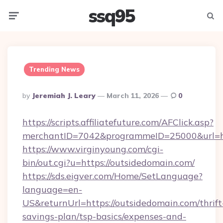
ssq95
Menu
Searc
Trending News
Posted
By
Jeremiah J. Leary
March 11, 2026
0
By
https://scripts.affiliatefuture.com/AFClick.asp?
merchantID=7042&programmeID=25000&url=ht
https://www.virginyoung.com/cgi-
bin/out.cgi?u=https://outsidedomain.com/
https://sds.eigver.com/Home/SetLanguage?
language=en-
US&returnUrl=https://outsidedomain.com/thrift
savings-plan/tsp-basics/expenses-and-