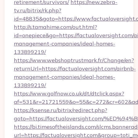
retirement/survivors/
https://new.zebra-
tv.ru/bitrix/rk.php?
id=48835&goto=https://www.factualoversight.
http://s.tamahime.com/out.html?
id=onepiece&go=https://factualoversight.com/a
management-companies/ideal-homes-
133899219/
https://www.webshoptrustmark.fr/Change/en?
returnUrl=https://factualoversight.com/airbnb-
management-companies/ideal-homes-
133899219/
https://www.golfnow.co.uk/dt/dtclick.aspx?
af=531&r=21721559&o=55&c=272&cr=602&ad=9&
https://ksense.ru/bitrix/redirect.php?
goto=https://factualoversight.com/%
https://bi.timesoftheislands.com/slcms.bannerad
url=https://factualoversight.com&group=toti