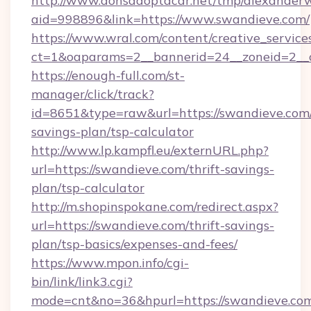
http://www.donsadoptacar.net/tmp/alexander
aid=998896&link=https://www.swandieve.com/
https://www.wral.com/content/creative_services
ct=1&oaparams=2__bannerid=24__zoneid=2__
https://enough-full.com/st-
manager/click/track?
id=8651&type=raw&url=https://swandieve.com/
savings-plan/tsp-calculator
http://www.lp.kampfl.eu/externURL.php?
url=https://swandieve.com/thrift-savings-
plan/tsp-calculator
http://m.shopinspokane.com/redirect.aspx?
url=https://swandieve.com/thrift-savings-
plan/tsp-basics/expenses-and-fees/
https://www.mpon.info/cgi-
bin/link/link3.cgi?
mode=cnt&no=36&hpurl=https://swandieve.co