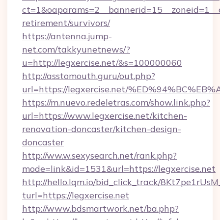
ct=1&oaparams=2__bannerid=15__zoneid=1__cb=
retirement/survivors/
https://antenna.jump-
net.com/takkyunetnews/?
u=http://legxercise.net/&s=100000060
http://asstomouth.guru/out.php?
url=https://legxercise.net/%ED%94%B
https://m.nuevo.redeletras.com/show.link.php?
url=https://www.legxercise.net/kitchen-
renovation-doncaster/kitchen-design-
doncaster
http://ww.w.sexysearch.net/rank.php?
mode=link&id=1531&url=https://legxercise.net
http://hello.lqm.io/bid_click_track/8Kt7pe1rU
turl=https://legxercise.net
http://www.bdsmartwork.net/ba.php?