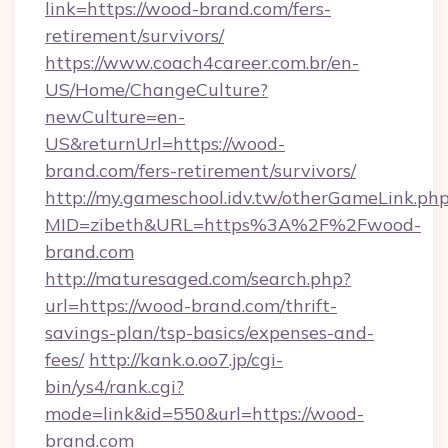
link=https://wood-brand.com/fers-
retirement/survivors/
https://www.coach4career.com.br/en-
US/Home/ChangeCulture?
newCulture=en-
US&returnUrl=https://wood-
brand.com/fers-retirement/survivors/
http://my.gameschool.idv.tw/otherGameLink.ph
MID=zibeth&URL=https%3A%2F%2Fwood-
brand.com
http://maturesaged.com/search.php?
url=https://wood-brand.com/thrift-
savings-plan/tsp-basics/expenses-and-
fees/
http://kank.o.oo7.jp/cgi-
bin/ys4/rank.cgi?
mode=link&id=550&url=https://wood-
brand.com