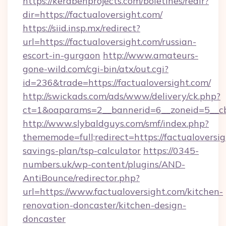
https://kerabenprojects.com/boletines/redir?
dir=https://factualoversight.com/
https://siid.insp.mx/redirect?
url=https://factualoversight.com/russian-
escort-in-gurgaon
http://www.amateurs-
gone-wild.com/cgi-bin/atx/out.cgi?
id=236&trade=https://factualoversight.com/
http://swickads.com/ads/www/delivery/ck.php?
ct=1&oaparams=2__bannerid=6__zoneid=5__cb=
http://www.slybaldguys.com/smf/index.php?
thememode=full;redirect=https://factualoversig
savings-plan/tsp-calculator
https://0345-
numbers.uk/wp-content/plugins/AND-
AntiBounce/redirector.php?
url=https://www.factualoversight.com/kitchen-
renovation-doncaster/kitchen-design-
doncaster