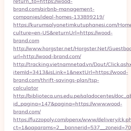
return_to=https://wood-
brand.com/airbnb-management-
companies/ideal-homes-133899219/
https://kurumsalyonetimkutuphanesi.com/Home
culture=en-US&returnUrl=https://wood-
brand.com
http://www.horgster.net/Horgster.Net/Guestbo
url=http://wood-brand.com/
http://tracking.vietnamnetad.vn/Dout/Click.ash
itemId=3413&isLink=1&nextUrl=https://wood-
brand.com/thrift-savings-plan/tsp-
calculator
http://biblioteca.uns.edu.pe/saladocentes/doc
id_pagina=147&pagina=https://www.wood-
brand.com/
https://fuzzopoly.com/openx/www/delivery/ck.p
ct=1&oaparams=2__bannerid=537__zoneid=70