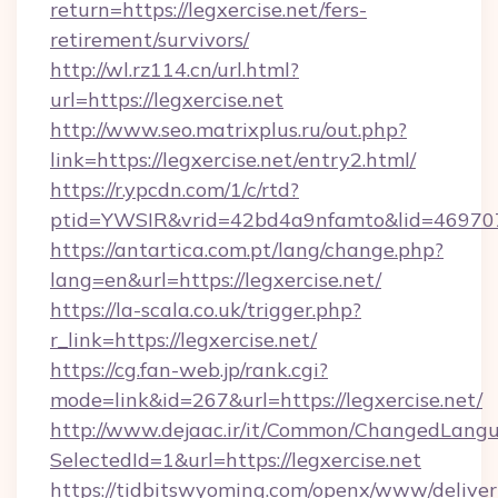
return=https://legxercise.net/fers-
retirement/survivors/
http://wl.rz114.cn/url.html?
url=https://legxercise.net
http://www.seo.matrixplus.ru/out.php?
link=https://legxercise.net/entry2.html/
https://r.ypcdn.com/1/c/rtd?
ptid=YWSIR&vrid=42bd4a9nfamto&lid=469707
https://antartica.com.pt/lang/change.php?
lang=en&url=https://legxercise.net/
https://la-scala.co.uk/trigger.php?
r_link=https://legxercise.net/
https://cg.fan-web.jp/rank.cgi?
mode=link&id=267&url=https://legxercise.net/
http://www.dejaac.ir/it/Common/ChangedLang
SelectedId=1&url=https://legxercise.net
https://tidbitswyoming.com/openx/www/deliver