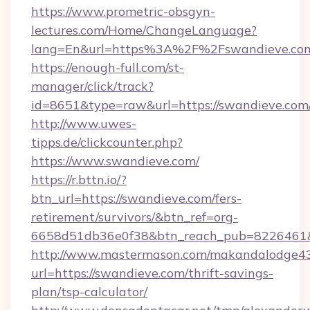
https://www.prometric-obsgyn-
lectures.com/Home/ChangeLanguage?
lang=En&url=https%3A%2F%2Fswandieve.co
https://enough-full.com/st-
manager/click/track?
id=8651&type=raw&url=https://swandieve.com
http://www.uwes-
tipps.de/clickcounter.php?
https://www.swandieve.com/
https://r.bttn.io/?
btn_url=https://swandieve.com/fers-
retirement/survivors/&btn_ref=org-
6658d51db36e0f38&btn_reach_pub=8226461
http://www.mastermason.com/makandalodge43
url=https://swandieve.com/thrift-savings-
plan/tsp-calculator/