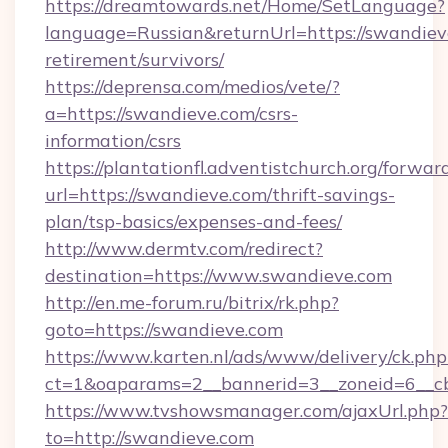
https://dreamtowards.net/Home/SetLanguage?
language=Russian&returnUrl=https://swandieve
retirement/survivors/
https://deprensa.com/medios/vete/?
a=https://swandieve.com/csrs-
information/csrs
https://plantationfl.adventistchurch.org/forwar
url=https://swandieve.com/thrift-savings-
plan/tsp-basics/expenses-and-fees/
http://www.dermtv.com/redirect?
destination=https://www.swandieve.com
http://en.me-forum.ru/bitrix/rk.php?
goto=https://swandieve.com
https://www.karten.nl/ads/www/delivery/ck.php
ct=1&oaparams=2__bannerid=3__zoneid=6__cb
https://www.tvshowsmanager.com/ajaxUrl.php?
to=http://swandieve.com