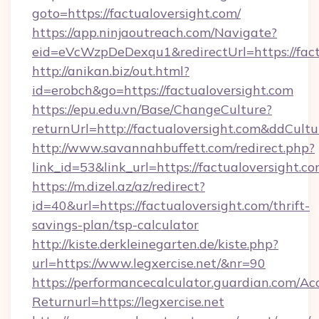
goto=https://factualoversight.com/
https://app.ninjaoutreach.com/Navigate?
eid=eVcWzpDeDexqu1&redirectUrl=https://fact
http://anikan.biz/out.html?
id=erobch&go=https://factualoversight.com
https://epu.edu.vn/Base/ChangeCulture?
returnUrl=http://factualoversight.com&ddCult
http://www.savannahbuffett.com/redirect.php?
link_id=53&link_url=https://factualoversight.c
https://m.dizel.az/az/redirect?
id=40&url=https://factualoversight.com/thrift-
savings-plan/tsp-calculator
http://kiste.derkleinegarten.de/kiste.php?
url=https://www.legxercise.net/&nr=90
https://performancecalculator.guardian.com/Ac
Returnurl=https://legxercise.net