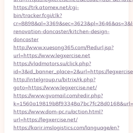
https://trk.atomex.net/cgi-
bin/tracker.fcgi/clk?
cr=8898&al=3369&sec=3623&pl=3646&as=3&l=0&
renovation-doncaster/kitchen-design-
doncaster
http://www.xuesong365.com/Redurl.jsp?
url=https://www.legxercise.net
https://vladmotors.su/click.php?
id=3&id_banner_place=2&url=https://legxercise
http://intelgroup.ru/bitrix/rk.php?
goto=https://www.legxercise.net/
https://www.gvomail.com/redir.php?
k=1560a19819b8f93348a7bc7fc28d0168&url=ht
https://www.dom-pc.ru/action.html?
url=https://legxercise.net/
https://karir.imslogistics.com/language/en?