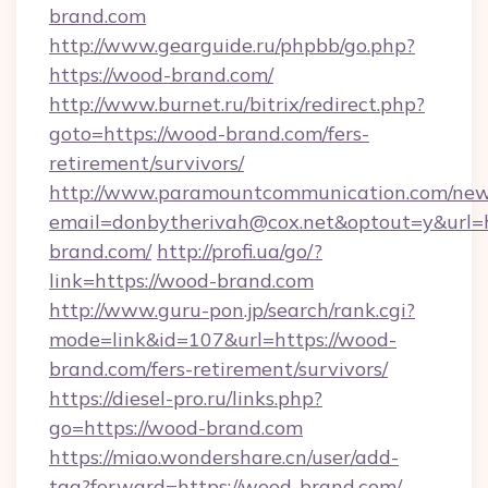
brand.com
http://www.gearguide.ru/phpbb/go.php?
https://wood-brand.com/
http://www.burnet.ru/bitrix/redirect.php?
goto=https://wood-brand.com/fers-
retirement/survivors/
http://www.paramountcommunication.com/newsl
email=donbytherivah@cox.net&optout=y&url=h
brand.com/
http://profi.ua/go/?
link=https://wood-brand.com
http://www.guru-pon.jp/search/rank.cgi?
mode=link&id=107&url=https://wood-
brand.com/fers-retirement/survivors/
https://diesel-pro.ru/links.php?
go=https://wood-brand.com
https://miao.wondershare.cn/user/add-
tag?forward=https://wood-brand.com/