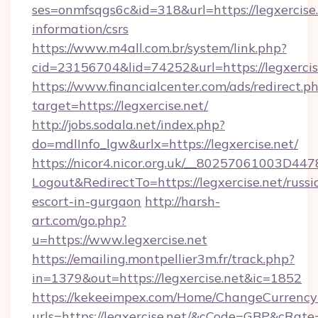
ses=onmfsqgs6c&id=318&url=https://legxercise.
information/csrs
https://www.m4all.com.br/system/link.php?
cid=23156704&lid=74252&url=https://legxercis
https://www.financialcenter.com/ads/redirect.p
target=https://legxercise.net/
http://jobs.sodala.net/index.php?
do=mdlInfo_lgw&urlx=https://legxercise.net/
https://nicor4.nicor.org.uk/__80257061003D447
Logout&RedirectTo=https://legxercise.net/russi
escort-in-gurgaon
http://harsh-
art.com/go.php?
u=https://www.legxercise.net
https://emailing.montpellier3m.fr/track.php?
in=1379&out=https://legxercise.net&ic=1852
https://kekeeimpex.com/Home/ChangeCurrency
urls=https://legxercise.net/&cCode=GBP&cRat