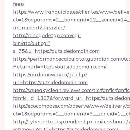
fees/
https://www.franquicias.es/clientes/www/delive
ct=1&oaparams=2__bannerid=22__zoneid=14__
retirement/survivors/
http://renegadetgp.com/cgi-
bin/atc/out.cgi?
s=75&u=https://outsidedomain.com
https://performancecalculator.guardian.com/Ac
Returnurl=https://outsidedomain.com/
https://nn.domoway.ru/go.php?
url=https://outsidedomain.com
http://squeakycleanreviews.com/tlc/fanfic/fanfi
fanfic_id=1307&forward_url=https://outsidedo
http://ecocompass.com/adserve/www/delivery/c
ct=1&oaparams=2__bannerid=3__zoneid=1__c
http://cyberpetro.asp.readershp.com/newhome/
mtype=1&tUrl=https://outsidedomain.com/