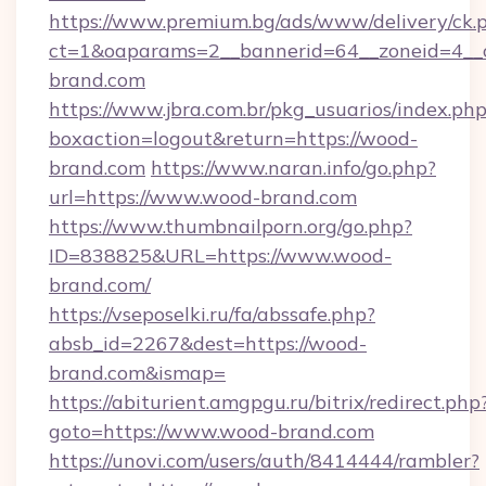
https://www.premium.bg/ads/www/delivery/ck.
ct=1&oaparams=2__bannerid=64__zoneid=4__c
brand.com
https://www.jbra.com.br/pkg_usuarios/index.ph
boxaction=logout&return=https://wood-
brand.com
https://www.naran.info/go.php?
url=https://www.wood-brand.com
https://www.thumbnailporn.org/go.php?
ID=838825&URL=https://www.wood-
brand.com/
https://vseposelki.ru/fa/abssafe.php?
absb_id=2267&dest=https://wood-
brand.com&ismap=
https://abiturient.amgpgu.ru/bitrix/redirect.php
goto=https://www.wood-brand.com
https://unovi.com/users/auth/8414444/rambler?