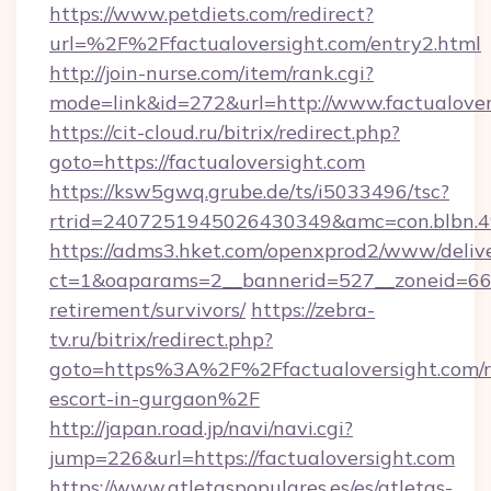
https://www.petdiets.com/redirect?
url=%2F%2Ffactualoversight.com/entry2.html
http://join-nurse.com/item/rank.cgi?
mode=link&id=272&url=http://www.factualover
https://cit-cloud.ru/bitrix/redirect.php?
goto=https://factualoversight.com
https://ksw5gwq.grube.de/ts/i5033496/tsc?
rtrid=2407251945026430349&amc=con.blbn.4
https://adms3.hket.com/openxprod2/www/delive
ct=1&oaparams=2__bannerid=527__zoneid=66
retirement/survivors/
https://zebra-
tv.ru/bitrix/redirect.php?
goto=https%3A%2F%2Ffactualoversight.com/r
escort-in-gurgaon%2F
http://japan.road.jp/navi/navi.cgi?
jump=226&url=https://factualoversight.com
https://www.atletaspopulares.es/es/atletas-