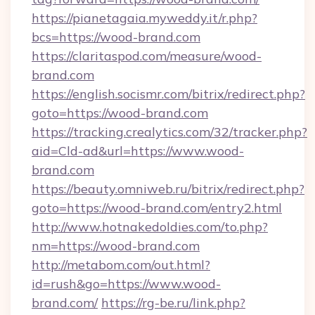
https://pianetagaia.myweddy.it/r.php?
bcs=https://wood-brand.com
https://claritaspod.com/measure/wood-
brand.com
https://english.socismr.com/bitrix/redirect.php?
goto=https://wood-brand.com
https://tracking.crealytics.com/32/tracker.php?
aid=Cld-ad&url=https://www.wood-
brand.com
https://beauty.omniweb.ru/bitrix/redirect.php?
goto=https://wood-brand.com/entry2.html
http://www.hotnakedoldies.com/to.php?
nm=https://wood-brand.com
http://metabom.com/out.html?
id=rush&go=https://www.wood-
brand.com/
https://rg-be.ru/link.php?