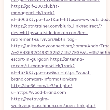
https://golf-100.club/st-
manager/click/track?
id=3063&type=text&url=https://www.outsided
https://cptntrainer.com/blurb_link/redirect/?
dest=https://outsidedomain.com/fers-
retirement/survivors/&btn_tag=
https://unitedwayconnect.org/comm/AndarTrack
A=2B43692C4932325274577E3E&U=657565563C
escort-in-gurgaon
https://antenna-
re.com/st-manager/click/track?
id=4576&type=raw&url=https://wood-
brand.com/csrs-information/csrs
http://she66.com/te3/out.php?
u=https://wood-brand.com
https://metav.glm-
werkzeugmaschinen.com/open_link.php?