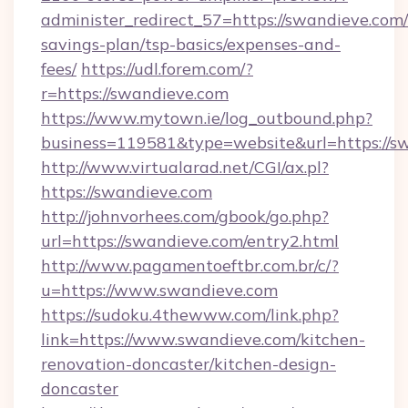
administer_redirect_57=https://swandieve.com/t
savings-plan/tsp-basics/expenses-and-
fees/
https://udl.forem.com/?
r=https://swandieve.com
https://www.mytown.ie/log_outbound.php?
business=119581&type=website&url=https://s
http://www.virtualarad.net/CGI/ax.pl?
https://swandieve.com
http://johnvorhees.com/gbook/go.php?
url=https://swandieve.com/entry2.html
http://www.pagamentoeftbr.com.br/c/?
u=https://www.swandieve.com
https://sudoku.4thewww.com/link.php?
link=https://www.swandieve.com/kitchen-
renovation-doncaster/kitchen-design-
doncaster