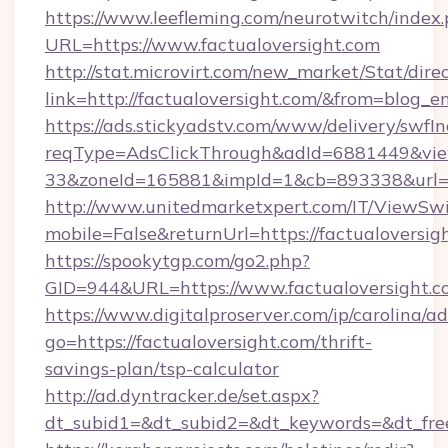
https://www.leefleming.com/neurotwitch/index
URL=https://www.factualoversight.com
http://stat.microvirt.com/new_market/Stat/dire
link=http://factualoversight.com/&from=blog_
https://ads.stickyadstv.com/www/delivery/swfI
reqType=AdsClickThrough&adId=6881449&v
33&zoneId=165881&impId=1&cb=893338&url=ht
http://www.unitedmarketxpert.com/IT/ViewSw
mobile=False&returnUrl=https://factualoversig
https://spookytgp.com/go2.php?
GID=944&URL=https://www.factualoversight.c
https://www.digitalproserver.com/ip/carolina/ad
go=https://factualoversight.com/thrift-
savings-plan/tsp-calculator
http://ad.dyntracker.de/set.aspx?
dt_subid1=&dt_subid2=&dt_keywords=&dt_free