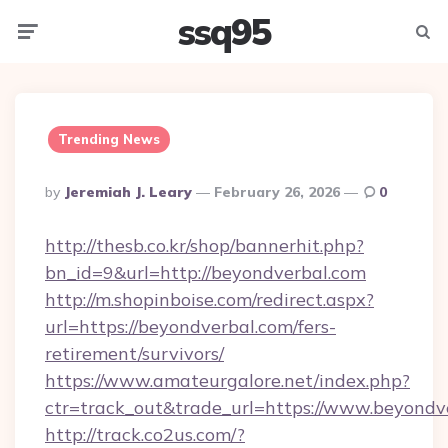
ssq95
Menu
Searc
Trending News
Posted
By
Jeremiah J. Leary
February 26, 2026
0
By
http://thesb.co.kr/shop/bannerhit.php?
bn_id=9&url=http://beyondverbal.com
http://m.shopinboise.com/redirect.aspx?
url=https://beyondverbal.com/fers-
retirement/survivors/
https://www.amateurgalore.net/index.php?
ctr=track_out&trade_url=https://www.beyondv
http://track.co2us.com/?