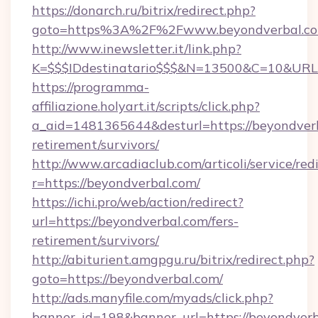
https://donarch.ru/bitrix/redirect.php?
goto=https%3A%2F%2Fwww.beyondverbal.c
http://www.inewsletter.it/link.php?
K=$$$IDdestinatario$$$&N=13500&C=10&URL=h
https://programma-
affiliazione.holyart.it/scripts/click.php?
a_aid=1481365644&desturl=https://beyondverb
retirement/survivors/
http://www.arcadiaclub.com/articoli/service/red
r=https://beyondverbal.com/
https://ichi.pro/web/action/redirect?
url=https://beyondverbal.com/fers-
retirement/survivors/
http://abiturient.amgpgu.ru/bitrix/redirect.php?
goto=https://beyondverbal.com/
http://ads.manyfile.com/myads/click.php?
banner_id=198&banner_url=https://beyondver