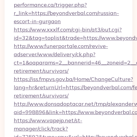
performance.ca/trigger.php?
r_link=https://beyondverbal.com/russian-
escort-in-gurgaon
https://www.xxxlf.com/cgi-bin/at3/out.cgi?
id=32&tag=toplist&trade=https://www.beyond
http://www.funerportale.com/revive-
adserver/www/delivery/ck.php?
ct=1&oaparams=2__bannerid=46__zoneid=2__c
retirement/survivors/
https://iss.fmpvs.gov.ba/Home/ChangeCulture?
lang=hr&returnUrl=https://beyondverbal.com/fe
retirement/survivors/
http://www.donsadoptacar.net/tmp/alexander
aid=998896&link=https://www.beyondverbal.c
https://www.vapejp.net/st-
manager/click/track?
id=72592&type=raw&url=http://beyondverbal.