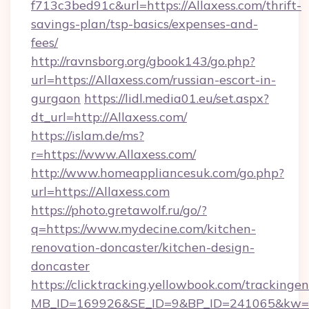
f713c3bed91c&url=https://Allaxess.com/thrift-
savings-plan/tsp-basics/expenses-and-
fees/
http://ravnsborg.org/gbook143/go.php?
url=https://Allaxess.com/russian-escort-in-
gurgaon
https://lidl.media01.eu/set.aspx?
dt_url=http://Allaxess.com/
https://islam.de/ms?
r=https://www.Allaxess.com/
http://www.homeappliancesuk.com/go.php?
url=https://Allaxess.com
https://photo.gretawolf.ru/go/?
q=https://www.mydecine.com/kitchen-
renovation-doncaster/kitchen-design-
doncaster
https://clicktracking.yellowbook.com/tracking
MB_ID=169926&SE_ID=9&BP_ID=241065&kw=fu