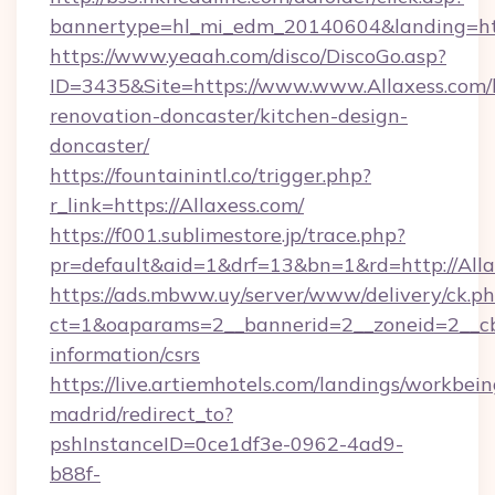
bannertype=hl_mi_edm_20140604&landing=http
https://www.yeaah.com/disco/DiscoGo.asp?
ID=3435&Site=https://www.www.Allaxess.com/
renovation-doncaster/kitchen-design-
doncaster/
https://fountainintl.co/trigger.php?
r_link=https://Allaxess.com/
https://f001.sublimestore.jp/trace.php?
pr=default&aid=1&drf=13&bn=1&rd=http://All
https://ads.mbww.uy/server/www/delivery/ck.p
ct=1&oaparams=2__bannerid=2__zoneid=2__cb=
information/csrs
https://live.artiemhotels.com/landings/workbein
madrid/redirect_to?
pshInstanceID=0ce1df3e-0962-4ad9-
b88f-