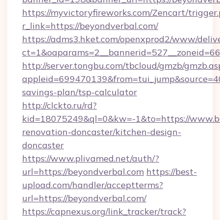
https://myvictoryfireworks.com/Zencart/trigger
r_link=https://beyondverbal.com/
https://adms3.hket.com/openxprod2/www/delive
ct=1&oaparams=2__bannerid=527__zoneid=6
http://server.tongbu.com/tbcloud/gmzb/gmzb.as
appleid=699470139&from=tui_jump&source=400
savings-plan/tsp-calculator
http://clckto.ru/rd?
kid=18075249&ql=0&kw=-1&to=https://www.be
renovation-doncaster/kitchen-design-
doncaster
https://www.plivamed.net/auth/?
url=https://beyondverbal.com
https://best-
upload.com/handler/acceptterms?
url=https://beyondverbal.com/
https://capnexus.org/link_tracker/track?