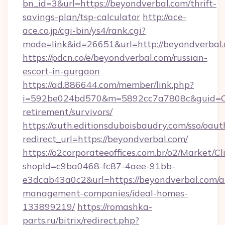
bn_id=3&url=https://beyondverbal.com/thrift-
savings-plan/tsp-calculator
http://ace-
ace.co.jp/cgi-bin/ys4/rank.cgi?
mode=link&id=26651&url=http://beyondverbal.
https://pdcn.co/e/beyondverbal.com/russian-
escort-in-gurgaon
https://ad.886644.com/member/link.php?
i=592be024bd570&m=5892cc7a7808c&guid=ON&u
retirement/survivors/
https://auth.editionsduboisbaudry.com/sso/oaut
redirect_url=https://beyondverbal.com/
https://o2corporateeoffices.com.br/o2/Market/C
shopId=c9ba0468-fc87-4aee-91bb-
e3dcab43a0c2&url=https://beyondverbal.com/a
management-companies/ideal-homes-
133899219/
https://romashka-
parts.ru/bitrix/redirect.php?