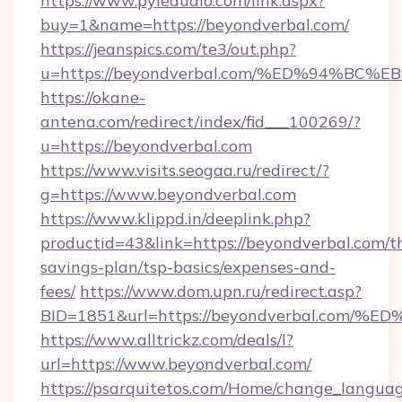
https://www.pyleaudio.com/link.aspx?
buy=1&name=https://beyondverbal.com/
https://jeanspics.com/te3/out.php?
u=https://beyondverbal.com/%ED%94%
https://okane-
antena.com/redirect/index/fid___100269/?
u=https://beyondverbal.com
https://www.visits.seogaa.ru/redirect/?
g=https://www.beyondverbal.com
https://www.klippd.in/deeplink.php?
productid=43&link=https://beyondverbal.com/th
savings-plan/tsp-basics/expenses-and-
fees/
https://www.dom.upn.ru/redirect.asp?
BID=1851&url=https://beyondverbal.c
https://www.alltrickz.com/deals/l?
url=https://www.beyondverbal.com/
https://psarquitetos.com/Home/change_languag