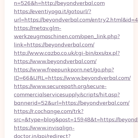
n=526&h=http://beyondverbal.com
https://eventiyoga.it/gotourl/?
url=https://beyondverbal.com/entry2.html&id=
https://metav.glm-
werkzeugmaschinen.com/open_link.php?
link=https://beyondverbal.com/
http://www.cazbo.co.uk/cgi-bin/axs/ax.pl?
https://www.beyondverbal.com/
https://www.freepunkporn.net/go.php?
ID=66&URL=https://www.beyondverbal.com/
https://www.securepath.org/secure-
commercialservicesupply/scripts/hit.asp?
bannerid=52&url=https://beyondverbal.com/
https://r.cochange.com/trk?
src=&type=blog&post=15948&t=https://
https://www.invisalign-
doctor.in/api/redirect?