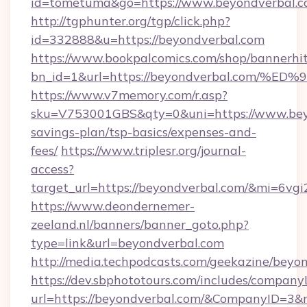
id=tometuma&go=https://www.beyondverbal.c
http://tgphunter.org/tgp/click.php?
id=332888&u=https://beyondverbal.com
https://www.bookpalcomics.com/shop/bannerhi
bn_id=1&url=https://beyondverbal.co
https://www.v7memory.com/r.asp?
sku=V753001GBS&qty=0&uni=https://www.beyo
savings-plan/tsp-basics/expenses-and-
fees/
https://www.triplesr.org/journal-
access?
target_url=https://beyondverbal.com/&mi=6vg
https://www.deondernemer-
zeeland.nl/banners/banner_goto.php?
type=link&url=beyondverbal.com
http://media.techpodcasts.com/geekazine/beyo
https://dev.sbphototours.com/includes/compan
url=https://beyondverbal.com/&CompanyID=3