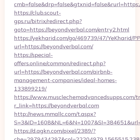
cmb=false&drp=false&gtxnid=false&rurl=https:
https://club.scout-
gps.ru/bitrix/redirect.php?
goto=https://beyondverbal.com/entry2.html
https://yekharid.com/go/469739/47/YeKharid/PP
url=https://beyondverbal.com/
https://special-
offers.online/common/redirect.php?
url=https://beyondverbal.com/airbnb-
management-companies/ideal-homes-
133899219/
https://www.musclechemadvancedsupps.com/tr
r_link=https://beyondverbal.com
http://news.mmallc.com/t.aspx?
S=3&ID=1608&NL=6&N=1007&SI=384651&url=ht
https://d.agkn.com/pixel/2389/?
che=2979434297&col=22204979,1565515,23821