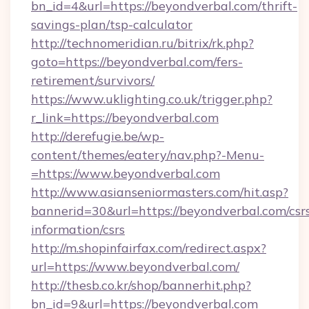
bn_id=4&url=https://beyondverbal.com/thrift-
savings-plan/tsp-calculator
http://technomeridian.ru/bitrix/rk.php?
goto=https://beyondverbal.com/fers-
retirement/survivors/
https://www.uklighting.co.uk/trigger.php?
r_link=https://beyondverbal.com
http://derefugie.be/wp-
content/themes/eatery/nav.php?-Menu-
=https://www.beyondverbal.com
http://www.asianseniormasters.com/hit.asp?
bannerid=30&url=https://beyondverbal.com/csr
information/csrs
http://m.shopinfairfax.com/redirect.aspx?
url=https://www.beyondverbal.com/
http://thesb.co.kr/shop/bannerhit.php?
bn_id=9&url=https://beyondverbal.com