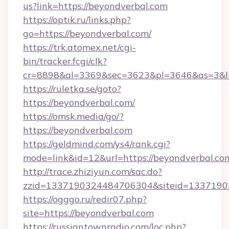
us?link=https://beyondverbal.com
https://optik.ru/links.php?
go=https://beyondverbal.com/
https://trk.atomex.net/cgi-
bin/tracker.fcgi/clk?
cr=8898&al=3369&sec=3623&pl=3646&as=3&l=
https://ruletka.se/goto?
https://beyondverbal.com/
https://omsk.media/go/?
https://beyondverbal.com
https://geldmind.com/ys4/rank.cgi?
mode=link&id=12&url=https://beyondverbal.co
http://trace.zhiziyun.com/sac.do?
zzid=1337190324484706304&siteid=133719032
https://ogggo.ru/redir07.php?
site=https://beyondverbal.com
https://russiantownradio.com/loc.php?