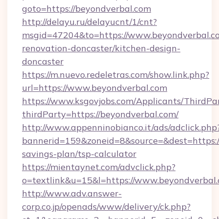
goto=https://beyondverbal.com
http://delayu.ru/delayucnt/1/cnt?
msgid=47204&to=https://www.beyondverbal.co
renovation-doncaster/kitchen-design-
doncaster
https://m.nuevo.redeletras.com/show.link.php?
url=https://www.beyondverbal.com
https://www.ksgovjobs.com/Applicants/ThirdPa
thirdParty=https://beyondverbal.com/
http://www.appenninobianco.it/ads/adclick.php
bannerid=159&zoneid=8&source=&dest=https://
savings-plan/tsp-calculator
https://mientaynet.com/advclick.php?
o=textlink&u=15&l=https://www.beyondverbal.
http://www.adv.answer-
corp.co.jp/openads/www/delivery/ck.php?