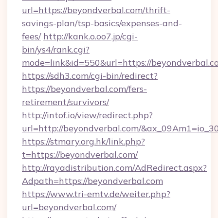
url=https://beyondverbal.com/thrift-
savings-plan/tsp-basics/expenses-and-
fees/
http://kank.o.oo7.jp/cgi-
bin/ys4/rank.cgi?
mode=link&id=550&url=https://beyondverbal.c
https://sdh3.com/cgi-bin/redirect?
https://beyondverbal.com/fers-
retirement/survivors/
http://intof.io/view/redirect.php?
url=http://beyondverbal.com/&ax_09Am1=io
https://stmary.org.hk/link.php?
t=https://beyondverbal.com/
http://rayadistribution.com/AdRedirect.aspx?
Adpath=https://beyondverbal.com
https://www.tri-emtv.de/weiter.php?
url=beyondverbal.com/