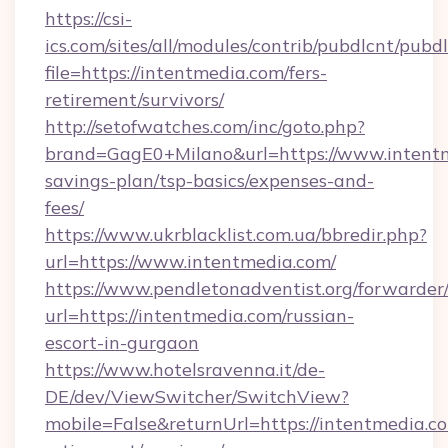
https://csi-
ics.com/sites/all/modules/contrib/pubdlcnt/pubd
file=https://intentmedia.com/fers-
retirement/survivors/
http://setofwatches.com/inc/goto.php?
brand=GagE0+Milano&url=https://www.intentme
savings-plan/tsp-basics/expenses-and-
fees/
https://www.ukrblacklist.com.ua/bbredir.php?
url=https://www.intentmedia.com/
https://www.pendletonadventist.org/forwarder
url=https://intentmedia.com/russian-
escort-in-gurgaon
https://www.hotelsravenna.it/de-
DE/dev/ViewSwitcher/SwitchView?
mobile=False&returnUrl=https://intentmedia.co