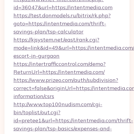
id=36047&url=https://intentmedia.com
https://test.donmodels.ru/bitrix/rk.php?
goto=https://intentmedia.com/thrift-
savings-plan/tsp-calculator
https://kjsystem.net/east/rank.cgi?
mode=link&id=49&url=https://intentmedia.com/
escort-in-gurgaon
https://intertrafficcontrol.com/demo?
ReturnUrl=https://intentmedia.com/
https://www.prizeo.com/auth/subdivision?
correct=false&originUrl=https://intentmedia.co
information/csrs
http://www.top100nudism.com/cgi-
bin/toplist/out.cgi?
id=pretee1&url=https://intentmedia.com/thrift-
savings-plan/tsp-basics/expenses-and-