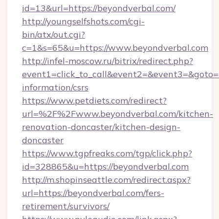
id=13&url=https://beyondverbal.com/
http://youngselfshots.com/cgi-
bin/atx/out.cgi?
c=1&s=65&u=https://www.beyondverbal.com
http://infel-moscow.ru/bitrix/redirect.php?
event1=click_to_call&event2=&event3=&goto=ht
information/csrs
https://www.petdiets.com/redirect?
url=%2F%2Fwww.beyondverbal.com/kitchen-
renovation-doncaster/kitchen-design-
doncaster
https://www.tgpfreaks.com/tgp/click.php?
id=328865&u=https://beyondverbal.com
http://m.shopinseattle.com/redirect.aspx?
url=https://beyondverbal.com/fers-
retirement/survivors/