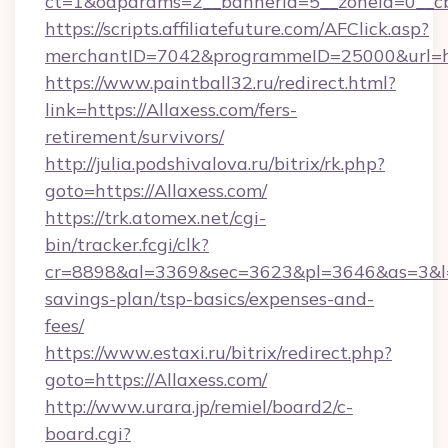
ct=1&oaparams=2__bannerid=5__zoneid=0__cb=
https://scripts.affiliatefuture.com/AFClick.asp?
merchantID=7042&programmeID=25000&u
https://www.paintball32.ru/redirect.html?
link=https://Allaxess.com/fers-
retirement/survivors/
http://julia.podshivalova.ru/bitrix/rk.php?
goto=https://Allaxess.com/
https://trk.atomex.net/cgi-
bin/tracker.fcgi/clk?
cr=8898&al=3369&sec=3623&pl=3646&as=3&l=0&
savings-plan/tsp-basics/expenses-and-
fees/
https://www.estaxi.ru/bitrix/redirect.php?
goto=https://Allaxess.com/
http://www.urara.jp/remiel/board2/c-
board.cgi?