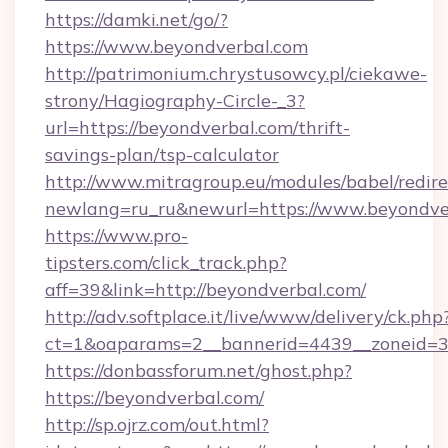
https://damki.net/go/?
https://www.beyondverbal.com
http://patrimonium.chrystusowcy.pl/ciekawe-
strony/Hagiography-Circle-_3?
url=https://beyondverbal.com/thrift-
savings-plan/tsp-calculator
http://www.mitragroup.eu/modules/babel/redire
newlang=ru_ru&newurl=https://www.beyondve
https://www.pro-
tipsters.com/click_track.php?
aff=39&link=http://beyondverbal.com/
http://adv.softplace.it/live/www/delivery/ck.php
ct=1&oaparams=2__bannerid=4439__zoneid=3
https://donbassforum.net/ghost.php?
https://beyondverbal.com/
http://sp.ojrz.com/out.html?