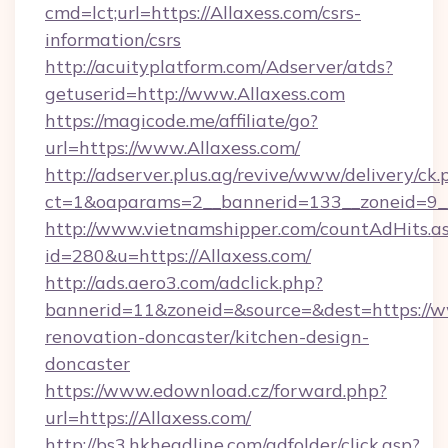
cmd=lct;url=https://Allaxess.com/csrs-
information/csrs
http://acuityplatform.com/Adserver/atds?
getuserid=http://www.Allaxess.com
https://magicode.me/affiliate/go?
url=https://www.Allaxess.com/
http://adserver.plus.ag/revive/www/delivery/ck.
ct=1&oaparams=2__bannerid=133__zoneid=9__
http://www.vietnamshipper.com/countAdHits.a
id=280&u=https://Allaxess.com/
http://ads.aero3.com/adclick.php?
bannerid=11&zoneid=&source=&dest=https://w
renovation-doncaster/kitchen-design-
doncaster
https://www.edownload.cz/forward.php?
url=https://Allaxess.com/
http://bs3.hkheadline.com/adfolder/click.asp?