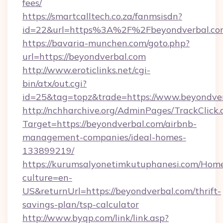
fees/
https://smartcalltech.co.za/fanmsisdn?
id=22&url=https%3A%2F%2Fbeyondverbal.co
https://bavaria-munchen.com/goto.php?
url=https://beyondverbal.com
http://www.eroticlinks.net/cgi-
bin/atx/out.cgi?
id=25&tag=topz&trade=https://www.beyondve
http://nchharchive.org/AdminPages/TrackClick.
Target=https://beyondverbal.com/airbnb-
management-companies/ideal-homes-
133899219/
https://kurumsalyonetimkutuphanesi.com/Home
culture=en-
US&returnUrl=https://beyondverbal.com/thrift-
savings-plan/tsp-calculator
http://www.byqp.com/link/link.asp?