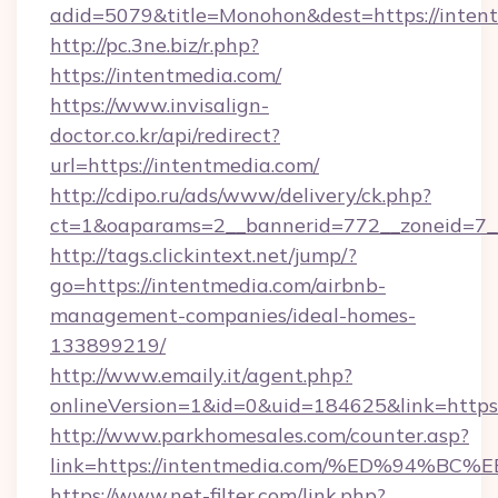
adid=5079&title=Monohon&dest=https://inte
http://pc.3ne.biz/r.php?
https://intentmedia.com/
https://www.invisalign-
doctor.co.kr/api/redirect?
url=https://intentmedia.com/
http://cdipo.ru/ads/www/delivery/ck.php?
ct=1&oaparams=2__bannerid=772__zoneid=7_
http://tags.clickintext.net/jump/?
go=https://intentmedia.com/airbnb-
management-companies/ideal-homes-
133899219/
http://www.emaily.it/agent.php?
onlineVersion=1&id=0&uid=184625&link=https:
http://www.parkhomesales.com/counter.asp?
link=https://intentmedia.com/%ED%94
https://www.net-filter.com/link.php?