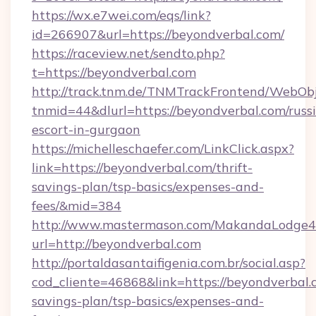
https://wx.e7wei.com/eqs/link?
id=266907&url=https://beyondverbal.com/
https://raceview.net/sendto.php?
t=https://beyondverbal.com
http://track.tnm.de/TNMTrackFrontend/WebOb
tnmid=44&dlurl=https://beyondverbal.com/russ
escort-in-gurgaon
https://michelleschaefer.com/LinkClick.aspx?
link=https://beyondverbal.com/thrift-
savings-plan/tsp-basics/expenses-and-
fees/&mid=384
http://www.mastermason.com/MakandaLodge43
url=http://beyondverbal.com
http://portaldasantaifigenia.com.br/social.asp?
cod_cliente=46868&link=https://beyondverbal.c
savings-plan/tsp-basics/expenses-and-