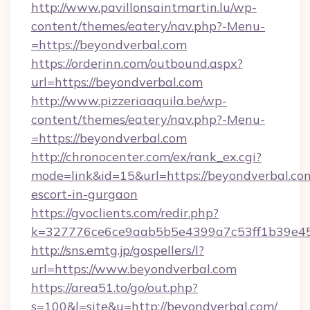
http://www.pavillonsaintmartin.lu/wp-
content/themes/eatery/nav.php?-Menu-
=https://beyondverbal.com
https://orderinn.com/outbound.aspx?
url=https://beyondverbal.com
http://www.pizzeriaaquila.be/wp-
content/themes/eatery/nav.php?-Menu-
=https://beyondverbal.com
http://chronocenter.com/ex/rank_ex.cgi?
mode=link&id=15&url=https://beyondverbal.com
escort-in-gurgaon
https://gvoclients.com/redir.php?
k=327776ce6ce9aab5b5e4399a7c53ff1b39e453
http://sns.emtg.jp/gospellers/l?
url=https://www.beyondverbal.com
https://area51.to/go/out.php?
s=100&l=site&u=http://beyondverbal.com/