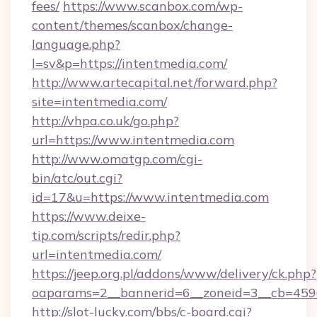
fees/
https://www.scanbox.com/wp-
content/themes/scanbox/change-
language.php?
l=sv&p=https://intentmedia.com/
http://www.artecapital.net/forward.php?
site=intentmedia.com/
http://vhpa.co.uk/go.php?
url=https://www.intentmedia.com
http://www.omatgp.com/cgi-
bin/atc/out.cgi?
id=17&u=https://www.intentmedia.com
https://www.deixe-
tip.com/scripts/redir.php?
url=intentmedia.com/
https://jeep.org.pl/addons/www/delivery/ck.php?
oaparams=2__bannerid=6__zoneid=3__cb
http://slot-lucky.com/bbs/c-board.cgi?