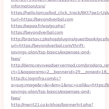
information/csrs/
https://hello.lqm.io/bid_click_track/8Kt7pe1r
turl=https://beyondverbal.com
https://sepoa.fr/wp/go.php?
https://beyondverbal.com
http://brastav.cz/eshop/plugins/guestbook/go.ph
url=https://beyondverbal.com/thrift-
savings-plan/tsp-basics/expenses-and-
fees/
http://demo.reviveadservermod.com/prodara_re
ct=1&oaparams=2__bannerid=29__zoneid=18__
http://cc.loginfra.com/cc?
a=sug.image&r=&i=&m=1&nsc=v.all&u=https://b
savings-plan/tsp-basics/expenses-and-
fees/
http://merit21.co.kr/shop/bannerhit.php?