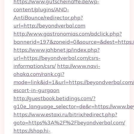
https://www.gutscheinaffe.de/wp-
content/plugins/AND-
AntiBounce/redirector.php?
url=http://beyondverbal.com
http://www.gastronomias.com/adclick.php?
bannerid=197&zoneid=0&source=&dest=https:
https://www.jahbnet.jp/index.php?
url=https://beyondverbal.com/csrs-
information/csrs/
http://www.navi-
ohaka.com/rank.cgi?
mode=link&id=1&url=https://beyondverbal.com/
escort-in-gurgaon
http://guestbook.betidings.com/?
g10e_language_selector=de&r=https://www.be
https://www.estaxi.ru/bitrix/redirect.php?
goto=https%3A%2F%2Fbeyondverbal.com/
https://shop.hi-