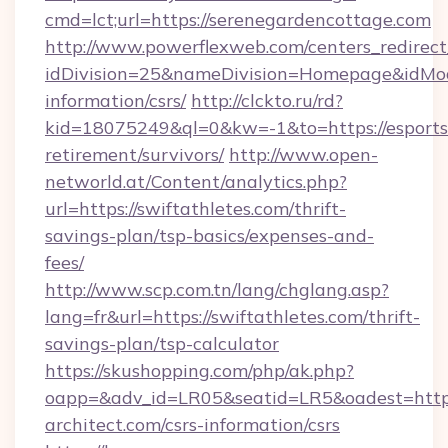
cmd=lct;url=https://serenegardencottage.com
http://www.powerflexweb.com/centers_redirect
idDivision=25&nameDivision=Homepage&idMo
information/csrs/
http://clckto.ru/rd?
kid=18075249&ql=0&kw=-1&to=https://esports
retirement/survivors/
http://www.open-
networld.at/Content/analytics.php?
url=https://swiftathletes.com/thrift-
savings-plan/tsp-basics/expenses-and-
fees/
http://www.scp.com.tn/lang/chglang.asp?
lang=fr&url=https://swiftathletes.com/thrift-
savings-plan/tsp-calculator
https://skushopping.com/php/ak.php?
oapp=&adv_id=LR05&seatid=LR5&oadest=https:
architect.com/csrs-information/csrs