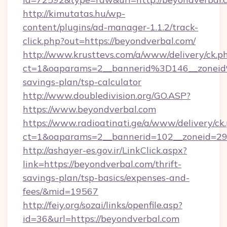
http://kimutatas.hu/wp-
content/plugins/ad-manager-1.1.2/track-
click.php?out=https://beyondverbal.com/
http://www.krusttevs.com/a/www/delivery/ck.p
ct=1&oaparams=2__bannerid%3D146__zonei
savings-plan/tsp-calculator
http://www.doubledivision.org/GO.ASP?
https://www.beyondverbal.com
https://www.radioatinati.ge/a/www/delivery/ck
ct=1&oaparams=2__bannerid=102__zoneid=29_
http://ashayer-es.gov.ir/LinkClick.aspx?
link=https://beyondverbal.com/thrift-
savings-plan/tsp-basics/expenses-and-
fees/&mid=19567
http://feiy.org/sozai/links/openfile.asp?
id=36&url=https://beyondverbal.com