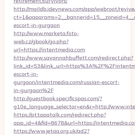
retirement/survivors/
http://maildb.idevnews.com/app/webroot/reviv
ct=1&oaparams=2__bannerid=15__zoneid=4__cb
escort-in-gurgaon
http://www.marketa.foto-
web.cz/gbook/go.php?
url=https://intentmedia.com
http://www.savannahbuffett.com/redirect.php?
link_id=53&link_url=https%3A%2F%2Fintentme
escort-in-
gurgaon/intentmedia.com/russian-escort-
in-gurgaon%2F
http://guestbook.specificspas.com/?
g10e_language_selector=en&r=http://www.int
https://pt.tapatalk.com/redirect.php?
app_id=4&fid=8678&url=https://intentmedia.c
https://www.jetaa.org.uk/ad2?