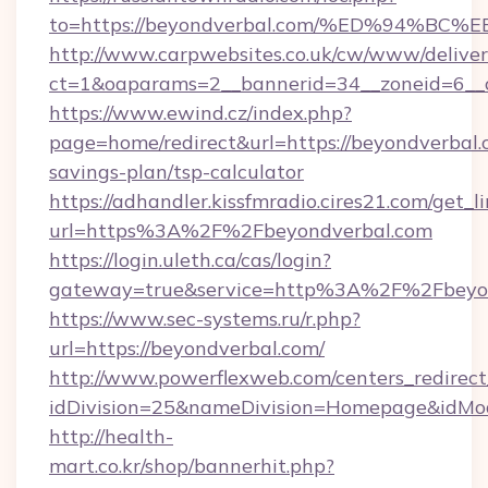
to=https://beyondverbal.com/%ED%94
http://www.carpwebsites.co.uk/cw/www/deliver
ct=1&oaparams=2__bannerid=34__zoneid=6__c
https://www.ewind.cz/index.php?
page=home/redirect&url=https://beyondverbal.c
savings-plan/tsp-calculator
https://adhandler.kissfmradio.cires21.com/get_l
url=https%3A%2F%2Fbeyondverbal.com
https://login.uleth.ca/cas/login?
gateway=true&service=http%3A%2F%2Fbeyo
https://www.sec-systems.ru/r.php?
url=https://beyondverbal.com/
http://www.powerflexweb.com/centers_redirect
idDivision=25&nameDivision=Homepage&idMo
http://health-
mart.co.kr/shop/bannerhit.php?