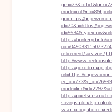
gen=23&cat=1&lank=7&u
mode=cnt&no=8&hpurl
go=https://angewomon
id=70&u=https://ange
id=9534&type=raw&url
https://bankeryd.info/u
nid=049033115073224
retirement/survivors/
ht
http://www.freekaasale
https://gakada.ru/pp.p
url=https://angewomon
ec_id=773&c_id=26999
mode=link&id=2292&url=
https://pixel.sitescou
savings-plan/tsp-calcul
wscn.xuangubao.cn/redi