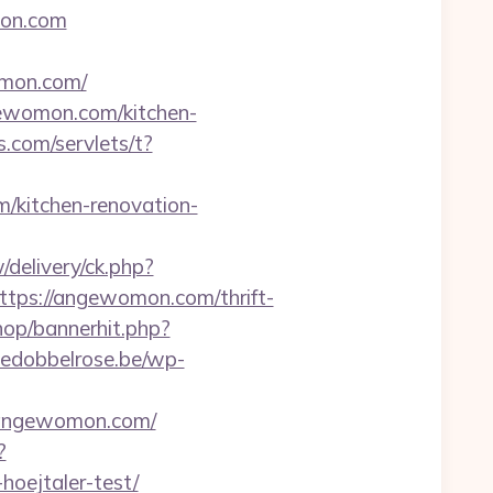
mon.com
mon.com/
gewomon.com/kitchen-
.com/servlets/t?
/kitchen-renovation-
delivery/ck.php?
ps://angewomon.com/thrift-
hop/bannerhit.php?
edobbelrose.be/wp-
/angewomon.com/
?
hoejtaler-test/