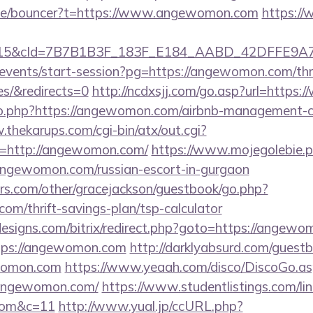
.de/bouncer?t=https://www.angewomon.com
https:/
5&cId=7B7B1B3F_183F_E184_AABD_42DFFE9A7076&
/events/start-session?pg=https://angewomon.com/thri
es/&redirects=0
http://ncdxsjj.com/go.asp?url=http
/go.php?https://angewomon.com/airbnb-management-
.thekarups.com/cgi-bin/atx/out.cgi?
=http://angewomon.com/
https://www.mojegolebie.p
ewomon.com/russian-escort-in-gurgaon
rs.com/other/gracejackson/guestbook/go.php?
om/thrift-savings-plan/tsp-calculator
esigns.com/bitrix/redirect.php?goto=https://angew
https://angewomon.com
http://darklyabsurd.com/guest
womon.com
https://www.yeaah.com/disco/DiscoGo.as
/angewomon.com/
https://www.studentlistings.com/lin
com&c=11
http://www.yual.jp/ccURL.php?