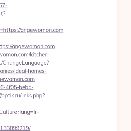
67-
ct?
https://angewomon.com
tps://angewomon.com
ewomon.com/kitchen-
nt/ChangeLanguage?
nies/ideal-homes-
.angewomon.com
e16-4f05-bebd-
/optik.ru/links.php?
ulture?lang=fr-
-133899219/