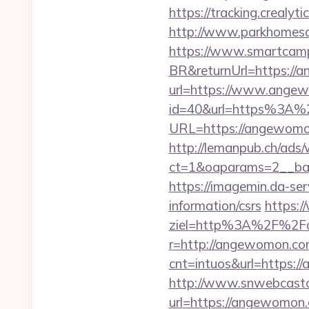
https://tracking.crealy
http://www.parkhomesal
https://www.smartcamp
BR&returnUrl=https://
url=https://www.ange
id=40&url=https%3A
URL=https://angewomon.
http://lemanpub.ch/ads
ct=1&oaparams=2__ba
https://imagemin.da-s
information/csrs
https:/
ziel=http%3A%2F%2F
r=http://angewomon.c
cnt=intuos&url=https:
http://www.snwebcastc
url=https://angewomon