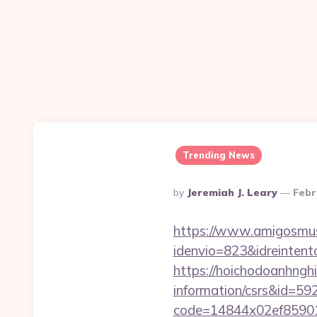
Trending News
Posted
By
Jeremiah J. Leary
Febr
By
https://www.amigosmuse
idenvio=823&idreinten
https://hoichodoanhnghi
information/csrs&id=5
code=14844x02ef859015