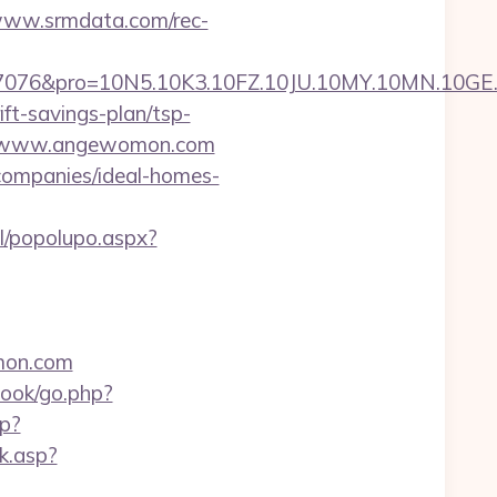
/www.srmdata.com/rec-
pro=10N5.10K3.10FZ.10JU.10MY.10MN.10GE.10I
ft-savings-plan/tsp-
s://www.angewomon.com
companies/ideal-homes-
l/popolupo.aspx?
omon.com
book/go.php?
p?
k.asp?