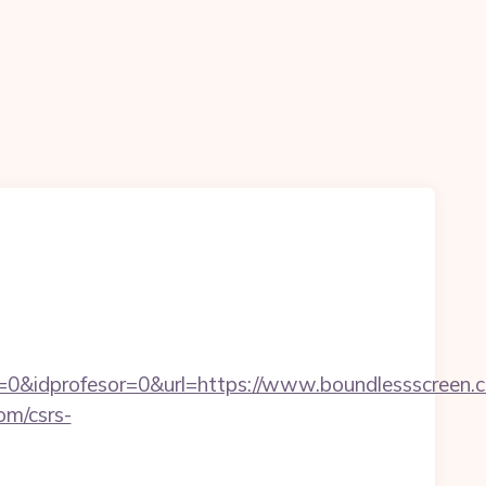
=0&idprofesor=0&url=https://www.boundlessscreen.
om/csrs-