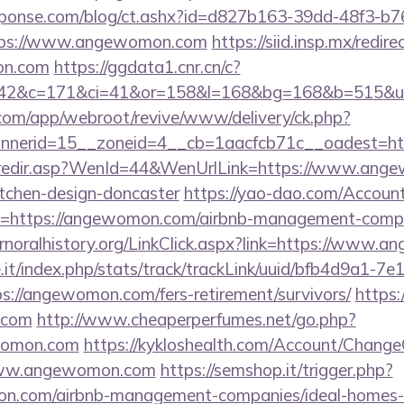
sponse.com/blog/ct.ashx?id=d827b163-39dd-48f3-b7
tps://www.angewomon.com
https://siid.insp.mx/redire
n.com
https://ggdata1.cnr.cn/c?
=42&c=171&ci=41&or=158&l=168&bg=168&b=515&u=
.com/app/webroot/revive/www/delivery/ck.php?
nerid=15__zoneid=4__cb=1aacfcb71c__oadest=ht
sk/redir.asp?WenId=44&WenUrlLink=https://www.ang
itchen-design-doncaster
https://yao-dao.com/Accou
n=https://angewomon.com/airbnb-management-compa
fernoralhistory.org/LinkClick.aspx?link=https://www
ce.it/index.php/stats/track/trackLink/uuid/bfb4d9a1-7
://angewomon.com/fers-retirement/survivors/
https:/
.com
http://www.cheaperperfumes.net/go.php?
womon.com
https://kykloshealth.com/Account/ChangeC
www.angewomon.com
https://semshop.it/trigger.php?
mon.com/airbnb-management-companies/ideal-homes