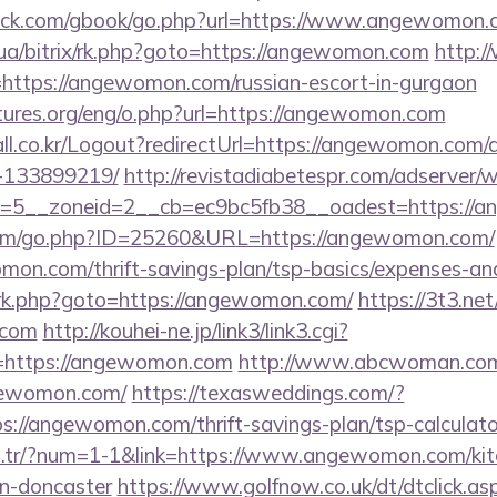
ck.com/gbook/go.php?url=https://www.angewomon.
.ua/bitrix/rk.php?goto=https://angewomon.com
http:/
ink=https://angewomon.com/russian-escort-in-gurgaon
tures.org/eng/o.php?url=https://angewomon.com
ll.co.kr/Logout?redirectUrl=https://angewomon.com
-133899219/
http://revistadiabetespr.com/adserver/
=5__zoneid=2__cb=ec9bc5fb38__oadest=https://
com/go.php?ID=25260&URL=https://angewomon.com/
on.com/thrift-savings-plan/tsp-basics/expenses-and
x/rk.php?goto=https://angewomon.com/
https://3t3.ne
.com
http://kouhei-ne.jp/link3/link3.cgi?
https://angewomon.com
http://www.abcwoman.com
gewomon.com/
https://texasweddings.com/?
s://angewomon.com/thrift-savings-plan/tsp-calculato
om.tr/?num=1-1&link=https://www.angewomon.com/kit
gn-doncaster
https://www.golfnow.co.uk/dt/dtclick.as