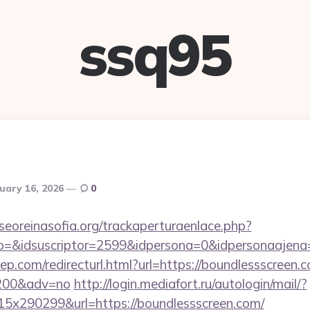
ssq95
uary 16, 2026
0
oreinasofia.org/trackaperturaenlace.php?
to=&idsuscriptor=2599&idpersona=0&idpersonaajena
ep.com/redirecturl.html?url=https://boundlessscreen.c
9200&adv=no
http://login.mediafort.ru/autologin/mail/?
x290299&url=https://boundlessscreen.com/