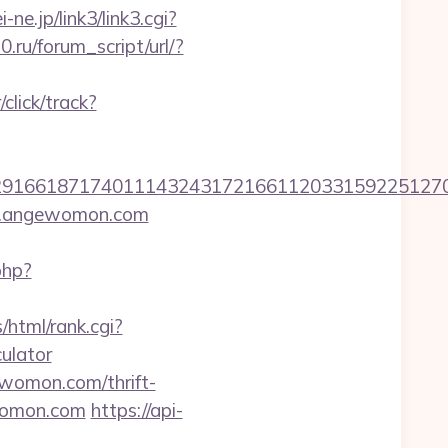
i-ne.jp/link3/link3.cgi?
.ru/forum_script/url/?
lick/track?
166187174011143243172166112033159225127076
ww.angewomon.com
php?
/html/rank.cgi?
ulator
ewomon.com/thrift-
womon.com
https://api-