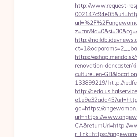
http://www.request-re
002147c94e05&url=ht
url=%2F%2Fangewomo
z=cnr&la=0&si=30&cg
http://maildb.idevnews
ct=1&oaparams=2__ban
https://eshop.merida.
renovation-doncaster/k
culture=en-GB&locatio
133899219/
http://red
http://dedalus.halservi
e1e9e32add45?url=https
go=https://angewomon
url=https://www.ange
CA&returnUrl=http://
r_link=https://angewo