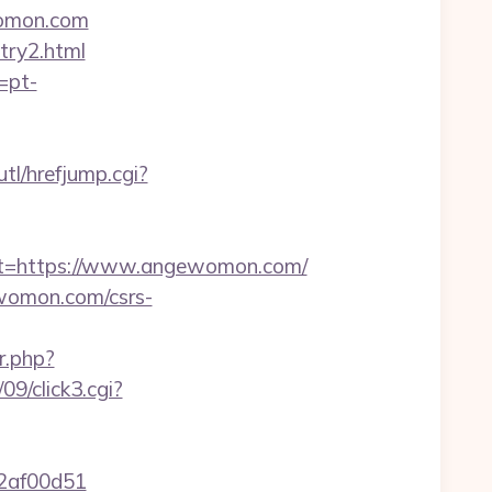
ewomon.com
try2.html
=pt-
tl/hrefjump.cgi?
t=https://www.angewomon.com/
womon.com/csrs-
.php?
9/click3.cgi?
72af00d51