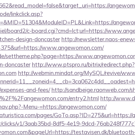
3662&read_model=false&target_uri=https://angewo
ode/linkclick.asp?
&MID=51304&ModuleID=PL&Link=https://angewo
miel/board2/c-board.cgi?cmd=lct;url=https://www.an
itchen-design-doncaster
http://newsletter.naos-enews
375&url=https://www.angewomon.com/
s.de/settheme.php?page=https://www.angewomon.com
gn-doncaster
http://www.ptspro.ru/bitrix/redirect.php?
on.com
http://webmin.mindat.org/MySQL/revive/www/
nerid=11__zoneid=4__cb=3ca062c4dd__oadest=htt
/expenses-and-fees/
http://sandbeige.raonweb.com/s
A%2F%2Fangewomon.com/entry2.html
http://www.d
/nav.php?-Menu-=https://angewomon.com/
aturistica.com/pages/GoTo.asp?ID=275&url=https:/
m/tr/clicks/v1/3aab35bd-8df5-4e19-9dcd-76ab248f777c
womon.com&pageUrl=https://testavisen.dk/bluetooth-