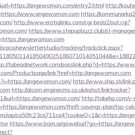
rl=https://angewomon.com/entry2.html
http://kouhe
=https://www.angewomon.com
https://kommunarka20
.com/
http://www.erotiqlinks.com/cgi-bin/a2/out.cgi?
womon.com/
https://www.stepupbuzz.club/st-manager/c
=https://angewomon.com
mbraco/newsletterstudio/tracking/trackclick.aspx?
118050114185049025186071014051044&e=188229
tp://tubeadnetwork.com/passlink.php?d=https://w
.com/Productpage/link?href=http://angewomon.com
hp?i=https://angewomon.com/
http://www.ship.sh/link.
.com
http://alcom.enginecms.co.uk/eshot/linktracker?
1&url=https://angewomon.com/
http://takehp.com/y-s
https://angewomon.com/thrift-savings-plan/tsp-calc
t.com/iap/ca50fc23ca711ca4?cookieQ=1&r=https://ang
ator
https://www.bom.ai/goweburl?go=https://ange
rect?