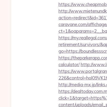
https://www.cheapmobil
http://www.mietenundkauf
action=redirect&id=36
caravane.com/affichage
ct=1&oaparams=2__ban
https://my.reallegal.com
retirement/survivors
go=https://boundlesss
https://theparkerapp.co
calculator/
http://www.l
https://www.portalgran
226&control=hol09VK1
http://media-mx.jp/li
https://dealtoday.com.
click=1&target=htt
content/uploads/email