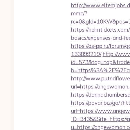
http://www.elternjobs
mmc/?
rc=0&gId=10KW&pos=1
https://helmtickets.com
basics/expenses-and-fe
https://as-pp.ru/forum
133899219/
http://www
id=573&tag=top&trade
b=https%3A%2F%2Fang
http://www.putridflowe
url=https://angewomon.c
https://donnachambersd
https://povar.biz/go/?
url=https://www.ange
ID=3435&Site=https:/
u=https://angewomon.