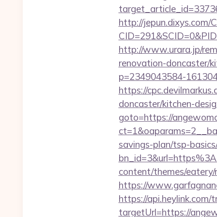
target_article_id=337
http://jepun.dixys.com/C
CID=291&SCID=0&PID=
http://www.urara.jp/re
renovation-doncaster/k
p=2349043584-161304
https://cpc.devilmarku
doncaster/kitchen-desi
goto=https://angewom
ct=1&oaparams=2__ban
savings-plan/tsp-basics
bn_id=3&url=https%3
content/themes/eatery
https://www.garfagnan
https://api.heylink.co
targetUrl=https://ange