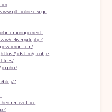
com
/www.qlt-online.de/cgi-
/airbnb-management-
www/delivery/ck.php?
angewomon.com/
https://pdst.fm/go.php?
-fees/
t/go.php?
/blog/?
r
chen-renovation-
px?