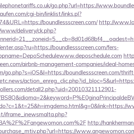
ephonetariffs.co.uk/go.php?url=https://www.boundle
en.com/cgi-bin/linklist/links.pl?
174&URL=https://boundlessscreen.com/
http://www.la
/www/delivery/ck.php?
nerid=21__zoneid=5__cb=8d01d68bf4__oadest=http
/enter.asp?ru=https://boundlessscreen.com/fers-
/&appname=DepoSchedulewww.deposchedule.com
http
creen.com/airbnb-management-companies/ideal-hom
m/go.php?s=iOS&l=https://boundlessscreen.com/thrift
etc.news/action_enreg_clic.php?id_bloc=5&url=https:
ollers.com/detall2.php?uid=20010321112901-
fBS8Q&idioma=2&keyword=P%E0ginaPrincipaldeBW&c
nks.do?c=1&t=25&h=imgdemo.html&g=0&link=https:/
mt/iframe_inewsmalta.php?
ps%3A%2F%2Fangewomon.com%2F
http://hankherma
_purchase_mtiv.php?url=https://www.angewomon.co