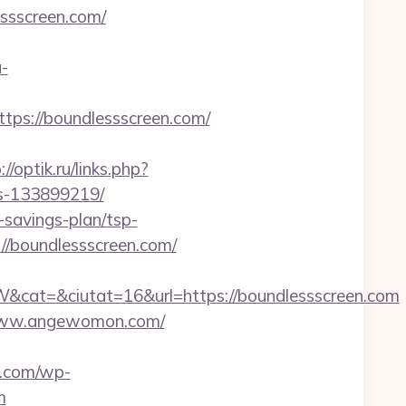
ssscreen.com/
-
s://boundlessscreen.com/
://optik.ru/links.php?
es-133899219/
-savings-plan/tsp-
//boundlessscreen.com/
at=&ciutat=16&url=https://boundlessscreen.com
/www.angewomon.com/
n.com/wp-
m