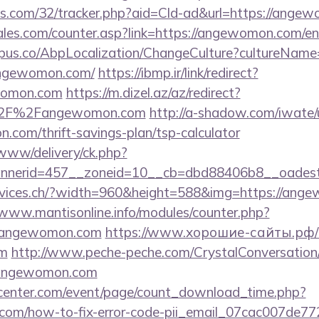
tics.com/32/tracker.php?aid=Cld-ad&url=https://ang
es.com/counter.asp?link=https://angewomon.com/en
us.co/AbpLocalization/ChangeCulture?cultureName
angewomon.com/
https://ibmp.ir/link/redirect?
womon.com
https://m.dizel.az/az/redirect?
%2F%2Fangewomon.com
http://a-shadow.com/iwate/u
com/thrift-savings-plan/tsp-calculator
/www/delivery/ck.php?
nnerid=457__zoneid=10__cb=dbd88406b8__oades
ervices.ch/?width=960&height=588&img=https://ange
/www.mantisonline.info/modules/counter.php?
angewomon.com
https://www.хорошие-сайты.рф/r
om
http://www.peche-peche.com/CrystalConversation/0
//angewomon.com
enter.com/event/page/count_download_time.php?
.com/how-to-fix-error-code-pii_email_07cac007de7