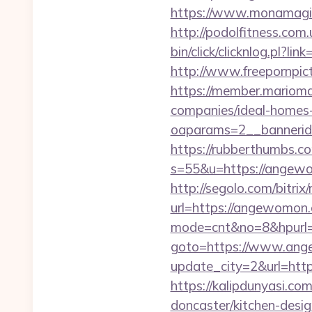
https://www.monamagi
http://podolfitness.com
bin/click/clicknlog.pl?l
http://www.freepornpic
https://member.marioma
companies/ideal-homes
oaparams=2__bannerid
https://rubberthumbs.
s=55&u=https://angewom
http://segolo.com/bitri
url=https://angewomon
mode=cnt&no=8&hpurl=
goto=https://www.an
update_city=2&url=http
https://kalipdunyasi.c
doncaster/kitchen-desi