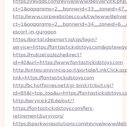
https://irevads.com/revive/www/delivery/ck.php
ct=1&oaparams=2__bannerid=33__zoneid=47__s
http://www.carpwebsites.co.uk/cw/www/deliver
ct=1&oaparams=2__bannerid=34__zoneid=6__cb
escort-in-gurgaon
https://portal.ideamart.io/cas/login?
service=https://fantastickidstoys.com&gatewa
https://m.dizel.az/az/redirect?
id=40&url=https://www.fantastickidstoys.com
http://sintesi.provincia.so.it/portale/LinkClick.as
link=https://fantastickidstoys.com
http://bc.hotfairies.net/cgi-bin/crtr/out.cgi?
id=89&l=top_top&u=https://fantastickidstoys.
http://service.k28.de/out/?
https://fantastickidstoys.com/fers-
retirement/survivors/
https://sparkwiresolutions.com/revive/www/deli