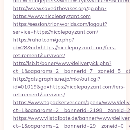
ubb=changeprefs&what=style&value=5&curl=ht
http://www.savedthevikes.org/go.php?
https://www.nicolepayzant.com
https://session.trionworlds.com/logout?
service=https://nicolepayzant.com/
https://rahal.com/go.php?
id=28&url=https://nicolepayzant.com/fers-
retirement/survivors/
http://lsb.lt/baner/www/delivery/ck.php?
ct=1&oaparams=2__bannerid=7__zoneid=5__cb
http://gals.graphis.ne.jp/mkr/out.cgi?
id=01019&go=https://nicolepayzant.com/fers-
retirement/survivors/
https://www.topadserver.com/openx/www/deliv
ct=1&oaparams=2__bannerid=2198__zoneid=28
https://www.vilstalbote.de/banner/www/deliver
ct=1&oaparams=2__bannerid=29__zoneid=0__c