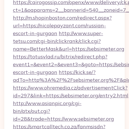
https://cairogossip.com/openx/www/delivery/ck
ct=1&oaparams=2__bannerid=540__zoneid=7__
http://m.shopinboston.com/redirect.aspx?
url=https://nicolepayzant.com/russian-
escort-in-gurgaon
http://www.super-
tetsu.com/cgi-bin/clickrank/click.cgi?
name=BetterMask&url=https://sebsimeter.org
https://totusvlad.ru/bitrix/redirect.php?
event1=&event2=&event3=&goto=https://sebsim
escort-in-gurgaon
https://kick.se/?
adTo=http%3A%2F%2Fsebsimeter.org%2F&pI
https://www.ohremedia.cz/advertisementClick?
id=297&link=https://sebsimeter.org/entry2.html
http://www.asianpic.org/cgi-
bin/atx/out.cgi?
id=28&trade=https://www.sebsimeter.org
https://smartcalltech.co.za/fanmsisdn?