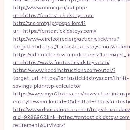
http://www.onmag.ru/out.php?
url=https://fantastickidstoys.com
http://sns.emtg.jp/gospellers/l?
url=https://fantastickidstoys.com//
http://www.circleofred.org/action/clickthru?
targetUrl=https://fantastickidstoys.com/&re
https://adhandler.kissfmradio.cires21.com/get_l
url=https://www.fantastickidstoys.com/
https://www.needinstructions.com/outer/?
target_url=https://fantastickidstoys.com/thrift-
savings-plan/tsp-calculator
https://www.myo2bkids.com/newsletterlink.asp
entityId=&mailoutId=0&destUrl=http://fantasti
http://www.donsadoptacar.net/tmp/alexander
aid=998896&link=https://fantastickidstoys.com/
retirement/survivors/