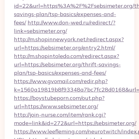
id=22&url=https%3A%2F%2Fsebsimeter.org/thr
savings-plan/tsp-basics/expenses-and-
fees/
http://www.don-wed.ru/redirect/?
link=sebsimeter.org/
http://m.shopinnewyork.net/redirect.aspx?
url=https://sebsimeter.org/entry2.html/
http://m.shopintoledo.com/redirect.aspx?
url=https://sebsimeter.org/thrift-savings-
plan/tsp-basics/expenses-and-fees/
https://www.gvomail.com/redir.php?
k=1560a19819b8f93348a7bc7fc28d0168&url=ht
https://boystubeporn.com/out.php?
url=https://www.sebsimeter.org/
http://join-nurse.com/item/rank.cgi?
mode=link&id=272&url=https://sebsimeter.org/
https://www.leefleming.com/neurotwitch/index