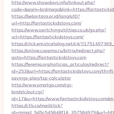
http://www.showdays.info/linkout.php?
code=&pgm=brdmags&link=https://fantastickid
https://belantara.or.id/lang/s/ID?
url=http://fantastickidstoys.com/
https://www.switchingutilities.co.uk/go.php?
url=https://fantastickidstoys.com/
https://click.em.stcatalog.net/c4/?/1751497
https://online.coppmo.ru/bitrix/redirect.php?
goto=https://fantastickidstoys.com
https://ferema.org/noticias_articulos/redirect?
id=253&url=https://fantastickidstoys.com/thrift
savings-plan/tsp-calculator
http://www.omatgp.com/cgi-
bin/atc/out.cgi?
id=17&u=https://www.fantastickidstoys.com/en
https://ctls.co/mail/click?
id=mmail_5d5c545848f16_357584979&url=http