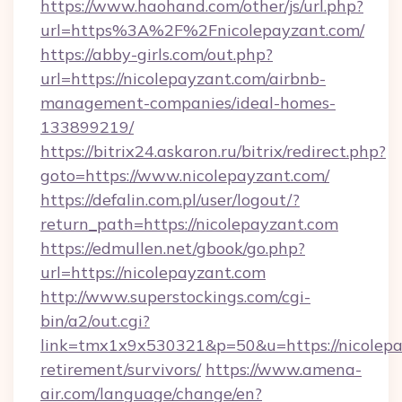
https://www.haohand.com/other/js/url.php?
url=https%3A%2F%2Fnicolepayzant.com/
https://abby-girls.com/out.php?
url=https://nicolepayzant.com/airbnb-
management-companies/ideal-homes-
133899219/
https://bitrix24.askaron.ru/bitrix/redirect.php?
goto=https://www.nicolepayzant.com/
https://defalin.com.pl/user/logout/?
return_path=https://nicolepayzant.com
https://edmullen.net/gbook/go.php?
url=https://nicolepayzant.com
http://www.superstockings.com/cgi-
bin/a2/out.cgi?
link=tmx1x9x530321&p=50&u=https://nicolepay
retirement/survivors/
https://www.amena-
air.com/language/change/en?