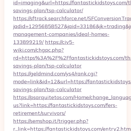
id=imaging&url=https://fantastickidstoys.com/th
savings-plan/tsp-calculator/
https://sftrack.searchforce.net/SFConversionTra
jadid=12956858527&jaid=33186&jk=trading&jmt
management-companies/ideal-homes-
133899219/
https://civ5-
wiki.com/chgpc.php?
rd=https%3A%2F%2Ffantastickidstoys.com/thr
savings-plan/tsp-calculator
https://geldmind.com/ys4/rank.cgi?
mode=link&id=12&url=https://fantastickidstoys.
savings-plan/tsp-calculator
https://psarquitetos.com/Home/change_languag
us?link=https://fantastickidstoys.com/fers-
retirement/survivors/
https://semshop.it/trigger.php?
r_link=https://fantastickidstoys.com/entry2.htm