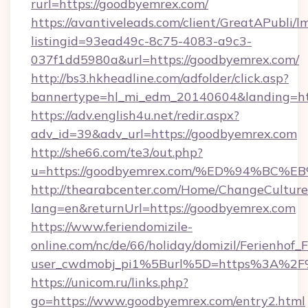
rurl=https://goodbyemrex.com/
https://avantiveleads.com/client/GreatAPubli/lm
listingid=93ead49c-8c75-4083-a9c3-
037f1dd5980a&url=https://goodbyemrex.com/
http://bs3.hkheadline.com/adfolder/click.asp?
bannertype=hl_mi_edm_20140604&landing=htt
https://adv.english4u.net/redir.aspx?
adv_id=39&adv_url=https://goodbyemrex.com
http://she66.com/te3/out.php?
u=https://goodbyemrex.com/%ED%94%B
http://thearabcenter.com/Home/ChangeCulture
lang=en&returnUrl=https://goodbyemrex.com
https://www.feriendomizile-
online.com/nc/de/66/holiday/domizil/Ferienhof_F
user_cwdmobj_pi1%5Burl%5D=https%3A%2F
https://unicom.ru/links.php?
go=https://www.goodbyemrex.com/entry2.html