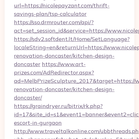
url=https://nicolepayzant.com/thrift-
savings-plan/tsp-calculator
https://sso.drmrouter.com/api/?
act=set_session_id&service=https://www.nicol
https://sdv2.softdent.lt/Home/SetLanguage?
localeString=en&returnUrl=https://www.nicole
renovation-doncaster/kitchen-design-
doncaster
https://www.art-
prizes.com/AdRedirector.aspx?
ad=MelbPrizeSculpture_2017&target=https://
renovation-doncaster/kitchen-design-
doncaster/
https://graindryer.ru/bitrix/rk.php?
id=17&site_id=s1&event1=banner&event2=click
escort-in-gurgaon
http://www.traveltalkonline.com/ubbthreads.p