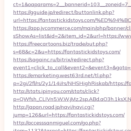
ct=1&oaparams=2__bannerid=103__zoneid=7__
https://gguide.jp/redirect/buttonlink.php?
url=https://fantastickidstoys.com/%E
https://app.jvcommerce.com/main/php/banner/cl
sShowAs=list&id=2&item_id=2&url=https://www
https://freecartoons.biz/trade/out.php?
s=68&c=2&u=https://fantastickidstoys.com/
https://sagainc.ru/bitrix/redirect.php?
event1=click_to_call&event2=&event3=&goto=h
https://emarketing.west63rd.net/tl.php?
p=2gi/2fl/rs/2y1/14i/rs/NHSHighRiskab/https://f
http://stats.ipinyou.com/stats/click?
p=QWfsh_CLIVn5.W.W.jMz.2sp.ABd.aO3h.1ksX
http://japan.road.jp/navi/navi.cgi?
jump=126&url=https://fantastickidstoys.com/
http://accesssanmiguel.com/go.php?
item=1132&target=https://fantastickidstoys.c