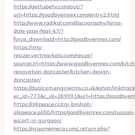
https://gettubetv.com/out/?
url=https://goodbyemrex.com/entry2.html
http://www.radikal.com/discography/lariss-
dale-papi-feat-k7/?
force_download=http://goodbyemrex.com/
https://img-
resizer.vertmarkets.com/resize?
sourceUrl=https://www.goodbyemrex.com/kitch
renovation-doncaster/kitchen-design-
doncaster/
https://dualcom.enginecms.co.uk/eshot/linktrac
ec_id=773&c_id=269991&url=https://goodbyem
https://olkpeace.cc/cgi-bin/nph-
olkpeace.pl/00/https/goodbyemrex.com/russian-
escort-in-gurgaon/
https://m.gamemeca.com/_return.php?