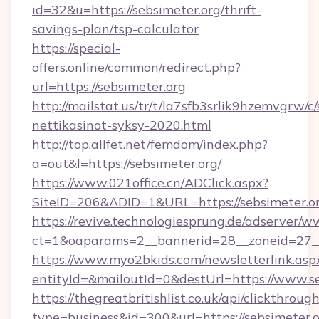
id=32&u=https://sebsimeter.org/thrift-
savings-plan/tsp-calculator
https://special-
offers.online/common/redirect.php?
url=https://sebsimeter.org
http://mailstat.us/tr/t/la7sfb3srlik9hzemvgrw/c
nettikasinot-syksy-2020.html
http://top.allfet.net/femdom/index.php?
a=out&l=https://sebsimeter.org/
https://www.021office.cn/ADClick.aspx?
SiteID=206&ADID=1&URL=https://sebsimeter.o
https://revive.technologiesprung.de/adserver/w
ct=1&oaparams=2__bannerid=28__zoneid=27__
https://www.myo2bkids.com/newsletterlink.asp
entityId=&mailoutId=0&destUrl=https://www.se
https://thegreatbritishlist.co.uk/api/clickthroug
type=business&id=300&url=https://sebsimeter.