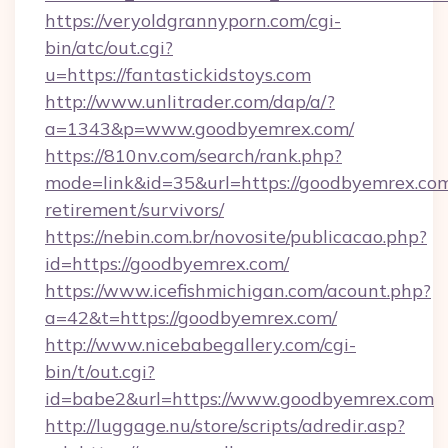
https://veryoldgrannyporn.com/cgi-
bin/atc/out.cgi?
u=https://fantastickidstoys.com
http://www.unlitrader.com/dap/a/?
a=1343&p=www.goodbyemrex.com/
https://810nv.com/search/rank.php?
mode=link&id=35&url=https://goodbyemrex.com
retirement/survivors/
https://nebin.com.br/novosite/publicacao.php?
id=https://goodbyemrex.com/
https://www.icefishmichigan.com/acount.php?
a=42&t=https://goodbyemrex.com/
http://www.nicebabegallery.com/cgi-
bin/t/out.cgi?
id=babe2&url=https://www.goodbyemrex.com
http://luggage.nu/store/scripts/adredir.asp?