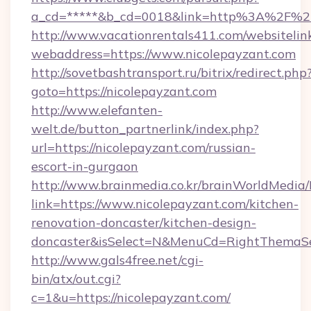
a_cd=*****&b_cd=0018&link=http%3A%2F%2F
http://www.vacationrentals411.com/websitelin
webaddress=https://www.nicolepayzant.com
http://sovetbashtransport.ru/bitrix/redirect.php
goto=https://nicolepayzant.com
http://www.elefanten-
welt.de/button_partnerlink/index.php?
url=https://nicolepayzant.com/russian-
escort-in-gurgaon
http://www.brainmedia.co.kr/brainWorldMedia/
link=https://www.nicolepayzant.com/kitchen-
renovation-doncaster/kitchen-design-
doncaster&isSelect=N&MenuCd=RightThemaSe
http://www.gals4free.net/cgi-
bin/atx/out.cgi?
c=1&u=https://nicolepayzant.com/