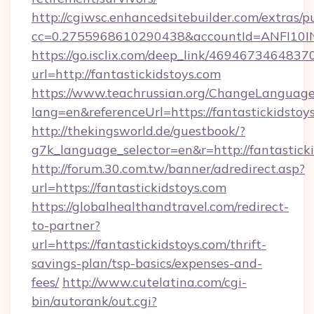
http://cgiwsc.enhancedsitebuilder.com/extras/pu
cc=0.2755968610290438&accountId=ANFI10INXZ
https://go.isclix.com/deep_link/469467346483
url=http://fantastickidstoys.com
https://www.teachrussian.org/ChangeLanguag
lang=en&referenceUrl=https://fantastickidstoy
http://thekingsworld.de/guestbook/?
g7k_language_selector=en&r=http://fantasticki
http://forum.30.com.tw/banner/adredirect.asp?
url=https://fantastickidstoys.com
https://globalhealthandtravel.com/redirect-
to-partner?
url=https://fantastickidstoys.com/thrift-
savings-plan/tsp-basics/expenses-and-
fees/
http://www.cutelatina.com/cgi-
bin/autorank/out.cgi?