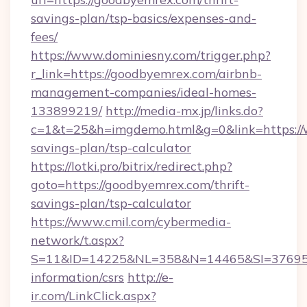
savings-plan/tsp-basics/expenses-and-
fees/
https://www.dominiesny.com/trigger.php?
r_link=https://goodbyemrex.com/airbnb-
management-companies/ideal-homes-
133899219/
http://media-mx.jp/links.do?
c=1&t=25&h=imgdemo.html&g=0&link=https://
savings-plan/tsp-calculator
https://lotki.pro/bitrix/redirect.php?
goto=https://goodbyemrex.com/thrift-
savings-plan/tsp-calculator
https://www.cmil.com/cybermedia-
network/t.aspx?
S=11&ID=14225&NL=358&N=14465&SI=3769518
information/csrs
http://e-
ir.com/LinkClick.aspx?