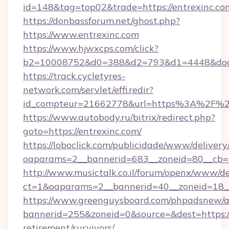
id=148&tag=top02&trade=https://entrexinc.co
https://donbassforum.net/ghost.php?
https://www.entrexinc.com
https://www.hjwxcps.com/click?
b2=10008752&d0=388&d2=793&d1=4448&docki
https://track.cycletyres-
network.com/servlet/effi.redir?
id_compteur=21662778&url=https%3A%2F%2
https://www.autobody.ru/bitrix/redirect.php?
goto=https://entrexinc.com/
https://loboclick.com/publicidade/www/delivery
oaparams=2__bannerid=683__zoneid=80__cb=5e
http://www.musictalk.co.il/forum/openx/www/de
ct=1&oaparams=2__bannerid=40__zoneid=18__
https://www.greenguysboard.com/phpadsnew/a
bannerid=255&zoneid=0&source=&dest=https://
retirement/survivors/