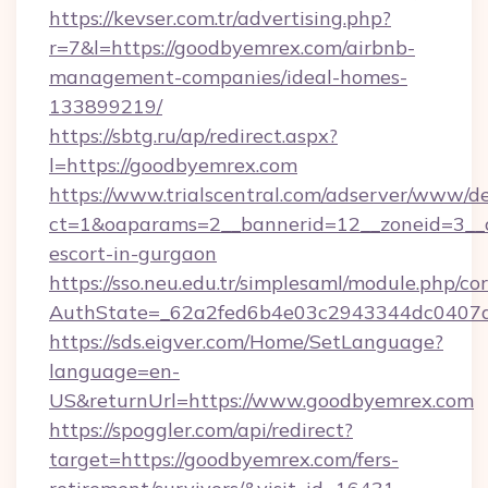
https://kevser.com.tr/advertising.php?
r=7&l=https://goodbyemrex.com/airbnb-
management-companies/ideal-homes-
133899219/
https://sbtg.ru/ap/redirect.aspx?
l=https://goodbyemrex.com
https://www.trialscentral.com/adserver/www/de
ct=1&oaparams=2__bannerid=12__zoneid=3__c
escort-in-gurgaon
https://sso.neu.edu.tr/simplesaml/module.php/co
AuthState=_62a2fed6b4e03c2943344dc0407a5
https://sds.eigver.com/Home/SetLanguage?
language=en-
US&returnUrl=https://www.goodbyemrex.com
https://spoggler.com/api/redirect?
target=https://goodbyemrex.com/fers-