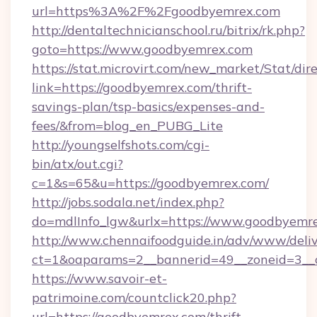
url=https%3A%2F%2Fgoodbyemrex.com
http://dentaltechnicianschool.ru/bitrix/rk.php?
goto=https://www.goodbyemrex.com
https://stat.microvirt.com/new_market/Stat/dir
link=https://goodbyemrex.com/thrift-
savings-plan/tsp-basics/expenses-and-
fees/&from=blog_en_PUBG_Lite
http://youngselfshots.com/cgi-
bin/atx/out.cgi?
c=1&s=65&u=https://goodbyemrex.com/
http://jobs.sodala.net/index.php?
do=mdlInfo_lgw&urlx=https://www.goodbyemr
http://www.chennaifoodguide.in/adv/www/deliv
ct=1&oaparams=2__bannerid=49__zoneid=3__c
https://www.savoir-et-
patrimoine.com/countclick20.php?
url=https://goodbyemrex.com/thrift-