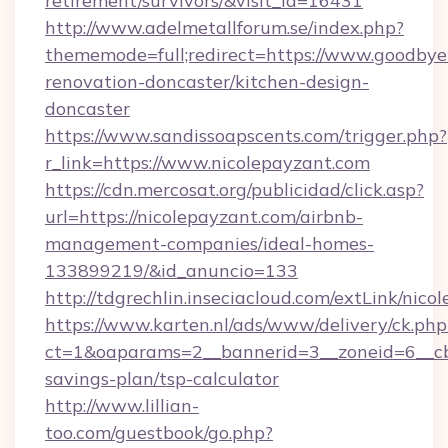
retirement/survivors/&visit_id=16431
http://www.adelmetallforum.se/index.php?
thememode=full;redirect=https://www.goodbye
renovation-doncaster/kitchen-design-
doncaster
https://www.sandissoapscents.com/trigger.php?
r_link=https://www.nicolepayzant.com
https://cdn.mercosat.org/publicidad/click.asp?
url=https://nicolepayzant.com/airbnb-
management-companies/ideal-homes-
133899219/&id_anuncio=133
http://tdgrechlin.inseciacloud.com/extLink/nico
https://www.karten.nl/ads/www/delivery/ck.php
ct=1&oaparams=2__bannerid=3__zoneid=6__cb=
savings-plan/tsp-calculator
http://www.lillian-
too.com/guestbook/go.php?