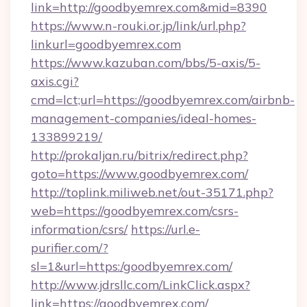
link=http://goodbyemrex.com&mid=8390
https://www.n-rouki.or.jp/link/url.php?
linkurl=goodbyemrex.com
https://www.kazuban.com/bbs/5-axis/5-
axis.cgi?
cmd=lct;url=https://goodbyemrex.com/airbnb-
management-companies/ideal-homes-
133899219/
http://prokaljan.ru/bitrix/redirect.php?
goto=https://www.goodbyemrex.com/
http://toplink.miliweb.net/out-35171.php?
web=https://goodbyemrex.com/csrs-
information/csrs/
https://url.e-
purifier.com/?
sl=1&url=https:/goodbyemrex.com/
http://www.jdrsllc.com/LinkClick.aspx?
link=https://goodbyemrex.com/