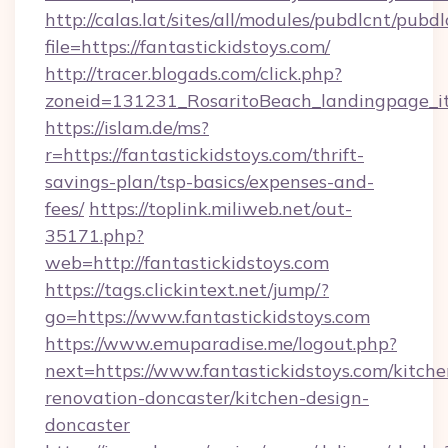
http://calas.lat/sites/all/modules/pubdlcnt/pubd
file=https://fantastickidstoys.com/
http://tracer.blogads.com/click.php?
zoneid=131231_RosaritoBeach_landingpage_itu
https://islam.de/ms?
r=https://fantastickidstoys.com/thrift-
savings-plan/tsp-basics/expenses-and-
fees/
https://toplink.miliweb.net/out-
35171.php?
web=http://fantastickidstoys.com
https://tags.clickintext.net/jump/?
go=https://www.fantastickidstoys.com
https://www.emuparadise.me/logout.php?
next=https://www.fantastickidstoys.com/kitche
renovation-doncaster/kitchen-design-
doncaster