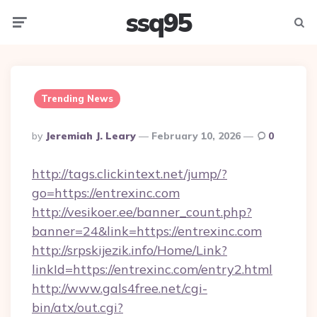
ssq95
Menu
Searc
Trending News
Posted
By
Jeremiah J. Leary
February 10, 2026
0
By
http://tags.clickintext.net/jump/?
go=https://entrexinc.com
http://vesikoer.ee/banner_count.php?
banner=24&link=https://entrexinc.com
http://srpskijezik.info/Home/Link?
linkId=https://entrexinc.com/entry2.html
http://www.gals4free.net/cgi-
bin/atx/out.cgi?