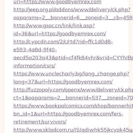
url=https://www.goodbyemrex.com
http://jeep.org.pl/addons/www/delivery/ck.php?
oaparams=2__bannerid=6__zoneid=3__cb=4596
http://www.gsoc.cn/link/link.asp?
id=36&url=https://goodbyemrex.com/
http://c.ypcdn.com/2/c/rtd?rid=ffc1d0d8-
e593-4a8d-9f40-
aecd5a203a43&ptid=cf4fk84vhr&vrid=CYYhIBp
information/csrs/
https://www.unclecharly.bg/lang_change.php?
lang=37&url=https://goodbyemrex.com/
http://fuzzopoly.com/openx/www/delivery/ck.ph
ct=1&oaparams=2__bannerid=537__zoneid=70
https://www.bookpalcomics.com/shop/bannerhi
bn_id=1&url=https://goodbyemrex.com/fers-
retirement/survivors/
http://www.skladcom.ru/(S(qdiwhk55jkcyok45u