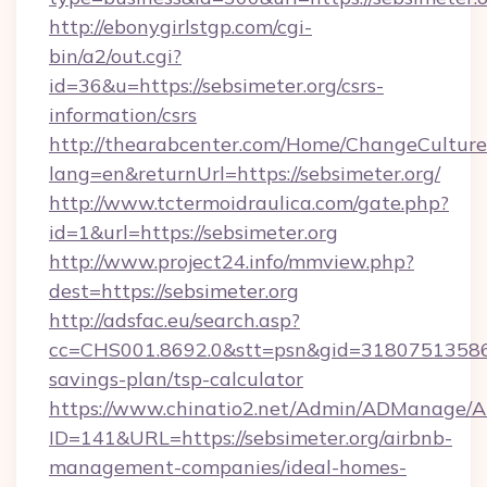
http://ebonygirlstgp.com/cgi-
bin/a2/out.cgi?
id=36&u=https://sebsimeter.org/csrs-
information/csrs
http://thearabcenter.com/Home/ChangeCulture
lang=en&returnUrl=https://sebsimeter.org/
http://www.tctermoidraulica.com/gate.php?
id=1&url=https://sebsimeter.org
http://www.project24.info/mmview.php?
dest=https://sebsimeter.org
http://adsfac.eu/search.asp?
cc=CHS001.8692.0&stt=psn&gid=31807513586&n
savings-plan/tsp-calculator
https://www.chinatio2.net/Admin/ADManage/A
ID=141&URL=https://sebsimeter.org/airbnb-
management-companies/ideal-homes-