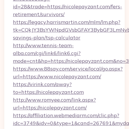
id=28&trade=https://nicolepayzant.com/fers-
retirement/survivors/
https://legacy.harrismartin.com/mlm/lm.php?
tk=CQkJY3BsYWNpdGVsbGFAY3BybGF3LmNvbQ
savings-plan/tsp-calculator
http://www.tennis-team-
alba.com/cgi/link6/link6.cgi?
mode=cnt&hp=https://nicolepayzant.com&no=
https://www.88say.com/service/local/go.aspx?
url=https://www.nicolepayzant.com/
https://virink.com/away?
to=https://nicolepayzant.com
http://www.romyee.com/link.aspx?
url=https://nicolepayzant.com/
https://affiliation.webmediarm.com/clic.php?
idc=3749&idv=0&type=1&cand=267691&mydata