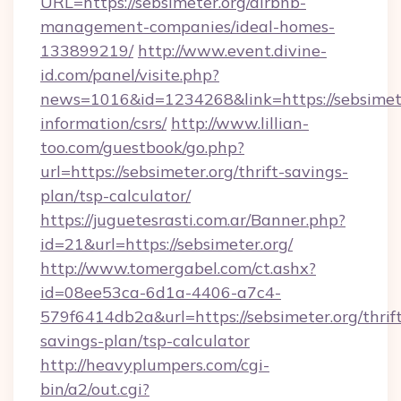
URL=https://sebsimeter.org/airbnb-
management-companies/ideal-homes-
133899219/
http://www.event.divine-
id.com/panel/visite.php?
news=1016&id=1234268&link=https://sebsimete
information/csrs/
http://www.lillian-
too.com/guestbook/go.php?
url=https://sebsimeter.org/thrift-savings-
plan/tsp-calculator/
https://juguetesrasti.com.ar/Banner.php?
id=21&url=https://sebsimeter.org/
http://www.tomergabel.com/ct.ashx?
id=08ee53ca-6d1a-4406-a7c4-
579f6414db2a&url=https://sebsimeter.org/thrif
savings-plan/tsp-calculator
http://heavyplumpers.com/cgi-
bin/a2/out.cgi?