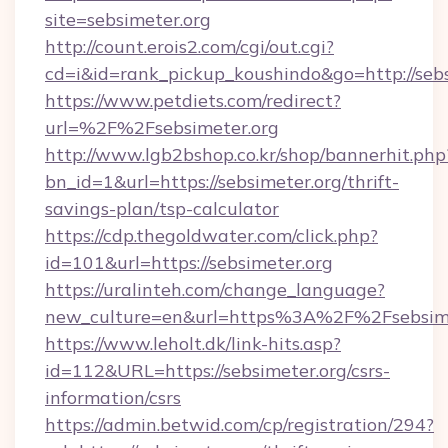
site=sebsimeter.org
http://count.erois2.com/cgi/out.cgi?
cd=i&id=rank_pickup_koushindo&go=http://sebs
https://www.petdiets.com/redirect?
url=%2F%2Fsebsimeter.org
http://www.lgb2bshop.co.kr/shop/bannerhit.php
bn_id=1&url=https://sebsimeter.org/thrift-
savings-plan/tsp-calculator
https://cdp.thegoldwater.com/click.php?
id=101&url=https://sebsimeter.org
https://uralinteh.com/change_language?
new_culture=en&url=https%3A%2F%2Fsebsime
https://www.leholt.dk/link-hits.asp?
id=112&URL=https://sebsimeter.org/csrs-
information/csrs
https://admin.betwid.com/cp/registration/294?