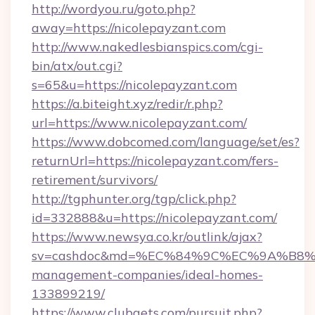
http://wordyou.ru/goto.php?
away=https://nicolepayzant.com
http://www.nakedlesbianspics.com/cgi-
bin/atx/out.cgi?
s=65&u=https://nicolepayzant.com
https://a.biteight.xyz/redir/r.php?
url=https://www.nicolepayzant.com/
https://www.dobcomed.com/language/set/es?
returnUrl=https://nicolepayzant.com/fers-
retirement/survivors/
http://tgphunter.org/tgp/click.php?
id=332888&u=https://nicolepayzant.com/
https://www.newsya.co.kr/outlink/ajax?
sv=cashdoc&md=%EC%84%9C%EC%9A%B8%EA%
management-companies/ideal-homes-
133899219/
https://www.clubgets.com/pursuit.php?