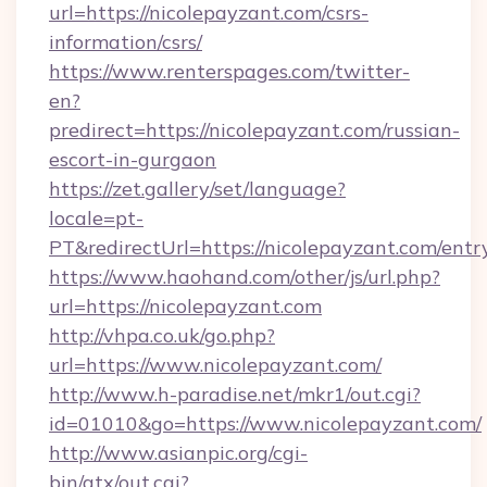
url=https://nicolepayzant.com/csrs-
information/csrs/
https://www.renterspages.com/twitter-
en?
predirect=https://nicolepayzant.com/russian-
escort-in-gurgaon
https://zet.gallery/set/language?
locale=pt-
PT&redirectUrl=https://nicolepayzant.com/entr
https://www.haohand.com/other/js/url.php?
url=https://nicolepayzant.com
http://vhpa.co.uk/go.php?
url=https://www.nicolepayzant.com/
http://www.h-paradise.net/mkr1/out.cgi?
id=01010&go=https://www.nicolepayzant.com/
http://www.asianpic.org/cgi-
bin/atx/out.cgi?