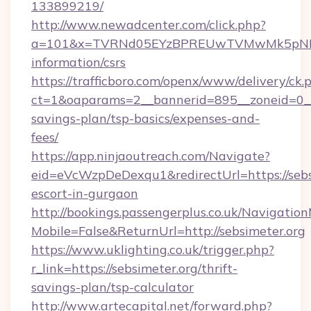
133899219/
http://www.newadcenter.com/click.php?
a=101&x=TVRNd05EYzBPREUwTVMwMk5pNHlORG
information/csrs
https://trafficboro.com/openx/www/delivery/ck.
ct=1&oaparams=2__bannerid=895__zoneid=0__cb
savings-plan/tsp-basics/expenses-and-
fees/
https://app.ninjaoutreach.com/Navigate?
eid=eVcWzpDeDexqu1&redirectUrl=https://sebsi
escort-in-gurgaon
http://bookings.passengerplus.co.uk/Navigati
Mobile=False&ReturnUrl=http://sebsimeter.org
https://www.uklighting.co.uk/trigger.php?
r_link=https://sebsimeter.org/thrift-
savings-plan/tsp-calculator
http://www.artecapital.net/forward.php?