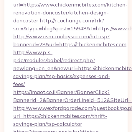
url=https://www.chickenmcbites.com/kitchen-
renovation-doncaster/kitchen-design-
doncaster
http://r.cochange.com/trk?
src=&type=blog&post=15948&t=https://www.ch
http://www.asm-malaysia.com/hit.asp?
bannerid=28&url=https://chickenmcbites.com
http://www.p-s-
p.de/modules/babel/redirect.php?
newlang=en_en&newurl=https://chickenmcbites
savings-plan/tsp-basics/expenses-and-
fees/
https://imaot.co.il/Banner/BannerClick?
BannerId=2&BannerOrderLineId=512&SiteUrl=h
http://www.wexfordparade.com/guestbook/go.p
url=https://chickenmcbites.com/thrift-
savings-plan/tsp-calculator
https://stresszprevencio.hu/site/wp-