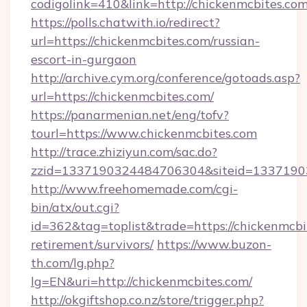
codigolink=410&link=http://chickenmcbites.com
https://polls.chatwith.io/redirect?
url=https://chickenmcbites.com/russian-
escort-in-gurgaon
http://archive.cym.org/conference/gotoads.asp?
url=https://chickenmcbites.com/
https://panarmenian.net/eng/tofv?
tourl=https://www.chickenmcbites.com
http://trace.zhiziyun.com/sac.do?
zzid=1337190324484706304&siteid=13371903
http://www.freehomemade.com/cgi-
bin/atx/out.cgi?
id=362&tag=toplist&trade=https://chickenmcbit
retirement/survivors/
https://www.buzon-
th.com/lg.php?
lg=EN&uri=http://chickenmcbites.com/
http://okgiftshop.co.nz/store/trigger.php?