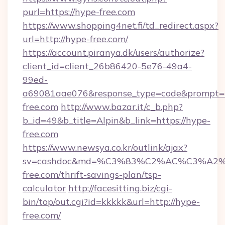
purl=https://hype-free.com
https://www.shopping4net.fi/td_redirect.aspx?
url=http://hype-free.com/
https://account.piranya.dk/users/authorize?
client_id=client_26b86420-5e76-49a4-
99ed-
a69081aae076&response_type=code&prompt=con
free.com
http://www.bazar.it/c_b.php?
b_id=49&b_title=Alpin&b_link=https://hype-
free.com
https://www.newsya.co.kr/outlink/ajax?
sv=cashdoc&md=%C3%83%C2%AC%C3%A
free.com/thrift-savings-plan/tsp-
calculator
http://facesitting.biz/cgi-
bin/top/out.cgi?id=kkkkk&url=http://hype-
free.com/