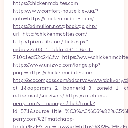
https://chickenmcbites.com
http://www.comfort-house.kiev.ua/?
goto=https://chickenmcbites.com/
https://edmullen.net/gbook/go.php?
url=http://chickenmcbites.com/
http://tpi.emailr.com/click.aspx?
uid=e22a0351-0dda-4310-8cc1-
710c1ea52c24&fw=https://www.chickenmcbite
https://www.unizwa.com/lange.php?
page=https://chickenmcbites.com
http://ecocompass.com/adserve/www/delivery/c
ct=1&oaparams=2__bannerid=3__zoneid=1__cb=
retirement/survivors/
https://kurohune-
perry.com/st-manager/click/track?
id=571&source_title=%C3%A3%C6%
perry.com%2Fmatchapp-
tinder%2F&type=raw&url=https%3A%2F%2Fch