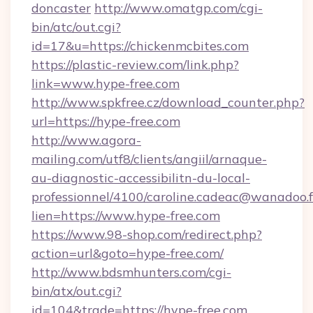
doncaster
http://www.omatgp.com/cgi-
bin/atc/out.cgi?
id=17&u=https://chickenmcbites.com
https://plastic-review.com/link.php?
link=www.hype-free.com
http://www.spkfree.cz/download_counter.php?
url=https://hype-free.com
http://www.agora-
mailing.com/utf8/clients/angiil/arnaque-
au-diagnostic-accessibilitn-du-local-
professionnel/4100/caroline.cadeac@wanadoo.f
lien=https://www.hype-free.com
https://www.98-shop.com/redirect.php?
action=url&goto=hype-free.com/
http://www.bdsmhunters.com/cgi-
bin/atx/out.cgi?
id=104&trade=https://hype-free.com