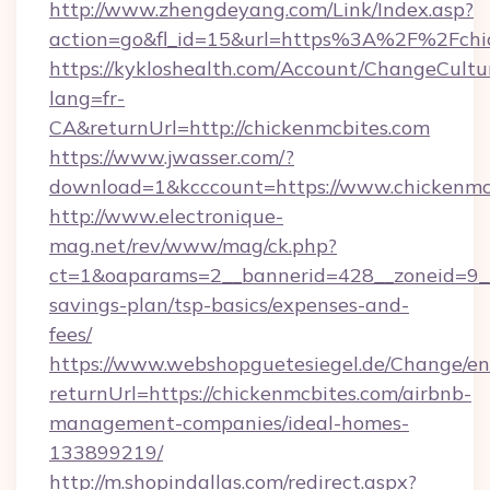
http://www.zhengdeyang.com/Link/Index.asp?
action=go&fl_id=15&url=https%3A%2F%2Fchi
https://kykloshealth.com/Account/ChangeCultu
lang=fr-
CA&returnUrl=http://chickenmcbites.com
https://www.jwasser.com/?
download=1&kcccount=https://www.chickenmc
http://www.electronique-
mag.net/rev/www/mag/ck.php?
ct=1&oaparams=2__bannerid=428__zoneid=9__c
savings-plan/tsp-basics/expenses-and-
fees/
https://www.webshopguetesiegel.de/Change/en
returnUrl=https://chickenmcbites.com/airbnb-
management-companies/ideal-homes-
133899219/
http://m.shopindallas.com/redirect.aspx?