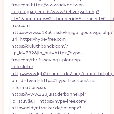
free.com
https://www.adv.answer-
corp.co.jp/openads/www/delivery/ck.php?
ct=1&oaparams=2__bannerid=5__zoneid=0__cb
free.com
http://www.sd1956.si/slo/knjiga_gostov/go.php?
url=https://hype-free.com
https://duluthbandb.com/?
jlp_id=732&jlp_out=https://hype-
free.com/thrift-savings-plan/tsp-
calculator
http://www.lgb2bshop.co.kr/shop/bannerhit.php
bn_id=1&url=https://hype-free.com/csrs-
information/csrs
https://www.123juist.de/banner.pl?
id=stuv&url=https://hype-free.com/
http://ad.dyntracker.de/set.aspx?