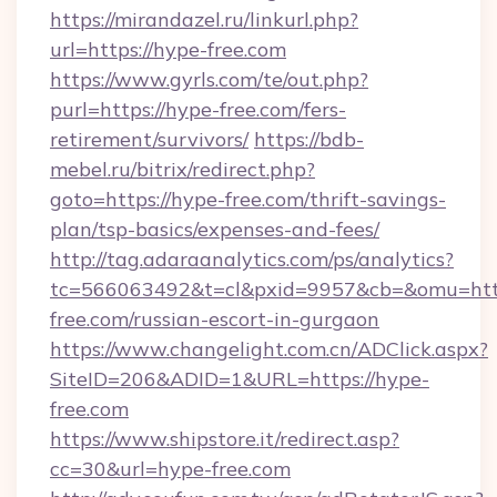
https://mirandazel.ru/linkurl.php?
url=https://hype-free.com
https://www.gyrls.com/te/out.php?
purl=https://hype-free.com/fers-
retirement/survivors/
https://bdb-
mebel.ru/bitrix/redirect.php?
goto=https://hype-free.com/thrift-savings-
plan/tsp-basics/expenses-and-fees/
http://tag.adaraanalytics.com/ps/analytics?
tc=566063492&t=cl&pxid=9957&cb=&omu=http
free.com/russian-escort-in-gurgaon
https://www.changelight.com.cn/ADClick.aspx?
SiteID=206&ADID=1&URL=https://hype-
free.com
https://www.shipstore.it/redirect.asp?
cc=30&url=hype-free.com