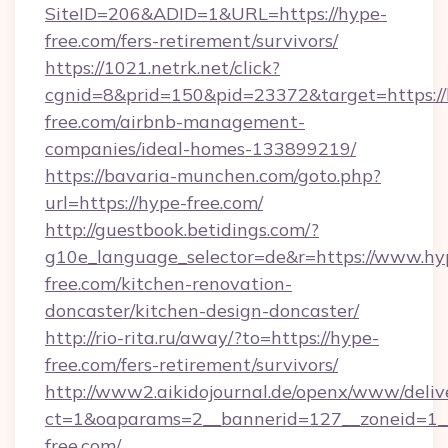
SiteID=206&ADID=1&URL=https://hype-
free.com/fers-retirement/survivors/
https://1021.netrk.net/click?
cgnid=8&prid=150&pid=23372&target=https://
free.com/airbnb-management-
companies/ideal-homes-133899219/
https://bavaria-munchen.com/goto.php?
url=https://hype-free.com/
http://guestbook.betidings.com/?
g10e_language_selector=de&r=https://www.hy
free.com/kitchen-renovation-
doncaster/kitchen-design-doncaster/
http://rio-rita.ru/away/?to=https://hype-
free.com/fers-retirement/survivors/
http://www2.aikidojournal.de/openx/www/deliv
ct=1&oaparams=2__bannerid=127__zoneid=1__
free.com/