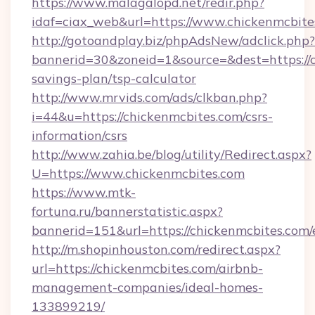
https://www.malagalopd.net/redir.php?
idaf=ciax_web&url=https://www.chickenmcbite
http://gotoandplay.biz/phpAdsNew/adclick.php?
bannerid=30&zoneid=1&source=&dest=https://c
savings-plan/tsp-calculator
http://www.mrvids.com/ads/clkban.php?
i=44&u=https://chickenmcbites.com/csrs-
information/csrs
http://www.zahia.be/blog/utility/Redirect.aspx?
U=https://www.chickenmcbites.com
https://www.mtk-
fortuna.ru/bannerstatistic.aspx?
bannerid=151&url=https://chickenmcbites.com/
http://m.shopinhouston.com/redirect.aspx?
url=https://chickenmcbites.com/airbnb-
management-companies/ideal-homes-
133899219/