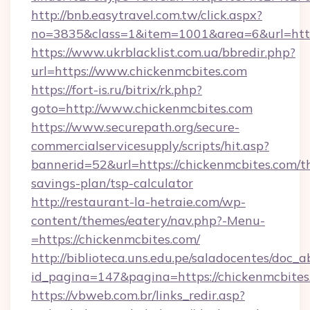
http://bnb.easytravel.com.tw/click.aspx?
no=3835&class=1&item=1001&area=6&url=https
https://www.ukrblacklist.com.ua/bbredir.php?
url=https://www.chickenmcbites.com
https://fort-is.ru/bitrix/rk.php?
goto=http://www.chickenmcbites.com
https://www.securepath.org/secure-
commercialservicesupply/scripts/hit.asp?
bannerid=52&url=https://chickenmcbites.com/th
savings-plan/tsp-calculator
http://restaurant-la-hetraie.com/wp-
content/themes/eatery/nav.php?-Menu-
=https://chickenmcbites.com/
http://biblioteca.uns.edu.pe/saladocentes/doc
id_pagina=147&pagina=https://chicken
https://vbweb.com.br/links_redir.asp?