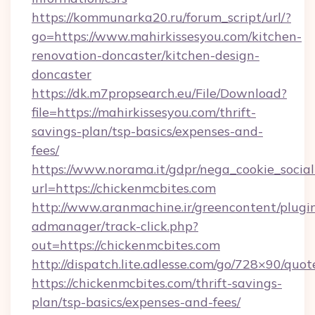
https://kommunarka20.ru/forum_script/url/?
go=https://www.mahirkissesyou.com/kitchen-
renovation-doncaster/kitchen-design-
doncaster
https://dk.m7propsearch.eu/File/Download?
file=https://mahirkissesyou.com/thrift-
savings-plan/tsp-basics/expenses-and-
fees/
https://www.norama.it/gdpr/nega_cookie_social
url=https://chickenmcbites.com
http://www.aranmachine.ir/greencontent/plugi
admanager/track-click.php?
out=https://chickenmcbites.com
http://dispatch.lite.adlesse.com/go/728×90/quot
https://chickenmcbites.com/thrift-savings-
plan/tsp-basics/expenses-and-fees/