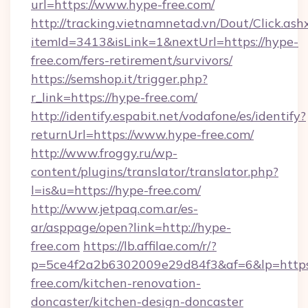
url=https://www.hype-free.com/
http://tracking.vietnamnetad.vn/Dout/Click.ash
itemId=3413&isLink=1&nextUrl=https://hype-
free.com/fers-retirement/survivors/
https://semshop.it/trigger.php?
r_link=https://hype-free.com/
http://identify.espabit.net/vodafone/es/identify?
returnUrl=https://www.hype-free.com/
http://www.froggy.ru/wp-
content/plugins/translator/translator.php?
l=is&u=https://hype-free.com/
http://www.jetpaq.com.ar/es-
ar/asppage/open?link=http://hype-
free.com
https://lb.affilae.com/r/?
p=5ce4f2a2b6302009e29d84f3&af=6&lp=https
free.com/kitchen-renovation-
doncaster/kitchen-design-doncaster