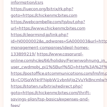
information/csrs
https://iuecon.org/bitrix/rk.php?
goto=https://chickenmcbites.com
https://webcambelle.com/tp/out.php?
url=https://www.chickenmcbites.com
https://clearmind.jp/link.php?
id=N0000002&s_adwares=SA000003&url=https:
management-companies/ideal-homes-
133899219/
https://www.casarural-
online.com/nc/es/66/holiday/Ferienwohnung_
user_cwdmobj_pi1%5Burl%5D=http%3A%2F%2
https://postoffice.atcommunications.com/lm/lm.
tk=CQlSaWNrIFNpbW1vbnMJa2VuYkBncmlwY
https://staten.ru/bitrix/redirect.php?
goto=https://chickenmcbites.com/thrift-
savings-plan/tsp-basics/expenses-and-
fees/