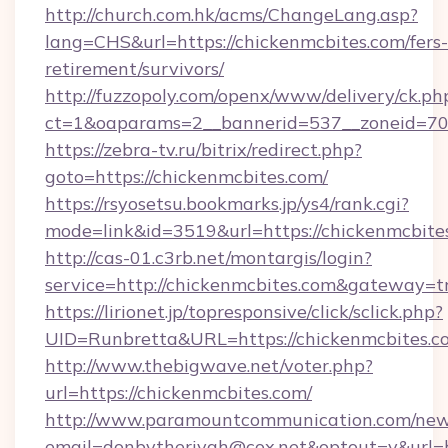
http://church.com.hk/acms/ChangeLang.asp?
lang=CHS&url=https://chickenmcbites.com/fers-
retirement/survivors/
http://fuzzopoly.com/openx/www/delivery/ck.ph
ct=1&oaparams=2__bannerid=537__zoneid=70_
https://zebra-tv.ru/bitrix/redirect.php?
goto=https://chickenmcbites.com/
https://rsyosetsu.bookmarks.jp/ys4/rank.cgi?
mode=link&id=3519&url=https://chickenmcbite
http://cas-01.c3rb.net/montargis/login?
service=http://chickenmcbites.com&gateway=t
https://lirionet.jp/topresponsive/click/sclick.php?
UID=Runbretta&URL=https://chickenmc
http://www.thebigwave.net/voter.php?
url=https://chickenmcbites.com/
http://www.paramountcommunication.com/newsl
email=donbytherivah@cox.net&optout=y&url=h