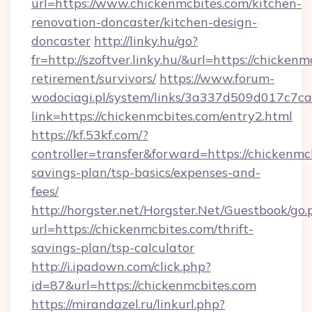
url=https://www.chickenmcbites.com/kitchen-
renovation-doncaster/kitchen-design-
doncaster
http://linky.hu/go?
fr=http://szoftver.linky.hu/&url=https://chickenm
retirement/survivors/
https://www.forum-
wodociagi.pl/system/links/3a337d509d017c7c
link=https://chickenmcbites.com/entry2.html
https://kf.53kf.com/?
controller=transfer&forward=https://chickenmcb
savings-plan/tsp-basics/expenses-and-
fees/
http://horgster.net/Horgster.Net/Guestbook/go.
url=https://chickenmcbites.com/thrift-
savings-plan/tsp-calculator
http://i.ipadown.com/click.php?
id=87&url=https://chickenmcbites.com
https://mirandazel.ru/linkurl.php?