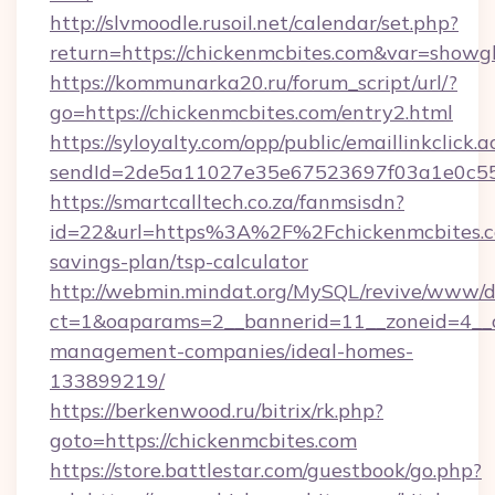
http://slvmoodle.rusoil.net/calendar/set.php?
return=https://chickenmcbites.com&var=showg
https://kommunarka20.ru/forum_script/url/?
go=https://chickenmcbites.com/entry2.html
https://syloyalty.com/opp/public/emaillinkclick.a
sendId=2de5a11027e35e67523697f03a1e0c55__&
https://smartcalltech.co.za/fanmsisdn?
id=22&url=https%3A%2F%2Fchickenmcbites.co
savings-plan/tsp-calculator
http://webmin.mindat.org/MySQL/revive/www/de
ct=1&oaparams=2__bannerid=11__zoneid=4__cb
management-companies/ideal-homes-
133899219/
https://berkenwood.ru/bitrix/rk.php?
goto=https://chickenmcbites.com
https://store.battlestar.com/guestbook/go.php?