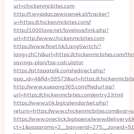
url=chickenmcbites.com
http://t.wyjadaczewisienek.pl/tracker?
u=https://chickenmcbites.com//
http://1000love.net/lovelove/link.php?
url=http://www.chickenmcbites.com
https://www.finet.hk/LangSwitch/?
lang=zhCN&url=https://chickenmcbites.com/thri
savings-plan/tsp-calculator
https://pt.tapatalk.com/redirect.php?
app_id=4&fid=59573&url=https://chickenmcbit
http://www.xuesong365.com/Redurl.jsp?
url=https://chickenmcbites.com/entry2.html
https://www.stik.bg/calendar/set.php?
return=https://www.chickenmcbites.com&var=
https://www.oneclick.bg/openx/www/delivery/c
ct=1&oaparams=2__bannerid=275__zoneid=51_