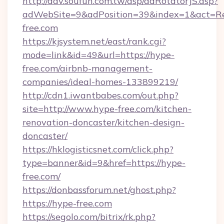
http://adv.soufun.com.tw/asp/adRotatorJS.asp?
adWebSite=9&adPosition=39&index=1&act=Red
free.com
https://kjsystem.net/east/rank.cgi?
mode=link&id=49&url=https://hype-
free.com/airbnb-management-
companies/ideal-homes-133899219/
http://cdn1.iwantbabes.com/out.php?
site=http://www.hype-free.com/kitchen-
renovation-doncaster/kitchen-design-
doncaster/
https://hklogisticsnet.com/click.php?
type=banner&id=9&href=https://hype-
free.com/
https://donbassforum.net/ghost.php?
https://hype-free.com
https://segolo.com/bitrix/rk.php?