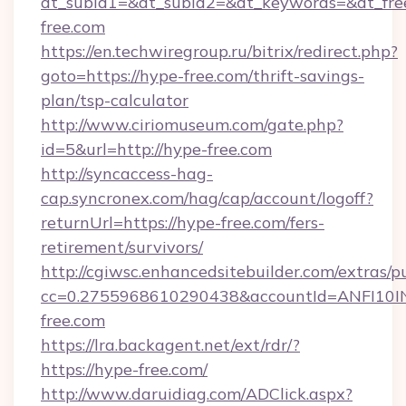
dt_subid1=&dt_subid2=&dt_keywords=&dt_fre
free.com
https://en.techwiregroup.ru/bitrix/redirect.php?
goto=https://hype-free.com/thrift-savings-
plan/tsp-calculator
http://www.ciriomuseum.com/gate.php?
id=5&url=http://hype-free.com
http://syncaccess-hag-
cap.syncronex.com/hag/cap/account/logoff?
returnUrl=https://hype-free.com/fers-
retirement/survivors/
http://cgiwsc.enhancedsitebuilder.com/extras/pu
cc=0.2755968610290438&accountId=ANFI10INXZ
free.com
https://lra.backagent.net/ext/rdr/?
https://hype-free.com/
http://www.daruidiag.com/ADClick.aspx?