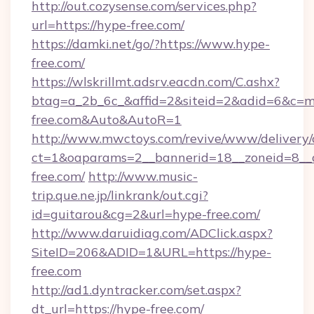
http://out.cozysense.com/services.php?
url=https://hype-free.com/
https://damki.net/go/?https://www.hype-
free.com/
https://wlskrillmt.adsrv.eacdn.com/C.ashx?
btag=a_2b_6c_&affid=2&siteid=2&adid=6&c=mo
free.com&Auto&AutoR=1
http://www.mwctoys.com/revive/www/delivery/
ct=1&oaparams=2__bannerid=18__zoneid=8__c
free.com/
http://www.music-
trip.que.ne.jp/linkrank/out.cgi?
id=guitarou&cg=2&url=hype-free.com/
http://www.daruidiag.com/ADClick.aspx?
SiteID=206&ADID=1&URL=https://hype-
free.com
http://ad1.dyntracker.com/set.aspx?
dt_url=https://hype-free.com/