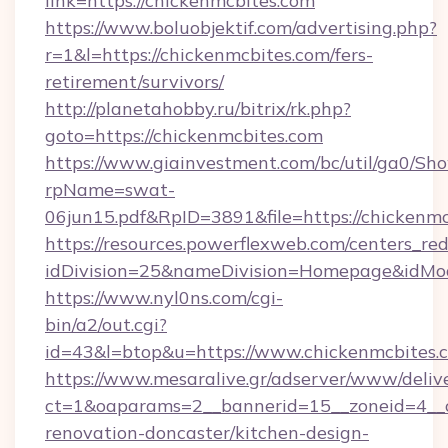
link=https://chickenmcbites.com
https://www.boluobjektif.com/advertising.php?
r=1&l=https://chickenmcbites.com/fers-
retirement/survivors/
http://planetahobby.ru/bitrix/rk.php?
goto=https://chickenmcbites.com
https://www.giainvestment.com/bc/util/ga0/Sh
rpName=swat-
06jun15.pdf&RpID=3891&file=https://chickenm
https://resources.powerflexweb.com/centers_red
idDivision=25&nameDivision=Homepage&idMo
https://www.nyl0ns.com/cgi-
bin/a2/out.cgi?
id=43&l=btop&u=https://www.chickenmcbites.
https://www.mesaralive.gr/adserver/www/deliv
ct=1&oaparams=2__bannerid=15__zoneid=4__c
renovation-doncaster/kitchen-design-