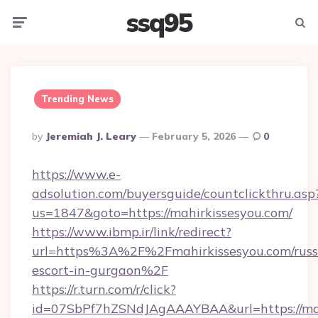
ssq95
Menu
Searc
Trending News
Posted
By
Jeremiah J. Leary
February 5, 2026
0
By
https://www.e-
adsolution.com/buyersguide/countclickthru.asp
us=1847&goto=https://mahirkissesyou.com/
https://www.ibmp.ir/link/redirect?
url=https%3A%2F%2Fmahirkissesyou.com/russ
escort-in-gurgaon%2F
https://r.turn.com/r/click?
id=07SbPf7hZSNdJAgAAAYBAA&url=https://mah