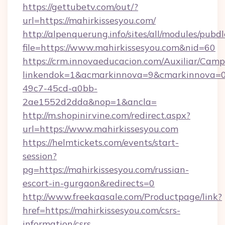
https://gettubetv.com/out/?
url=https://mahirkissesyou.com/
http://alpenquerung.info/sites/all/modules/pubd
file=https://www.mahirkissesyou.com&nid=60
https://crm.innovaeducacion.com/Auxiliar/Camp
linkendok=1&acmarkinnova=9&cmarkinnova=0
49c7-45cd-a0bb-
2ae1552d2dda&nop=1&ancla=
http://m.shopinirvine.com/redirect.aspx?
url=https://www.mahirkissesyou.com
https://helmtickets.com/events/start-
session?
pg=https://mahirkissesyou.com/russian-
escort-in-gurgaon&redirects=0
http://www.freekaasale.com/Productpage/link?
href=https://mahirkissesyou.com/csrs-
information/csrs