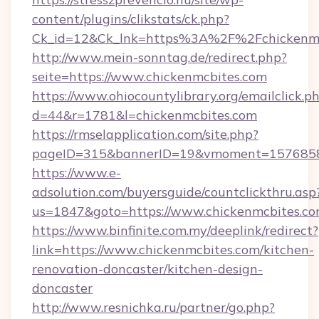
content/plugins/clikstats/ck.php?
Ck_id=12&Ck_lnk=https%3A%2F%2Fchickenmc
http://www.mein-sonntag.de/redirect.php?
seite=https://www.chickenmcbites.com
https://www.ohiocountylibrary.org/emailclick.p
d=44&r=1781&l=chickenmcbites.com
https://rmselapplication.com/site.php?
pageID=315&bannerID=19&vmoment=157685895
https://www.e-
adsolution.com/buyersguide/countclickthru.asp
us=1847&goto=https://www.chickenmcbites.c
https://www.binfinite.com.my/deeplink/redirect?
link=https://www.chickenmcbites.com/kitchen-
renovation-doncaster/kitchen-design-
doncaster
http://www.resnichka.ru/partner/go.php?