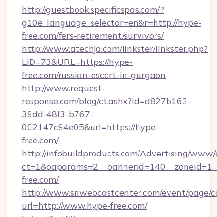
http://guestbook.specificspas.com/?
g10e_language_selector=en&r=http://hype-
free.com/fers-retirement/survivors/
http://www.atechja.com/linkster/linkster.php?
LID=73&URL=https://hype-
free.com/russian-escort-in-gurgaon
http://www.request-
response.com/blog/ct.ashx?id=d827b163-
39dd-48f3-b767-
002147c94e05&url=https://hype-
free.com/
http://infobuildproducts.com/Advertising/www/
ct=1&oaparams=2__bannerid=140__zoneid=1__
free.com/
http://www.snwebcastcenter.com/event/page/
url=http://www.hype-free.com/