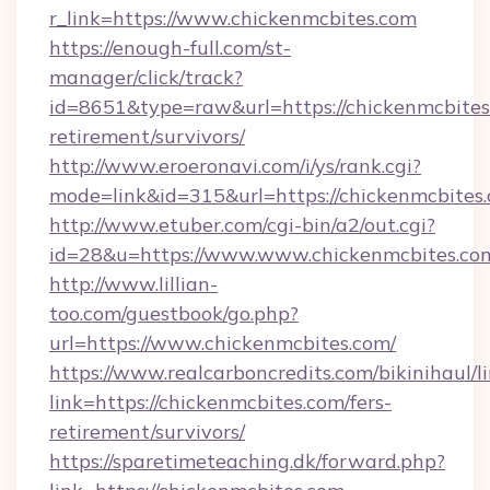
r_link=https://www.chickenmcbites.com
https://enough-full.com/st-
manager/click/track?
id=8651&type=raw&url=https://chickenmcbites.
retirement/survivors/
http://www.eroeronavi.com/i/ys/rank.cgi?
mode=link&id=315&url=https://chickenmcbites
http://www.etuber.com/cgi-bin/a2/out.cgi?
id=28&u=https://www.www.chickenmcbites.co
http://www.lillian-
too.com/guestbook/go.php?
url=https://www.chickenmcbites.com/
https://www.realcarboncredits.com/bikinihaul/l
link=https://chickenmcbites.com/fers-
retirement/survivors/
https://sparetimeteaching.dk/forward.php?