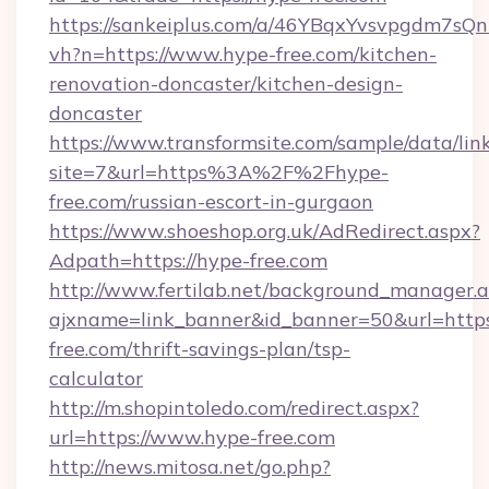
https://sankeiplus.com/a/46YBqxYvsvpgdm7sQn
vh?n=https://www.hype-free.com/kitchen-
renovation-doncaster/kitchen-design-
doncaster
https://www.transformsite.com/sample/data/link
site=7&url=https%3A%2F%2Fhype-
free.com/russian-escort-in-gurgaon
https://www.shoeshop.org.uk/AdRedirect.aspx?
Adpath=https://hype-free.com
http://www.fertilab.net/background_manager.
ajxname=link_banner&id_banner=50&url=https
free.com/thrift-savings-plan/tsp-
calculator
http://m.shopintoledo.com/redirect.aspx?
url=https://www.hype-free.com
http://news.mitosa.net/go.php?