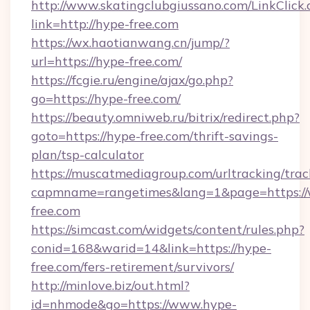
http://www.skatingclubgiussano.com/LinkClick.
link=http://hype-free.com
https://wx.haotianwang.cn/jump/?
url=https://hype-free.com/
https://fcgie.ru/engine/ajax/go.php?
go=https://hype-free.com/
https://beauty.omniweb.ru/bitrix/redirect.php?
goto=https://hype-free.com/thrift-savings-
plan/tsp-calculator
https://muscatmediagroup.com/urltracking/trac
capmname=rangetimes&lang=1&page=https:/
free.com
https://simcast.com/widgets/content/rules.php?
conid=168&warid=14&link=https://hype-
free.com/fers-retirement/survivors/
http://minlove.biz/out.html?
id=nhmode&go=https://www.hype-