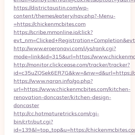
https://districtaustin.com/wp-
content/themes/eatery/nav.php?-Menu-
=https://chickenmcbites.com
https://scribe.mmonline.io/click?
evt_nm=Clicked+Registration+Completion&ev
http://www.eroeronavi.com/i/ys/rank.cgi?
mode=link&id=315&url=https://www.chickenmc
http://monitor.clickcease.com/tracker/tracker?
id=c35uZQSek6ER7G&kw=&nw=d&url=https://c
https://www.naran.info/go.php?
url=https://www.chickenmcbites.com/kitchen-
renovation-doncaster/kitchen-design-
doncaster
http://cc.hotmaturetricks.com/cgi-
bin/crtr/out.cgi?
id=139&l=top_top&u=https://chickenmcbites.co