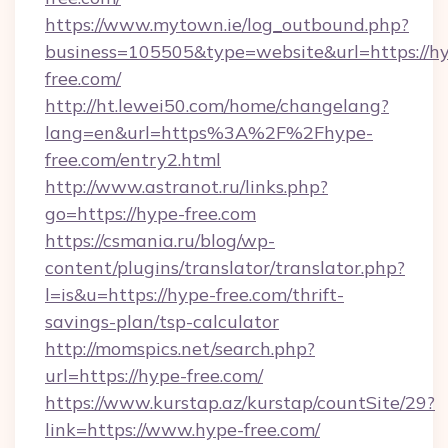
https://www.mytown.ie/log_outbound.php?
business=105505&type=website&url=https://h
free.com/
http://ht.lewei50.com/home/changelang?
lang=en&url=https%3A%2F%2Fhype-
free.com/entry2.html
http://www.astranot.ru/links.php?
go=https://hype-free.com
https://csmania.ru/blog/wp-
content/plugins/translator/translator.php?
l=is&u=https://hype-free.com/thrift-
savings-plan/tsp-calculator
http://momspics.net/search.php?
url=https://hype-free.com/
https://www.kurstap.az/kurstap/countSite/29?
link=https://www.hype-free.com/