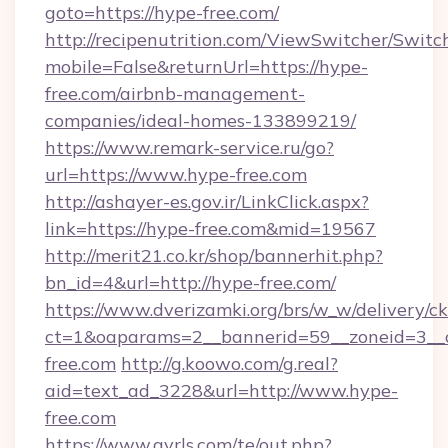
goto=https://hype-free.com/
http://recipenutrition.com/ViewSwitcher/Swit
mobile=False&returnUrl=https://hype-
free.com/airbnb-management-
companies/ideal-homes-133899219/
https://www.remark-service.ru/go?
url=https://www.hype-free.com
http://ashayer-es.gov.ir/LinkClick.aspx?
link=https://hype-free.com&mid=19567
http://merit21.co.kr/shop/bannerhit.php?
bn_id=4&url=http://hype-free.com/
https://www.dverizamki.org/brs/w_w/delivery/c
ct=1&oaparams=2__bannerid=59__zoneid=3__c
free.com
http://g.koowo.com/g.real?
aid=text_ad_3228&url=http://www.hype-
free.com
https://www.gyrls.com/te/out.php?