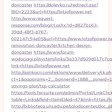
doncaster
https://dolevka.ru/redirect.asp?
BID=2223&url=https://lotsofpower.net
http://www.request-
response.com/blog/ct.ashx?id=d827b163-
39dd-48f3-b767-
002147c94e05&url=https://www.lotsofpower.ne
renovation-doncaster/kitchen-design-
doncaster
https://www.forum-
wodociagi.pl/system/links/3a337d509d017c7c
link=https://lotsofpower.net
http://aplikacii.com/reklami/www/delivery/ck.ph
ct=1&oaparams=2__bannerid=1888__zoneid=137
savings-plan/tsp-calculator
https://tools.fpcsuite.com/admin/Portal/LinkClic
table=Links&field=ItemID&id=47&link=https://l
http://biblioteca.uns.edu.pe/saladocentes/doc