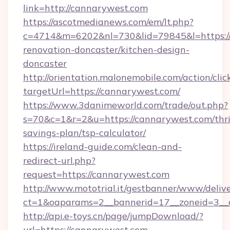
link=http://cannarywest.com
https://ascotmedianews.com/em/lt.php?
c=4714&m=6202&nl=730&lid=79845&l=https:/
renovation-doncaster/kitchen-design-
doncaster
http://orientation.malonemobile.com/action/clic
targetUrl=https://cannarywest.com/
https://www.3danimeworld.com/trade/out.php?
s=70&c=1&r=2&u=https://cannarywest.com/thri
savings-plan/tsp-calculator/
https://ireland-guide.com/clean-and-
redirect-url.php?
request=https://cannarywest.com
http://www.mototrial.it/gestbanner/www/delive
ct=1&oaparams=2__bannerid=17__zoneid=3__c
http://api.e-toys.cn/page/jumpDownload/?
url=https://cannarywest.com