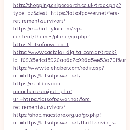
http://shopping.snipesearch.co.uk/track.php?
type=az&dest=https://lotsofpower.net/fers-
retirement/survivors/
https://mediataylor.com/wp-
content/themes/planer/go.php?
https://lotsofpower.net
https://www.castelar-digital.com.ar/track?
id=f0935e4cd5920aa6c7c996a5ee53a70f&url=h
https://www.telehaber.com/redir.asp?
url=https://lotsofpower.net/
https://mail.bavaria-
munchen.com/goto.php?
url=https://lotsofpower.net/fers-
retirement/survivors/
https://shop.macstore.org.ua/go.php?
url=https://lotsofpower.net/thrift-savings-