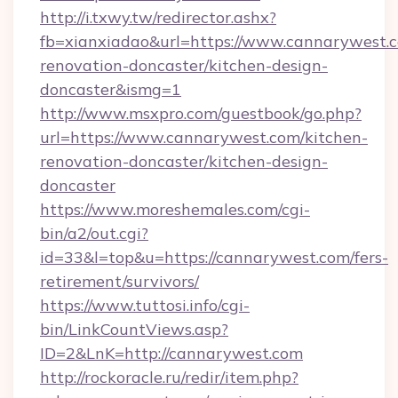
http://i.txwy.tw/redirector.ashx?
fb=xianxiadao&url=https://www.cannarywest.c
renovation-doncaster/kitchen-design-
doncaster&ismg=1
http://www.msxpro.com/guestbook/go.php?
url=https://www.cannarywest.com/kitchen-
renovation-doncaster/kitchen-design-
doncaster
https://www.moreshemales.com/cgi-
bin/a2/out.cgi?
id=33&l=top&u=https://cannarywest.com/fers-
retirement/survivors/
https://www.tuttosi.info/cgi-
bin/LinkCountViews.asp?
ID=2&LnK=http://cannarywest.com
http://rockoracle.ru/redir/item.php?