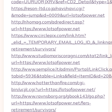
code=UURUQRJXRV&ref=CD2_Detail&type=1&lin
https://reson-ltd.co.jp/navi/navi.cgi?
&mode=jump&id=0009&url=lotsofpower.net
http://nhomag.com/adredirect.asp?
url=https://www.lotsofpower.net
https://www.circlepix.com/link.htm?
_elid_=_TEMPORARY_EMAIL_LOG_ID_&_linkname_
retirement/survivors/
http://www.studiomoriscoragni.com/stat2/link_
url=https://www.lotsofpower.net
http://www.semplice.lt/admin/Portal/LinkClick.
tabid=5936&table=Links&field=ItemID&id=208&l
http://www.hotterthanfire.com/cgi-
bin/ucj/c.cgi?url=https://lotsofpower.net/
http://www.ravnsborg.org/gbook143/go.php?
url=https://www.lotsofpower.net/fers-
retirement/survivors/