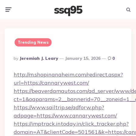
ssq95
Menu
Searc
Trending News
Posted
By
Jeremiah J. Leary
January 15, 2026
0
By
http://m.shopinanaheim.com/redirect.aspx?
url=https://cannarywest.com/
https://beaverdamautos.com/ad_server/www/del
ct=1&oaparams=2__bannerid=70__zoneid=1__c
https://www.sailtrip.se/adforw.php?
adpage=https://www.cannarywest.com/
https://imptrack.intoday.in/click_tracker.php?
domain=AT&clientCode=501561&k=https://cann