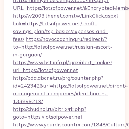
http://mailflyer.be/oempv3550/link.php?
URL=https://lotsofpower.net/&EncryptedMe
http://w2003.thenet.com.tw/LinkClick.aspx?
link=https://lotsofpower.net/thrift-
savings-plan/tsp-basics/expenses-and-
fees/
https://novocoaching.ru/redirect/?
to=http://lotsofpower.net/russian-escort-
in-gurgaon/
https://www.bst.info.pl/ajax/alert_cookie?
url=https://lotsofpower.net
http://pda.abcnet.ru/prg/counter.php?
id=242342&url=https://lotsofpower.net/airbnb-
management-companies/ideal-homes-
133899219/
http://chudnoi.ru/bitrix/rk.php?
goto=https://lotsofpower.net
https://www.yourdiscountrx.com/1848/Culture