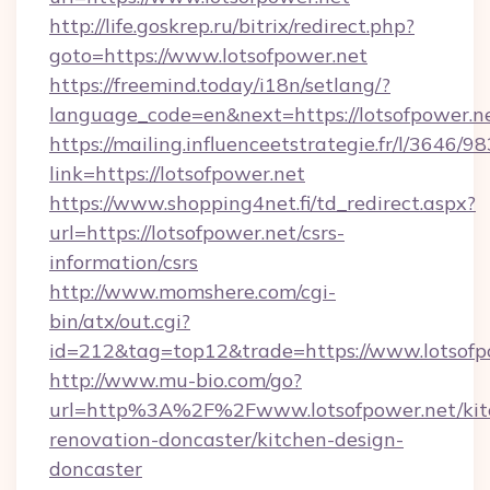
http://life.goskrep.ru/bitrix/redirect.php?
goto=https://www.lotsofpower.net
https://freemind.today/i18n/setlang/?
language_code=en&next=https://lotsofpower.n
https://mailing.influenceetstrategie.fr/l/3646/
link=https://lotsofpower.net
https://www.shopping4net.fi/td_redirect.aspx?
url=https://lotsofpower.net/csrs-
information/csrs
http://www.momshere.com/cgi-
bin/atx/out.cgi?
id=212&tag=top12&trade=https://www.lotsofp
http://www.mu-bio.com/go?
url=http%3A%2F%2Fwww.lotsofpower.net/kit
renovation-doncaster/kitchen-design-
doncaster