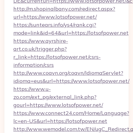
DE&currenturl=https://www.lotsofpower.net/&cu
http://m.shopinalbany.com/redirect.aspx?
url=https://www.lotsofpower.net/
https://suntears.info/ys4/rank.cgi?
mode=link&id=64&url=https://lotsofpower.net
https://www.ayrshire-
art.co.uk/trigger.php?
r_link=https://lotsofpower.net/csrs-
information/csrs
http://www.coavn.org/coavn/IdiomaServlet?
idioma=eus&url=https://www.lotsofpower.net/
https://www.u-
zo.com/ext_pg/external_link.php?
gourl=https://www.lotsofpower.net/
https://www.connect24.com/Home/Language?
lc=en-US&url=https://lotsofpower.net
http://www.wemodel.com.tw/EN/ugC_Redirect.