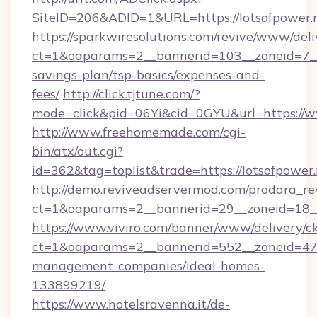
SiteID=206&ADID=1&URL=https://lotsofpower.
https://sparkwiresolutions.com/revive/www/deli
ct=1&oaparams=2__bannerid=103__zoneid=7__c
savings-plan/tsp-basics/expenses-and-
fees/
http://click.tjtune.com/?
mode=click&pid=06Yi&cid=0GYU&url=https://w
http://www.freehomemade.com/cgi-
bin/atx/out.cgi?
id=362&tag=toplist&trade=https://lotsofpower
http://demo.reviveadservermod.com/prodara_re
ct=1&oaparams=2__bannerid=29__zoneid=18__
https://www.viviro.com/banner/www/delivery/c
ct=1&oaparams=2__bannerid=552__zoneid=47_
management-companies/ideal-homes-
133899219/
https://www.hotelsravenna.it/de-