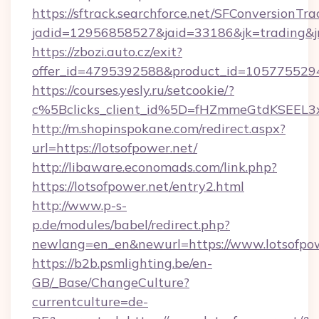
https://sftrack.searchforce.net/SFConversionTra
jadid=12956858527&jaid=33186&jk=trading&jmt
https://zbozi.auto.cz/exit?
offer_id=4795392588&product_id=1057755294&t
https://courses.yesly.ru/setcookie/?
c%5Bclicks_client_id%5D=fHZmmeGtdKSEE
http://m.shopinspokane.com/redirect.aspx?
url=https://lotsofpower.net/
http://libaware.economads.com/link.php?
https://lotsofpower.net/entry2.html
http://www.p-s-
p.de/modules/babel/redirect.php?
newlang=en_en&newurl=https://www.lotsofpo
https://b2b.psmlighting.be/en-
GB/_Base/ChangeCulture?
currentculture=de-