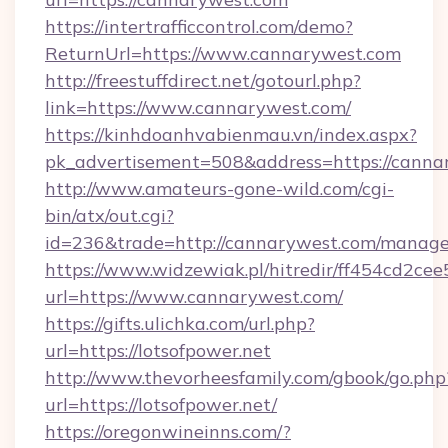
https://intertrafficcontrol.com/demo?
ReturnUrl=https://www.cannarywest.com
http://freestuffdirect.net/gotourl.php?
link=https://www.cannarywest.com/
https://kinhdoanhvabienmau.vn/index.aspx?
pk_advertisement=508&address=https://canna
http://www.amateurs-gone-wild.com/cgi-
bin/atx/out.cgi?
id=236&trade=http://cannarywest.com/manag
https://www.widzewiak.pl/hitredir/ff454cd2c
url=https://www.cannarywest.com/
https://gifts.ulichka.com/url.php?
url=https://lotsofpower.net
http://www.thevorheesfamily.com/gbook/go.php
url=https://lotsofpower.net/
https://oregonwineinns.com/?