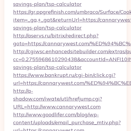
savings-plan/tsp-calculator
https://gr.ppgrefinish.com/umbraco/Surface/Coo
item=_ga,+_gat&returnUrl=https://cannarywest
savings-plan/tsp-calculator
http://aservs.ru/bitrix/redirect.php?
goto=https://cannarywest.com/%ED%9
http://cgiwsc.enhancedsitebuilder.com/extras/pu
cc=0.2755968610290438&accountId=ANFI10INXZ
savings-plan/tsp-calculator
https://www.bankrupt.ru/cgi-bin/click.cgi?
url=https://cannarywest.com/%ED%94
http://a-
shadow.com/iwate/utl/hrefjump.cgi?
URL=http://www.cannarywest.com
http://www.goodlifer.com/blog/wp-
content/uploads/email_purchase_mtiv.php?
url=https://cannarywest.com