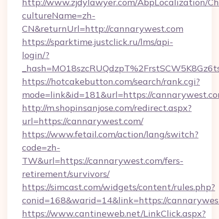
http://www.zjdylawyer.com/AbpLocalization/C
cultureName=zh-
CN&returnUrl=http://cannarywest.com
https://sparktime.justclick.ru/lms/api-
login/?
_hash=MO18szcRUQdzpT%2FrstSCW5K8Gz6ts
https://hotcakebutton.com/search/rank.cgi?
mode=link&id=181&url=https://cannarywest.c
http://m.shopinsanjose.com/redirect.aspx?
url=https://cannarywest.com/
https://www.fetail.com/action/lang/switch?
code=zh-
TW&url=https://cannarywest.com/fers-
retirement/survivors/
https://simcast.com/widgets/content/rules.php?
conid=168&warid=14&link=https://cannarywes
https://www.cantineweb.net/LinkClick.aspx?