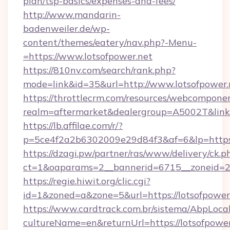
plan/tsp-basics/expenses-and-fees/
http://www.mandarin-
badenweiler.de/wp-
content/themes/eatery/nav.php?-Menu-
=https://www.lotsofpower.net
https://810nv.com/search/rank.php?
mode=link&id=35&url=http://www.lotsofpower.
https://throttlecrm.com/resources/webcomponen
realm=aftermarket&dealergroup=A5002T&link=h
https://lb.affilae.com/r/?
p=5ce4f2a2b6302009e29d84f3&af=6&lp=https:
https://dzagi.pw/partner/ras/www/delivery/ck.p
ct=1&oaparams=2__bannerid=6715__zoneid=23_
https://regie.hiwit.org/clic.cgi?
id=1&zoned=a&zone=5&url=https://lotsofpower
https://www.cardtrack.com.br/sistema/AbpLoca
cultureName=en&returnUrl=https://lotsofpower.