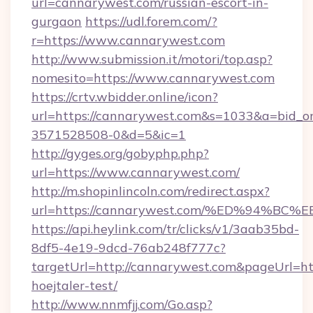
url=cannarywest.com/russian-escort-in-
gurgaon
https://udl.forem.com/?
r=https://www.cannarywest.com
http://www.submission.it/motori/top.asp?
nomesito=https://www.cannarywest.com
https://crtv.wbidder.online/icon?
url=https://cannarywest.com&s=1033&a=bid
3571528508-0&d=5&ic=1
http://gyges.org/gobyphp.php?
url=https://www.cannarywest.com/
http://m.shopinlincoln.com/redirect.aspx?
url=https://cannarywest.com/%ED%94
https://api.heylink.com/tr/clicks/v1/3aab35bd-
8df5-4e19-9dcd-76ab248f777c?
targetUrl=http://cannarywest.com&pageUrl=http
hoejtaler-test/
http://www.nnmfjj.com/Go.asp?