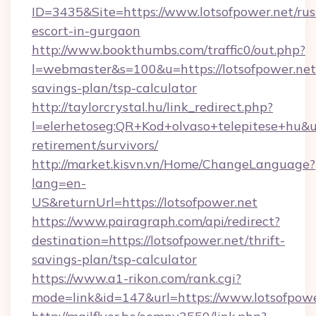
ID=3435&Site=https://www.lotsofpower.net/rus
escort-in-gurgaon
http://www.bookthumbs.com/traffic0/out.php?
l=webmaster&s=100&u=https://lotsofpower.net/
savings-plan/tsp-calculator
http://taylorcrystal.hu/link_redirect.php?
l=elerhetoseg:QR+Kod+olvaso+telepitese+hu&url
retirement/survivors/
http://market.kisvn.vn/Home/ChangeLanguage?
lang=en-
US&returnUrl=https://lotsofpower.net
https://www.pairagraph.com/api/redirect?
destination=https://lotsofpower.net/thrift-
savings-plan/tsp-calculator
https://www.a1-rikon.com/rank.cgi?
mode=link&id=147&url=https://www.lotsofpowe