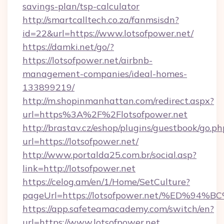
savings-plan/tsp-calculator
http://smartcalltech.co.za/fanmsisdn?
id=22&url=https://www.lotsofpower.net/
https://damki.net/go/?
https://lotsofpower.net/airbnb-
management-companies/ideal-homes-
133899219/
http://m.shopinmanhattan.com/redirect.aspx?
url=https%3A%2F%2Flotsofpower.net
http://brastav.cz/eshop/plugins/guestbook/go.ph
url=https://lotsofpower.net/
http://www.portalda25.com.br/social.asp?
link=http://lotsofpower.net
https://celog.am/en/1/Home/SetCulture?
pageUrl=https://lotsofpower.net/%ED
https://app.safeteamacademy.com/switch/en?
url=https://www.lotsofpower.net