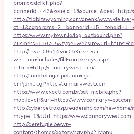
promo/adclick.php?
bannerid=442&zoneid=1&source=&dest=http://
http://tidbitswyoming.com/openx/www/delivery
ct=1&oaparams=2__bannerid=15__zoneid=1__c
https://www.mytown.ie/log_outbound.php?
business=118705&type=website&url=https://c
http://esvc000614.wic059u.server-
web.com/includes/fillFrontArrays.asp?
return=http://cannarywest.com/
http://counter.ogospel.com/cgi-
bin/jump.cgi?http://cannarywest.com
https://www.exacti.com.br/set_mobile.php?
mobile=off&url=https://www.cannarywest.com
http://cyberpetro.asp.readershp.com/newhome/
mtype=1&tUrl=https://www.cannarywest.com
http://derefugie.be/wp-
content/themes/eatery/nav.php?-Menu-