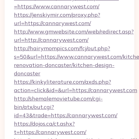
=https://www.cannarywest.com/
https://jenskiymir.com/proxy.php?
url=https://cannarywest.com/
http://www.gmwebsite.com/web/redirect.asp?
url=http://cannarywest.com/
http://hairymompics.com/fcj/out.php?
s=50&url=https://www.cannarywest.com/kitch
renovation-doncaster/kitchen-design-
doncaster
https://kinkyliterature.com/axds.php?
action=click&id=&url=https://cannarywest.com
http://shemalemovietube.com/cgi-
bin/atx/out.cgi?
id=43&trade=https://cannarywest.com/
https://dojos.ca/ct.ashx?
t=https://cannarywest.com/