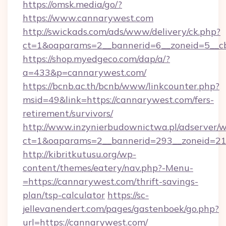
https://omsk.media/go/?
https://www.cannarywest.com
http://swickads.com/ads/www/delivery/ck.php?
ct=1&oaparams=2__bannerid=6__zoneid=5__cb
https://shop.myedgeco.com/dap/a/?
a=433&p=cannarywest.com/
https://bcnb.ac.th/bcnb/www/linkcounter.php?
msid=49&link=https://cannarywest.com/fers-
retirement/survivors/
http://www.inzynierbudownictwa.pl/adserver/w
ct=1&oaparams=2__bannerid=293__zoneid=212
http://kibritkutusu.org/wp-
content/themes/eatery/nav.php?-Menu-
=https://cannarywest.com/thrift-savings-
plan/tsp-calculator
https://sc-
jellevanendert.com/pages/gastenboek/go.php?
url=https://cannarywest.com/