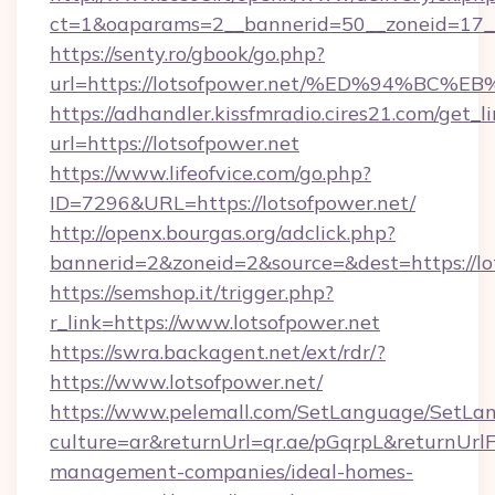
ct=1&oaparams=2__bannerid=50__zoneid=17__c
https://senty.ro/gbook/go.php?
url=https://lotsofpower.net/%ED%94%
https://adhandler.kissfmradio.cires21.com/get_l
url=https://lotsofpower.net
https://www.lifeofvice.com/go.php?
ID=7296&URL=https://lotsofpower.net/
http://openx.bourgas.org/adclick.php?
bannerid=2&zoneid=2&source=&dest=https://lo
https://semshop.it/trigger.php?
r_link=https://www.lotsofpower.net
https://swra.backagent.net/ext/rdr/?
https://www.lotsofpower.net/
https://www.pelemall.com/SetLanguage/SetLa
culture=ar&returnUrl=qr.ae/pGqrpL&returnUrlF
management-companies/ideal-homes-