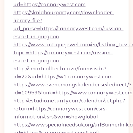
url=https://cannarywest.com
https://sknlabourparty.com/downloader-
library-file?
url_parse=https://cannarywest.com/russian-
escort-in-gurgaon
https://www.antiquejewel.com/en/listbox_tusse
topic=https://cannarywest.com/russian-
escort-in-gurgaon
http://smartcalltech.co.za/fanmsisdn?
id=22&url=https://w1.cannarywest.com
https://www.evenemangskalender.se/redirect/?
id=10959&lank=https://www.cannarywest.com
http://estudio.neturity.com/calendar/set.php?
return=https://cannarywest.com/csrs-
information/csrs&var=showglobal
https://www.specialneedsuk.org/urlBannerlink.
url=https://cannarywest.com/thrift-