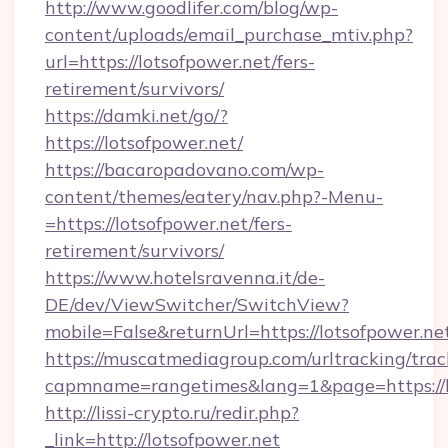
http://www.goodlifer.com/blog/wp-
content/uploads/email_purchase_mtiv.php?
url=https://lotsofpower.net/fers-
retirement/survivors/
https://damki.net/go/?
https://lotsofpower.net/
https://bacaropadovano.com/wp-
content/themes/eatery/nav.php?-Menu-
=https://lotsofpower.net/fers-
retirement/survivors/
https://www.hotelsravenna.it/de-
DE/dev/ViewSwitcher/SwitchView?
mobile=False&returnUrl=https://lotsofpower.ne
https://muscatmediagroup.com/urltracking/trac
capmname=rangetimes&lang=1&page=https://l
http://lissi-crypto.ru/redir.php?
_link=http://lotsofpower.net