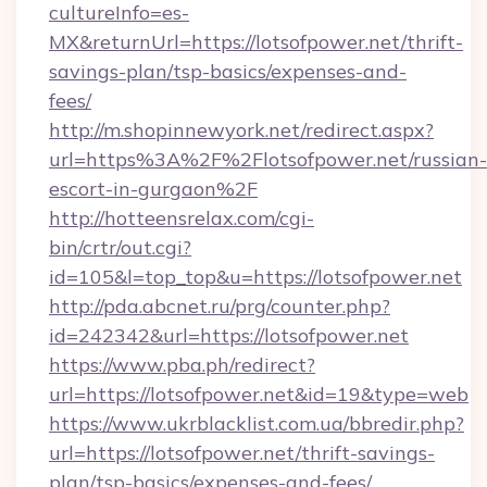
cultureInfo=es-
MX&returnUrl=https://lotsofpower.net/thrift-
savings-plan/tsp-basics/expenses-and-
fees/
http://m.shopinnewyork.net/redirect.aspx?
url=https%3A%2F%2Flotsofpower.net/russian-
escort-in-gurgaon%2F
http://hotteensrelax.com/cgi-
bin/crtr/out.cgi?
id=105&l=top_top&u=https://lotsofpower.net
http://pda.abcnet.ru/prg/counter.php?
id=242342&url=https://lotsofpower.net
https://www.pba.ph/redirect?
url=https://lotsofpower.net&id=19&type=web
https://www.ukrblacklist.com.ua/bbredir.php?
url=https://lotsofpower.net/thrift-savings-
plan/tsp-basics/expenses-and-fees/