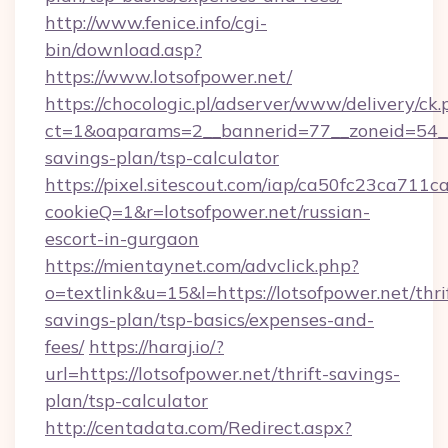
http://www.fenice.info/cgi-
bin/download.asp?
https://www.lotsofpower.net/
https://chocologic.pl/adserver/www/delivery/ck.
ct=1&oaparams=2__bannerid=77__zoneid=54__c
savings-plan/tsp-calculator
https://pixel.sitescout.com/iap/ca50fc23ca711c
cookieQ=1&r=lotsofpower.net/russian-
escort-in-gurgaon
https://mientaynet.com/advclick.php?
o=textlink&u=15&l=https://lotsofpower.net/thri
savings-plan/tsp-basics/expenses-and-
fees/
https://haraj.io/?
url=https://lotsofpower.net/thrift-savings-
plan/tsp-calculator
http://centadata.com/Redirect.aspx?