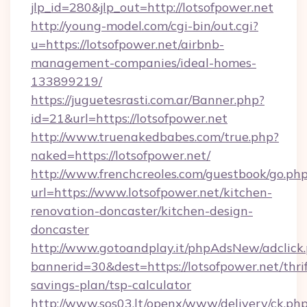
jlp_id=280&jlp_out=http://lotsofpower.net
http://young-model.com/cgi-bin/out.cgi?
u=https://lotsofpower.net/airbnb-
management-companies/ideal-homes-
133899219/
https://juguetesrasti.com.ar/Banner.php?
id=21&url=https://lotsofpower.net
http://www.truenakedbabes.com/true.php?
naked=https://lotsofpower.net/
http://www.frenchcreoles.com/guestbook/go.ph
url=https://www.lotsofpower.net/kitchen-
renovation-doncaster/kitchen-design-
doncaster
http://www.gotoandplay.it/phpAdsNew/adclick
bannerid=30&dest=https://lotsofpower.net/thrif
savings-plan/tsp-calculator
http://www.sos03.lt/openx/www/delivery/ck.ph