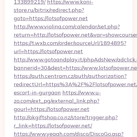
133899219/
https://www.koni-
store.ru/bitrix/redirect.php?
goto=https://lotsofpower.net
http://www.violina.com/calendar/set.php?
return=http://lotsofpower.net&var=showcourse
https://t.wxb.com/order/sourceUrl/1894895?
url=https://lotsofpower.net
http://www.gotoandplay.it/phpAdsNew/adclick
bannerid=30&dest=https://www.lotsofpower.ne
https://auth.centram.cz/auth/authorization?
redirectUrl=https%3A%2F%2Flotsofpower.net/
escort-in-gurgaon
https://www.u-
zo.com/ext_pg/external_link.php?
gourl=https://lotsofpower.net
http://okgiftshop.co.nz/store/trigger.php?
r_link=https://lotsofpower.net/
https://www.yeaah.com/disco/DiscoGo.asp?