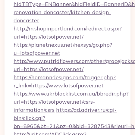
hidTBType=ENBanner&hidFieldID=BannerID&hid
renovation-doncaster/kitchen-design-
doncaster
http://m.shopinportland.com/redirect.aspx?
url=https://lotsofpower.net/
https://planetnexus.net/nexsys/go.php?
u=lotsofpower.net
http://www.putridflowers.com/other/gracejacks
url=https://lotsofpower.net/
https://homanndesigns.com/trigger.php?
r_link=https://www.lotsofpower.net
https://www.ukrblacklist.com.ua/bbredir.php?
url=https://lotsofpower.net/csrs-
information/csrs
https://ad.adriver.ru/cgi-
bin/click.cgi?
bn=8965&bt=21&pz=0&bid=3287543&rleurl=ht
http://urit.com/ADClick.aspx?