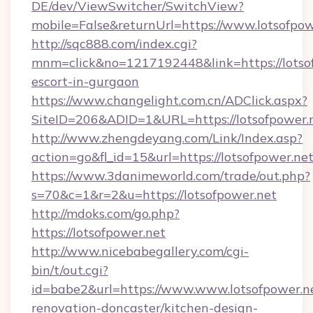
DE/dev/ViewSwitcher/SwitchView?
mobile=False&returnUrl=https://www.lotsofpow
http://sqc888.com/index.cgi?
mnm=click&no=1217192448&link=https://lotsof
escort-in-gurgaon
https://www.changelight.com.cn/ADClick.aspx?
SiteID=206&ADID=1&URL=https://lotsofpower.
http://www.zhengdeyang.com/Link/Index.asp?
action=go&fl_id=15&url=https://lotsofpower.ne
https://www.3danimeworld.com/trade/out.php?
s=70&c=1&r=2&u=https://lotsofpower.net
http://mdoks.com/go.php?
https://lotsofpower.net
http://www.nicebabegallery.com/cgi-
bin/t/out.cgi?
id=babe2&url=https://www.www.lotsofpower.ne
renovation-doncaster/kitchen-design-