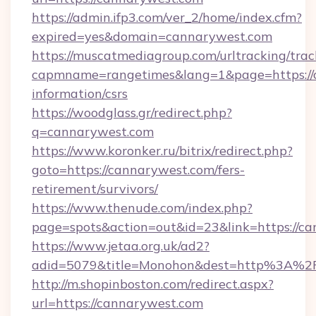
https://admin.ifp3.com/ver_2/home/index.cfm?
expired=yes&domain=cannarywest.com
https://muscatmediagroup.com/urltracking/trac
capmname=rangetimes&lang=1&page=https://c
information/csrs
https://woodglass.gr/redirect.php?
q=cannarywest.com
https://www.koronker.ru/bitrix/redirect.php?
goto=https://cannarywest.com/fers-
retirement/survivors/
https://www.thenude.com/index.php?
page=spots&action=out&id=23&link=https://c
https://www.jetaa.org.uk/ad2?
adid=5079&title=Monohon&dest=http%3A%2
http://m.shopinboston.com/redirect.aspx?
url=https://cannarywest.com