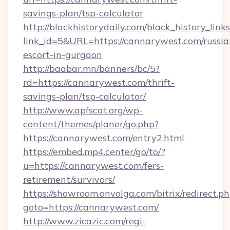
savings-plan/tsp-calculator
http://blackhistorydaily.com/black_history_links
link_id=5&URL=https://cannarywest.com/russia
escort-in-gurgaon
http://baabar.mn/banners/bc/5?
rd=https://cannarywest.com/thrift-
savings-plan/tsp-calculator/
http://www.apfscat.org/wp-
content/themes/planer/go.php?
https://cannarywest.com/entry2.html
https://embed.mp4.center/go/to/?
u=https://cannarywest.com/fers-
retirement/survivors/
https://showroom.onvolga.com/bitrix/redirect.p
goto=https://cannarywest.com/
http://www.zicazic.com/regi-