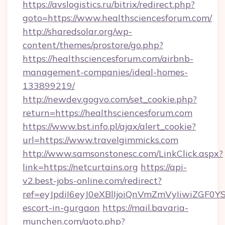
https://avslogistics.ru/bitrix/redirect.php?
goto=https://www.healthsciencesforum.com/
http://sharedsolar.org/wp-
content/themes/prostore/go.php?
https://healthsciencesforum.com/airbnb-
management-companies/ideal-homes-
133899219/
http://newdev.gogvo.com/set_cookie.php?
return=https://healthsciencesforum.com
https://www.bst.info.pl/ajax/alert_cookie?
url=https://www.travelgimmicks.com
http://www.samsonstonesc.com/LinkClick.aspx?
link=https://netcurtains.org
https://api-
v2.best-jobs-online.com/redirect?
ref=eyJpdiI6eyJ0eXBlIjoiQnVmZmVyIiw
escort-in-gurgaon
https://mail.bavaria-
munchen.com/goto.php?