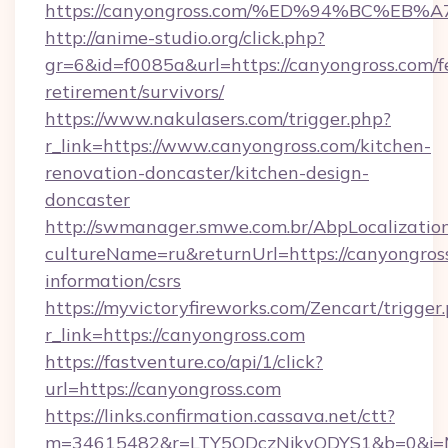
https://canyongross.com/%ED%94%BC%
http://anime-studio.org/click.php?
gr=6&id=f0085a&url=https://canyongross.com/f
retirement/survivors/
https://www.nakulasers.com/trigger.php?
r_link=https://www.canyongross.com/kitchen-
renovation-doncaster/kitchen-design-
doncaster
http://swmanager.smwe.com.br/AbpLocalizatio
cultureName=ru&returnUrl=https://canyongross
information/csrs
https://myvictoryfireworks.com/Zencart/trigger
r_link=https://canyongross.com
https://fastventure.co/api/1/click?
url=https://canyongross.com
https://links.confirmation.cassava.net/ctt?
m=34615482&r=LTY5ODczNjkyODYS1&b=0&j=MT