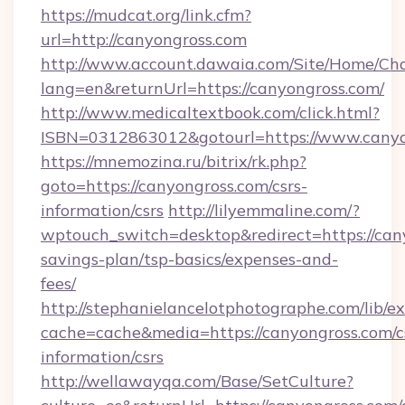
https://mudcat.org/link.cfm?
url=http://canyongross.com
http://www.account.dawaia.com/Site/Home/Ch
lang=en&returnUrl=https://canyongross.com/
http://www.medicaltextbook.com/click.html?
ISBN=0312863012&gotourl=https://www.canyo
https://mnemozina.ru/bitrix/rk.php?
goto=https://canyongross.com/csrs-
information/csrs
http://lilyemmaline.com/?
wptouch_switch=desktop&redirect=https://cany
savings-plan/tsp-basics/expenses-and-
fees/
http://stephanielancelotphotographe.com/lib/ex
cache=cache&media=https://canyongross.com/c
information/csrs
http://wellawayqa.com/Base/SetCulture?