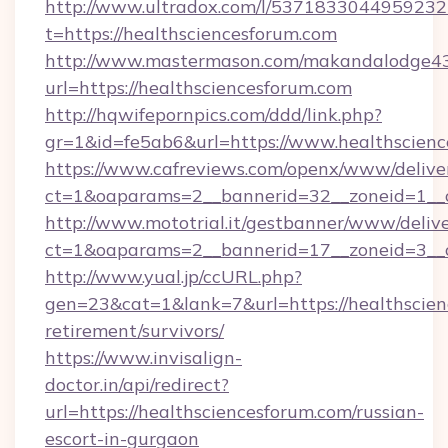
http://www.ultradox.com/l/5371833044959232
t=https://healthsciencesforum.com
http://www.mastermason.com/makandalodge43
url=https://healthsciencesforum.com
http://hqwifepornpics.com/ddd/link.php?
gr=1&id=fe5ab6&url=https://www.healthscien
https://www.cafreviews.com/openx/www/delive
ct=1&oaparams=2__bannerid=32__zoneid=1__c
http://www.mototrial.it/gestbanner/www/delive
ct=1&oaparams=2__bannerid=17__zoneid=3__cb
http://www.yual.jp/ccURL.php?
gen=23&cat=1&lank=7&url=https://healthscien
retirement/survivors/
https://www.invisalign-
doctor.in/api/redirect?
url=https://healthsciencesforum.com/russian-
escort-in-gurgaon