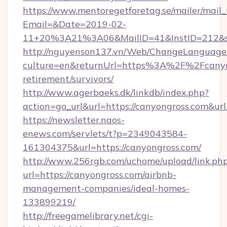
https://www.mentoregetforetag.se/mailer/mail
Email=&Date=2019-02-
11+20%3A21%3A06&MailID=41&InstID=212&se
http://nguyenson137.vn/Web/ChangeLanguage
culture=en&returnUrl=https%3A%2F%2Fcanyon
retirement/survivors/
http://www.agerbaeks.dk/linkdb/index.php?
action=go_url&url=https://canyongross.com&ur
https://newsletter.naos-
enews.com/servlets/t?p=2349043584-
161304375&url=https://canyongross.com/
http://www.256rgb.com/uchome/upload/link.ph
url=https://canyongross.com/airbnb-
management-companies/ideal-homes-
133899219/
http://freegamelibrary.net/cgi-