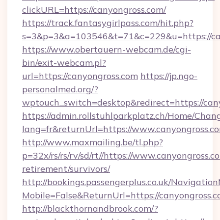
clickURL=https://canyongross.com/
https://track.fantasygirlpass.com/hit.php?
s=3&p=3&a=103546&t=71&c=229&u=https://ca
https://www.obertauern-webcam.de/cgi-
bin/exit-webcam.pl?
url=https://canyongross.com
https://jp.ngo-
personalmed.org/?
wptouch_switch=desktop&redirect=https://can
https://admin.rollstuhlparkplatz.ch/Home/Chan
lang=fr&returnUrl=https://www.canyongross.c
http://www.maxmailing.be/tl.php?
p=32x/rs/rs/rv/sd/rt//https://www.canyongross.co
retirement/survivors/
http://bookings.passengerplus.co.uk/Navigati
Mobile=False&ReturnUrl=https://canyongross.c
http://blackthornandbrook.com/?