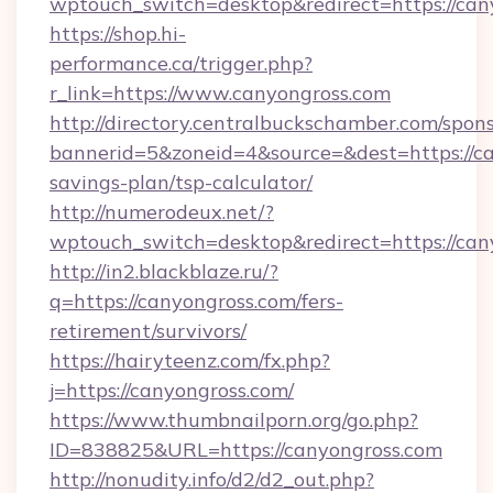
wptouch_switch=desktop&redirect=https://can
https://shop.hi-
performance.ca/trigger.php?
r_link=https://www.canyongross.com
http://directory.centralbuckschamber.com/spons
bannerid=5&zoneid=4&source=&dest=https://can
savings-plan/tsp-calculator/
http://numerodeux.net/?
wptouch_switch=desktop&redirect=https://can
http://in2.blackblaze.ru/?
q=https://canyongross.com/fers-
retirement/survivors/
https://hairyteenz.com/fx.php?
j=https://canyongross.com/
https://www.thumbnailporn.org/go.php?
ID=838825&URL=https://canyongross.com
http://nonudity.info/d2/d2_out.php?