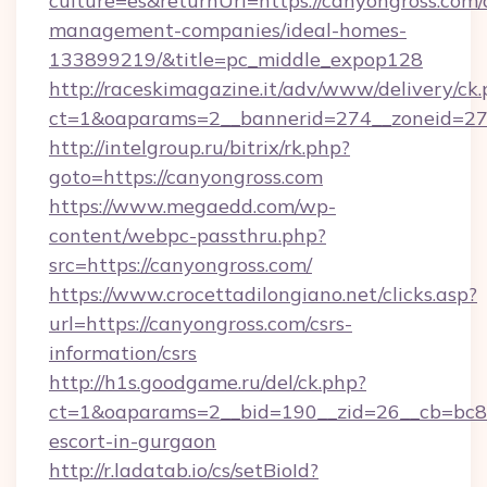
culture=es&returnUrl=https://canyongross.com/
management-companies/ideal-homes-
133899219/&title=pc_middle_expop128
http://raceskimagazine.it/adv/www/delivery/ck
ct=1&oaparams=2__bannerid=274__zoneid=27_
http://intelgroup.ru/bitrix/rk.php?
goto=https://canyongross.com
https://www.megaedd.com/wp-
content/webpc-passthru.php?
src=https://canyongross.com/
https://www.crocettadilongiano.net/clicks.asp?
url=https://canyongross.com/csrs-
information/csrs
http://h1s.goodgame.ru/del/ck.php?
ct=1&oaparams=2__bid=190__zid=26__cb=bc85c
escort-in-gurgaon
http://r.ladatab.io/cs/setBioId?