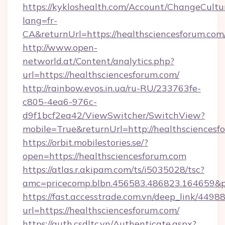
https://kykloshealth.com/Account/ChangeCultu
lang=fr-
CA&returnUrl=https://healthsciencesforum.com
http://www.open-
networld.at/Content/analytics.php?
url=https://healthsciencesforum.com/
http://rainbow.evos.in.ua/ru-RU/233763fe-
c805-4ea6-976c-
d9f1bcf2ea42/ViewSwitcher/SwitchView?
mobile=True&returnUrl=http://healthsciencesf
https://orbit.mobilestories.se/?
open=https://healthsciencesforum.com
https://atlas.r.akipam.com/ts/i5035028/tsc?
amc=pricecomp.blbn.456583.486823.164659&
https://fast.accesstrade.com.vn/deep_link/44
url=https://healthsciencesforum.com/
https://auth.csdltc.vn/Authenticate.aspx?