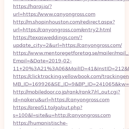
https://haraj.io/?
url=https://www.canyongross.com
http://m.shopinhouston.com/redirect.aspx?
url=https://canyongross.com/entry2.html
https://texasweddings.com/?
update_city=2&url=https://canyongross.com/
https://www.mentoregetforetag.se/mailer/mail
Email=&Date=2019-02-
11+20%3A21%3A06&MailID=41&InstID=212&Na
https://clicktracking.yellowbook.com/tracking
MB_ID=169926&SE_ID=9&BP_ID=241065&kw=fun
http://mobiledoor.co.jp/rank/rank7/rl_out.cgi?
id=nakeru&url=https://canyongross.com
https://area51.to/go/out.php?
s=100&l=site&u=http://canyongross.com
https://humanistische-