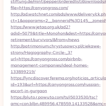
stiftung.de/mint/pepper/orderedlist/downloads
file=https://canyongross.com/
http://ad.watchnet.com/ads/www/delivery/ck.p
ct=1&oaparams=2__bannerid%3D145__zone
https://www.jetaa.org.uk/ad2?
adid=5079&title=Monohon&dest=https://canyon
retirement/survivors/&from=/news
http://patrimonium.chrystusowcy.pl/ciekawe-
strony/Hagiography-Circle-_3?
url=https://canyongross.com/airbnb-
management-companies/ideal-homes-
133899219/
https://lyncdiscover.ferema.org/noticias_articulo
id=193&url=https://canyongross.com/russian-
escort-in-gurgaon
https://pluto.r.powuta.com/ts/i5033530/tsc?
amc=con.blbn.489956.478559.14133528&smc=G