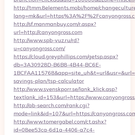
http://tmm.8elements.mobi/home/changecultur
lang=mk&url=https%3A%2F%2Fcanyongross.
http://sf.manmanbuy.com/r.aspx?
url=http://canyongross.com
http://www.spb-vuz.ru/rd?
u=canyongross.com/
https://cloud.greyphillips.com/getsp.aspx?
db=3A30928D-B6B8-4B44-BC6E-
1BCFAA115768&app=site_uh&t=url&usr=&url=htt
savings-plan/tsp-calculator
http://www.svenskporr.se/lank_klick.asp?
textlank_id=153&url=https://www.canyongross
http://ab-search.com/rank.cgi?
mode=link&id=107&url=https://canyongross.co
http://www.tomergabel.com/ct.ashx?
id=08ee53ca-6d1a-4406-a7c4-