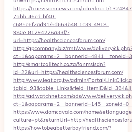
url=https://healthsciencesforum.com
https://truevisionnews.com/adredirect/1324847
7abb-46cd-bf40-
c685e6f2ad91/5d663b48-1c39-4918-
980e-81294228a33f/?
url=https://healthsciencesforum.com/
http://gpcompany.biz/rmt/www/delivery/ck.php
ct=1&oaparams=2__bannerid=4841__zoneid=30
http://smartcalltech.co.za/fanmsisdn?
id=22&url=https://healthsciencesforum.com/
http://www.ieat.org.tw/admin/Portal/LinkClick.
tabid=93&table=Links&field=ItemID&id=384&li
http://ad.watchnet.com/ads/www/delivery/ck.p
ct=1&oaparams=2__bannerid=145__zoneid=0__
https://www.domcavalo.com/home/setlanguage
culture=pt&returnUrl=http://healthsciencesfo
https://howtobeabetterboyfriend.com/?