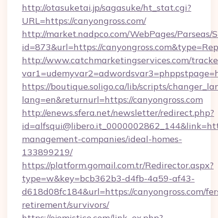
http://otasuketai.jp/sagasuke/ht_stat.cgi?
URL=https://canyongross.com/
http://market.nadpco.com/WebPages/Parseas/S
id=873&url=https://canyongross.com&type=Rep
http://www.catchmarketingservices.com/tracke
var1=udemyvar2=adwordsvar3=phppstpage=ht
https://boutique.soligo.ca/lib/scripts/changer_l
lang=en&returnurl=https://canyongross.com
http://enews.sfera.net/newsletter/redirect.php?
id=alfsqui@libero.it_0000002862_144&link=htt
management-companies/ideal-homes-
133899219/
https://platform.gomail.com.tr/Redirector.aspx?
type=w&key=bcb362b3-d4fb-4a59-af43-
d618d08fc184&url=https://canyongross.com/fer
retirement/survivors/
https://ojomistico.com/link_ex.php?