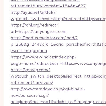
retirement/survivors/&m=184&n=627
http://ayus.net/artful/?
wptouch_switch=desktop&redirect=https://can
https://ronl.org/redirect?
url=https://canyongross.com
https://loadus.exelator.com/load/?
p=258&g=244&clk=1&crid=porscheofnorth&stid=r
escort-in-gurgaon
https://www.ewind.cz/index.php?
page=home/redirect&url=https://www.canyong
https://vpnvip.com/?
wptouch_switch=desktop&redirect=https://cany
retirement/survivors/
http://www.teradaya.co.jp/cgi-bin/url-
navi/ps_search.cgi?
act=jump&access=1&url=https://canyongross.c