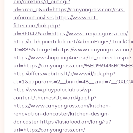
bin/ranklink/rl_out.cgi?
id=area_q&url=https://canyongross.com/csrs-
information/csrs
https://www.net-
filter.com/link.php?
id=36047&url=https://www.canyongross.com/
http://nchh.pointclick.net/AdminPages/TrackCli
ID=885&Target=https://www.canyongross.com/
https://www.shopping4net.se/td_redirect.aspx?
url=https://canyongross.com/%ED%94%
http://offers.webitas.lt/o/www/d/ock.php?
ct=1&oaparams=2__bnrid=48__znid=7__OXLCA
http://www.playpoloclub.us/wp-
content/themes/Upward/go.php?
https://www.canyongross.com/kitchen-
renovation-doncaster/kitchen-design-
doncaster
https://lusiafood.am/lang/ru?
url=https://canyongross.com/