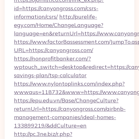
id=https://canyongross.com/csrs-
information/csrs/
http://purelife-
egy.com/Home/ChangeLanguage?
language=en&returnUrl=https://www.canyongr
https://www.factor8assessment.com/JumpTo.as
URL=https://canyongross.com/
https://nonprofitbanker.com/?
wptouch_switch=desktop&redirect=https://cany
savings-plan/tsp-calculator
https://www.nylontoplinks.com/index.php?
wwwaus=118732&www=https://www.canyong
https://epu.edu.vn/Base/ChangeCulture?
returnUrl=https://canyongross.com/airbnb-
management-companies/ideal-homes-
133899219/&ddCulture=en
http://pc.3ne.biz/r.php?