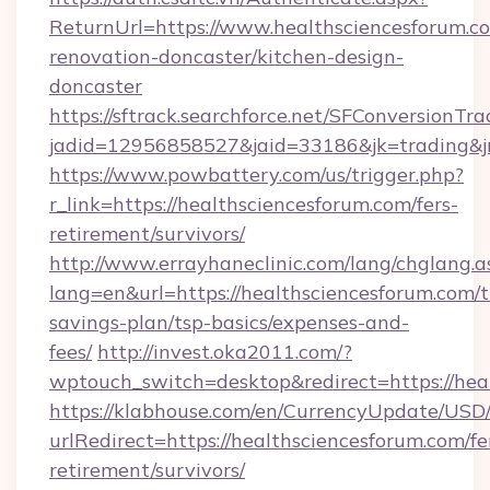
ReturnUrl=https://www.healthsciencesforum.c
renovation-doncaster/kitchen-design-
doncaster
https://sftrack.searchforce.net/SFConversionTra
jadid=12956858527&jaid=33186&jk=trading&jm
https://www.powbattery.com/us/trigger.php?
r_link=https://healthsciencesforum.com/fers-
retirement/survivors/
http://www.errayhaneclinic.com/lang/chglang.a
lang=en&url=https://healthsciencesforum.com/th
savings-plan/tsp-basics/expenses-and-
fees/
http://invest.oka2011.com/?
wptouch_switch=desktop&redirect=https://hea
https://klabhouse.com/en/CurrencyUpdate/USD
urlRedirect=https://healthsciencesforum.com/fe
retirement/survivors/