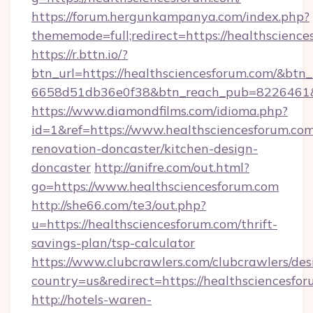
https://forum.hergunkampanya.com/index.php?
thememode=full;redirect=https://healthscience
https://r.bttn.io/?
btn_url=https://healthsciencesforum.com/&btn_
6658d51db36e0f38&btn_reach_pub=822646
https://www.diamondfilms.com/idioma.php?
id=1&ref=https://www.healthsciencesforum.com
renovation-doncaster/kitchen-design-
doncaster
http://anifre.com/out.html?
go=https://www.healthsciencesforum.com
http://she66.com/te3/out.php?
u=https://healthsciencesforum.com/thrift-
savings-plan/tsp-calculator
https://www.clubcrawlers.com/clubcrawlers/desi
country=us&redirect=https://healthsciencesfo
http://hotels-waren-