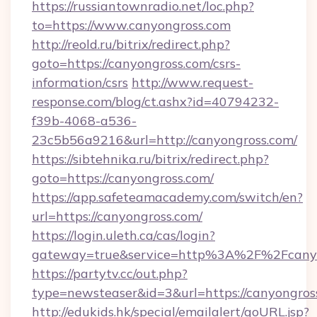
https://russiantownradio.net/loc.php?
to=https://www.canyongross.com
http://reold.ru/bitrix/redirect.php?
goto=https://canyongross.com/csrs-
information/csrs
http://www.request-
response.com/blog/ct.ashx?id=40794232-
f39b-4068-a536-
23c5b56a9216&url=http://canyongross.com/
https://sibtehnika.ru/bitrix/redirect.php?
goto=https://canyongross.com/
https://app.safeteamacademy.com/switch/en?
url=https://canyongross.com/
https://login.uleth.ca/cas/login?
gateway=true&service=http%3A%2F%2F
https://partytv.cc/out.php?
type=newsteaser&id=3&url=https://canyongros
http://edukids.hk/special/emailalert/goURL.jsp?