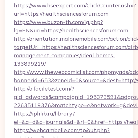
https://www.hseexpert.com/ClickCounter.ashx?
url=https://healthsciencesforum.com
https://www.buzon-th.com/lg.php?
lg=EN&uri=https://healthsciencesforum.com
http://orientation.malonemobile.com/action/clic
targetUrl=https://healthsciencesforum.com/air
management-companies/ideal-homes-
133899219/
http://www.thewebcomiclist.com/phpmyads/adc
bannerid=653&zoneid=0&source=&dest=http:/
http://a.faciletest.com/?
gid=adwords&campaignid=195373591&adgro
22635119376&matchtype=e&network=g&device
https://iphlib.ru/library?
el=&a=d&c=journals&d=&rl=0&href=https://heal
https://webcambelle.com/tp/out.php?