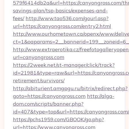
579f6414db2a&url=https://canyongross.com/thr
savings-plan/tsp-basics/expenses-and-
fees/
http://www.tao536.com/gourl.asp?
url=https://canyongross.com/entry2.html
http://www.ourhometown.ca/openx/www/delive
ct=1&oaparams=2__bannerid=199__zonei
http://www.extraerotika.cz/freefotogalleryopen
url=canyongross.com
https://2week.net/st-manager/click/track?
id=21981&type=raw&url=https://canyongross.c
retirement/survivors/
http://abiturient.amgpgu.ru/bitrix/redirect.php?
goto=https://canyongross.com
http://alga-
dom.com/scripts/banner.php?
id=407&type=top&url=https://canyongross.com
https://pchs1959.com/GBOOK/go.php?
url=https://www.canyongross.com