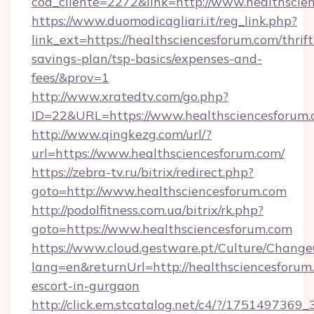
cod_cliente=2272&link=http://www.healthscie
https://www.duomodicagliari.it/reg_link.php?
link_ext=https://healthsciencesforum.com/thrift
savings-plan/tsp-basics/expenses-and-
fees/&prov=1
http://www.xratedtv.com/go.php?
ID=22&URL=https://www.healthsciencesforum
http://www.qingkezg.com/url/?
url=https://www.healthsciencesforum.com/
https://zebra-tv.ru/bitrix/redirect.php?
goto=http://www.healthsciencesforum.com
http://podolfitness.com.ua/bitrix/rk.php?
goto=https://www.healthsciencesforum.com
https://www.cloud.gestware.pt/Culture/Change
lang=en&returnUrl=http://healthsciencesforum.
escort-in-gurgaon
http://click.em.stcatalog.net/c4/?/1751497