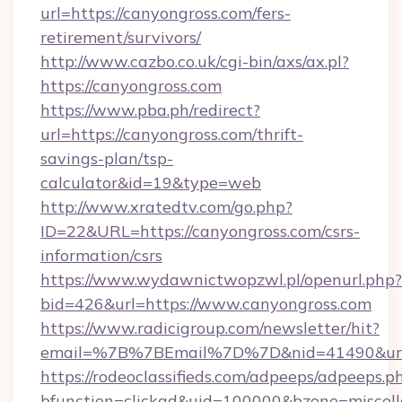
url=https://canyongross.com/fers-
retirement/survivors/
http://www.cazbo.co.uk/cgi-bin/axs/ax.pl?
https://canyongross.com
https://www.pba.ph/redirect?
url=https://canyongross.com/thrift-
savings-plan/tsp-
calculator&id=19&type=web
http://www.xratedtv.com/go.php?
ID=22&URL=https://canyongross.com/csrs-
information/csrs
https://www.wydawnictwopzwl.pl/openurl.php?
bid=426&url=https://www.canyongross.com
https://www.radicigroup.com/newsletter/hit?
email=%7B%7BEmail%7D%7D&nid=41490&url=h
https://rodeoclassifieds.com/adpeeps/adpeeps.p
bfunction=clickad&uid=100000&bzone=miscel