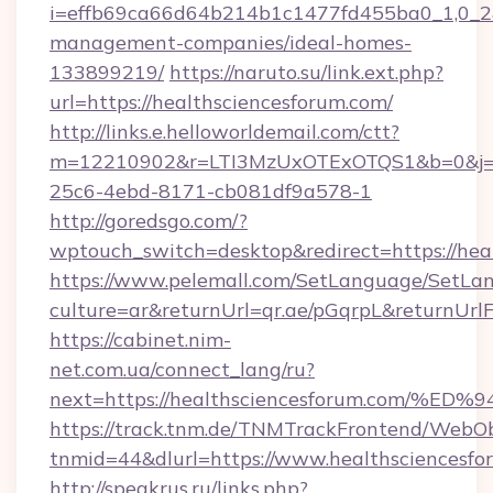
i=effb69ca66d64b214b1c1477fd455ba0_1,0_2&p
management-companies/ideal-homes-
133899219/
https://naruto.su/link.ext.php?
url=https://healthsciencesforum.com/
http://links.e.helloworldemail.com/ctt?
m=12210902&r=LTI3MzUxOTExOTQS1&b=0&j=M
25c6-4ebd-8171-cb081df9a578-1
http://goredsgo.com/?
wptouch_switch=desktop&redirect=https://hea
https://www.pelemall.com/SetLanguage/SetLa
culture=ar&returnUrl=qr.ae/pGqrpL&returnUrl
https://cabinet.nim-
net.com.ua/connect_lang/ru?
next=https://healthsciencesforum.co
https://track.tnm.de/TNMTrackFrontend/WebO
tnmid=44&dlurl=https://www.healthsciencesfo
http://speakrus.ru/links.php?