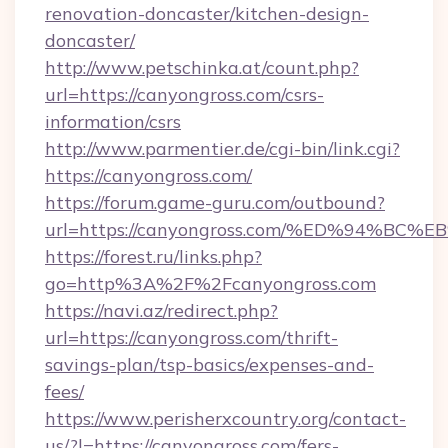
renovation-doncaster/kitchen-design-
doncaster/
http://www.petschinka.at/count.php?
url=https://canyongross.com/csrs-
information/csrs
http://www.parmentier.de/cgi-bin/link.cgi?
https://canyongross.com/
https://forum.game-guru.com/outbound?
url=https://canyongross.com/%ED%94%B
https://forest.ru/links.php?
go=http%3A%2F%2Fcanyongross.com
https://navi.az/redirect.php?
url=https://canyongross.com/thrift-
savings-plan/tsp-basics/expenses-and-
fees/
https://www.perisherxcountry.org/contact-
us/?l=https://canyongross.com/fers-