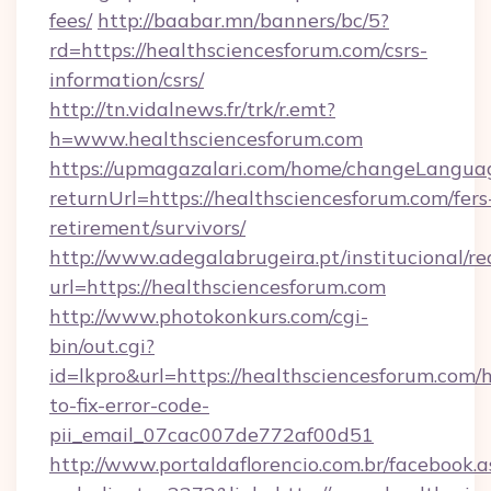
fees/
http://baabar.mn/banners/bc/5?
rd=https://healthsciencesforum.com/csrs-
information/csrs/
http://tn.vidalnews.fr/trk/r.emt?
h=www.healthsciencesforum.com
https://upmagazalari.com/home/changeLangua
returnUrl=https://healthsciencesforum.com/fers
retirement/survivors/
http://www.adegalabrugeira.pt/institucional/re
url=https://healthsciencesforum.com
http://www.photokonkurs.com/cgi-
bin/out.cgi?
id=lkpro&url=https://healthsciencesforum.com/
to-fix-error-code-
pii_email_07cac007de772af00d51
http://www.portaldaflorencio.com.br/facebook.a