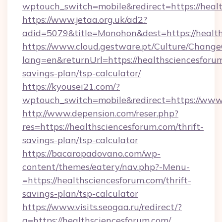
wptouch_switch=mobile&redirect=https://heal
https://www.jetaa.org.uk/ad2?
adid=5079&title=Monohon&dest=https://healt
https://www.cloud.gestware.pt/Culture/Change
lang=en&returnUrl=https://healthsciencesforum
savings-plan/tsp-calculator/
https://kyousei21.com/?
wptouch_switch=mobile&redirect=https://www
http://www.depension.com/reser.php?
res=https://healthsciencesforum.com/thrift-
savings-plan/tsp-calculator
https://bacaropadovano.com/wp-
content/themes/eatery/nav.php?-Menu-
=https://healthsciencesforum.com/thrift-
savings-plan/tsp-calculator
https://www.visits.seogaa.ru/redirect/?
g=https://healthsciencesforum.com/