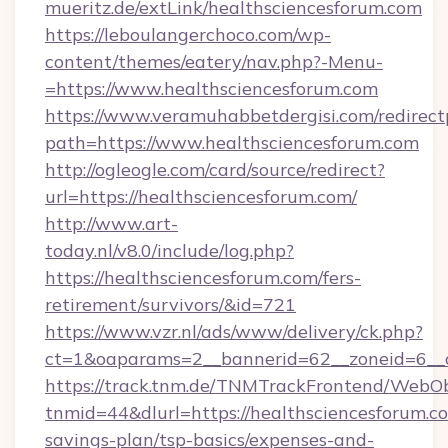
mueritz.de/extLink/healthsciencesforum.com
https://leboulangerchoco.com/wp-
content/themes/eatery/nav.php?-Menu-
=https://www.healthsciencesforum.com
https://www.veramuhabbetdergisi.com/redirec
path=https://www.healthsciencesforum.com
http://ogleogle.com/card/source/redirect?
url=https://healthsciencesforum.com/
http://www.art-
today.nl/v8.0/include/log.php?
https://healthsciencesforum.com/fers-
retirement/survivors/&id=721
https://www.vzr.nl/ads/www/delivery/ck.php?
ct=1&oaparams=2__bannerid=62__zoneid=6__c
https://track.tnm.de/TNMTrackFrontend/WebO
tnmid=44&dlurl=https://healthsciencesforum.co
savings-plan/tsp-basics/expenses-and-