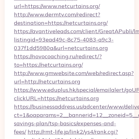
url=https://www.netcurtains.org/
http://www.dermtv.com/redirect?
destination=https://netcurtains.org/
https://avantiveleads.com/client/GreatAPubli/lm
listingid=93ead49c-8c75-4083-a9c3-
037f1dd5980a&url=netcurtains.org
https://novocoaching.ru/redirect/?
to=https://netcurtains.org/
http://www.gmwebsite.com/web/redirect.asp?
url=http://netcurtains.org
https://www.eduplus.hk/special/emailalert/goUR
clickURL=https://netcurtains.org
https://businessaddress.us/adcenter/www/deliv
ct=1&oaparams=2__bannerid=12__zoneid=5__cb=
savings-plan/tsp-basics/expenses-and-
fees/
http://rmt-life.jp/link2/ys4/rank.cgi?