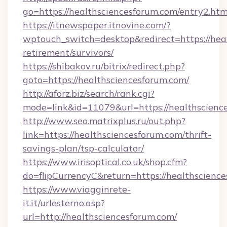
go=https://healthsciencesforum.com/entry2.htm
https://itnewspaper.itnovine.com/?
wptouch_switch=desktop&redirect=https://heal
retirement/survivors/
https://shibakov.ru/bitrix/redirect.php?
goto=https://healthsciencesforum.com/
http://aforz.biz/search/rank.cgi?
mode=link&id=11079&url=https://healthscienc
http://www.seo.matrixplus.ru/out.php?
link=https://healthsciencesforum.com/thrift-
savings-plan/tsp-calculator/
https://www.irisoptical.co.uk/shop.cfm?
do=flipCurrencyC&return=https://healthscienc
https://www.viagginrete-
it.it/urlesterno.asp?
url=http://healthsciencesforum.com/