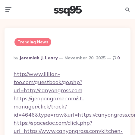
ssq95
Menu
Searc
Trending News
Posted
By
Jeremiah J. Leary
November 20, 2025
0
By
http://www.lillian-
too.com/guestbook/go.php?
url=http://canyongross.com
https://geopongame.com/st-
manager/click/track?
id=4646&type=raw&url=https://canyongross.
https://spacedoc.com/click.php?
url=https://www.canyongross.com/kitchen-