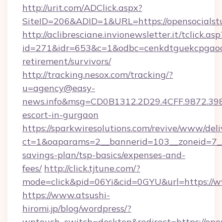
http://urit.com/ADClick.aspx?
SiteID=206&ADID=1&URL=https://opensocialstu
http://aclibresciane.invionewsletter.it/tclick.asp
id=271&idr=653&c=1&odbc=cenkdtguekcpgaoctm
retirement/survivors/
http://tracking.nesox.com/tracking/?
u=agency@easy-
news.info&msg=CD0B1312.2D29.4CFF.9872.398
escort-in-gurgaon
https://sparkwiresolutions.com/revive/www/deli
ct=1&oaparams=2__bannerid=103__zoneid=7__cb
savings-plan/tsp-basics/expenses-and-
fees/
http://click.tjtune.com/?
mode=click&pid=06Yi&cid=0GYU&url=https://w
https://www.atsushi-
hiromi.jp/blog/wordpress/?
wptouch_switch=desktop&redirect=https://opens