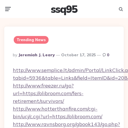
ssq95
Menu
Searc
Trending News
Posted
By
Jeremiah J. Leary
October 17, 2025
0
By
http://www.semplice.lt/admin/Portal/LinkClick.
tabid=5936&table=Links&field=ItemID&id=208&l
http://www.freezer.ru/go?
url=https://olibroom.com/fers-
retirement/survivors/
http://www.hotterthanfire.com/cgi-
bin/ucj/c.cgi?url=https://olibroom.com/
http://www.ravnsborg.org/gbook143/go.php?