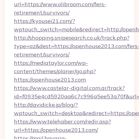
url=https://www.olibroom.com/fers-
retirement/survivors/
https://kyousei21.com/?
wptouch_switch=mobile&redirect=http://open
http://shopping.snipesearch.co.uk/track.php?
type=az&dest=https://openhouse2013.com/fers
retirement/survivors/
https://mediataylor.com/wp-
content/themes/planer/go.php?
https://openhouse2013.com
https://www.castelar-digital.com.ar/track?
id=f0935e4cd5920aa6c7c996a5ee53a70f&url=
http://davidicke.jp/blog/?
wptouch_switch=desktop&redirect=https://op
https://www.telehaber.com/redir.asp?
url=https://openhouse2013.com/
https://mail.bavaria-