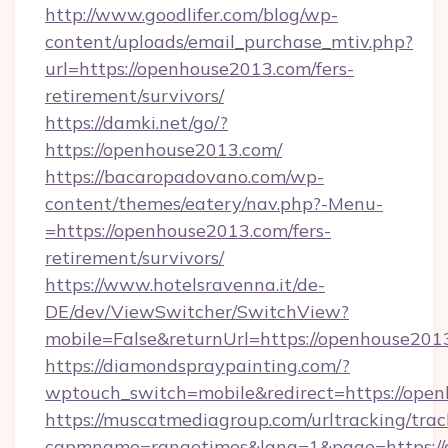
http://www.goodlifer.com/blog/wp-
content/uploads/email_purchase_mtiv.php?
url=https://openhouse2013.com/fers-
retirement/survivors/
https://damki.net/go/?
https://openhouse2013.com/
https://bacaropadovano.com/wp-
content/themes/eatery/nav.php?-Menu-
=https://openhouse2013.com/fers-
retirement/survivors/
https://www.hotelsravenna.it/de-
DE/dev/ViewSwitcher/SwitchView?
mobile=False&returnUrl=https://openhouse201
https://diamondspraypainting.com/?
wptouch_switch=mobile&redirect=https://ope
https://muscatmediagroup.com/urltracking/trac
capmname=rangetimes&lang=1&page=https://