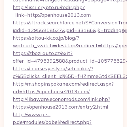
http://lissi-crypto.ru/redir.php?
_link=http://openhouse2013.com
https://sftrack.searchforce.net/SFConversionTra
jadid=12956858527&jaid=33186&jk=trading&jm
https://saitou-kk.co.jp/blog/?
wptouch_switch=desktop&redirect=https://op
https://zbozi.auto.cz/exit?
offer_id=4795392588&product_id=1057755294&
https://courses.yesly.ru/setcookie/?
c%5Bclicks_client_id%5D=fHZmmeGtdKSEE
http://m.shopinspokane.com/redirect.aspx?
url=https://openhouse2013.com/
http://libaware.economads.com/link.php?
https://openhouse2013.com/entry2.html
http://www.p-s-
p.de/modules/babel/redirect.php?