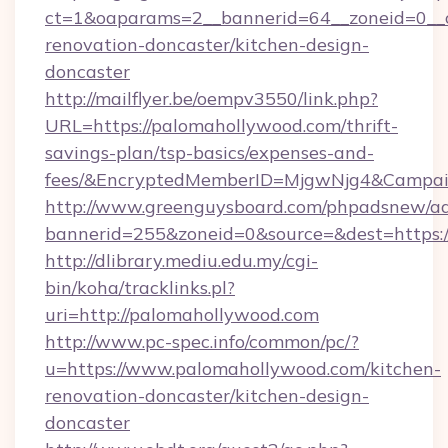
ct=1&oaparams=2__bannerid=64__zoneid=0__c
renovation-doncaster/kitchen-design-
doncaster
http://mailflyer.be/oempv3550/link.php?
URL=https://palomahollywood.com/thrift-
savings-plan/tsp-basics/expenses-and-
fees/&EncryptedMemberID=MjgwNjg4&Campai
http://www.greenguysboard.com/phpadsnew/ad
bannerid=255&zoneid=0&source=&dest=https:/
http://dlibrary.mediu.edu.my/cgi-
bin/koha/tracklinks.pl?
uri=http://palomahollywood.com
http://www.pc-spec.info/common/pc/?
u=https://www.palomahollywood.com/kitchen-
renovation-doncaster/kitchen-design-
doncaster