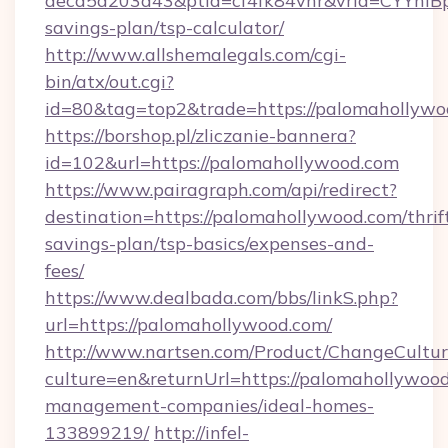
aecd5a203a43&ptid=cf4fk84vhr&vrid=CYYhIBp
savings-plan/tsp-calculator/
http://www.allshemalegals.com/cgi-
bin/atx/out.cgi?
id=80&tag=top2&trade=https://palomahollywo
https://borshop.pl/zliczanie-bannera?
id=102&url=https://palomahollywood.com
https://www.pairagraph.com/api/redirect?
destination=https://palomahollywood.com/thrif
savings-plan/tsp-basics/expenses-and-
fees/
https://www.dealbada.com/bbs/linkS.php?
url=https://palomahollywood.com/
http://www.nartsen.com/Product/ChangeCultur
culture=en&returnUrl=https://palomahollywood
management-companies/ideal-homes-
133899219/
http://infel-