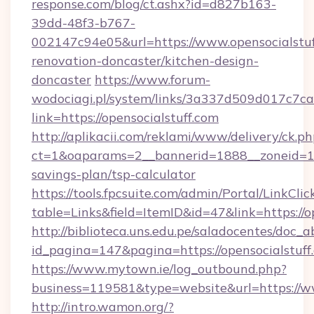
response.com/blog/ct.ashx?id=d827b163-
39dd-48f3-b767-
002147c94e05&url=https://www.opensocialstuf
renovation-doncaster/kitchen-design-
doncaster
https://www.forum-
wodociagi.pl/system/links/3a337d509d017c7c
link=https://opensocialstuff.com
http://aplikacii.com/reklami/www/delivery/ck.ph
ct=1&oaparams=2__bannerid=1888__zoneid=1372
savings-plan/tsp-calculator
https://tools.fpcsuite.com/admin/Portal/LinkClic
table=Links&field=ItemID&id=47&link=https://o
http://biblioteca.uns.edu.pe/saladocentes/doc
id_pagina=147&pagina=https://opensocialstuff
https://www.mytown.ie/log_outbound.php?
business=119581&type=website&url=https://ww
http://intro.wamon.org/?