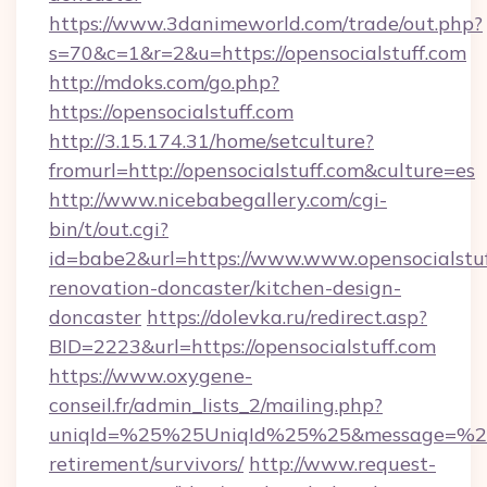
https://www.3danimeworld.com/trade/out.php?
s=70&c=1&r=2&u=https://opensocialstuff.com
http://mdoks.com/go.php?
https://opensocialstuff.com
http://3.15.174.31/home/setculture?
fromurl=http://opensocialstuff.com&culture=es
http://www.nicebabegallery.com/cgi-
bin/t/out.cgi?
id=babe2&url=https://www.www.opensocialstuf
renovation-doncaster/kitchen-design-
doncaster
https://dolevka.ru/redirect.asp?
BID=2223&url=https://opensocialstuff.com
https://www.oxygene-
conseil.fr/admin_lists_2/mailing.php?
uniqId=%25%25UniqId%25%25&message=%25%2
retirement/survivors/
http://www.request-