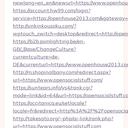
newlang=en_en&newurl=https://www.openhou
https://account.hw99.com/login?
service=https://openhouse2013.com&gateway=
http://sinkinkousoku.com/?
wptouch_switch=desktop&redirect=http://ope
https://b2b.psmlighting.be/en-
GB/_Base/ChangeCulture?
currentculture=de-
DE&currenturl=https://www.openhouse2013.com/
http://m.shopinalbany.com/redirect.aspx?
url=https://www.opensocialstuff.com/
https://suntears.info/ys4/rank.cgi?
mode=link&id=64&url=https://opensocialstuff.
https://occitanica.eu/setlocale?
locale=fr&redirect=http%3A%2F%2Fopensocial
http://takesato.org/~php/ai-link/rank.php?
url=https://www.opensocialstuff.com