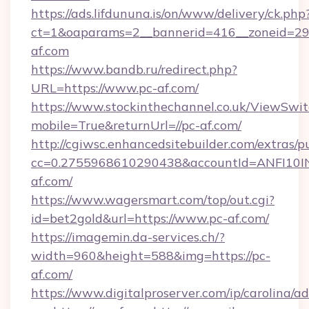
https://ads.lifdununa.is/on/www/delivery/ck.php
ct=1&oaparams=2__bannerid=416__zoneid=29_
af.com
https://www.bandb.ru/redirect.php?
URL=https://www.pc-af.com/
https://www.stockinthechannel.co.uk/ViewSwi
mobile=True&returnUrl=//pc-af.com/
http://cgiwsc.enhancedsitebuilder.com/extras/pu
cc=0.2755968610290438&accountId=ANFI10INXZ
af.com/
https://www.wagersmart.com/top/out.cgi?
id=bet2gold&url=https://www.pc-af.com/
https://imagemin.da-services.ch/?
width=960&height=588&img=https://pc-
af.com/
https://www.digitalproserver.com/ip/carolina/ad