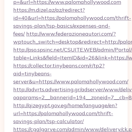
p=&url=https://www.palomahollywood.com
https://m.dizel.az/az/redirect?
id=40&url=https://palomahollywood.com/thrift-
savings-plan/tsp-basics/expenses-and-
fees/
http://www.federazioneautori.com/?
wptouch_switch=desktop&redirect=http://pal
http://pso.spsinc.net/CSUITE.WEB/admin/Portal/
table=Links&field=ItemID&id=26&link=https:/
https://collector.tinybeans.com/r/tp2?
aid=tinybeans-
server&u=https://www.palomahollywood.com/
http://advrts.advertising.gr/adserver/www/deliv
oaparams=2__bannerid=194__zoneid=7__cb=88
http://qizegypt.gov.eg/home/language/en?
url=https://palomahollywood.com/thrift-
savings-plan/tsp-calculator/
https://cgalgarve.com/admin/www/delivery/ck.