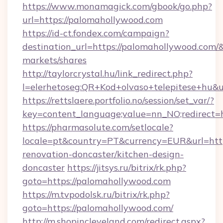
https://www.monamagick.com/gbook/go.php?
url=https://palomahollywood.com
https://id-ct.fondex.com/campaign?
destination_url=https://palomahollywood.co
markets/shares
http://taylorcrystal.hu/link_redirect.php?
l=elerhetoseg:QR+Kod+olvaso+telepitese+hu&u
https://rettslaere.portfolio.no/session/set_var/?
key=content_language;value=nn_NO;redirect=h
https://pharmasolute.com/setlocale?
locale=pt&country=PT&currency=EUR&url=htt
renovation-doncaster/kitchen-design-
doncaster
https://jitsys.ru/bitrix/rk.php?
goto=https://palomahollywood.com
https://m.tvpodolsk.ru/bitrix/rk.php?
goto=https://palomahollywood.com/
http://m.shopincleveland.com/redirect.aspx?