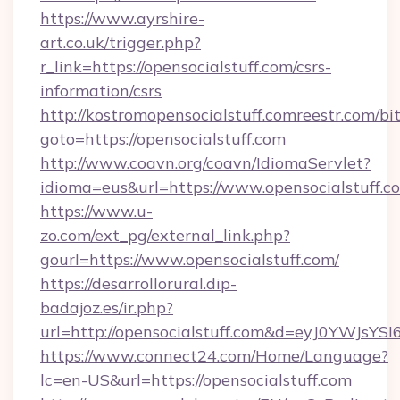
https://www.ayrshire-
art.co.uk/trigger.php?
r_link=https://opensocialstuff.com/csrs-
information/csrs
http://kostromopensocialstuff.comreestr.com/bit
goto=https://opensocialstuff.com
http://www.coavn.org/coavn/IdiomaServlet?
idioma=eus&url=https://www.opensocialstuff.c
https://www.u-
zo.com/ext_pg/external_link.php?
gourl=https://www.opensocialstuff.com/
https://desarrollorural.dip-
badajoz.es/ir.php?
url=http://opensocialstuff.com&d=eyJ0YWJsY
https://www.connect24.com/Home/Language?
lc=en-US&url=https://opensocialstuff.com