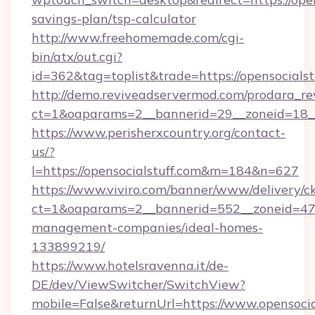
savings-plan/tsp-calculator
http://www.freehomemade.com/cgi-
bin/atx/out.cgi?
id=362&tag=toplist&trade=https://opensocialst
http://demo.reviveadservermod.com/prodara_re
ct=1&oaparams=2__bannerid=29__zoneid=18__O
https://www.perisherxcountry.org/contact-
us/?
l=https://opensocialstuff.com&m=184&n=627
https://www.viviro.com/banner/www/delivery/c
ct=1&oaparams=2__bannerid=552__zoneid=47__
management-companies/ideal-homes-
133899219/
https://www.hotelsravenna.it/de-
DE/dev/ViewSwitcher/SwitchView?
mobile=False&returnUrl=https://www.opensocia