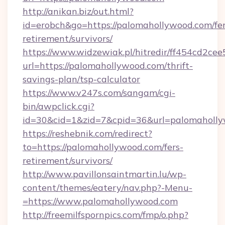
http://anikan.biz/out.html?
id=erobch&go=https://palomahollywood.com/fer
retirement/survivors/
https://www.widzewiak.pl/hitredir/ff454cd2c
url=https://palomahollywood.com/thrift-
savings-plan/tsp-calculator
https://www.v247s.com/sangam/cgi-
bin/awpclick.cgi?
id=30&cid=1&zid=7&cpid=36&url=palomaholl
https://reshebnik.com/redirect?
to=https://palomahollywood.com/fers-
retirement/survivors/
http://www.pavillonsaintmartin.lu/wp-
content/themes/eatery/nav.php?-Menu-
=https://www.palomahollywood.com
http://freemilfspornpics.com/fmp/o.php?