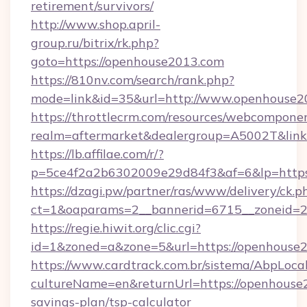
retirement/survivors/
http://www.shop.april-
group.ru/bitrix/rk.php?
goto=https://openhouse2013.com
https://810nv.com/search/rank.php?
mode=link&id=35&url=http://www.openhouse2
https://throttlecrm.com/resources/webcomponen
realm=aftermarket&dealergroup=A5002T&link=
https://lb.affilae.com/r/?
p=5ce4f2a2b6302009e29d84f3&af=6&lp=https
https://dzagi.pw/partner/ras/www/delivery/ck.p
ct=1&oaparams=2__bannerid=6715__zoneid=23
https://regie.hiwit.org/clic.cgi?
id=1&zoned=a&zone=5&url=https://openhouse
https://www.cardtrack.com.br/sistema/AbpLoca
cultureName=en&returnUrl=https://openhouse2
savings-plan/tsp-calculator