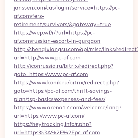
janssen.com/cas/login?service=https://pc-
af.com/fers-
retirement/survivors/&gateway=true
https://wep.wf/r/?url=https://pc-
af.com/russian-escort-in-gurgaon
http://shenqixiangsu.com/api/misc/links/redirect
url=http://www.pc-af.com
http://iconrussia.ru/bitrix/redirect.php?
goto=https://www.pc-af.com
https://www.konik.ru/bitrix/redirect.php?
goto=https://pc-af.com/thrift-savings-
plan/tsp-basics/expenses-and-fees/
https://www.arena17.com/welcome/lang?
url=https://www.pc-af.com/
https://heytracking.info/r.php?
url=https%3A%2F%2Fpc-af.com