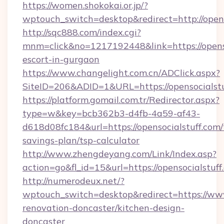
https://women.shokokai.or.jp/?
wptouch_switch=desktop&redirect=http://opens
http://sqc888.com/index.cgi?
mnm=click&no=1217192448&link=https://openso
escort-in-gurgaon
https://www.changelight.com.cn/ADClick.aspx?
SiteID=206&ADID=1&URL=https://opensocialstu
https://platform.gomail.com.tr/Redirector.aspx?
type=w&key=bcb362b3-d4fb-4a59-af43-
d618d08fc184&url=https://opensocialstuff.com/t
savings-plan/tsp-calculator
http://www.zhengdeyang.com/Link/Index.asp?
action=go&fl_id=15&url=https://opensocialstuff
http://numerodeux.net/?
wptouch_switch=desktop&redirect=https://www
renovation-doncaster/kitchen-design-
doncaster