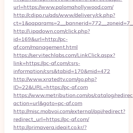
url=https://www.palomahollywood.com/
http://cdipo.ru/ads/www/delivery/ck.php?
ct=1&oaparams=2__bannerid=772__zoneid=7_
http://i.ipadown.com/click.php?
id=169&url=http://pc-
af.com/management.html
https://servitechlabs.com/LinkClick.aspx?
link=https://pc-af.com/csrs-
information/csrs&tabid=170&mid=472
http://www.xratedtv.com/go.php?
ID=22&URL=https://pc-af.com
https://www.metribution.com/os/catalog/redirec
action=url&goto=pc-af.com
http://misc.mobvoi.com/external/api/redirect?
redirect_url=https://pc-af.com/
http://primavera.ideait.co.kr/?