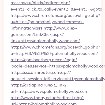
moscow.ru/bitrix/redirect.php?
event1=click_to_call&event2=&event3=&goto=
https://www.chromefans.org/base/xh_go.php?
u=https://palomahollywood.com/csrs-
information/csrs
http://www.alex-
games.com/LinkClick.aspx?
link=https://palomahollywood.com/
https://www.chromefans.org/base/xh_go.php?
u=http%3A%2F%2Fpalomahollywood.com/
https://cpm.boorberg.de/cas/login?
locale=de&service=https://palomahollywood.
https://sso.drmrouter.com/api/?
act=set_session_id&service=https://palomahol
https://artlapina.ru/ext_link?
url=https://www.palomahollywood.com
http://www.today.od.ua/redirect.php?
url=https://palomahollywood.com