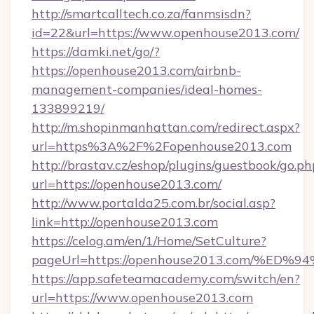
http://smartcalltech.co.za/fanmsisdn?
id=22&url=https://www.openhouse2013.com/
https://damki.net/go/?
https://openhouse2013.com/airbnb-
management-companies/ideal-homes-
133899219/
http://m.shopinmanhattan.com/redirect.aspx?
url=https%3A%2F%2Fopenhouse2013.com
http://brastav.cz/eshop/plugins/guestbook/go.ph
url=https://openhouse2013.com/
http://www.portalda25.com.br/social.asp?
link=http://openhouse2013.com
https://celog.am/en/1/Home/SetCulture?
pageUrl=https://openhouse2013.com/
https://app.safeteamacademy.com/switch/en?
url=https://www.openhouse2013.com