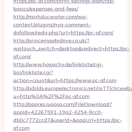
https://pc-af.com/thrift-savings-plan/tsp-
basics/expenses-and-fees/
http://minhducwater.com/wp-
content/plugins/nya-comment-
dofollow/redir.php?url=https://pc-af.com/
http://princemaabidoye.co.uk/?
wptouch_switch=desktop&redirect=https://pc-
af.com/
http://www.hajoschy.de/linkliste/cgi-
bin/linkliste.cgi?
action=count&url=https://www.pc-af.com
http://adslds.europelectronics.net/rpTTIclicweb
u=http%3A%2F%2Fpc-af.com
http://appres.iuoooo.com/FileDownload?
appId=42267591-19a2-4254-9cc0-
db0c7772ccd7&userId=&appUrl=https://pc-
af.com