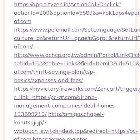
https://app.cityzen.io/ActionCall/Onclick?
actionId=200&optionId=5589&s=kok1ops4epq
af.com
https://www.pelemall.com/SetLanguage/SetLa
culture=ar&returnUrl=qr.ae/pGqrpL&returnUrl
af.com/
http://www.achcp.org.tw/admin/Portal/LinkClic
tabid=152&table=Links&field=ItemID&id=510&li
af.com/thrift-savings-plan/tsp-
basics/expenses-and-fees/
https://myvictoryfireworks.com/Zencart/trigger
r_link=https://pc-af.com/airbnb-
management-companies/ideal-homes-
133899219/
http://amigos.chapel-
kohitsuji.jp/?
wptouch_switch=desktop&redirect=https://pc-
af.com
https://emea.register-