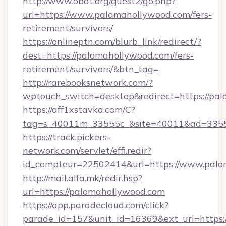
http://www.obdt.org/guest2/go.php?
url=https://www.palomahollywood.com/fers-
retirement/survivors/
https://onlineptn.com/blurb_link/redirect/?
dest=https://palomahollywood.com/fers-
retirement/survivors/&btn_tag=
http://rarebooksnetwork.com/?
wptouch_switch=desktop&redirect=https://pa
https://aff1xstavka.com/C?
tag=s_40011m_33555c_&site=40011&ad=33555
https://track.pickers-
network.com/servlet/effi.redir?
id_compteur=22502414&url=https://www.palo
http://mail.alfa.mk/redir.hsp?
url=https://palomahollywood.com
https://app.paradecloud.com/click?
parade_id=157&unit_id=16369&ext_url=https: