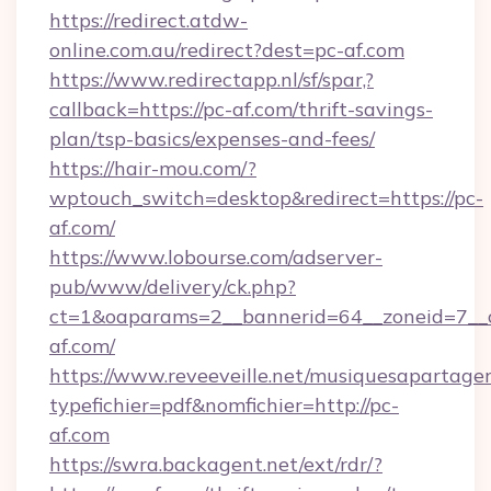
https://redirect.atdw-
online.com.au/redirect?dest=pc-af.com
https://www.redirectapp.nl/sf/spar,?
callback=https://pc-af.com/thrift-savings-
plan/tsp-basics/expenses-and-fees/
https://hair-mou.com/?
wptouch_switch=desktop&redirect=https://pc-
af.com/
https://www.lobourse.com/adserver-
pub/www/delivery/ck.php?
ct=1&oaparams=2__bannerid=64__zoneid=7__c
af.com/
https://www.reveeveille.net/musiquesapartager
typefichier=pdf&nomfichier=http://pc-
af.com
https://swra.backagent.net/ext/rdr/?