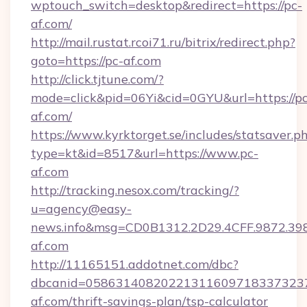
wptouch_switch=desktop&redirect=https://pc-
af.com/
http://mail.rustat.rcoi71.ru/bitrix/redirect.php?
goto=https://pc-af.com
http://click.tjtune.com/?
mode=click&pid=06Yi&cid=0GYU&url=https://pc
af.com/
https://www.kyrktorget.se/includes/statsaver.p
type=kt&id=8517&url=https://www.pc-
af.com
http://tracking.nesox.com/tracking/?
u=agency@easy-
news.info&msg=CD0B1312.2D29.4CFF.9872.3
af.com
http://11165151.addotnet.com/dbc?
dbcanid=0586314082022131160971833732379
af.com/thrift-savings-plan/tsp-calculator