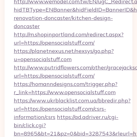
http://www.wemodel.com.tw/EN/ugC_Redirect.
hidTBType=ENBanner&hidFieldID=BannerID&hid
renovation-doncaster/kitchen-design-
doncaster
http://m.shopinportland.com/redirect.aspx?
url=https://opensocialstuff.com/
https://planetnexus.net/nexsys/go.php?
u=opensocialstuff.com
http://www.putridflowers.com/other/gracejacks
url=https://opensocialstuff.com/
https://homanndesigns.com/trigger.php?
r_link=https://www.opensocialstuff.com
https://www.ukrblacklist.com.ua/bbredir.php?
url=https://opensocialstuff.com/csrs-
information/csrs
https://ad.adriver.ru/cgi-
bin/click.cgi?
bn=8965&bt=21&pz=0&bid=3287543&rleurl=htt