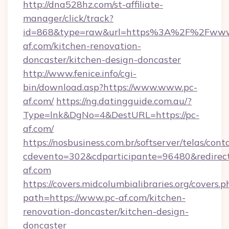
http://dna528hz.com/st-affiliate-
manager/click/track?
id=868&type=raw&url=https%3A%2F%2Fwww
af.com/kitchen-renovation-
doncaster/kitchen-design-doncaster
http://www.fenice.info/cgi-
bin/download.asp?https://www.www.pc-
af.com/
https://ng.datingguide.com.au/?
Type=lnk&DgNo=4&DestURL=https://pc-
af.com/
https://nosbusiness.com.br/softserver/telas/cont
cdevento=302&cdparticipante=96480&redirect
af.com
https://covers.midcolumbialibraries.org/covers.p
path=https://www.pc-af.com/kitchen-
renovation-doncaster/kitchen-design-
doncaster