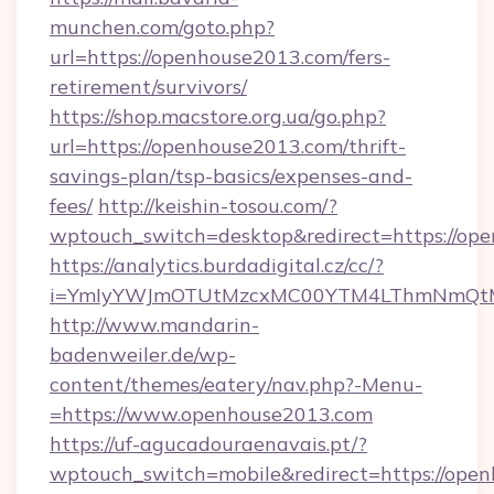
munchen.com/goto.php?
url=https://openhouse2013.com/fers-
retirement/survivors/
https://shop.macstore.org.ua/go.php?
url=https://openhouse2013.com/thrift-
savings-plan/tsp-basics/expenses-and-
fees/
http://keishin-tosou.com/?
wptouch_switch=desktop&redirect=https://op
https://analytics.burdadigital.cz/cc/?
i=YmIyYWJmOTUtMzcxMC00YTM4LThmNmQtM
http://www.mandarin-
badenweiler.de/wp-
content/themes/eatery/nav.php?-Menu-
=https://www.openhouse2013.com
https://uf-agucadouraenavais.pt/?
wptouch_switch=mobile&redirect=https://open