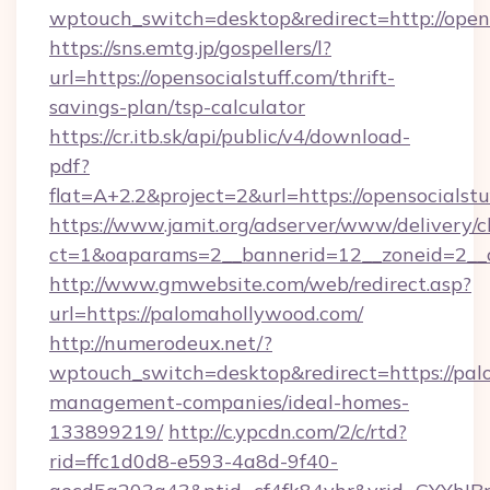
wptouch_switch=desktop&redirect=http://opens
https://sns.emtg.jp/gospellers/l?
url=https://opensocialstuff.com/thrift-
savings-plan/tsp-calculator
https://cr.itb.sk/api/public/v4/download-
pdf?
flat=A+2.2&project=2&url=https://opensocialstu
https://www.jamit.org/adserver/www/delivery/c
ct=1&oaparams=2__bannerid=12__zoneid=2_
http://www.gmwebsite.com/web/redirect.asp?
url=https://palomahollywood.com/
http://numerodeux.net/?
wptouch_switch=desktop&redirect=https://pal
management-companies/ideal-homes-
133899219/
http://c.ypcdn.com/2/c/rtd?
rid=ffc1d0d8-e593-4a8d-9f40-