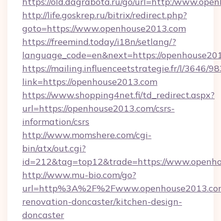
https://old.dagrabota.ru/go/url=http:/www.op
http://life.goskrep.ru/bitrix/redirect.php?
goto=https://www.openhouse2013.com
https://freemind.today/i18n/setlang/?
language_code=en&next=https://openhouse20
https://mailing.influenceetstrategie.fr/l/3646/
link=https://openhouse2013.com
https://www.shopping4net.fi/td_redirect.aspx?
url=https://openhouse2013.com/csrs-
information/csrs
http://www.momshere.com/cgi-
bin/atx/out.cgi?
id=212&tag=top12&trade=https://www.openh
http://www.mu-bio.com/go?
url=http%3A%2F%2Fwww.openhouse2013.com
renovation-doncaster/kitchen-design-
doncaster